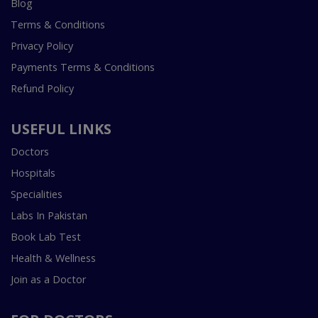
Blog
Terms & Conditions
Privacy Policy
Payments Terms & Conditions
Refund Policy
USEFUL LINKS
Doctors
Hospitals
Specialities
Labs In Pakistan
Book Lab Test
Health & Wellness
Join as a Doctor