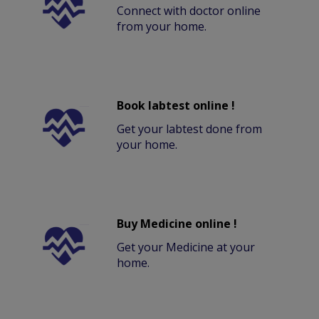
Connect with doctor online
from your home.
Book labtest online !
Get your labtest done from
your home.
Buy Medicine online !
Get your Medicine at your
home.