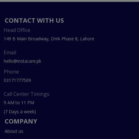
CONTACT WITH US
Head Office
149 B Main Broadway, DHA Phase 8, Lahore
Email
hello@instacare.pk
Phone
03171777509
Call Center Timings
9 AM to 11 PM
(7 Days a week)
COMPANY
About us