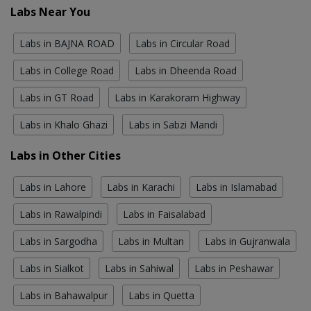
Labs Near You
Labs in BAJNA ROAD
Labs in Circular Road
Labs in College Road
Labs in Dheenda Road
Labs in GT Road
Labs in Karakoram Highway
Labs in Khalo Ghazi
Labs in Sabzi Mandi
Labs in Other Cities
Labs in Lahore
Labs in Karachi
Labs in Islamabad
Labs in Rawalpindi
Labs in Faisalabad
Labs in Sargodha
Labs in Multan
Labs in Gujranwala
Labs in Sialkot
Labs in Sahiwal
Labs in Peshawar
Labs in Bahawalpur
Labs in Quetta