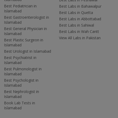
Best Pediatrician in
Best Labs in Bahawalpur
Islamabad
Best Labs in Quetta
Best Gastroenterologist in
Best Labs in Abbottabad
Islamabad
Best Labs in Sahiwal
Best General Physician in
Best Labs in Wah Cantt
Islamabad
View All Labs in Pakistan
Best Plastic Surgeon in
Islamabad
Best Urologist in Islamabad
Best Psychiatrist in
Islamabad
Best Pulmonologist in
Islamabad
Best Psychologist in
Islamabad
Best Nephrologist in
Islamabad
Book Lab Tests in
Islamabad