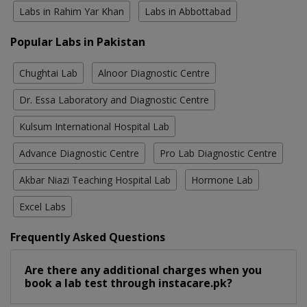
Labs in Rahim Yar Khan
Labs in Abbottabad
Popular Labs in Pakistan
Chughtai Lab
Alnoor Diagnostic Centre
Dr. Essa Laboratory and Diagnostic Centre
Kulsum International Hospital Lab
Advance Diagnostic Centre
Pro Lab Diagnostic Centre
Akbar Niazi Teaching Hospital Lab
Hormone Lab
Excel Labs
Frequently Asked Questions
Are there any additional charges when you
book a lab test through instacare.pk?