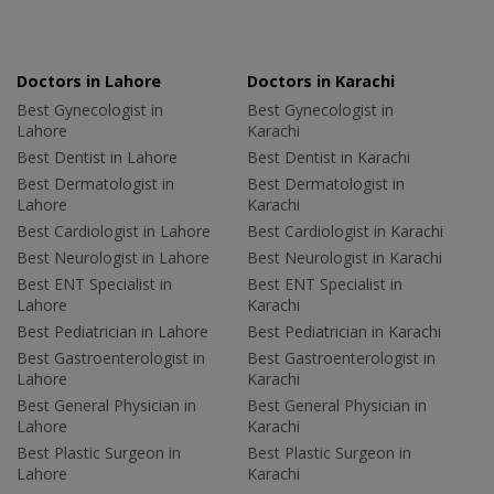
Doctors in Lahore
Doctors in Karachi
Best Gynecologist in
Best Gynecologist in
Lahore
Karachi
Best Dentist in Lahore
Best Dentist in Karachi
Best Dermatologist in
Best Dermatologist in
Lahore
Karachi
Best Cardiologist in Lahore
Best Cardiologist in Karachi
Best Neurologist in Lahore
Best Neurologist in Karachi
Best ENT Specialist in
Best ENT Specialist in
Lahore
Karachi
Best Pediatrician in Lahore
Best Pediatrician in Karachi
Best Gastroenterologist in
Best Gastroenterologist in
Lahore
Karachi
Best General Physician in
Best General Physician in
Lahore
Karachi
Best Plastic Surgeon in
Best Plastic Surgeon in
Lahore
Karachi