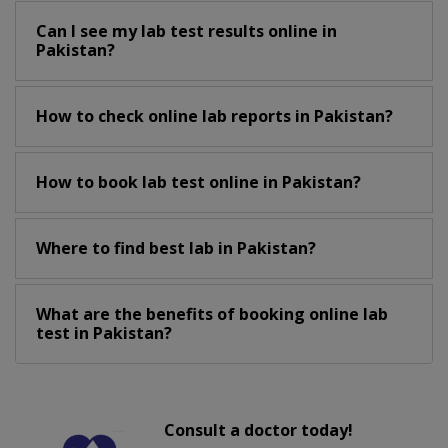
Can I see my lab test results online in
Pakistan?
How to check online lab reports in Pakistan?
How to book lab test online in Pakistan?
Where to find best lab in Pakistan?
What are the benefits of booking online lab
test in Pakistan?
Consult a doctor today!