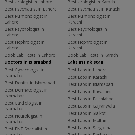
Best Urologist in Lahore
Best Urologist in Karachi
Best Psychiatrist in Lahore
Best Psychiatrist in Karachi
Best Pulmonologist in
Best Pulmonologist in
Lahore
Karachi
Best Psychologist in
Best Psychologist in
Lahore
Karachi
Best Nephrologist in
Best Nephrologist in
Lahore
Karachi
Book Lab Tests in Lahore
Book Lab Tests in Karachi
Doctors in Islamabad
Labs In Pakistan
Best Gynecologist in
Best Labs in Lahore
Islamabad
Best Labs in Karachi
Best Dentist in Islamabad
Best Labs in Islamabad
Best Dermatologist in
Best Labs in Rawalpindi
Islamabad
Best Labs in Faisalabad
Best Cardiologist in
Best Labs in Gujranwala
Islamabad
Best Labs in Sialkot
Best Neurologist in
Best Labs in Multan
Islamabad
Best Labs in Sargodha
Best ENT Specialist in
Islamabad
Best Labs in Peshawar