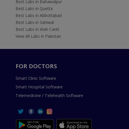
Best Labs in Bahawalpur
Best Labs in Quetta
Best Labs in Abbottabad
Best Labs in Sahiwal
Best Labs in Wah Cantt
View All Labs in Pakistan
FOR DOCTORS
Smart Clinic Software
Smart Hospital Software
Telemedicine / Telehealth Software