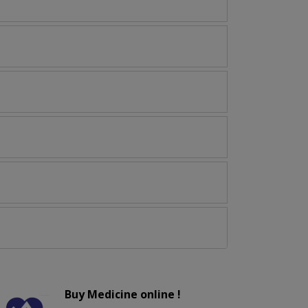
Buy Medicine online !