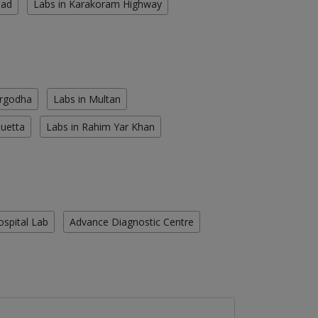
oad
Labs in Karakoram Highway
argodha
Labs in Multan
Quetta
Labs in Rahim Yar Khan
ospital Lab
Advance Diagnostic Centre