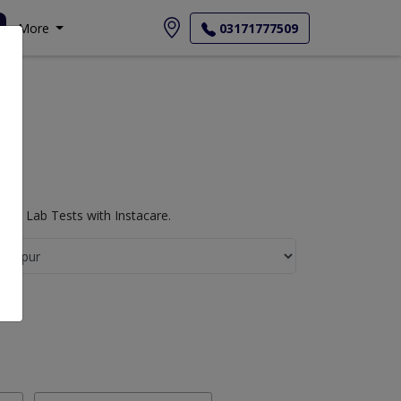
More
03171777509
ogy Lab Tests with Instacare.