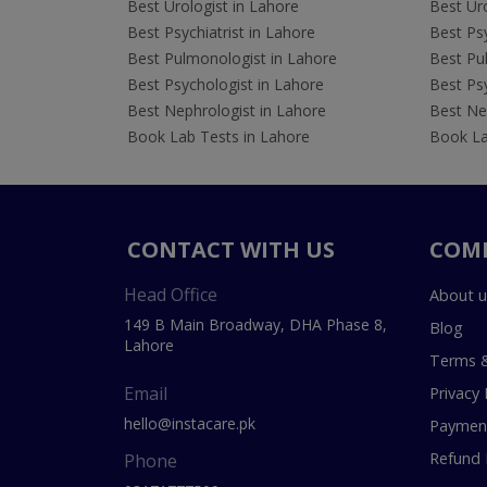
Best Urologist in Lahore
Best Uro
Best Psychiatrist in Lahore
Best Psy
Best Pulmonologist in Lahore
Best Pu
Best Psychologist in Lahore
Best Psy
Best Nephrologist in Lahore
Best Nep
Book Lab Tests in Lahore
Book La
CONTACT WITH US
COM
Head Office
About u
149 B Main Broadway, DHA Phase 8,
Blog
Lahore
Terms &
Email
Privacy 
hello@instacare.pk
Payment
Refund 
Phone