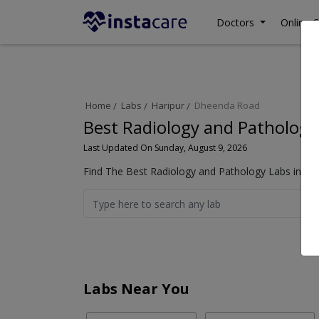
Doctors
Online C
Home
Labs
Haripur
Dheenda Road
Best Radiology and Pathology
Last Updated On Sunday, August 9, 2026
Find The Best Radiology and Pathology Labs in Dh
Labs Near You