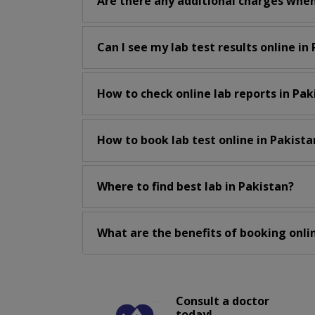
Are there any additional charges when
Can I see my lab test results online in
How to check online lab reports in Pak
How to book lab test online in Pakista
Where to find best lab in Pakistan?
What are the benefits of booking onlin
Consult a doctor
today!