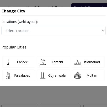
onsultation
Hospitals
Lab Tests
Deals & Discounts
Change City
Locations (webLayout):
 Labs in Dheenda Road, Haripur
Popular Cities
eenda Road, Haripur. Get upto 30% discount on Pathology and Radiol
Lahore
Karachi
Islamabad
Faisalabad
Gujranwala
Multan