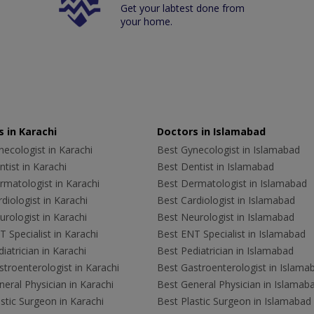
Get your labtest done from
your home.
 in Karachi
Doctors in Islamabad
ecologist in Karachi
Best Gynecologist in Islamabad
tist in Karachi
Best Dentist in Islamabad
rmatologist in Karachi
Best Dermatologist in Islamabad
diologist in Karachi
Best Cardiologist in Islamabad
rologist in Karachi
Best Neurologist in Islamabad
 Specialist in Karachi
Best ENT Specialist in Islamabad
iatrician in Karachi
Best Pediatrician in Islamabad
troenterologist in Karachi
Best Gastroenterologist in Islama
eral Physician in Karachi
Best General Physician in Islamab
stic Surgeon in Karachi
Best Plastic Surgeon in Islamabad