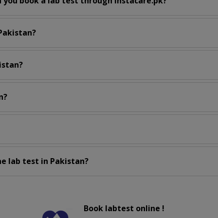
 you book a lab test through instacare.pk?
 Pakistan?
istan?
n?
e lab test in Pakistan?
Book labtest online !