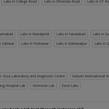
Labs in College Road
Labs in Dheenda Road
Labs in GT R
slamabad
Labs in Rawalpindi
Labs in Faisalabad
Labs in S
n Sahiwal
Labs in Peshawar
Labs in Bahawalpur
Labs in 
r. Essa Laboratory and Diagnostic Centre
Kulsum International H
ing Hospital Lab
Hormone Lab
Excel Labs