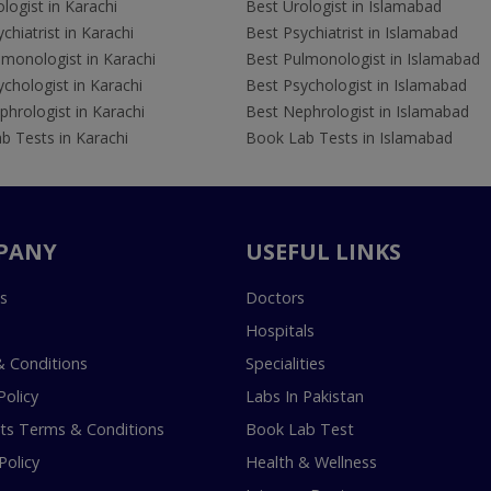
logist in Karachi
Best Urologist in Islamabad
chiatrist in Karachi
Best Psychiatrist in Islamabad
lmonologist in Karachi
Best Pulmonologist in Islamabad
chologist in Karachi
Best Psychologist in Islamabad
hrologist in Karachi
Best Nephrologist in Islamabad
b Tests in Karachi
Book Lab Tests in Islamabad
PANY
USEFUL LINKS
s
Doctors
Hospitals
 Conditions
Specialities
Policy
Labs In Pakistan
s Terms & Conditions
Book Lab Test
Policy
Health & Wellness