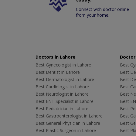
Connect with doctor online
from your home.
Doctors in Lahore
Doctors
Best Gynecologist in Lahore
Best Gyn
Best Dentist in Lahore
Best Den
Best Dermatologist in Lahore
Best De
Best Cardiologist in Lahore
Best Car
Best Neurologist in Lahore
Best Neu
Best ENT Specialist in Lahore
Best ENT
Best Pediatrician in Lahore
Best Ped
Best Gastroenterologist in Lahore
Best Gas
Best General Physician in Lahore
Best Gen
Best Plastic Surgeon in Lahore
Best Pla