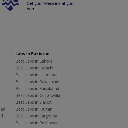
Get your Medicine at your
home.
Labs In Pakistan
Best Labs in Lahore
Best Labs in Karachi
Best Labs in Islamabad
Best Labs in Rawalpindi
Best Labs in Faisalabad
Best Labs in Gujranwala
Best Labs in Sialkot
bad
Best Labs in Multan
ad
Best Labs in Sargodha
Best Labs in Peshawar