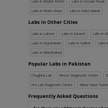
Labs in BAJNA ROAD
Labs in Circular Road
Labs in Khalo Ghazi
Labs in Sabzi Mandi
Labs in Other Cities
Labs in Lahore
Labs in Karachi
Labs in I
Labs in Gujranwala
Labs in Sialkot
Labs i
Labs in Abbottabad
Popular Labs in Pakistan
Chughtai Lab
Alnoor Diagnostic Centre
D
Pro Lab Diagnostic Centre
Akbar Niazi Teach
Frequently Asked Questions