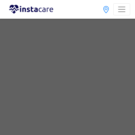
Home
Labs
Peshawar
Warsak Road
Best Radiology and Pathology Labs in Warsak Road,
Peshawar
Last Updated On Friday, August 7, 2026
Find The Best Radiology and Pathology Labs in Warsak
Road, Peshawar. Get upto 30% discount on Pathology
and Radiology Lab Tests with Instacare.