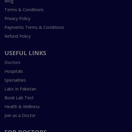
Blog
Terms & Conditions
Privacy Policy
Payments Terms & Conditions
Refund Policy
USEFUL LINKS
Doctors
Hospitals
Specialities
Labs In Pakistan
Book Lab Test
Health & Wellness
Join as a Doctor