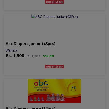
Out of Stock
Abc Diapers Junior (48pcs)
Werrick
Rs.
1,508
Rs.
1,587
5% off
Out of Stock
Abc Diapers Large (14pcs)