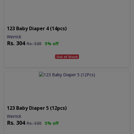
123 Baby Diaper 4 (14pcs)
Werrick
Rs.
304
Rs.
320
5% off
Out of Stock
123 Baby Diaper 5 (12pcs)
Werrick
Rs.
304
Rs.
320
5% off