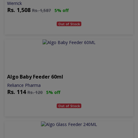
Werrick
Rs.
1,508
Rs.
1,587
5% off
Out of Stock
Algo Baby Feeder 60ml
Reliance Pharma
Rs.
114
Rs.
120
5% off
Out of Stock