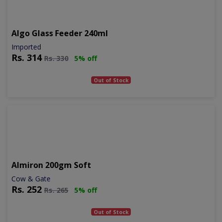
Algo Glass Feeder 240ml
Imported
Rs.
314
Rs.
330
5% off
Out of Stock
Almiron 200gm Soft
Cow & Gate
Rs.
252
Rs.
265
5% off
Out of Stock