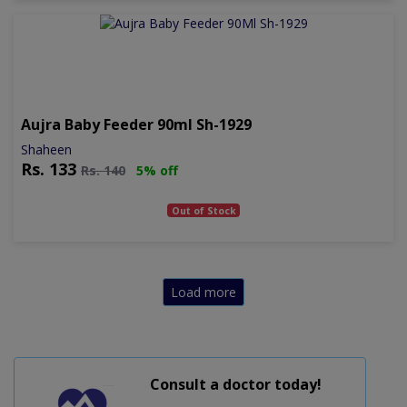
Aujra Baby Feeder 90ml Sh-1929
Shaheen
Rs.
133
Rs.
140
5% off
Out of Stock
Load more
Consult a doctor today!