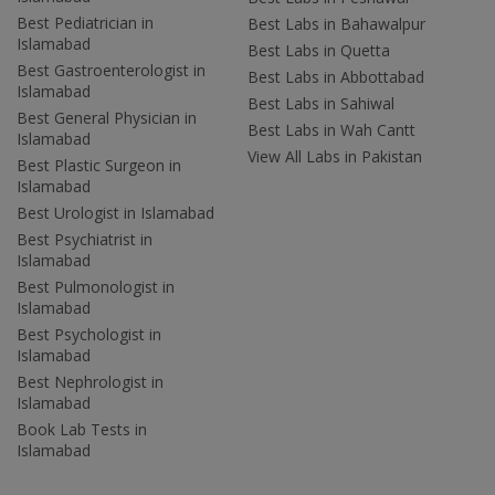
Best Pediatrician in
Best Labs in Bahawalpur
Islamabad
Best Labs in Quetta
Best Gastroenterologist in
Best Labs in Abbottabad
Islamabad
Best Labs in Sahiwal
Best General Physician in
Best Labs in Wah Cantt
Islamabad
View All Labs in Pakistan
Best Plastic Surgeon in
Islamabad
Best Urologist in Islamabad
Best Psychiatrist in
Islamabad
Best Pulmonologist in
Islamabad
Best Psychologist in
Islamabad
Best Nephrologist in
Islamabad
Book Lab Tests in
Islamabad