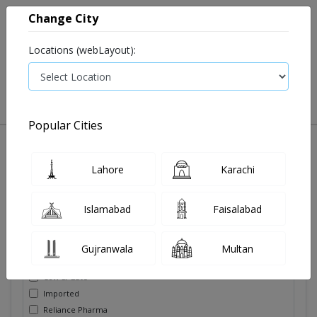
Change City
Locations (webLayout):
0
VIEW CART
Popular Cities
Soldoutitems
Skin care
Face wash
Bath & wash
Lahore
Karachi
Filters
Islamabad
Faisalabad
Brands
Gujranwala
Multan
ACE NUTRITIONS
Cow & Gate
Imported
Reliance Pharma