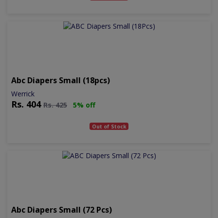
Abc Diapers Small (18pcs)
Werrick
Rs.
404
Rs.
425
5% off
Out of Stock
Abc Diapers Small (72 Pcs)