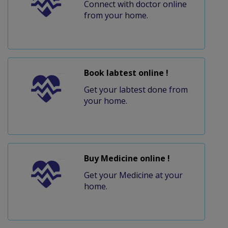
Connect with doctor online
from your home.
Book labtest online !
Get your labtest done from
your home.
Buy Medicine online !
Get your Medicine at your
home.