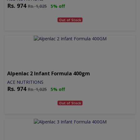
Rs.
974
Rs.
1,025
5% off
Out of Stock
Alpenlac 2 Infant Formula 400gm
ACE NUTRITIONS
Rs.
974
Rs.
1,025
5% off
Out of Stock