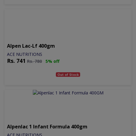
Alpen Lac-Lf 400gm
ACE NUTRITIONS
Rs.
741
Rs.
780
5% off
Out of Stock
Alpenlac 1 Infant Formula 400gm
ACE NUTRITIONS