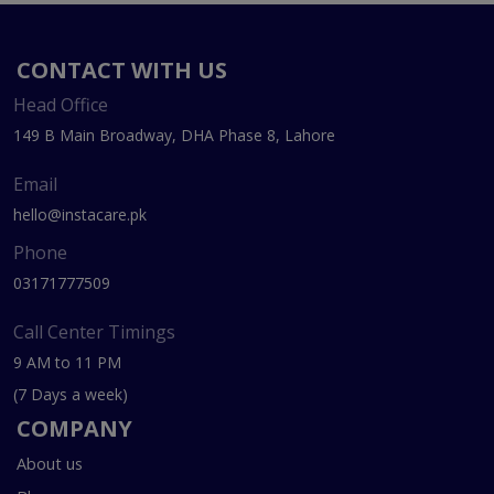
CONTACT WITH US
Head Office
149 B Main Broadway, DHA Phase 8, Lahore
Email
hello@instacare.pk
Phone
03171777509
Call Center Timings
9 AM to 11 PM
(7 Days a week)
COMPANY
About us