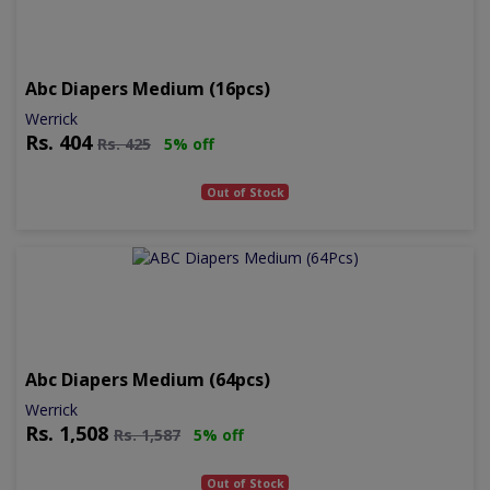
Abc Diapers Medium (16pcs)
Werrick
Rs.
404
Rs.
425
5% off
Out of Stock
Abc Diapers Medium (64pcs)
Werrick
Rs.
1,508
Rs.
1,587
5% off
Out of Stock