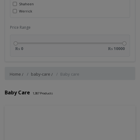
Shaheen
Werrick
Price Range
₨ 0
₨ 10000
Home
baby-care
Baby care
Baby Care
1,387
Products