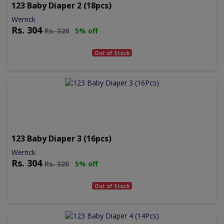
123 Baby Diaper 2 (18pcs)
Werrick
Rs.
304
Rs.
320
5% off
Out of Stock
123 Baby Diaper 3 (16pcs)
Werrick
Rs.
304
Rs.
320
5% off
Out of Stock