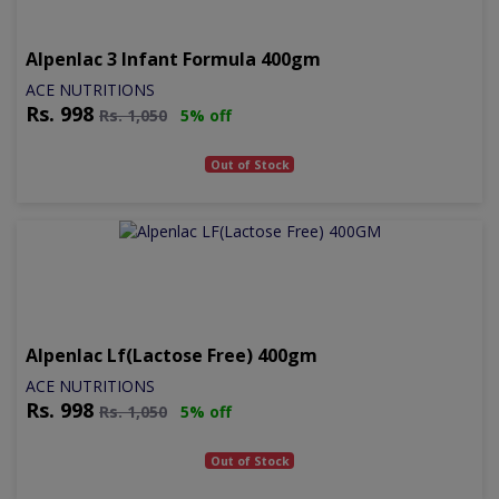
Alpenlac 3 Infant Formula 400gm
ACE NUTRITIONS
Rs.
998
Rs.
1,050
5% off
Out of Stock
Alpenlac Lf(lactose Free) 400gm
ACE NUTRITIONS
Rs.
998
Rs.
1,050
5% off
Out of Stock