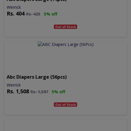
Werrick
Rs.
404
Rs.
425
5% off
Out of Stock
Abc Diapers Large (56pcs)
Werrick
Rs.
1,508
Rs.
1,587
5% off
Out of Stock