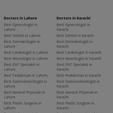
Doctors in Lahore
Doctors in Karachi
Best Gynecologist in
Best Gynecologist in
Lahore
Karachi
Best Dentist in Lahore
Best Dentist in Karachi
Best Dermatologist in
Best Dermatologist in
Lahore
Karachi
Best Cardiologist in Lahore
Best Cardiologist in Karachi
Best Neurologist in Lahore
Best Neurologist in Karachi
Best ENT Specialist in
Best ENT Specialist in
Lahore
Karachi
Best Pediatrician in Lahore
Best Pediatrician in Karachi
Best Gastroenterologist in
Best Gastroenterologist in
Lahore
Karachi
Best General Physician in
Best General Physician in
Lahore
Karachi
Best Plastic Surgeon in
Best Plastic Surgeon in
Lahore
Karachi