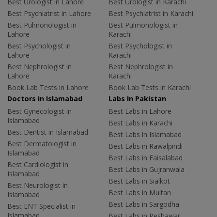
Best Urologist in Lahore
Best Urologist in Karachi
Best Psychiatrist in Lahore
Best Psychiatrist in Karachi
Best Pulmonologist in
Best Pulmonologist in
Lahore
Karachi
Best Psychologist in
Best Psychologist in
Lahore
Karachi
Best Nephrologist in
Best Nephrologist in
Lahore
Karachi
Book Lab Tests in Lahore
Book Lab Tests in Karachi
Doctors in Islamabad
Labs In Pakistan
Best Gynecologist in
Best Labs in Lahore
Islamabad
Best Labs in Karachi
Best Dentist in Islamabad
Best Labs in Islamabad
Best Dermatologist in
Best Labs in Rawalpindi
Islamabad
Best Labs in Faisalabad
Best Cardiologist in
Best Labs in Gujranwala
Islamabad
Best Labs in Sialkot
Best Neurologist in
Best Labs in Multan
Islamabad
Best Labs in Sargodha
Best ENT Specialist in
Islamabad
Best Labs in Peshawar