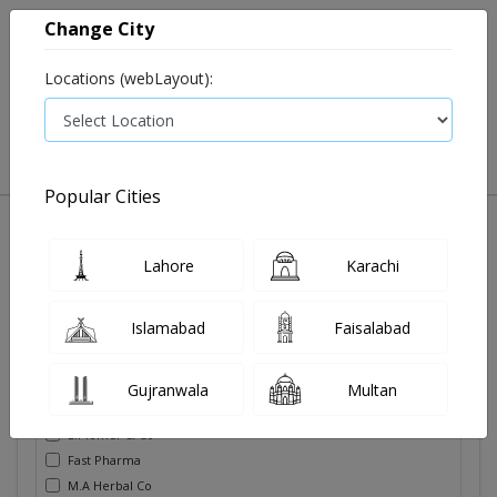
Change City
Locations (webLayout):
0
VIEW CART
Popular Cities
Pain killer
Soldoutitems
Oral care
Tooth paste
Lahore
Karachi
Filters
Islamabad
Faisalabad
Brands
Gujranwala
Multan
Derma Techno Pakistan.
E.Plomer & Co
Fast Pharma
M.A Herbal Co