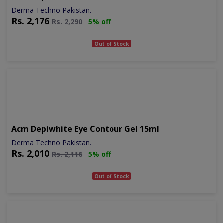
Derma Techno Pakistan.
Rs.
2,176
Rs.
2,290
5% off
Out of Stock
Acm Depiwhite Eye Contour Gel 15ml
Derma Techno Pakistan.
Rs.
2,010
Rs.
2,116
5% off
Out of Stock