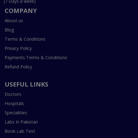
(7 Days a week)
COMPANY
About us
Blog
Terms & Conditions
Privacy Policy
Payments Terms & Conditions
Refund Policy
USEFUL LINKS
Doctors
Hospitals
Specialities
Labs In Pakistan
Book Lab Test