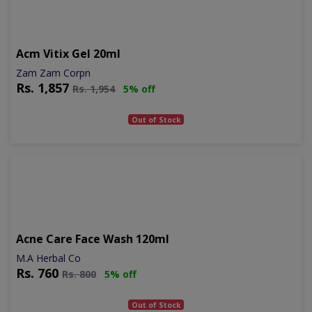
Acm Vitix Gel 20ml
Zam Zam Corpn
Rs.
1,857
Rs.
1,954
5% off
Out of Stock
Acne Care Face Wash 120ml
M.A Herbal Co
Rs.
760
Rs.
800
5% off
Out of Stock