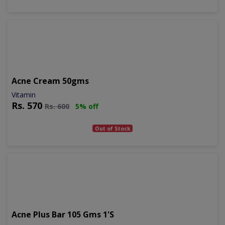
Acne Cream 50gms
Vitamin
Rs.
570
Rs.
600
5% off
Out of Stock
Acne Plus Bar 105 Gms 1's