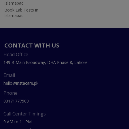
Islamabad
Book Lab Tests in
Islamabad
CONTACT WITH US
Head Office
149 B Main Broadway, DHA Phase 8, Lahore
Email
hello@instacare.pk
Phone
03171777509
Call Center Timings
9 AM to 11 PM