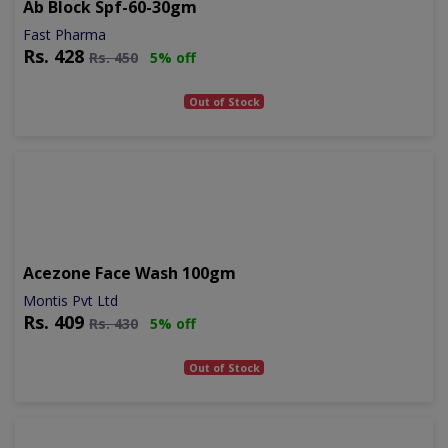
Ab Block Spf-60-30gm
Fast Pharma
Rs.
428
Rs.
450
5% off
Out of Stock
Acezone Face Wash 100gm
Montis Pvt Ltd
Rs.
409
Rs.
430
5% off
Out of Stock