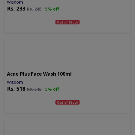
Wisdom
Rs.
233
Rs.
245
5% off
Out of Stock
Acne Plus Face Wash 100ml
Wisdom
Rs.
518
Rs.
545
5% off
Out of Stock