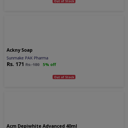
Out of Stock
Ackny Soap
Sunmake PAK Pharma
Rs.
171
Rs.
180
5% off
Out of Stock
Acm Depiwhite Advanced 40ml