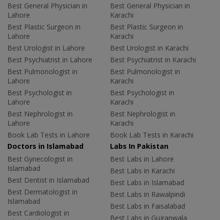
Best General Physician in
Best General Physician in
Lahore
Karachi
Best Plastic Surgeon in
Best Plastic Surgeon in
Lahore
Karachi
Best Urologist in Lahore
Best Urologist in Karachi
Best Psychiatrist in Lahore
Best Psychiatrist in Karachi
Best Pulmonologist in
Best Pulmonologist in
Lahore
Karachi
Best Psychologist in
Best Psychologist in
Lahore
Karachi
Best Nephrologist in
Best Nephrologist in
Lahore
Karachi
Book Lab Tests in Lahore
Book Lab Tests in Karachi
Doctors in Islamabad
Labs In Pakistan
Best Gynecologist in
Best Labs in Lahore
Islamabad
Best Labs in Karachi
Best Dentist in Islamabad
Best Labs in Islamabad
Best Dermatologist in
Best Labs in Rawalpindi
Islamabad
Best Labs in Faisalabad
Best Cardiologist in
Best Labs in Gujranwala