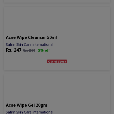
Acne Wipe Cleanser 50ml
Safrin Skin Care international
Rs.
247
Rs.
260
5% off
Out of Stock
Acne Wipe Gel 20gm
Safrin Skin Care international