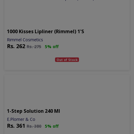
1000 Kisses Lipliner (rimmel) 1's
Rimmel Cosmetics
Rs.
262
Rs.
275
5% off
Out of Stock
1-Step Solution 240 Ml
E.Plomer & Co
Rs.
361
Rs.
380
5% off