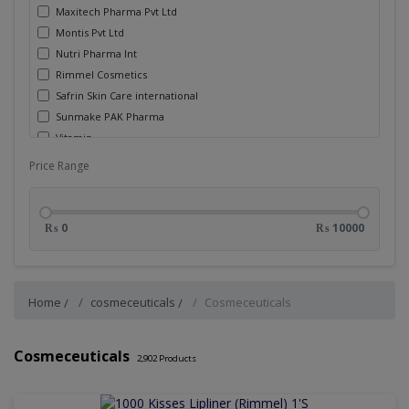
Maxitech Pharma Pvt Ltd
Montis Pvt Ltd
Nutri Pharma Int
Rimmel Cosmetics
Safrin Skin Care international
Sunmake PAK Pharma
Vitamin
Walter Ritter International (Ibl)
Price Range
Wisdom
Zam Zam Corpn
₨ 0
₨ 10000
Home
cosmeceuticals
Cosmeceuticals
Cosmeceuticals
2,902
Products