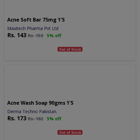
Acne Soft Bar 75mg 1's
Maxitech Pharma Pvt Ltd
Rs.
143
Rs.
150
5% off
Out of Stock
Acne Wash Soap 90gms 1's
Derma Techno Pakistan.
Rs.
173
Rs.
182
5% off
Out of Stock