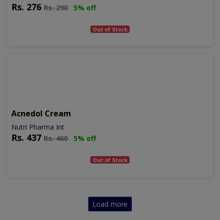
Rs.
276
Rs.
290
5% off
Out of Stock
Acnedol Cream
Nutri Pharma Int
Rs.
437
Rs.
460
5% off
Out of Stock
Load more