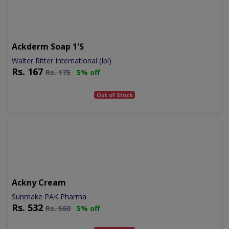
Ackderm Soap 1's
Walter Ritter International (Ibl)
Rs.
167
Rs.
175
5% off
Out of Stock
Ackny Cream
Sunmake PAK Pharma
Rs.
532
Rs.
560
5% off