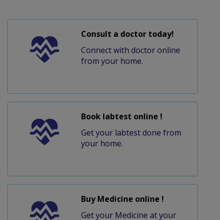
Consult a doctor today!
Connect with doctor online
from your home.
Book labtest online !
Get your labtest done from
your home.
Buy Medicine online !
Get your Medicine at your