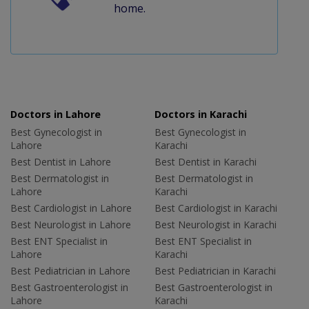
home.
Doctors in Lahore
Doctors in Karachi
Best Gynecologist in
Best Gynecologist in
Lahore
Karachi
Best Dentist in Lahore
Best Dentist in Karachi
Best Dermatologist in
Best Dermatologist in
Lahore
Karachi
Best Cardiologist in Lahore
Best Cardiologist in Karachi
Best Neurologist in Lahore
Best Neurologist in Karachi
Best ENT Specialist in
Best ENT Specialist in
Lahore
Karachi
Best Pediatrician in Lahore
Best Pediatrician in Karachi
Best Gastroenterologist in
Best Gastroenterologist in
Lahore
Karachi