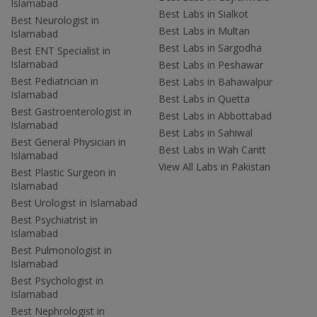
Islamabad
Best Labs in Sialkot
Best Neurologist in
Best Labs in Multan
Islamabad
Best Labs in Sargodha
Best ENT Specialist in
Islamabad
Best Labs in Peshawar
Best Pediatrician in
Best Labs in Bahawalpur
Islamabad
Best Labs in Quetta
Best Gastroenterologist in
Best Labs in Abbottabad
Islamabad
Best Labs in Sahiwal
Best General Physician in
Best Labs in Wah Cantt
Islamabad
View All Labs in Pakistan
Best Plastic Surgeon in
Islamabad
Best Urologist in Islamabad
Best Psychiatrist in
Islamabad
Best Pulmonologist in
Islamabad
Best Psychologist in
Islamabad
Best Nephrologist in