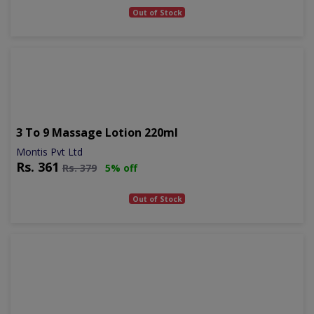
Out of Stock
3 To 9 Massage Lotion 220ml
Montis Pvt Ltd
Rs.
361
Rs.
379
5% off
Out of Stock