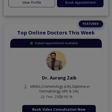
View Profile
Book Appointment
Top Online Doctors This Week
Instant Appointment Available
Dr. Aurang Zaib
MBBS,Cosmetology (UK),Diploma in
Dermatology (IRE & UK)
Fee: 2500
98 %
Book Video Consultation Now