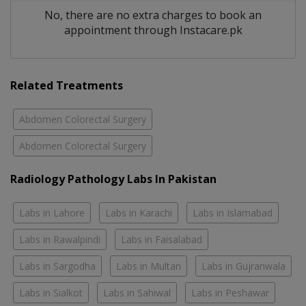
No, there are no extra charges to book an
appointment through Instacare.pk
Related Treatments
Abdomen Colorectal Surgery
Abdomen Colorectal Surgery
Radiology Pathology Labs In Pakistan
Labs in Lahore
Labs in Karachi
Labs in Islamabad
Labs in Rawalpindi
Labs in Faisalabad
Labs in Sargodha
Labs in Multan
Labs in Gujranwala
Labs in Sialkot
Labs in Sahiwal
Labs in Peshawar