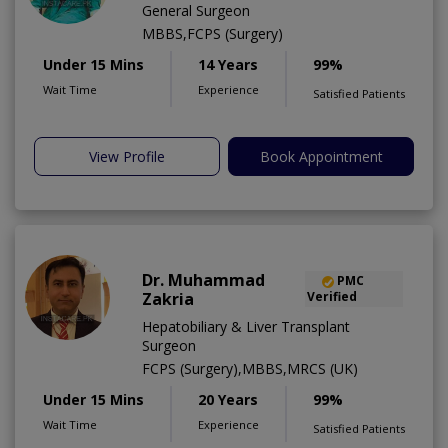
General Surgeon
MBBS,FCPS (Surgery)
Under 15 Mins
14 Years
99%
Wait Time
Experience
Satisfied Patients
View Profile
Book Appointment
Dr. Muhammad
PMC
Zakria
Verified
Hepatobiliary & Liver Transplant
Surgeon
FCPS (Surgery),MBBS,MRCS (UK)
Under 15 Mins
20 Years
99%
Wait Time
Experience
Satisfied Patients