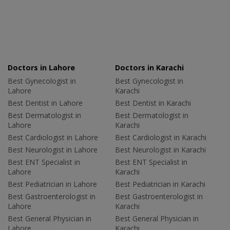
Doctors in Lahore
Doctors in Karachi
Best Gynecologist in
Best Gynecologist in
Lahore
Karachi
Best Dentist in Lahore
Best Dentist in Karachi
Best Dermatologist in
Best Dermatologist in
Lahore
Karachi
Best Cardiologist in Lahore
Best Cardiologist in Karachi
Best Neurologist in Lahore
Best Neurologist in Karachi
Best ENT Specialist in
Best ENT Specialist in
Lahore
Karachi
Best Pediatrician in Lahore
Best Pediatrician in Karachi
Best Gastroenterologist in
Best Gastroenterologist in
Lahore
Karachi
Best General Physician in
Best General Physician in
Lahore
Karachi