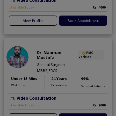
Video Consultation
S
Available Today
Rs. 4000
View Profile
Book Appointment
Dr. Nauman
PMC
Mustafa
Verified
General Surgeon
MBBS,FRCS
Under 15 Mins
24 Years
99%
Wait Time
Experience
Satisfied Patients
Video Consultation
H
A
Available Today
Rs. 2000