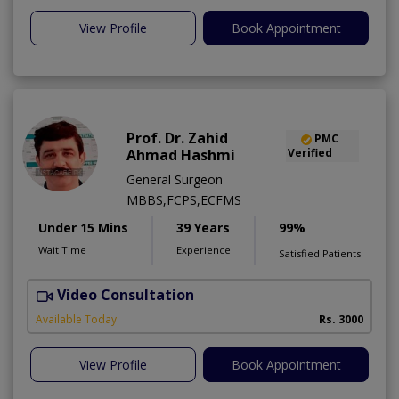
View Profile
Book Appointment
Prof. Dr. Zahid
PMC
Ahmad Hashmi
Verified
General Surgeon
MBBS,FCPS,ECFMS
Under 15 Mins
39 Years
99%
Wait Time
Experience
Satisfied Patients
Video Consultation
H
Available Today
Rs. 3000
View Profile
Book Appointment