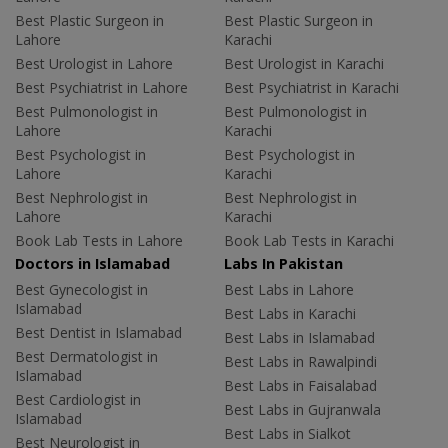
Best Plastic Surgeon in
Best Plastic Surgeon in
Lahore
Karachi
Best Urologist in Lahore
Best Urologist in Karachi
Best Psychiatrist in Lahore
Best Psychiatrist in Karachi
Best Pulmonologist in
Best Pulmonologist in
Lahore
Karachi
Best Psychologist in
Best Psychologist in
Lahore
Karachi
Best Nephrologist in
Best Nephrologist in
Lahore
Karachi
Book Lab Tests in Lahore
Book Lab Tests in Karachi
Doctors in Islamabad
Labs In Pakistan
Best Gynecologist in
Best Labs in Lahore
Islamabad
Best Labs in Karachi
Best Dentist in Islamabad
Best Labs in Islamabad
Best Dermatologist in
Best Labs in Rawalpindi
Islamabad
Best Labs in Faisalabad
Best Cardiologist in
Best Labs in Gujranwala
Islamabad
Best Labs in Sialkot
Best Neurologist in