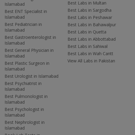
Best Labs in Multan
Islamabad
Best Labs in Sargodha
Best ENT Specialist in
Islamabad
Best Labs in Peshawar
Best Pediatrician in
Best Labs in Bahawalpur
Islamabad
Best Labs in Quetta
Best Gastroenterologist in
Best Labs in Abbottabad
Islamabad
Best Labs in Sahiwal
Best General Physician in
Best Labs in Wah Cantt
Islamabad
View All Labs in Pakistan
Best Plastic Surgeon in
Islamabad
Best Urologist in Islamabad
Best Psychiatrist in
Islamabad
Best Pulmonologist in
Islamabad
Best Psychologist in
Islamabad
Best Nephrologist in
Islamabad