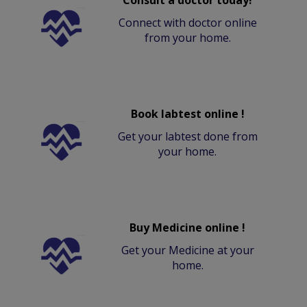
Connect with doctor online
from your home.
Book labtest online !
Get your labtest done from
your home.
Buy Medicine online !
Get your Medicine at your
home.