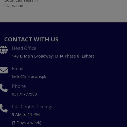
Book Lab Tests in
Islamabad
CONTACT WITH US
Head Office
149 B Main Broadway, DHA Phase 8, Lahore
Email
hello@instacare.pk
Phone
03171777509
Call Center Timings
9 AM to 11 PM
(7 Days a week)