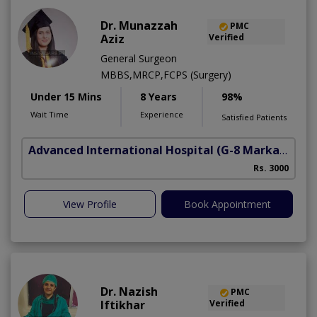
Dr. Munazzah
PMC
Aziz
Verified
General Surgeon
MBBS,MRCP,FCPS (Surgery)
Under 15 Mins
8 Years
98%
Wait Time
Experience
Satisfied Patients
Advanced International Hospital
(G-8 Markaz)
Rs. 3000
View Profile
Book Appointment
Dr. Nazish
PMC
Iftikhar
Verified