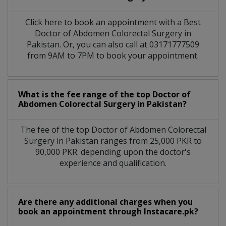
Click here to book an appointment with a Best
Doctor of Abdomen Colorectal Surgery in
Pakistan. Or, you can also call at 03171777509
from 9AM to 7PM to book your appointment.
What is the fee range of the top Doctor of
Abdomen Colorectal Surgery in Pakistan?
The fee of the top Doctor of Abdomen Colorectal
Surgery in Pakistan ranges from 25,000 PKR to
90,000 PKR. depending upon the doctor's
experience and qualification.
Are there any additional charges when you
book an appointment through Instacare.pk?