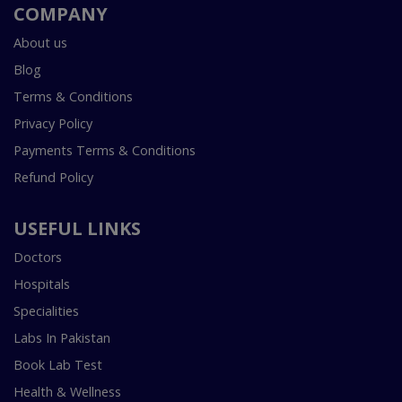
COMPANY
About us
Blog
Terms & Conditions
Privacy Policy
Payments Terms & Conditions
Refund Policy
USEFUL LINKS
Doctors
Hospitals
Specialities
Labs In Pakistan
Book Lab Test
Health & Wellness