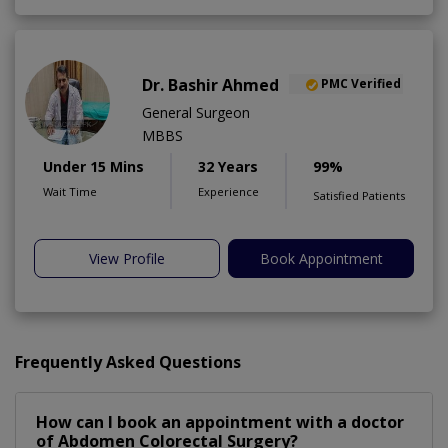
Dr. Bashir Ahmed
PMC Verified
General Surgeon
MBBS
Under 15 Mins
32 Years
99%
Wait Time
Experience
Satisfied Patients
View Profile
Book Appointment
Frequently Asked Questions
How can I book an appointment with a doctor
of Abdomen Colorectal Surgery?