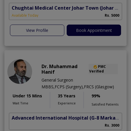
Chughtai Medical Center Johar Town
(Johar Town Phase 2)
Available Today
Rs. 5000
View Profile
Book Appointment
Dr. Muhammad
PMC
Hanif
Verified
General Surgeon
MBBS,FCPS (Surgery),FRCS (Glasgow)
Under 15 Mins
35 Years
99%
Wait Time
Experience
Satisfied Patients
Advanced International Hospital
(G-8 Markaz)
Rs. 3000