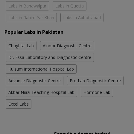
Labs in Bahawalpur
Labs in Quetta
Labs in Rahim Yar Khan
Labs in Abbottabad
Popular Labs in Pakistan
Chughtai Lab
Alnoor Diagnostic Centre
Dr. Essa Laboratory and Diagnostic Centre
Kulsum International Hospital Lab
Advance Diagnostic Centre
Pro Lab Diagnostic Centre
Akbar Niazi Teaching Hospital Lab
Hormone Lab
Excel Labs
Consult a doctor today!