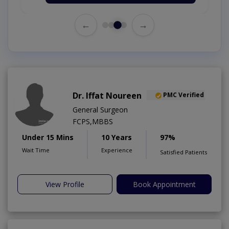
←
→
Dr. Iffat Noureen
PMC Verified
General Surgeon
FCPS,MBBS
Under 15 Mins
10 Years
97%
Wait Time
Experience
Satisfied Patients
View Profile
Book Appointment