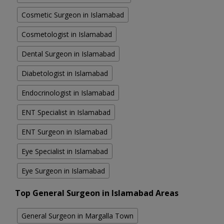
Cosmetic Surgeon in Islamabad
Cosmetologist in Islamabad
Dental Surgeon in Islamabad
Diabetologist in Islamabad
Endocrinologist in Islamabad
ENT Specialist in Islamabad
ENT Surgeon in Islamabad
Eye Specialist in Islamabad
Eye Surgeon in Islamabad
Top General Surgeon in Islamabad Areas
General Surgeon in Margalla Town