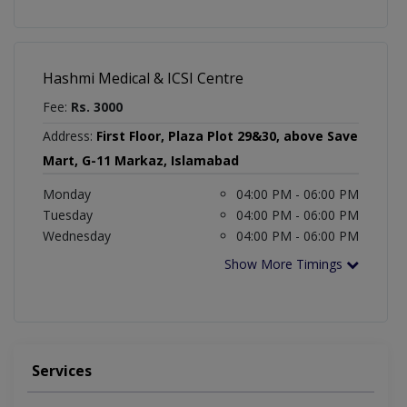
Hashmi Medical & ICSI Centre
Fee:
Rs. 3000
Address:
First Floor, Plaza Plot 29&30, above Save
Mart, G-11 Markaz, Islamabad
Monday
04:00 PM - 06:00 PM
Tuesday
04:00 PM - 06:00 PM
Wednesday
04:00 PM - 06:00 PM
Show More Timings
Services