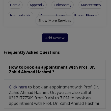
Hernia
Appendix
Colostomy
Mastectomy
Hemorrhoids
Appendectomy
Breast Biopsy
Show More Services
Tonsillectomy
Cancer Surgery
Adrenal Surgery
Fissure Fistula
Thyroid Surgery
Add Review
Cesarean Section
Abdominal Surgery
Frequently Asked Questions
Bariatric Surgery
Emergency Surgery
How to book an appointment with Prof. Dr.
Haemorrhoidectomy
Intestinal Surgery
Zahid Ahmad Hashmi ?
Breast Cancer Surgery
Hepatobiliary Surgery
Click here
to book an appointment with Prof. Dr.
Breast Cosmetic Surgery
Inguinal Hernia Repairs
Zahid Ahmad Hashmi. Or, you can also call at
03171777509 from 9 AM to 7 PM to book an
Abdomen Colorectal Surgery
appointment with Prof. Dr. Zahid Ahmad Hashmi.