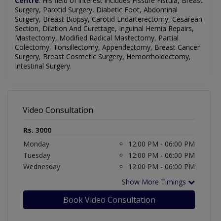
Centre
.
His field of interest includes
Fissure Fistula, Breast
Surgery, Parotid Surgery, Diabetic Foot, Abdominal
Surgery, Breast Biopsy, Carotid Endarterectomy, Cesarean
Section, Dilation And Curettage, Inguinal Hernia Repairs,
Mastectomy, Modified Radical Mastectomy, Partial
Colectomy, Tonsillectomy, Appendectomy, Breast Cancer
Surgery, Breast Cosmetic Surgery, Hemorrhoidectomy,
Intestinal Surgery
.
Video Consultation
Rs. 3000
Monday
12:00 PM - 06:00 PM
Tuesday
12:00 PM - 06:00 PM
Wednesday
12:00 PM - 06:00 PM
Show More Timings
Book Video Consultation