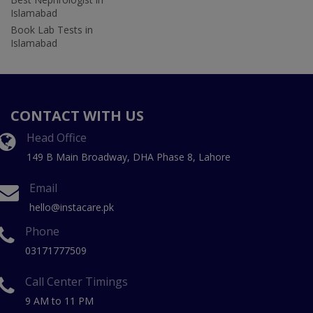
Islamabad
Book Lab Tests in
Islamabad
CONTACT WITH US
Head Office
149 B Main Broadway, DHA Phase 8, Lahore
Email
hello@instacare.pk
Phone
03171777509
Call Center Timings
9 AM to 11 PM