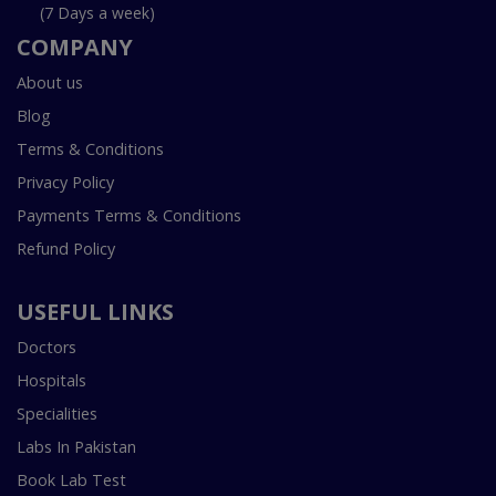
(7 Days a week)
COMPANY
About us
Blog
Terms & Conditions
Privacy Policy
Payments Terms & Conditions
Refund Policy
USEFUL LINKS
Doctors
Hospitals
Specialities
Labs In Pakistan
Book Lab Test