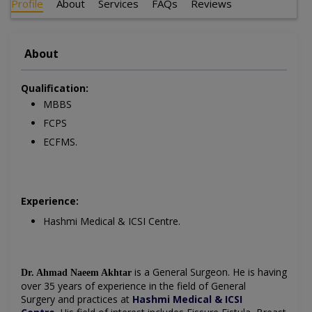
Profile
About
Services
FAQs
Reviews
About
Qualification:
MBBS
FCPS
ECFMS.
Experience:
Hashmi Medical & ICSI Centre.
is a General Surgeon. He is having
Dr. Ahmad Naeem Akhtar
over 35 years of experience in the field of
General
Surgery
and practices at
Hashmi Medical & ICSI