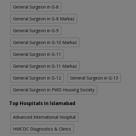
General Surgeon in G-8
General Surgeon in G-8 Markaz
General Surgeon in G-9
General Surgeon in G-10 Markaz
General Surgeon in G-11
General Surgeon in G-11 Markaz
General Surgeon in G-12
General Surgeon in G-13
General Surgeon in PWD Housing Society
Top Hospitals in Islamabad
Advanced International Hospital
HMCDC Diagnostics & Clinics