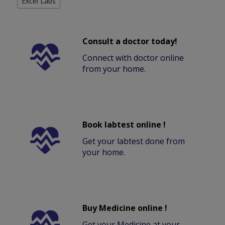
Excel Labs
Consult a doctor today!
Connect with doctor online
from your home.
Book labtest online !
Get your labtest done from
your home.
Buy Medicine online !
Get your Medicine at your