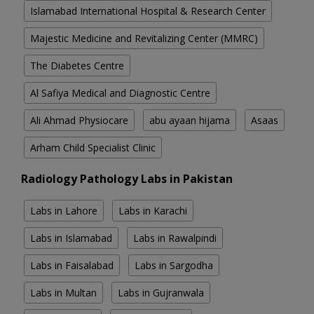
Islamabad International Hospital & Research Center
Majestic Medicine and Revitalizing Center (MMRC)
The Diabetes Centre
Al Safiya Medical and Diagnostic Centre
Ali Ahmad Physiocare
abu ayaan hijama
Asaas
Arham Child Specialist Clinic
Radiology Pathology Labs in Pakistan
Labs in Lahore
Labs in Karachi
Labs in Islamabad
Labs in Rawalpindi
Labs in Faisalabad
Labs in Sargodha
Labs in Multan
Labs in Gujranwala