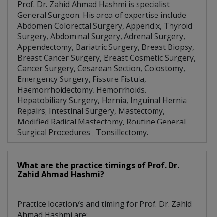
Prof. Dr. Zahid Ahmad Hashmi is specialist
General Surgeon. His area of expertise include
Abdomen Colorectal Surgery, Appendix, Thyroid
Surgery, Abdominal Surgery, Adrenal Surgery,
Appendectomy, Bariatric Surgery, Breast Biopsy,
Breast Cancer Surgery, Breast Cosmetic Surgery,
Cancer Surgery, Cesarean Section, Colostomy,
Emergency Surgery, Fissure Fistula,
Haemorrhoidectomy, Hemorrhoids,
Hepatobiliary Surgery, Hernia, Inguinal Hernia
Repairs, Intestinal Surgery, Mastectomy,
Modified Radical Mastectomy, Routine General
Surgical Procedures , Tonsillectomy.
What are the practice timings of Prof. Dr.
Zahid Ahmad Hashmi?
Practice location/s and timing for Prof. Dr. Zahid
Ahmad Hashmi are: