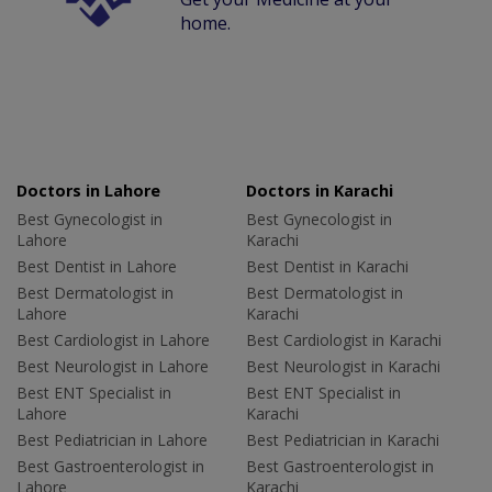
home.
Doctors in Lahore
Doctors in Karachi
Best Gynecologist in
Best Gynecologist in
Lahore
Karachi
Best Dentist in Lahore
Best Dentist in Karachi
Best Dermatologist in
Best Dermatologist in
Lahore
Karachi
Best Cardiologist in Lahore
Best Cardiologist in Karachi
Best Neurologist in Lahore
Best Neurologist in Karachi
Best ENT Specialist in
Best ENT Specialist in
Lahore
Karachi
Best Pediatrician in Lahore
Best Pediatrician in Karachi
Best Gastroenterologist in
Best Gastroenterologist in
Lahore
Karachi