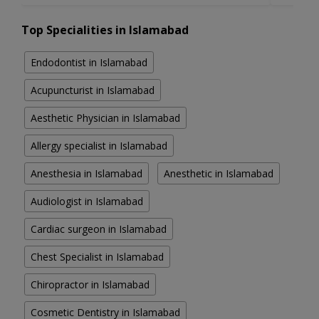
Top Specialities in Islamabad
Endodontist in Islamabad
Acupuncturist in Islamabad
Aesthetic Physician in Islamabad
Allergy specialist in Islamabad
Anesthesia in Islamabad
Anesthetic in Islamabad
Audiologist in Islamabad
Cardiac surgeon in Islamabad
Chest Specialist in Islamabad
Chiropractor in Islamabad
Cosmetic Dentistry in Islamabad