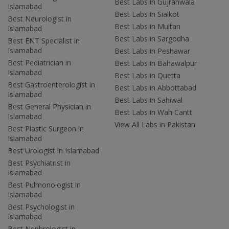
Best Labs in Gujranwala
Islamabad
Best Labs in Sialkot
Best Neurologist in
Best Labs in Multan
Islamabad
Best Labs in Sargodha
Best ENT Specialist in
Islamabad
Best Labs in Peshawar
Best Pediatrician in
Best Labs in Bahawalpur
Islamabad
Best Labs in Quetta
Best Gastroenterologist in
Best Labs in Abbottabad
Islamabad
Best Labs in Sahiwal
Best General Physician in
Best Labs in Wah Cantt
Islamabad
View All Labs in Pakistan
Best Plastic Surgeon in
Islamabad
Best Urologist in Islamabad
Best Psychiatrist in
Islamabad
Best Pulmonologist in
Islamabad
Best Psychologist in
Islamabad
Best Nephrologist in