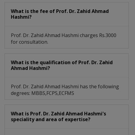
Modified Radical Mastectomy
What is the fee of Prof. Dr. Zahid Ahmad
Routine General Surgical Procedures
Hashmi?
Prof. Dr. Zahid Ahmad Hashmi charges Rs.3000
for consultation.
What is the qualification of Prof. Dr. Zahid
Ahmad Hashmi?
Prof. Dr. Zahid Ahmad Hashmi has the following
degrees: MBBS,FCPS,ECFMS
What is Prof. Dr. Zahid Ahmad Hashmi's
speciality and area of expertise?