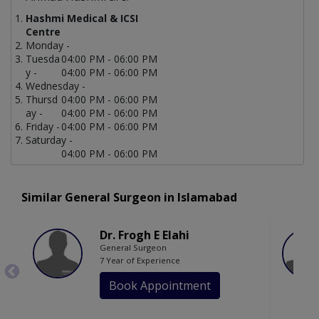
Hashmi Medical & ICSI
Centre
Monday -
Tuesda
04:00 PM - 06:00 PM
y -
04:00 PM - 06:00 PM
Wednesday -
Thursd
04:00 PM - 06:00 PM
ay -
04:00 PM - 06:00 PM
Friday -
04:00 PM - 06:00 PM
Saturday -
04:00 PM - 06:00 PM
Similar General Surgeon in Islamabad
Dr. Frogh E Elahi
General Surgeon
7 Year of Experience
Book Appointment