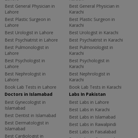
Best General Physician in
Best General Physician in
Lahore
Karachi
Best Plastic Surgeon in
Best Plastic Surgeon in
Lahore
Karachi
Best Urologist in Lahore
Best Urologist in Karachi
Best Psychiatrist in Lahore
Best Psychiatrist in Karachi
Best Pulmonologist in
Best Pulmonologist in
Lahore
Karachi
Best Psychologist in
Best Psychologist in
Lahore
Karachi
Best Nephrologist in
Best Nephrologist in
Lahore
Karachi
Book Lab Tests in Lahore
Book Lab Tests in Karachi
Doctors in Islamabad
Labs In Pakistan
Best Gynecologist in
Best Labs in Lahore
Islamabad
Best Labs in Karachi
Best Dentist in Islamabad
Best Labs in Islamabad
Best Dermatologist in
Best Labs in Rawalpindi
Islamabad
Best Labs in Faisalabad
Best Cardiologist in