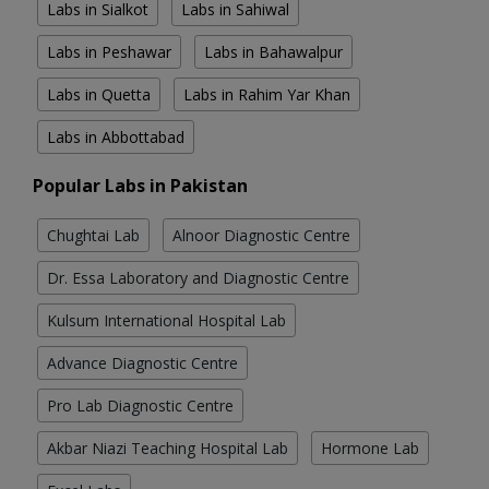
Labs in Sialkot
Labs in Sahiwal
Labs in Peshawar
Labs in Bahawalpur
Labs in Quetta
Labs in Rahim Yar Khan
Labs in Abbottabad
Popular Labs in Pakistan
Chughtai Lab
Alnoor Diagnostic Centre
Dr. Essa Laboratory and Diagnostic Centre
Kulsum International Hospital Lab
Advance Diagnostic Centre
Pro Lab Diagnostic Centre
Akbar Niazi Teaching Hospital Lab
Hormone Lab