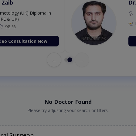
 Zaib
Dr
etology (UK),Diploma in
IRE & UK)
98 %
deo Consultation Now
←
→
No Doctor Found
Please try adjusting your search or filters.
ral Surgeon