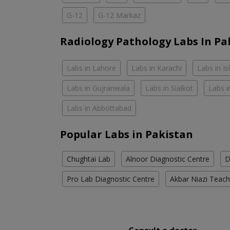
G-12
G-12 Markaz
Radiology Pathology Labs In Pa
Labs in Lahore
Labs in Karachi
Labs in I
Labs in Gujranwala
Labs in Sialkot
Labs i
Labs in Abbottabad
Popular Labs in Pakistan
Chughtai Lab
Alnoor Diagnostic Centre
D
Pro Lab Diagnostic Centre
Akbar Niazi Teach