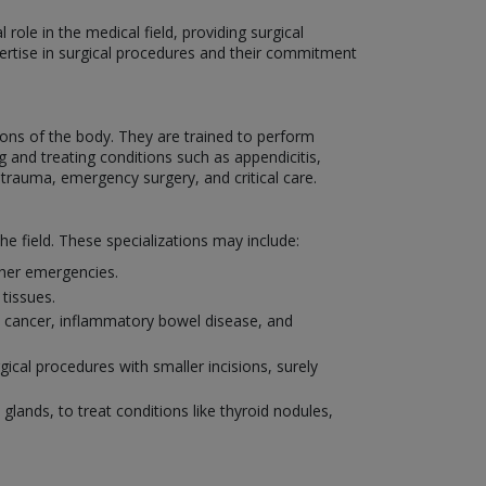
role in the medical field, providing surgical
xpertise in surgical procedures and their commitment
ons of the body. They are trained to perform
 and treating conditions such as appendicitis,
 trauma, emergency surgery, and critical care.
he field. These specializations may include:
other emergencies.
tissues.
al cancer, inflammatory bowel disease, and
ical procedures with smaller incisions, surely
 glands, to treat conditions like thyroid nodules,