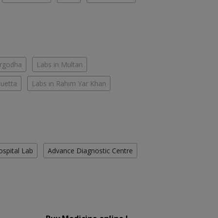
argodha
Labs in Multan
Quetta
Labs in Rahim Yar Khan
ospital Lab
Advance Diagnostic Centre