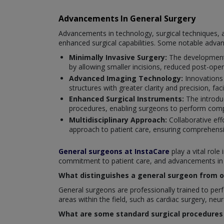
Advancements In General Surgery
Advancements in technology, surgical techniques, a
enhanced surgical capabilities. Some notable adva
Minimally Invasive Surgery:
The development 
by allowing smaller incisions, reduced post-oper
Advanced Imaging Technology:
Innovations
structures with greater clarity and precision, fac
Enhanced Surgical Instruments:
The introduc
procedures, enabling surgeons to perform compl
Multidisciplinary Approach:
Collaborative eff
approach to patient care, ensuring comprehensi
General surgeons at InstaCare
play a vital role
commitment to patient care, and advancements in su
What distinguishes a general surgeon from ot
General surgeons are professionally trained to perfo
areas within the field, such as cardiac surgery, neu
What are some standard surgical procedures