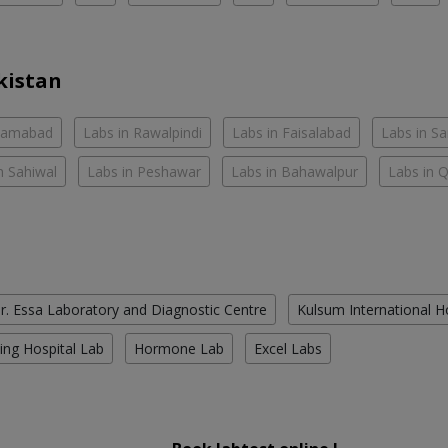
kistan
slamabad
Labs in Rawalpindi
Labs in Faisalabad
Labs in S
n Sahiwal
Labs in Peshawar
Labs in Bahawalpur
Labs in 
r. Essa Laboratory and Diagnostic Centre
Kulsum International H
ing Hospital Lab
Hormone Lab
Excel Labs