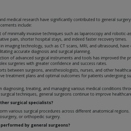
nd medical research have significantly contributed to general surger
ncements include:
of minimally invasive techniques such as laparoscopy and robotic-ass
ative pain, shorter hospital stays, and indeed faster recovery times.
 in imaging technology, such as CT scans, MRI, and ultrasound, have 
ilitating accurate diagnosis and surgical planning.
tion of advanced surgical instruments and tools has improved the prec
ex surgeries with greater confidence and success rates.
orts between surgeons, anesthesiologists, nurses, and other healthcar
ve treatment plans and optimal outcomes for patients undergoing su
 in diagnosing, treating, and managing various medical conditions throu
rgical techniques, general surgeons continue to improve healthcare q
her surgical specialists?
rm various surgical procedures across different anatomical regions. In
rosurgery, or orthopedic surgery.
 performed by general surgeons?