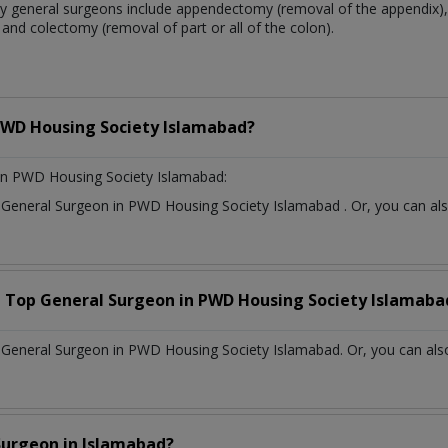
 general surgeons include appendectomy (removal of the appendix), 
and colectomy (removal of part or all of the colon).
WD Housing Society Islamabad?
in PWD Housing Society Islamabad:
t
General Surgeon
in
PWD Housing Society Islamabad
. Or, you can a
a Top
General Surgeon
in
PWD Housing Society Islamaba
General Surgeon in PWD Housing Society Islamabad. Or, you can also
Surgeon
in
Islamabad?