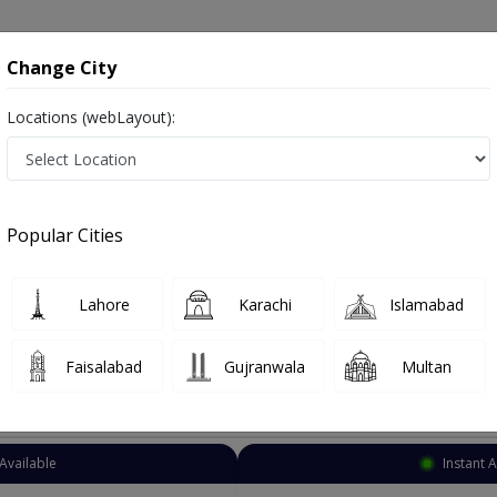
onsultation
Hospitals
Lab Tests
Deals & Discounts
Change City
Locations (webLayout):
al Surgeon
Islamabad
PWD Housing Societ
 Housing Society
Popular Cities
 Housing Society Islamabad
Lahore
Karachi
Islamabad
Faisalabad
Gujranwala
Multan
Top Online Doctors This Week
Available
Instant 