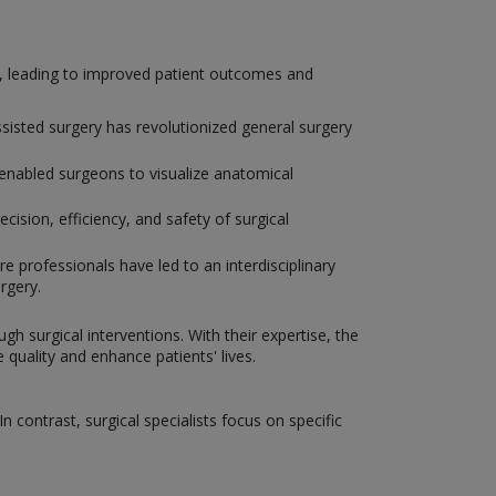
y, leading to improved patient outcomes and
isted surgery has revolutionized general surgery
enabled surgeons to visualize anatomical
ision, efficiency, and safety of surgical
e professionals have led to an interdisciplinary
rgery.
gh surgical interventions. With their expertise, the
uality and enhance patients' lives.
 contrast, surgical specialists focus on specific