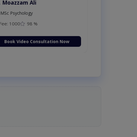
. Moazzam Ali
MSc Psychology
Fee: 1000
98 %
Book Video Consultation Now