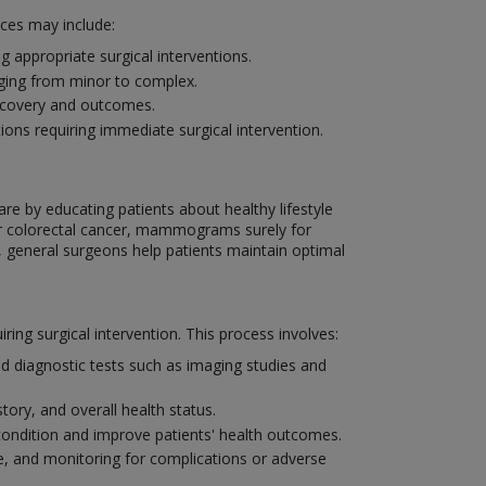
ices may include:
 appropriate surgical interventions.
nging from minor to complex.
recovery and outcomes.
ons requiring immediate surgical intervention.
are by educating patients about healthy lifestyle
or colorectal cancer, mammograms surely for
, general surgeons help patients maintain optimal
ng surgical intervention. This process involves:
d diagnostic tests such as imaging studies and
tory, and overall health status.
condition and improve patients' health outcomes.
, and monitoring for complications or adverse