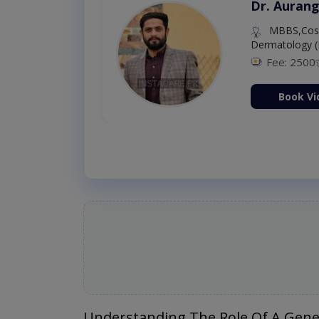
Dr. Aurang
MBBS,Cosm
Dermatology (
Fee: 2500
ion Now
Book Vi
Understanding The Role Of A Gene