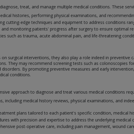
o diagnose, treat, and manage multiple medical conditions. These serv
edical histories, performing physical examinations, and recommending
ing cutting-edge techniques and equipment to address conditions ra
e and monitoring patients' progress after surgery to ensure optimal 
s such as trauma, acute abdominal pain, and life-threatening conditi
on surgical interventions, they also play a role indeed in preventive c
itions. They may recommend screening tests such as colonoscopies f
id disorders. By promoting preventive measures and early intervention
ical conditions.
ve approach to diagnose and treat various medical conditions requiri
, including medical history reviews, physical examinations, and indee
atment plans tailored to each patient's specific condition, medical his
dures with precision and expertise to address the underlying medical 
ensive post-operative care, including pain management, wound care