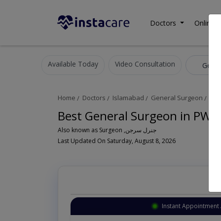
Doctors
Online C
Available Today
Video Consultation
Gener
Home
Doctors
Islamabad
General Surgeon
PWD
Best General Surgeon in PWD
Also known as Surgeon ,جنرل سرجن
Last Updated On Saturday, August 8, 2026
Instant Appointment 