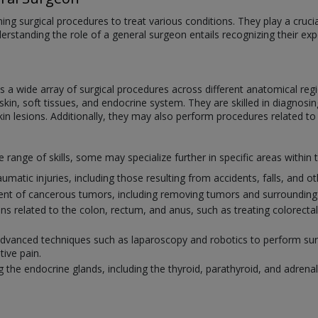
ng surgical procedures to treat various conditions. They play a crucial 
derstanding the role of a general surgeon entails recognizing their e
a wide array of surgical procedures across different anatomical regi
in, soft tissues, and endocrine system. They are skilled in diagnosing
kin lesions. Additionally, they may also perform procedures related to
ange of skills, some may specialize further in specific areas within t
umatic injuries, including those resulting from accidents, falls, and 
ment of cancerous tumors, including removing tumors and surrounding 
ions related to the colon, rectum, and anus, such as treating colorect
 advanced techniques such as laparoscopy and robotics to perform surg
tive pain.
g the endocrine glands, including the thyroid, parathyroid, and adrenal