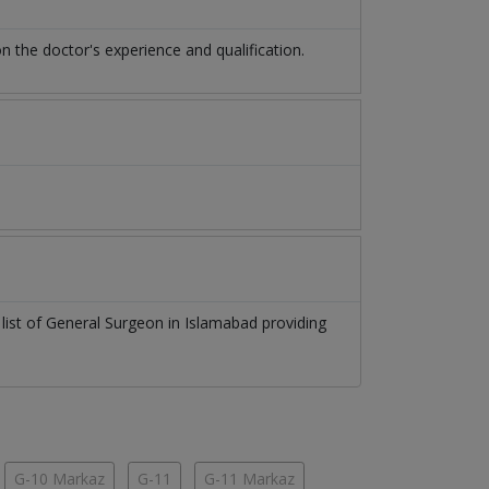
the doctor's experience and qualification.
 list of
General Surgeon
in
Islamabad
providing
G-10 Markaz
G-11
G-11 Markaz