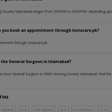
 Society Islamabad
ranges from 300PKR to 3000PKR. depending upon 
n you book an appointment through Instacare.pk?
ointment through Instacare.pk
h the
General Surgeon
in
Islamabad?
the best
General Surgeon
in
PWD Housing Society Islamabad
. Find the
 You
7 Markaz
G-8
G-8 Markaz
G-9
G-9 Markaz
G-10