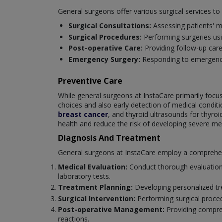
General surgeons offer various surgical services t
Surgical Consultations:
Assessing patients' m
Surgical Procedures:
Performing surgeries us
Post-operative Care:
Providing follow-up car
Emergency Surgery:
Responding to emergencie
Preventive Care
While general surgeons at InstaCare primarily focus 
choices and also early detection of medical cond
breast cancer
, and thyroid ultrasounds for thyro
health and reduce the risk of developing severe med
Diagnosis And Treatment
General surgeons at InstaCare employ a comprehensi
Medical Evaluation:
Conduct thorough evaluations
laboratory tests.
Treatment Planning:
Developing personalized tre
Surgical Intervention:
Performing surgical proce
Post-operative Management:
Providing compreh
reactions.