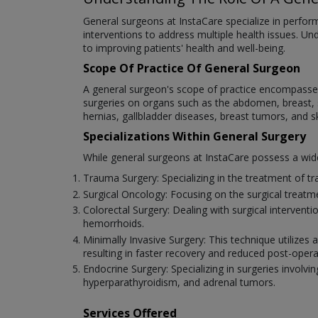
General surgeons at InstaCare specialize in performi
interventions to address multiple health issues. Un
to improving patients' health and well-being.
Scope Of Practice Of General Surgeon
A general surgeon's scope of practice encompasses 
surgeries on organs such as the abdomen, breast, sk
hernias, gallbladder diseases, breast tumors, and s
Specializations Within General Surgery
While general surgeons at InstaCare possess a wide r
Trauma Surgery: Specializing in the treatment of tra
Surgical Oncology: Focusing on the surgical treat
Colorectal Surgery: Dealing with surgical intervent
hemorrhoids.
Minimally Invasive Surgery: This technique utilizes
resulting in faster recovery and reduced post-opera
Endocrine Surgery: Specializing in surgeries involvin
hyperparathyroidism, and adrenal tumors.
Services Offered