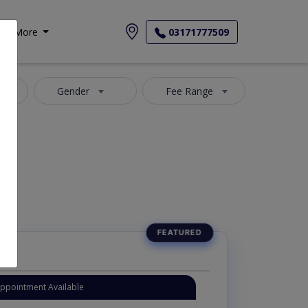
More
03171777509
y
Gender
Fee Range
Appointment Available