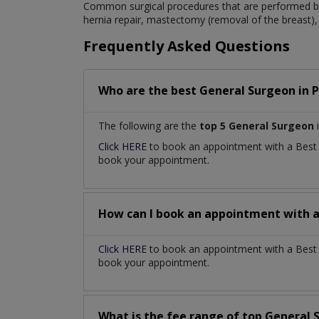
Common surgical procedures that are performed by
hernia repair, mastectomy (removal of the breast), 
Frequently Asked Questions
Who are the best
General Surgeon
in
P
The following are the
top 5 General Surgeon
Click HERE
to book an appointment with a Bes
book your appointment.
How can I book an appointment with 
Click HERE
to book an appointment with a Best 
book your appointment.
What is the fee range of top
General 