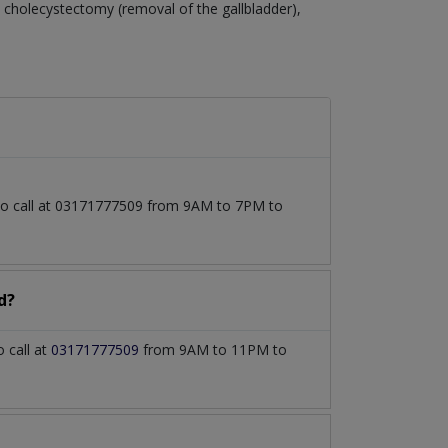
cholecystectomy (removal of the gallbladder),
lso call at 03171777509 from 9AM to 7PM to
d?
 call at
03171777509
from 9AM to 11PM to