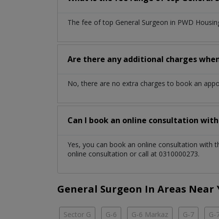
The fee of top
General Surgeon
in
PWD Housing
Are there any additional charges whe
No, there are no extra charges to book an app
Can I book an online consultation wit
Yes, you can book an online consultation with 
online consultation or call at 0310000273.
General Surgeon In Areas Near
Sector G
G-6
G-6 Markaz
G-7
G-