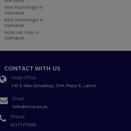
Islamabad
Best Psychologist in
Islamabad
Best Nephrologist in
Islamabad
Book Lab Tests in
Islamabad
CONTACT WITH US
Head Office
149 B Main Broadway, DHA Phase 8, Lahore
Email
hello@instacare.pk
Phone
03171777509