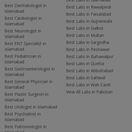
Best Dermatologist in
Best Labs in Rawalpindi
Islamabad
Best Labs in Faisalabad
Best Cardiologist in
Best Labs in Gujranwala
Islamabad
Best Labs in Sialkot
Best Neurologist in
Best Labs in Multan
Islamabad
Best Labs in Sargodha
Best ENT Specialist in
Islamabad
Best Labs in Peshawar
Best Pediatrician in
Best Labs in Bahawalpur
Islamabad
Best Labs in Quetta
Best Gastroenterologist in
Best Labs in Abbottabad
Islamabad
Best Labs in Sahiwal
Best General Physician in
Best Labs in Wah Cantt
Islamabad
View All Labs in Pakistan
Best Plastic Surgeon in
Islamabad
Best Urologist in Islamabad
Best Psychiatrist in
Islamabad
Best Pulmonologist in