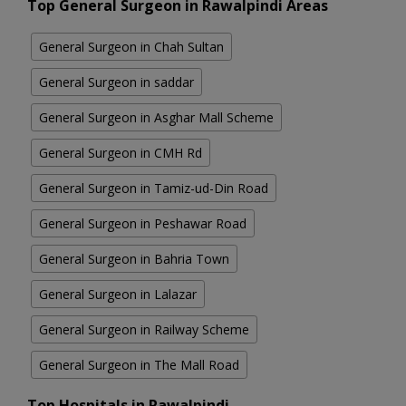
Top General Surgeon in Rawalpindi Areas
General Surgeon in Chah Sultan
General Surgeon in saddar
General Surgeon in Asghar Mall Scheme
General Surgeon in CMH Rd
General Surgeon in Tamiz-ud-Din Road
General Surgeon in Peshawar Road
General Surgeon in Bahria Town
General Surgeon in Lalazar
General Surgeon in Railway Scheme
General Surgeon in The Mall Road
Top Hospitals in Rawalpindi