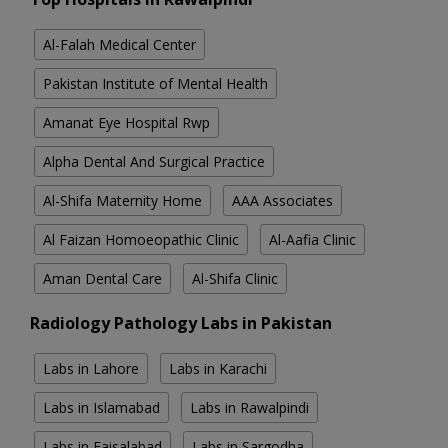
Al-Falah Medical Center
Pakistan Institute of Mental Health
Amanat Eye Hospital Rwp
Alpha Dental And Surgical Practice
Al-Shifa Maternity Home
AAA Associates
Al Faizan Homoeopathic Clinic
Al-Aafia Clinic
Aman Dental Care
Al-Shifa Clinic
Radiology Pathology Labs in Pakistan
Labs in Lahore
Labs in Karachi
Labs in Islamabad
Labs in Rawalpindi
Labs in Faisalabad
Labs in Sargodha