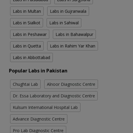
Labs in Multan
Labs in Gujranwala
Labs in Sialkot
Labs in Sahiwal
Labs in Peshawar
Labs in Bahawalpur
Labs in Quetta
Labs in Rahim Yar Khan
Labs in Abbottabad
Popular Labs in Pakistan
Chughtai Lab
Alnoor Diagnostic Centre
Dr. Essa Laboratory and Diagnostic Centre
Kulsum International Hospital Lab
Advance Diagnostic Centre
Pro Lab Diagnostic Centre