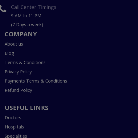
Call Center Timings
9 AM to 11 PM
(7 Days a week)
COMPANY
About us
Blog
Terms & Conditions
Privacy Policy
Payments Terms & Conditions
Refund Policy
USEFUL LINKS
Doctors
Hospitals
Specialities