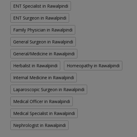
ENT Specialist in Rawalpindi
ENT Surgeon in Rawalpindi
Family Physician in Rawalpindi
General Surgeon in Rawalpindi
General/Medicine in Rawalpindi
Herbalist in Rawalpindi
Homeopathy in Rawalpindi
Internal Medicine in Rawalpindi
Laparoscopic Surgeon in Rawalpindi
Medical Officer in Rawalpindi
Medical Specialist in Rawalpindi
Nephrologist in Rawalpindi