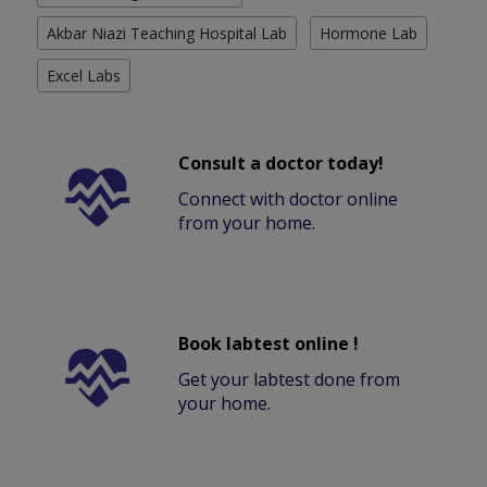
Akbar Niazi Teaching Hospital Lab
Hormone Lab
Excel Labs
Consult a doctor today!
Connect with doctor online
from your home.
Book labtest online !
Get your labtest done from
your home.