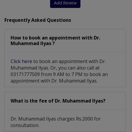
Add Review
Frequently Asked Questions
How to book an appointment with Dr.
Muhammad Ilyas ?
Click here
to book an appointment with Dr.
Muhammad Ilyas. Or, you can also call at
03171777509 from 9 AM to 7 PM to book an
appointment with Dr. Muhammad Ilyas.
What is the fee of Dr. Muhammad Ilyas?
Dr. Muhammad Ilyas charges Rs.2000 for
consultation.