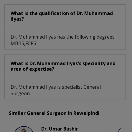
What is the qualification of Dr. Muhammad
Ilyas?
Dr. Muhammad Ilyas has the following degrees:
MBBS,FCPS
What is Dr. Muhammad Ilyas's speciality and
area of expertise?
Dr. Muhammad Ilyas is specialist General
Surgeon.
Similar General Surgeon in Rawalpindi
Dr. Umar Bashir