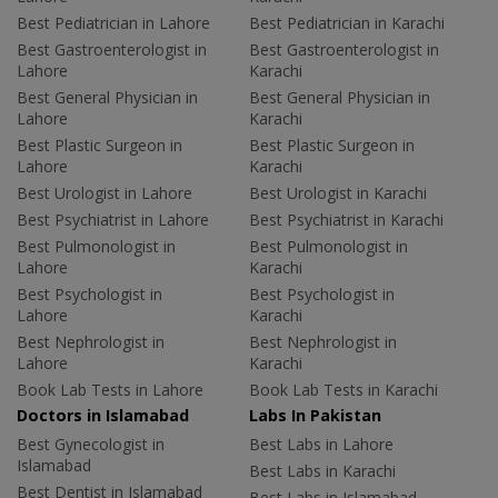
Best Pediatrician in Lahore
Best Pediatrician in Karachi
Best Gastroenterologist in
Best Gastroenterologist in
Lahore
Karachi
Best General Physician in
Best General Physician in
Lahore
Karachi
Best Plastic Surgeon in
Best Plastic Surgeon in
Lahore
Karachi
Best Urologist in Lahore
Best Urologist in Karachi
Best Psychiatrist in Lahore
Best Psychiatrist in Karachi
Best Pulmonologist in
Best Pulmonologist in
Lahore
Karachi
Best Psychologist in
Best Psychologist in
Lahore
Karachi
Best Nephrologist in
Best Nephrologist in
Lahore
Karachi
Book Lab Tests in Lahore
Book Lab Tests in Karachi
Doctors in Islamabad
Labs In Pakistan
Best Gynecologist in
Best Labs in Lahore
Islamabad
Best Labs in Karachi
Best Dentist in Islamabad
Best Labs in Islamabad