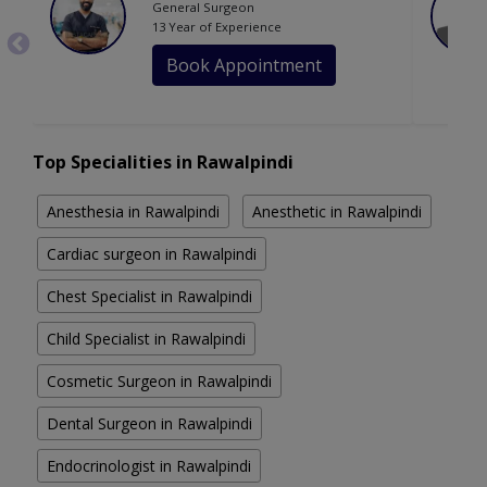
General Surgeon
13 Year of Experience
Book Appointment
Top Specialities in Rawalpindi
Anesthesia in Rawalpindi
Anesthetic in Rawalpindi
Cardiac surgeon in Rawalpindi
Chest Specialist in Rawalpindi
Child Specialist in Rawalpindi
Cosmetic Surgeon in Rawalpindi
Dental Surgeon in Rawalpindi
Endocrinologist in Rawalpindi