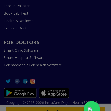
Labs In Pakistan
Book Lab Test
Health & Wellness
Join as a Doctor
FOR DOCTORS
Smart Clinic Software
Smart Hospital Software
Telemedicine / Telehealth Software
Copyright © 2018-2026 InstaCare Digital Health SMC Pvt
Ltd Lahore | All Rights Are Reserved.