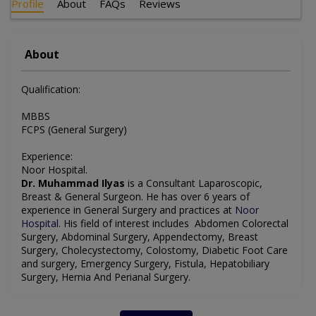
Profile
About
FAQs
Reviews
About
Qualification:
MBBS
FCPS (General Surgery)
Experience:
Noor Hospital.
Dr. Muhammad Ilyas
is a Consultant Laparoscopic,
Breast & General Surgeon. He has over 6 years of
experience in General Surgery and practices at
Noor
Hospital
. His field of interest includes Abdomen Colorectal
Surgery, Abdominal Surgery, Appendectomy, Breast
Surgery, Cholecystectomy, Colostomy, Diabetic Foot Care
and surgery, Emergency Surgery, Fistula, Hepatobiliary
Surgery, Hernia And Perianal Surgery.