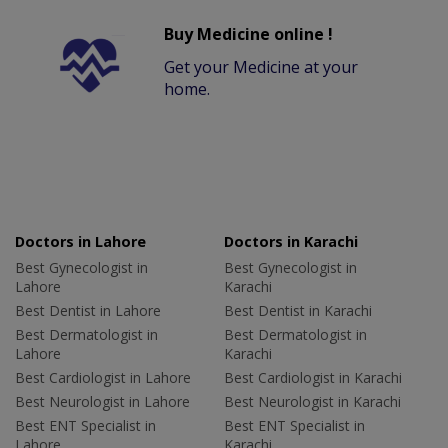
Buy Medicine online !
Get your Medicine at your
home.
Doctors in Lahore
Doctors in Karachi
Best Gynecologist in
Best Gynecologist in
Lahore
Karachi
Best Dentist in Lahore
Best Dentist in Karachi
Best Dermatologist in
Best Dermatologist in
Lahore
Karachi
Best Cardiologist in Lahore
Best Cardiologist in Karachi
Best Neurologist in Lahore
Best Neurologist in Karachi
Best ENT Specialist in
Best ENT Specialist in
Lahore
Karachi