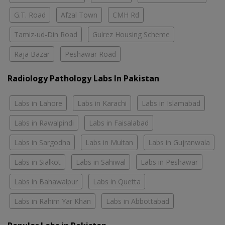
G.T. Road
Afzal Town
CMH Rd
Tamiz-ud-Din Road
Gulrez Housing Scheme
Raja Bazar
Peshawar Road
Radiology Pathology Labs In Pakistan
Labs in Lahore
Labs in Karachi
Labs in Islamabad
Labs in Rawalpindi
Labs in Faisalabad
Labs in Sargodha
Labs in Multan
Labs in Gujranwala
Labs in Sialkot
Labs in Sahiwal
Labs in Peshawar
Labs in Bahawalpur
Labs in Quetta
Labs in Rahim Yar Khan
Labs in Abbottabad