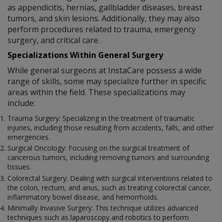
as appendicitis, hernias, gallbladder diseases, breast
tumors, and skin lesions. Additionally, they may also
perform procedures related to trauma, emergency
surgery, and critical care.
Specializations Within General Surgery
While general surgeons at InstaCare possess a wide
range of skills, some may specialize further in specific
areas within the field. These specializations may
include:
Trauma Surgery: Specializing in the treatment of traumatic
injuries, including those resulting from accidents, falls, and other
emergencies.
Surgical Oncology: Focusing on the surgical treatment of
cancerous tumors, including removing tumors and surrounding
tissues.
Colorectal Surgery: Dealing with surgical interventions related to
the colon, rectum, and anus, such as treating colorectal cancer,
inflammatory bowel disease, and hemorrhoids.
Minimally Invasive Surgery: This technique utilizes advanced
techniques such as laparoscopy and robotics to perform