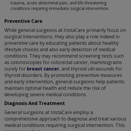
trauma, acute abdominal pain, and life-threatening
conditions requiring immediate surgical intervention.
Preventive Care
While general surgeons at InstaCare primarily focus on
surgical interventions, they also play a role indeed in
preventive care by educating patients about healthy
lifestyle choices and also early detection of medical
conditions. They may recommend screening tests such
as colonoscopies for colorectal cancer, mammograms
surely for
breast cancer
, and thyroid ultrasounds for
thyroid disorders. By promoting preventive measures
and early intervention, general surgeons help patients
maintain optimal health and reduce the risk of
developing severe medical conditions.
Diagnosis And Treatment
General surgeons at InstaCare employ a
comprehensive approach to diagnose and treat various
medical conditions requiring surgical intervention. This