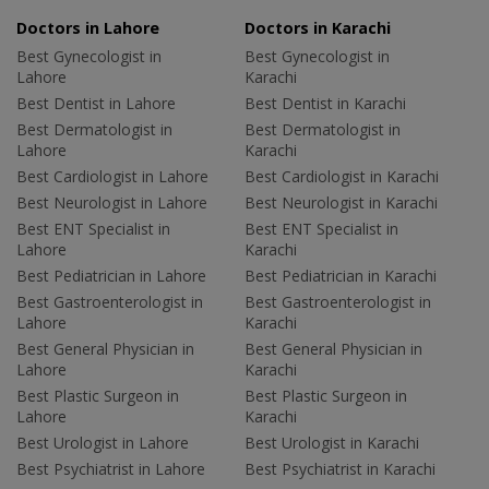
Doctors in Lahore
Doctors in Karachi
Best Gynecologist in
Best Gynecologist in
Lahore
Karachi
Best Dentist in Lahore
Best Dentist in Karachi
Best Dermatologist in
Best Dermatologist in
Lahore
Karachi
Best Cardiologist in Lahore
Best Cardiologist in Karachi
Best Neurologist in Lahore
Best Neurologist in Karachi
Best ENT Specialist in
Best ENT Specialist in
Lahore
Karachi
Best Pediatrician in Lahore
Best Pediatrician in Karachi
Best Gastroenterologist in
Best Gastroenterologist in
Lahore
Karachi
Best General Physician in
Best General Physician in
Lahore
Karachi
Best Plastic Surgeon in
Best Plastic Surgeon in
Lahore
Karachi
Best Urologist in Lahore
Best Urologist in Karachi
Best Psychiatrist in Lahore
Best Psychiatrist in Karachi