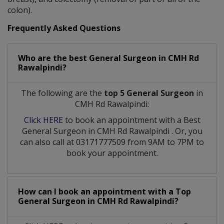
colon).
Frequently Asked Questions
Who are the best
General Surgeon
in
CMH Rd
Rawalpindi?
The following are the
top 5 General Surgeon
in
CMH Rd Rawalpindi:
Click HERE
to book an appointment with a Best
General Surgeon
in
CMH Rd Rawalpindi
. Or, you
can also call at 03171777509 from 9AM to 7PM to
book your appointment.
How can I book an appointment with a Top
General Surgeon
in
CMH Rd Rawalpindi?