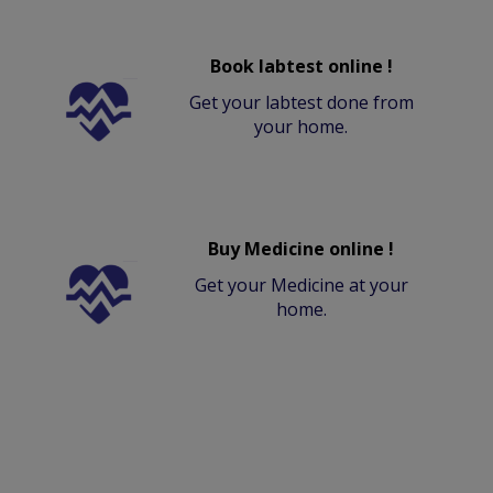
Book labtest online !
Get your labtest done from
your home.
Buy Medicine online !
Get your Medicine at your
home.