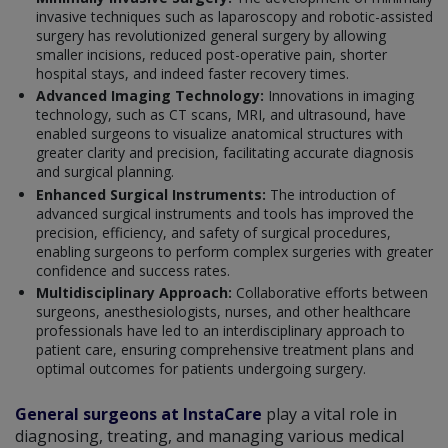
invasive techniques such as laparoscopy and robotic-assisted
surgery has revolutionized general surgery by allowing
smaller incisions, reduced post-operative pain, shorter
hospital stays, and indeed faster recovery times.
Advanced Imaging Technology:
Innovations in imaging
technology, such as CT scans, MRI, and ultrasound, have
enabled surgeons to visualize anatomical structures with
greater clarity and precision, facilitating accurate diagnosis
and surgical planning.
Enhanced Surgical Instruments:
The introduction of
advanced surgical instruments and tools has improved the
precision, efficiency, and safety of surgical procedures,
enabling surgeons to perform complex surgeries with greater
confidence and success rates.
Multidisciplinary Approach:
Collaborative efforts between
surgeons, anesthesiologists, nurses, and other healthcare
professionals have led to an interdisciplinary approach to
patient care, ensuring comprehensive treatment plans and
optimal outcomes for patients undergoing surgery.
General surgeons at InstaCare
play a vital role in
diagnosing, treating, and managing various medical