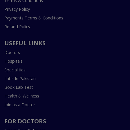
Terms & Conditions
Privacy Policy
Payments Terms & Conditions
Refund Policy
USEFUL LINKS
Doctors
Hospitals
Specialities
Labs In Pakistan
Book Lab Test
Health & Wellness
Join as a Doctor
FOR DOCTORS