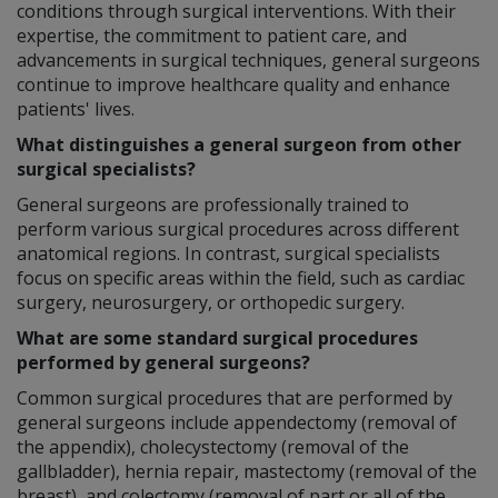
conditions through surgical interventions. With their
expertise, the commitment to patient care, and
advancements in surgical techniques, general surgeons
continue to improve healthcare quality and enhance
patients' lives.
What distinguishes a general surgeon from other
surgical specialists?
General surgeons are professionally trained to
perform various surgical procedures across different
anatomical regions. In contrast, surgical specialists
focus on specific areas within the field, such as cardiac
surgery, neurosurgery, or orthopedic surgery.
What are some standard surgical procedures
performed by general surgeons?
Common surgical procedures that are performed by
general surgeons include appendectomy (removal of
the appendix), cholecystectomy (removal of the
gallbladder), hernia repair, mastectomy (removal of the
breast), and colectomy (removal of part or all of the