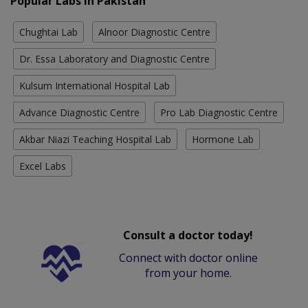
Popular Labs in Pakistan
Chughtai Lab
Alnoor Diagnostic Centre
Dr. Essa Laboratory and Diagnostic Centre
Kulsum International Hospital Lab
Advance Diagnostic Centre
Pro Lab Diagnostic Centre
Akbar Niazi Teaching Hospital Lab
Hormone Lab
Excel Labs
Consult a doctor today!
Connect with doctor online
from your home.