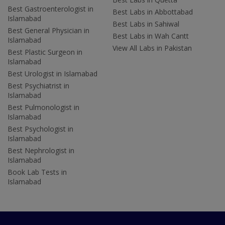
Best Gastroenterologist in
Best Labs in Abbottabad
Islamabad
Best Labs in Sahiwal
Best General Physician in
Best Labs in Wah Cantt
Islamabad
View All Labs in Pakistan
Best Plastic Surgeon in
Islamabad
Best Urologist in Islamabad
Best Psychiatrist in
Islamabad
Best Pulmonologist in
Islamabad
Best Psychologist in
Islamabad
Best Nephrologist in
Islamabad
Book Lab Tests in
Islamabad