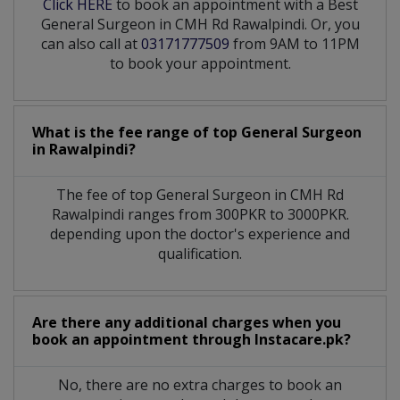
Click HERE
to book an appointment with a Best
General Surgeon in CMH Rd Rawalpindi. Or, you
can also call at
03171777509
from 9AM to 11PM
to book your appointment.
What is the fee range of top
General Surgeon
in
Rawalpindi?
The fee of top
General Surgeon
in
CMH Rd
Rawalpindi
ranges from 300PKR to 3000PKR.
depending upon the doctor's experience and
qualification.
Are there any additional charges when you
book an appointment through Instacare.pk?
No, there are no extra charges to book an