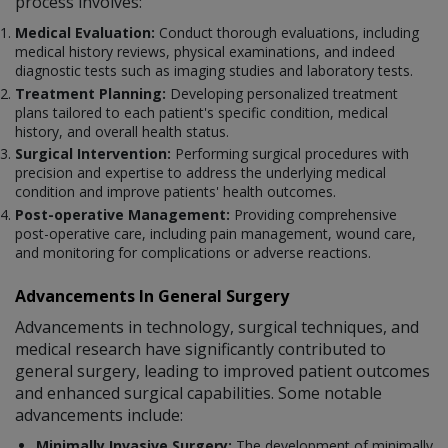
process involves:
Medical Evaluation:
Conduct thorough evaluations, including
medical history reviews, physical examinations, and indeed
diagnostic tests such as imaging studies and laboratory tests.
Treatment Planning:
Developing personalized treatment
plans tailored to each patient's specific condition, medical
history, and overall health status.
Surgical Intervention:
Performing surgical procedures with
precision and expertise to address the underlying medical
condition and improve patients' health outcomes.
Post-operative Management:
Providing comprehensive
post-operative care, including pain management, wound care,
and monitoring for complications or adverse reactions.
Advancements In General Surgery
Advancements in technology, surgical techniques, and
medical research have significantly contributed to
general surgery, leading to improved patient outcomes
and enhanced surgical capabilities. Some notable
advancements include:
Minimally Invasive Surgery:
The development of minimally