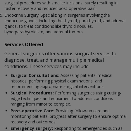
surgical procedures with smaller incisions, surely resulting in
faster recovery and reduced post-operative pain.
Endocrine Surgery: Specializing in surgeries involving the
endocrine glands, including the thyroid, parathyroid, and adrenal
glands, to treat conditions like thyroid nodules,
hyperparathyroidism, and adrenal tumors.
Services Offered
General surgeons offer various surgical services to
diagnose, treat, and manage multiple medical
conditions. These services may include:
Surgical Consultations:
Assessing patients' medical
histories, performing physical examinations, and
recommending appropriate surgical interventions.
Surgical Procedures:
Performing surgeries using cutting-
edge techniques and equipment to address conditions
ranging from minor to complex.
Post-operative Care:
Providing follow-up care and
monitoring patients' progress after surgery to ensure optimal
recovery and outcomes.
Emergency Surgery:
Responding to emergencies such as