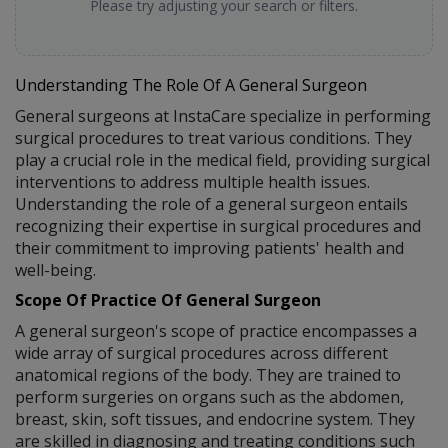
Please try adjusting your search or filters.
Understanding The Role Of A General Surgeon
General surgeons at InstaCare specialize in performing
surgical procedures to treat various conditions. They
play a crucial role in the medical field, providing surgical
interventions to address multiple health issues.
Understanding the role of a general surgeon entails
recognizing their expertise in surgical procedures and
their commitment to improving patients' health and
well-being.
Scope Of Practice Of General Surgeon
A general surgeon's scope of practice encompasses a
wide array of surgical procedures across different
anatomical regions of the body. They are trained to
perform surgeries on organs such as the abdomen,
breast, skin, soft tissues, and endocrine system. They
are skilled in diagnosing and treating conditions such