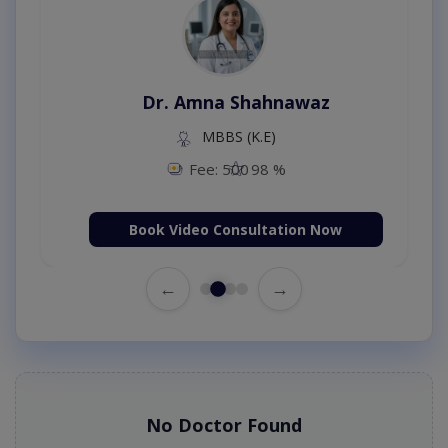
Dr. Amna Shahnawaz
MBBS (K.E)
Fee: 500
98 %
Book Video Consultation Now
←
→
No Doctor Found