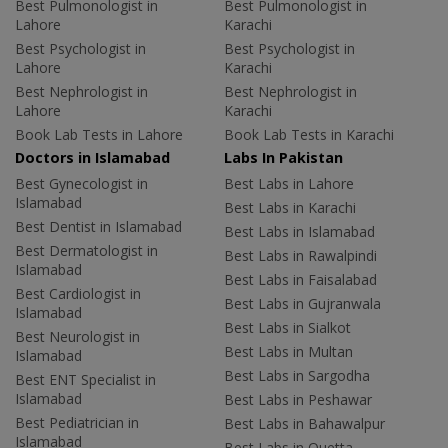
Best Pulmonologist in
Best Pulmonologist in
Lahore
Karachi
Best Psychologist in
Best Psychologist in
Lahore
Karachi
Best Nephrologist in
Best Nephrologist in
Lahore
Karachi
Book Lab Tests in Lahore
Book Lab Tests in Karachi
Doctors in Islamabad
Labs In Pakistan
Best Gynecologist in
Best Labs in Lahore
Islamabad
Best Labs in Karachi
Best Dentist in Islamabad
Best Labs in Islamabad
Best Dermatologist in
Best Labs in Rawalpindi
Islamabad
Best Labs in Faisalabad
Best Cardiologist in
Best Labs in Gujranwala
Islamabad
Best Labs in Sialkot
Best Neurologist in
Best Labs in Multan
Islamabad
Best Labs in Sargodha
Best ENT Specialist in
Islamabad
Best Labs in Peshawar
Best Pediatrician in
Best Labs in Bahawalpur
Islamabad
Best Labs in Quetta