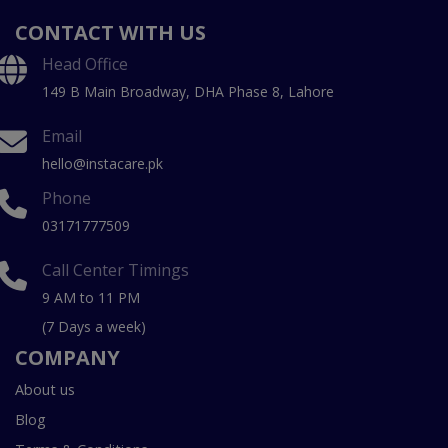
CONTACT WITH US
Head Office
149 B Main Broadway, DHA Phase 8, Lahore
Email
hello@instacare.pk
Phone
03171777509
Call Center Timings
9 AM to 11 PM
(7 Days a week)
COMPANY
About us
Blog