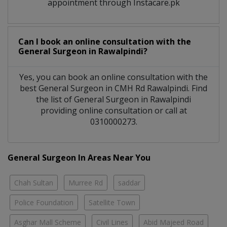
appointment through Instacare.pk
Can I book an online consultation with the
General Surgeon
in
Rawalpindi?
Yes, you can book an online consultation with the
best
General Surgeon
in
CMH Rd Rawalpindi
. Find
the list of
General Surgeon
in
Rawalpindi
providing online consultation or call at
0310000273.
General Surgeon In Areas Near You
Chah Sultan
Murree Rd
saddar
Police Foundation
Satellite Town
Asghar Mall Scheme
Civil Lines
Abid Majeed Road