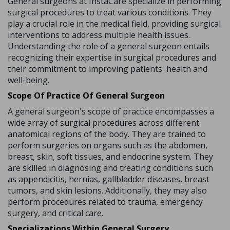
General surgeons at InstaCare specialize in performing
surgical procedures to treat various conditions. They
play a crucial role in the medical field, providing surgical
interventions to address multiple health issues.
Understanding the role of a general surgeon entails
recognizing their expertise in surgical procedures and
their commitment to improving patients' health and
well-being.
Scope Of Practice Of General Surgeon
A general surgeon's scope of practice encompasses a
wide array of surgical procedures across different
anatomical regions of the body. They are trained to
perform surgeries on organs such as the abdomen,
breast, skin, soft tissues, and endocrine system. They
are skilled in diagnosing and treating conditions such
as appendicitis, hernias, gallbladder diseases, breast
tumors, and skin lesions. Additionally, they may also
perform procedures related to trauma, emergency
surgery, and critical care.
Specializations Within General Surgery