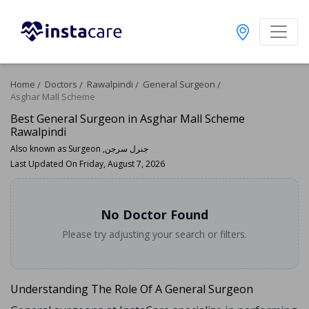
Home
Doctors
Rawalpindi
General Surgeon
Asghar Mall Scheme
Best General Surgeon in Asghar Mall Scheme
Rawalpindi
Also known as Surgeon ,جنرل سرجن
Last Updated On Friday, August 7, 2026
No Doctor Found
Please try adjusting your search or filters.
Understanding The Role Of A General Surgeon