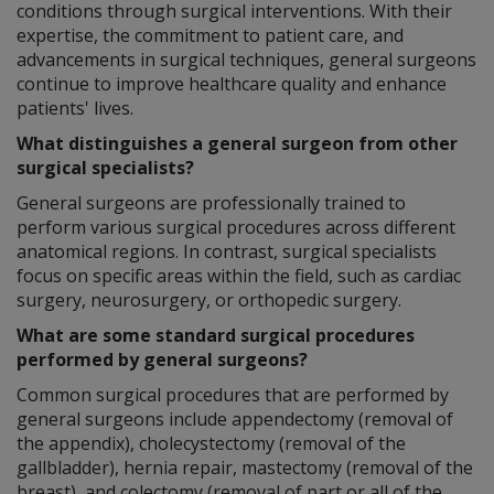
conditions through surgical interventions. With their
expertise, the commitment to patient care, and
advancements in surgical techniques, general surgeons
continue to improve healthcare quality and enhance
patients' lives.
What distinguishes a general surgeon from other
surgical specialists?
General surgeons are professionally trained to
perform various surgical procedures across different
anatomical regions. In contrast, surgical specialists
focus on specific areas within the field, such as cardiac
surgery, neurosurgery, or orthopedic surgery.
What are some standard surgical procedures
performed by general surgeons?
Common surgical procedures that are performed by
general surgeons include appendectomy (removal of
the appendix), cholecystectomy (removal of the
gallbladder), hernia repair, mastectomy (removal of the
breast), and colectomy (removal of part or all of the