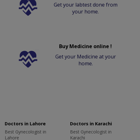
Get your labtest done from
your home.
Buy Medicine online !
Get your Medicine at your
home.
Doctors in Lahore
Doctors in Karachi
Best Gynecologist in
Best Gynecologist in
Lahore
Karachi