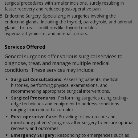
surgical procedures with smaller incisions, surely resulting in
faster recovery and reduced post-operative pain.
Endocrine Surgery: Specializing in surgeries involving the
endocrine glands, including the thyroid, parathyroid, and adrenal
glands, to treat conditions like thyroid nodules,
hyperparathyroidism, and adrenal tumors.
Services Offered
General surgeons offer various surgical services to
diagnose, treat, and manage multiple medical
conditions. These services may include:
Surgical Consultations:
Assessing patients' medical
histories, performing physical examinations, and
recommending appropriate surgical interventions.
Surgical Procedures:
Performing surgeries using cutting-
edge techniques and equipment to address conditions
ranging from minor to complex.
Post-operative Care:
Providing follow-up care and
monitoring patients' progress after surgery to ensure optimal
recovery and outcomes.
Emergency Surgery:
Responding to emergencies such as