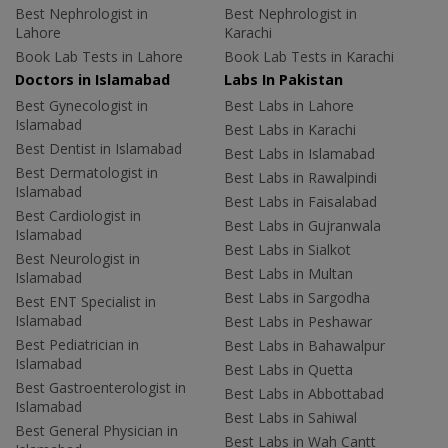
Best Nephrologist in
Best Nephrologist in
Lahore
Karachi
Book Lab Tests in Lahore
Book Lab Tests in Karachi
Doctors in Islamabad
Labs In Pakistan
Best Gynecologist in
Best Labs in Lahore
Islamabad
Best Labs in Karachi
Best Dentist in Islamabad
Best Labs in Islamabad
Best Dermatologist in
Best Labs in Rawalpindi
Islamabad
Best Labs in Faisalabad
Best Cardiologist in
Best Labs in Gujranwala
Islamabad
Best Labs in Sialkot
Best Neurologist in
Best Labs in Multan
Islamabad
Best Labs in Sargodha
Best ENT Specialist in
Islamabad
Best Labs in Peshawar
Best Pediatrician in
Best Labs in Bahawalpur
Islamabad
Best Labs in Quetta
Best Gastroenterologist in
Best Labs in Abbottabad
Islamabad
Best Labs in Sahiwal
Best General Physician in
Best Labs in Wah Cantt