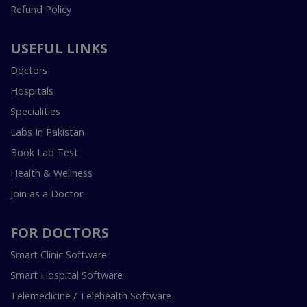
Refund Policy
USEFUL LINKS
Doctors
Hospitals
Specialities
Labs In Pakistan
Book Lab Test
Health & Wellness
Join as a Doctor
FOR DOCTORS
Smart Clinic Software
Smart Hospital Software
Telemedicine / Telehealth Software