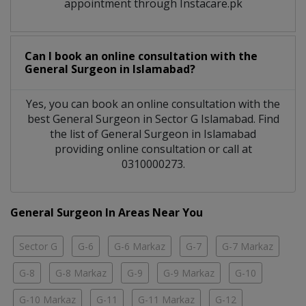
appointment through Instacare.pk
Can I book an online consultation with the
General Surgeon
in
Islamabad?
Yes, you can book an online consultation with the
best
General Surgeon
in
Sector G Islamabad
. Find
the list of
General Surgeon
in
Islamabad
providing online consultation or call at
0310000273.
General Surgeon In Areas Near You
Sector G
G-6
G-6 Markaz
G-7
G-7 Markaz
G-8
G-8 Markaz
G-9
G-9 Markaz
G-10
G-10 Markaz
G-11
G-11 Markaz
G-12