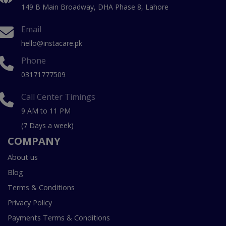
149 B Main Broadway, DHA Phase 8, Lahore
Email
hello@instacare.pk
Phone
03171777509
Call Center Timings
9 AM to 11 PM
(7 Days a week)
COMPANY
About us
Blog
Terms & Conditions
Privacy Policy
Payments Terms & Conditions