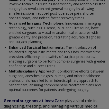
invasive techniques such as laparoscopy and robotic-assisted
surgery has revolutionized general surgery by allowing
smaller incisions, reduced post-operative pain, shorter
hospital stays, and indeed faster recovery times.
Advanced Imaging Technology:
Innovations in imaging
technology, such as CT scans, MRI, and ultrasound, have
enabled surgeons to visualize anatomical structures with
greater clarity and precision, facilitating accurate diagnosis
and surgical planning.
Enhanced Surgical Instruments:
The introduction of
advanced surgical instruments and tools has improved the
precision, efficiency, and safety of surgical procedures,
enabling surgeons to perform complex surgeries with greater
confidence and success rates.
Multidisciplinary Approach:
Collaborative efforts between
surgeons, anesthesiologists, nurses, and other healthcare
professionals have led to an interdisciplinary approach to
patient care, ensuring comprehensive treatment plans and
optimal outcomes for patients undergoing surgery.
General surgeons at InstaCare
play a vital role in
diagnosing, treating, and managing various medical