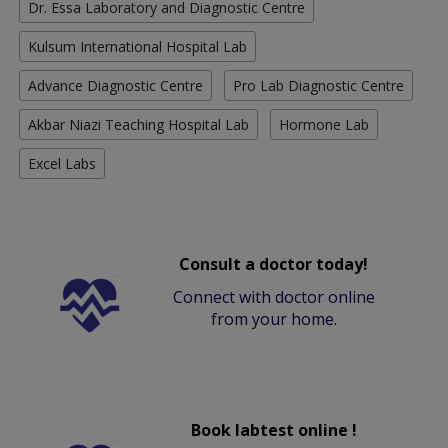
Dr. Essa Laboratory and Diagnostic Centre
Kulsum International Hospital Lab
Advance Diagnostic Centre
Pro Lab Diagnostic Centre
Akbar Niazi Teaching Hospital Lab
Hormone Lab
Excel Labs
Consult a doctor today!
Connect with doctor online
from your home.
Book labtest online !