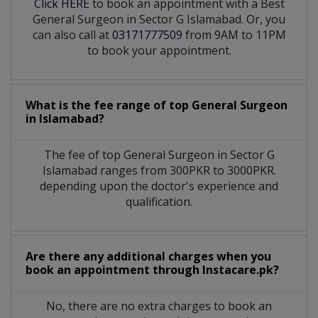
Click HERE
to book an appointment with a Best
General Surgeon in Sector G Islamabad. Or, you
can also call at
03171777509
from 9AM to 11PM
to book your appointment.
What is the fee range of top
General Surgeon
in
Islamabad?
The fee of top
General Surgeon
in
Sector G
Islamabad
ranges from 300PKR to 3000PKR.
depending upon the doctor's experience and
qualification.
Are there any additional charges when you
book an appointment through Instacare.pk?
No, there are no extra charges to book an