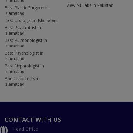
Islamabad
View All Labs in Pakistan
Best Plastic Surgeon in
Islamabad
Best Urologist in Islamabad
Best Psychiatrist in
Islamabad
Best Pulmonologist in
Islamabad
Best Psychologist in
Islamabad
Best Nephrologist in
Islamabad
Book Lab Tests in
Islamabad
CONTACT WITH US
Head Office