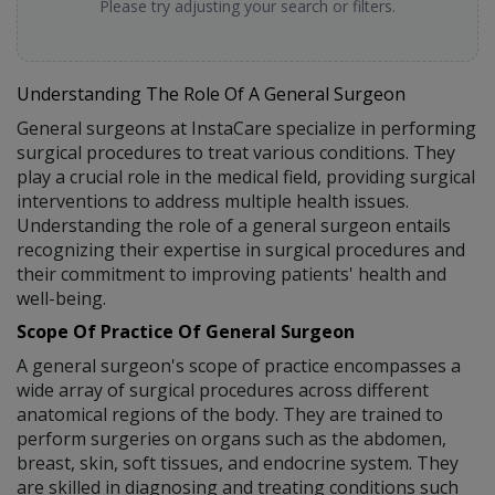
Please try adjusting your search or filters.
Understanding The Role Of A General Surgeon
General surgeons at InstaCare specialize in performing
surgical procedures to treat various conditions. They
play a crucial role in the medical field, providing surgical
interventions to address multiple health issues.
Understanding the role of a general surgeon entails
recognizing their expertise in surgical procedures and
their commitment to improving patients' health and
well-being.
Scope Of Practice Of General Surgeon
A general surgeon's scope of practice encompasses a
wide array of surgical procedures across different
anatomical regions of the body. They are trained to
perform surgeries on organs such as the abdomen,
breast, skin, soft tissues, and endocrine system. They
are skilled in diagnosing and treating conditions such