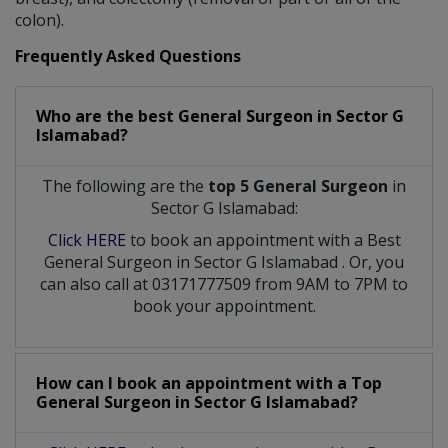
colon).
Frequently Asked Questions
Who are the best
General Surgeon
in
Sector G
Islamabad?
The following are the
top 5 General Surgeon
in
Sector G Islamabad:
Click HERE
to book an appointment with a Best
General Surgeon
in
Sector G Islamabad
. Or, you
can also call at 03171777509 from 9AM to 7PM to
book your appointment.
How can I book an appointment with a Top
General Surgeon
in
Sector G Islamabad?