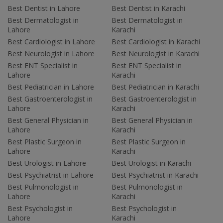
Best Dentist in Lahore
Best Dentist in Karachi
Best Dermatologist in
Best Dermatologist in
Lahore
Karachi
Best Cardiologist in Lahore
Best Cardiologist in Karachi
Best Neurologist in Lahore
Best Neurologist in Karachi
Best ENT Specialist in
Best ENT Specialist in
Lahore
Karachi
Best Pediatrician in Lahore
Best Pediatrician in Karachi
Best Gastroenterologist in
Best Gastroenterologist in
Lahore
Karachi
Best General Physician in
Best General Physician in
Lahore
Karachi
Best Plastic Surgeon in
Best Plastic Surgeon in
Lahore
Karachi
Best Urologist in Lahore
Best Urologist in Karachi
Best Psychiatrist in Lahore
Best Psychiatrist in Karachi
Best Pulmonologist in
Best Pulmonologist in
Lahore
Karachi
Best Psychologist in
Best Psychologist in
Lahore
Karachi