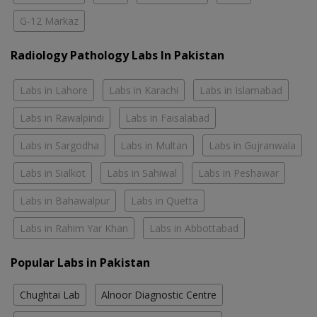
G-12 Markaz
Radiology Pathology Labs In Pakistan
Labs in Lahore
Labs in Karachi
Labs in Islamabad
Labs in Rawalpindi
Labs in Faisalabad
Labs in Sargodha
Labs in Multan
Labs in Gujranwala
Labs in Sialkot
Labs in Sahiwal
Labs in Peshawar
Labs in Bahawalpur
Labs in Quetta
Labs in Rahim Yar Khan
Labs in Abbottabad
Popular Labs in Pakistan
Chughtai Lab
Alnoor Diagnostic Centre