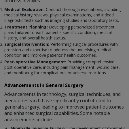
process involves:
Medical Evaluation:
Conduct thorough evaluations, including
medical history reviews, physical examinations, and indeed
diagnostic tests such as imaging studies and laboratory tests.
Treatment Planning:
Developing personalized treatment
plans tailored to each patient's specific condition, medical
history, and overall health status.
Surgical Intervention:
Performing surgical procedures with
precision and expertise to address the underlying medical
condition and improve patients' health outcomes.
Post-operative Management:
Providing comprehensive
post-operative care, including pain management, wound care,
and monitoring for complications or adverse reactions.
Advancements In General Surgery
Advancements in technology, surgical techniques, and
medical research have significantly contributed to
general surgery, leading to improved patient outcomes
and enhanced surgical capabilities. Some notable
advancements include:
Minimally Invasive Surgery:
The development of minimally