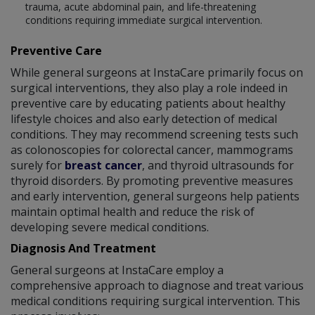
trauma, acute abdominal pain, and life-threatening
conditions requiring immediate surgical intervention.
Preventive Care
While general surgeons at InstaCare primarily focus on
surgical interventions, they also play a role indeed in
preventive care by educating patients about healthy
lifestyle choices and also early detection of medical
conditions. They may recommend screening tests such
as colonoscopies for colorectal cancer, mammograms
surely for
breast cancer
, and thyroid ultrasounds for
thyroid disorders. By promoting preventive measures
and early intervention, general surgeons help patients
maintain optimal health and reduce the risk of
developing severe medical conditions.
Diagnosis And Treatment
General surgeons at InstaCare employ a
comprehensive approach to diagnose and treat various
medical conditions requiring surgical intervention. This