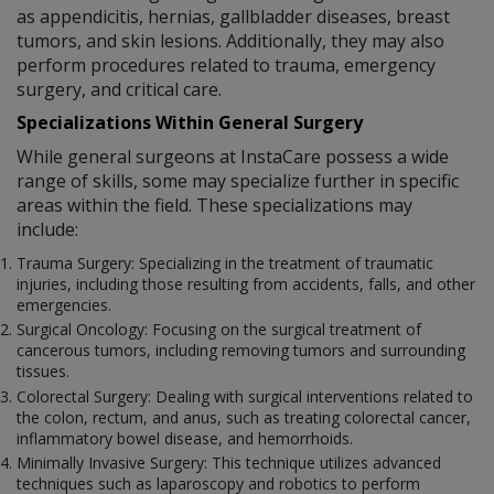
as appendicitis, hernias, gallbladder diseases, breast
tumors, and skin lesions. Additionally, they may also
perform procedures related to trauma, emergency
surgery, and critical care.
Specializations Within General Surgery
While general surgeons at InstaCare possess a wide
range of skills, some may specialize further in specific
areas within the field. These specializations may
include:
Trauma Surgery: Specializing in the treatment of traumatic
injuries, including those resulting from accidents, falls, and other
emergencies.
Surgical Oncology: Focusing on the surgical treatment of
cancerous tumors, including removing tumors and surrounding
tissues.
Colorectal Surgery: Dealing with surgical interventions related to
the colon, rectum, and anus, such as treating colorectal cancer,
inflammatory bowel disease, and hemorrhoids.
Minimally Invasive Surgery: This technique utilizes advanced
techniques such as laparoscopy and robotics to perform