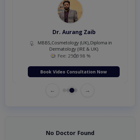
Dr. Aurang Zaib
MBBS,Cosmetology (UK),Diploma in
Dermatology (IRE & UK)
Fee: 2500
98 %
Book Video Consultation Now
←
→
No Doctor Found