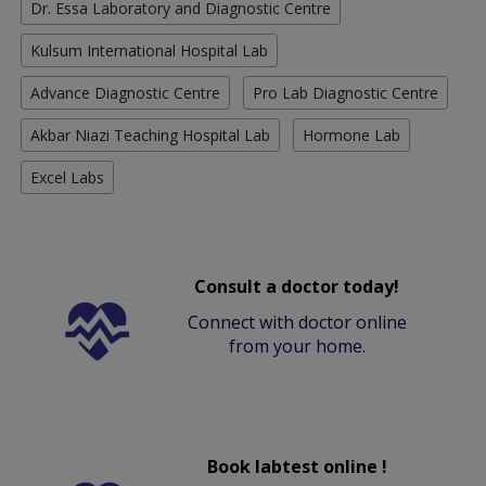
Dr. Essa Laboratory and Diagnostic Centre
Kulsum International Hospital Lab
Advance Diagnostic Centre
Pro Lab Diagnostic Centre
Akbar Niazi Teaching Hospital Lab
Hormone Lab
Excel Labs
Consult a doctor today!
Connect with doctor online
from your home.
Book labtest online !