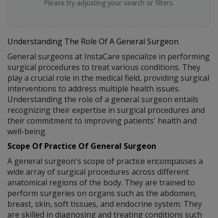
Please try adjusting your search or filters.
Understanding The Role Of A General Surgeon
General surgeons at InstaCare specialize in performing
surgical procedures to treat various conditions. They
play a crucial role in the medical field, providing surgical
interventions to address multiple health issues.
Understanding the role of a general surgeon entails
recognizing their expertise in surgical procedures and
their commitment to improving patients' health and
well-being.
Scope Of Practice Of General Surgeon
A general surgeon's scope of practice encompasses a
wide array of surgical procedures across different
anatomical regions of the body. They are trained to
perform surgeries on organs such as the abdomen,
breast, skin, soft tissues, and endocrine system. They
are skilled in diagnosing and treating conditions such