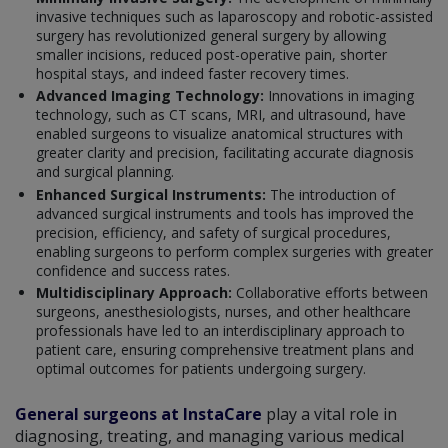
invasive techniques such as laparoscopy and robotic-assisted
surgery has revolutionized general surgery by allowing
smaller incisions, reduced post-operative pain, shorter
hospital stays, and indeed faster recovery times.
Advanced Imaging Technology:
Innovations in imaging
technology, such as CT scans, MRI, and ultrasound, have
enabled surgeons to visualize anatomical structures with
greater clarity and precision, facilitating accurate diagnosis
and surgical planning.
Enhanced Surgical Instruments:
The introduction of
advanced surgical instruments and tools has improved the
precision, efficiency, and safety of surgical procedures,
enabling surgeons to perform complex surgeries with greater
confidence and success rates.
Multidisciplinary Approach:
Collaborative efforts between
surgeons, anesthesiologists, nurses, and other healthcare
professionals have led to an interdisciplinary approach to
patient care, ensuring comprehensive treatment plans and
optimal outcomes for patients undergoing surgery.
General surgeons at InstaCare
play a vital role in
diagnosing, treating, and managing various medical