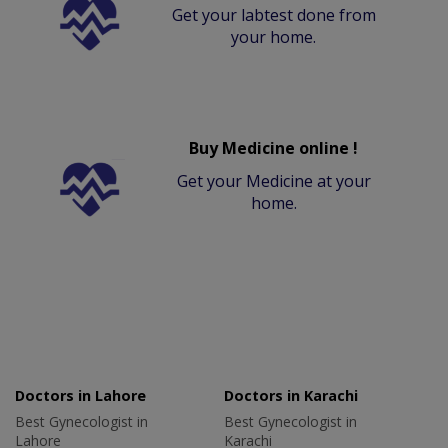
Get your labtest done from
your home.
Buy Medicine online !
Get your Medicine at your
home.
Doctors in Lahore
Doctors in Karachi
Best Gynecologist in
Best Gynecologist in
Lahore
Karachi