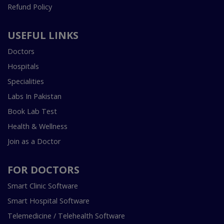
Refund Policy
USEFUL LINKS
Doctors
Hospitals
Specialities
Labs In Pakistan
Book Lab Test
Health & Wellness
Join as a Doctor
FOR DOCTORS
Smart Clinic Software
Smart Hospital Software
Telemedicine / Telehealth Software