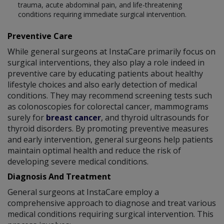
trauma, acute abdominal pain, and life-threatening
conditions requiring immediate surgical intervention.
Preventive Care
While general surgeons at InstaCare primarily focus on
surgical interventions, they also play a role indeed in
preventive care by educating patients about healthy
lifestyle choices and also early detection of medical
conditions. They may recommend screening tests such
as colonoscopies for colorectal cancer, mammograms
surely for
breast cancer
, and thyroid ultrasounds for
thyroid disorders. By promoting preventive measures
and early intervention, general surgeons help patients
maintain optimal health and reduce the risk of
developing severe medical conditions.
Diagnosis And Treatment
General surgeons at InstaCare employ a
comprehensive approach to diagnose and treat various
medical conditions requiring surgical intervention. This