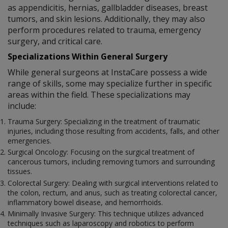
as appendicitis, hernias, gallbladder diseases, breast
tumors, and skin lesions. Additionally, they may also
perform procedures related to trauma, emergency
surgery, and critical care.
Specializations Within General Surgery
While general surgeons at InstaCare possess a wide
range of skills, some may specialize further in specific
areas within the field. These specializations may
include:
Trauma Surgery: Specializing in the treatment of traumatic
injuries, including those resulting from accidents, falls, and other
emergencies.
Surgical Oncology: Focusing on the surgical treatment of
cancerous tumors, including removing tumors and surrounding
tissues.
Colorectal Surgery: Dealing with surgical interventions related to
the colon, rectum, and anus, such as treating colorectal cancer,
inflammatory bowel disease, and hemorrhoids.
Minimally Invasive Surgery: This technique utilizes advanced
techniques such as laparoscopy and robotics to perform