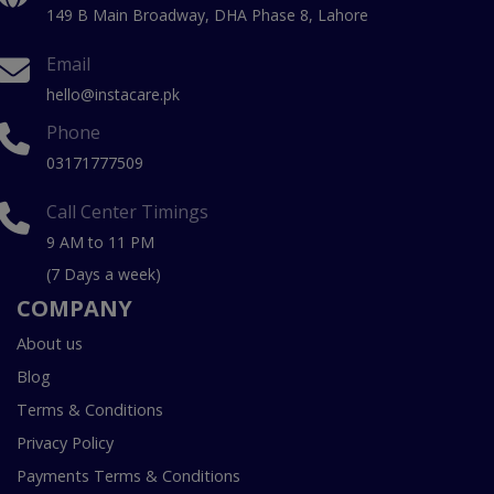
149 B Main Broadway, DHA Phase 8, Lahore
Email
hello@instacare.pk
Phone
03171777509
Call Center Timings
9 AM to 11 PM
(7 Days a week)
COMPANY
About us
Blog
Terms & Conditions
Privacy Policy
Payments Terms & Conditions