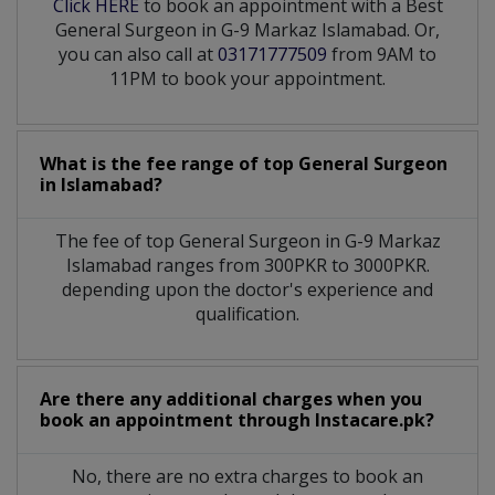
Click HERE
to book an appointment with a Best
General Surgeon in G-9 Markaz Islamabad. Or,
you can also call at
03171777509
from 9AM to
11PM to book your appointment.
What is the fee range of top
General Surgeon
in
Islamabad?
The fee of top
General Surgeon
in
G-9 Markaz
Islamabad
ranges from 300PKR to 3000PKR.
depending upon the doctor's experience and
qualification.
Are there any additional charges when you
book an appointment through Instacare.pk?
No, there are no extra charges to book an