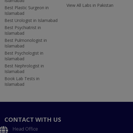
Islamabad
View All Labs in Pakistan
Best Plastic Surgeon in
Islamabad
Best Urologist in Islamabad
Best Psychiatrist in
Islamabad
Best Pulmonologist in
Islamabad
Best Psychologist in
Islamabad
Best Nephrologist in
Islamabad
Book Lab Tests in
Islamabad
CONTACT WITH US
Head Office