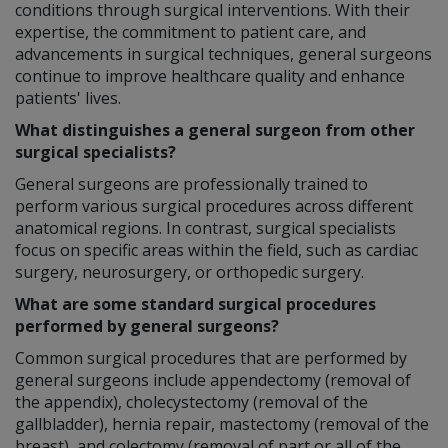
conditions through surgical interventions. With their
expertise, the commitment to patient care, and
advancements in surgical techniques, general surgeons
continue to improve healthcare quality and enhance
patients' lives.
What distinguishes a general surgeon from other
surgical specialists?
General surgeons are professionally trained to
perform various surgical procedures across different
anatomical regions. In contrast, surgical specialists
focus on specific areas within the field, such as cardiac
surgery, neurosurgery, or orthopedic surgery.
What are some standard surgical procedures
performed by general surgeons?
Common surgical procedures that are performed by
general surgeons include appendectomy (removal of
the appendix), cholecystectomy (removal of the
gallbladder), hernia repair, mastectomy (removal of the
breast), and colectomy (removal of part or all of the