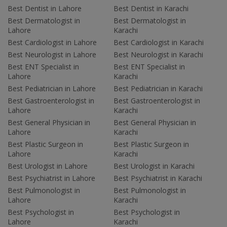
Best Dentist in Lahore
Best Dentist in Karachi
Best Dermatologist in
Best Dermatologist in
Lahore
Karachi
Best Cardiologist in Lahore
Best Cardiologist in Karachi
Best Neurologist in Lahore
Best Neurologist in Karachi
Best ENT Specialist in
Best ENT Specialist in
Lahore
Karachi
Best Pediatrician in Lahore
Best Pediatrician in Karachi
Best Gastroenterologist in
Best Gastroenterologist in
Lahore
Karachi
Best General Physician in
Best General Physician in
Lahore
Karachi
Best Plastic Surgeon in
Best Plastic Surgeon in
Lahore
Karachi
Best Urologist in Lahore
Best Urologist in Karachi
Best Psychiatrist in Lahore
Best Psychiatrist in Karachi
Best Pulmonologist in
Best Pulmonologist in
Lahore
Karachi
Best Psychologist in
Best Psychologist in
Lahore
Karachi