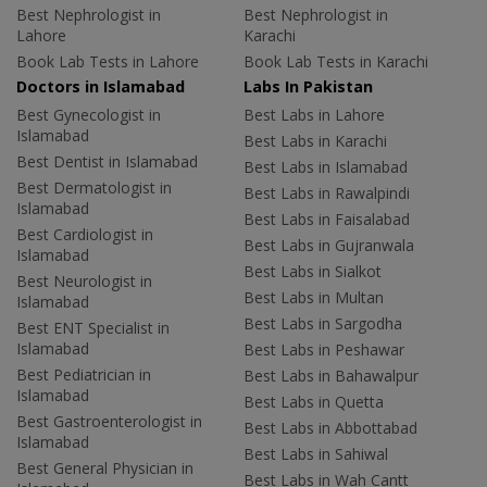
Best Nephrologist in
Best Nephrologist in
Lahore
Karachi
Book Lab Tests in Lahore
Book Lab Tests in Karachi
Doctors in Islamabad
Labs In Pakistan
Best Gynecologist in
Best Labs in Lahore
Islamabad
Best Labs in Karachi
Best Dentist in Islamabad
Best Labs in Islamabad
Best Dermatologist in
Best Labs in Rawalpindi
Islamabad
Best Labs in Faisalabad
Best Cardiologist in
Best Labs in Gujranwala
Islamabad
Best Labs in Sialkot
Best Neurologist in
Best Labs in Multan
Islamabad
Best Labs in Sargodha
Best ENT Specialist in
Islamabad
Best Labs in Peshawar
Best Pediatrician in
Best Labs in Bahawalpur
Islamabad
Best Labs in Quetta
Best Gastroenterologist in
Best Labs in Abbottabad
Islamabad
Best Labs in Sahiwal
Best General Physician in
Best Labs in Wah Cantt