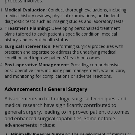
process involves:
Medical Evaluation:
Conduct thorough evaluations, including
medical history reviews, physical examinations, and indeed
diagnostic tests such as imaging studies and laboratory tests.
Treatment Planning:
Developing personalized treatment
plans tailored to each patient's specific condition, medical
history, and overall health status.
Surgical Intervention:
Performing surgical procedures with
precision and expertise to address the underlying medical
condition and improve patients' health outcomes.
Post-operative Management:
Providing comprehensive
post-operative care, including pain management, wound care,
and monitoring for complications or adverse reactions.
Advancements In General Surgery
Advancements in technology, surgical techniques, and
medical research have significantly contributed to
general surgery, leading to improved patient outcomes
and enhanced surgical capabilities. Some notable
advancements include:
Minimally Invasive Surgery:
The development of minimally