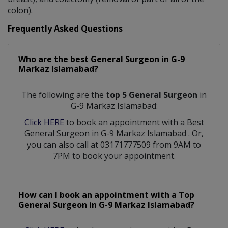
colon).
Frequently Asked Questions
Who are the best
General Surgeon
in
G-9
Markaz Islamabad?
The following are the
top 5 General Surgeon
in
G-9 Markaz Islamabad:
Click HERE
to book an appointment with a Best
General Surgeon
in
G-9 Markaz Islamabad
. Or,
you can also call at 03171777509 from 9AM to
7PM to book your appointment.
How can I book an appointment with a Top
General Surgeon
in
G-9 Markaz Islamabad?