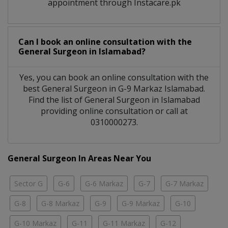
appointment through Instacare.pk
Can I book an online consultation with the
General Surgeon
in
Islamabad?
Yes, you can book an online consultation with the
best
General Surgeon
in
G-9 Markaz Islamabad
.
Find the list of
General Surgeon
in
Islamabad
providing online consultation or call at
0310000273.
General Surgeon In Areas Near You
Sector G
G-6
G-6 Markaz
G-7
G-7 Markaz
G-8
G-8 Markaz
G-9
G-9 Markaz
G-10
G-10 Markaz
G-11
G-11 Markaz
G-12