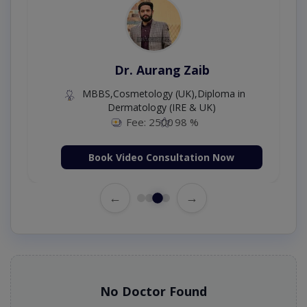
Dr. Aurang Zaib
MBBS,Cosmetology (UK),Diploma in
Dermatology (IRE & UK)
Fee: 2500
98 %
Book Video Consultation Now
←
→
No Doctor Found