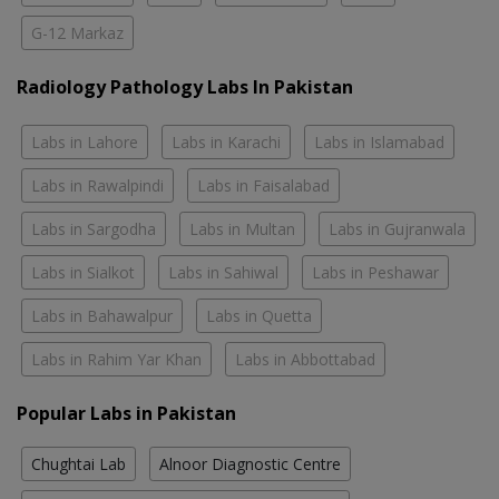
G-12 Markaz
Radiology Pathology Labs In Pakistan
Labs in Lahore
Labs in Karachi
Labs in Islamabad
Labs in Rawalpindi
Labs in Faisalabad
Labs in Sargodha
Labs in Multan
Labs in Gujranwala
Labs in Sialkot
Labs in Sahiwal
Labs in Peshawar
Labs in Bahawalpur
Labs in Quetta
Labs in Rahim Yar Khan
Labs in Abbottabad
Popular Labs in Pakistan
Chughtai Lab
Alnoor Diagnostic Centre