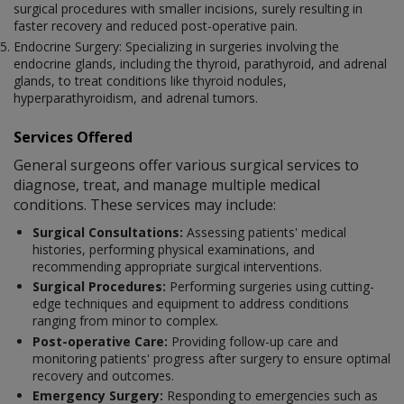
surgical procedures with smaller incisions, surely resulting in
faster recovery and reduced post-operative pain.
Endocrine Surgery: Specializing in surgeries involving the
endocrine glands, including the thyroid, parathyroid, and adrenal
glands, to treat conditions like thyroid nodules,
hyperparathyroidism, and adrenal tumors.
Services Offered
General surgeons offer various surgical services to
diagnose, treat, and manage multiple medical
conditions. These services may include:
Surgical Consultations:
Assessing patients' medical
histories, performing physical examinations, and
recommending appropriate surgical interventions.
Surgical Procedures:
Performing surgeries using cutting-
edge techniques and equipment to address conditions
ranging from minor to complex.
Post-operative Care:
Providing follow-up care and
monitoring patients' progress after surgery to ensure optimal
recovery and outcomes.
Emergency Surgery:
Responding to emergencies such as