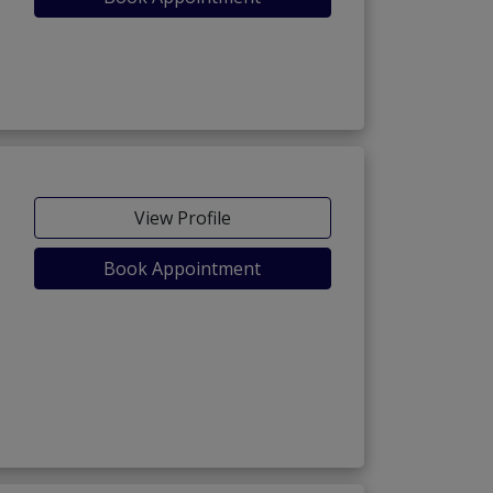
View Profile
Book Appointment