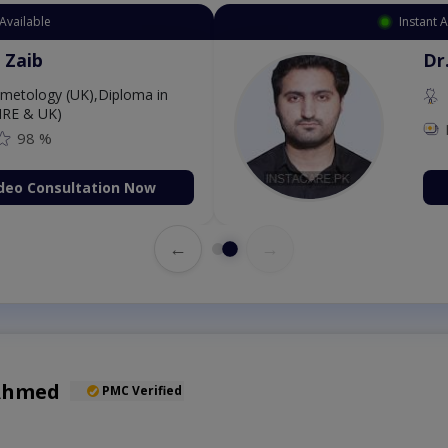
Available
Instant 
 Zaib
Dr
etology (UK),Diploma in
IRE & UK)
98 %
deo Consultation Now
←
→
 Ahmed
PMC Verified