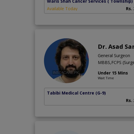
Waris Shah Cancer Services
( Township)
Available Today
Rs.
Dr. Asad Sa
General Surgeon
MBBS,FCPS (Surge
Under 15 Mins
Wait Time
Tabibi Medical Centre
(G-9)
Rs.