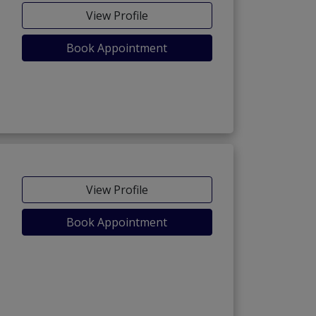
View Profile
Book Appointment
View Profile
Book Appointment