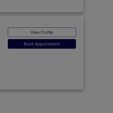
View Profile
Book Appointment