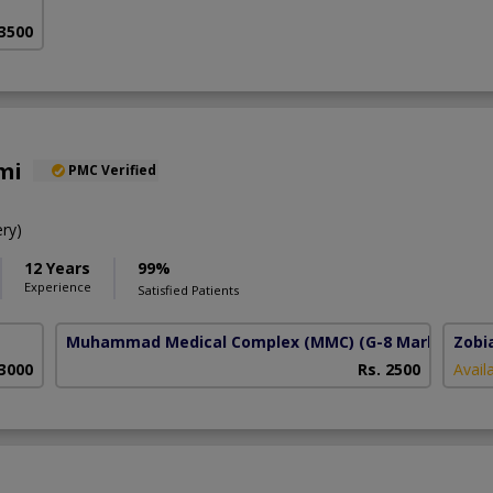
 3500
mi
PMC Verified
ry)
12 Years
99%
Experience
Satisfied Patients
Muhammad Medical Complex (MMC)
(G-8 Markaz)
Zobi
 3000
Rs. 2500
Avail