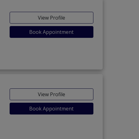
View Profile
Book Appointment
View Profile
Book Appointment