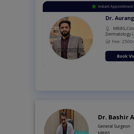
Instant Appointment 
Dr. Aurang
MBBS,Cosm
Dermatology (
Fee: 2500
ion Now
Book Vi
Dr. Bashir
General Surgeon
MBBS