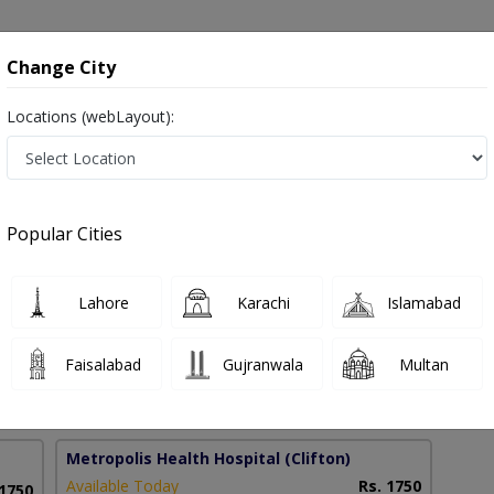
onsultation
Hospitals
Lab Tests
Deals & Discounts
Change City
Locations (webLayout):
urgery in Pakistan
Popular Cities
 Hassan
PMC Verified
Lahore
Karachi
Islamabad
al Surgery)
Faisalabad
Gujranwala
Multan
14 Years
99%
Experience
Satisfied Patients
Metropolis Health Hospital
(Clifton)
Available Today
Rs. 1750
 1750