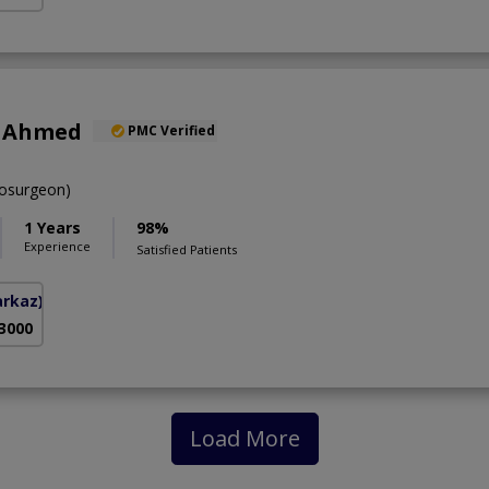
r Ahmed
PMC Verified
osurgeon)
1 Years
98%
Experience
Satisfied Patients
arkaz)
 3000
Load More