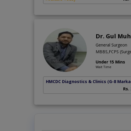
Dr. Gul M
General Surgeon
MBBS,FCPS (Surg
Under 15 Mins
Wait Time
HMCDC Diagnostics & Clinics
(G-8 Marka
Rs.