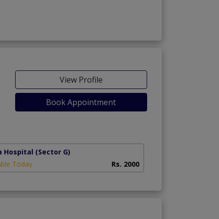
View Profile
Book Appointment
a Hospital
(Sector G)
able Today
Rs. 2000