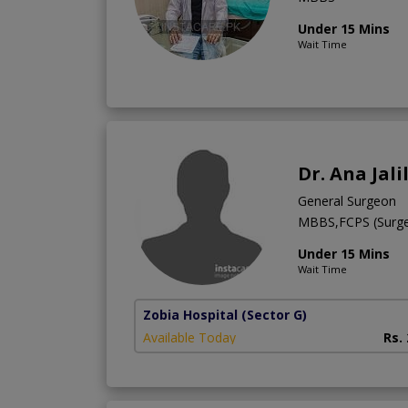
Under 15 Mins
Wait Time
Dr. Ana Jali
General Surgeon
MBBS,FCPS (Surge
Under 15 Mins
Wait Time
Zobia Hospital
(Sector G)
Available Today
Rs.