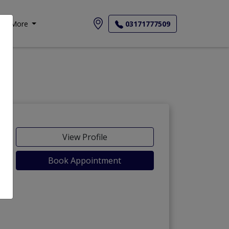
More
03171777509
View Profile
Book Appointment