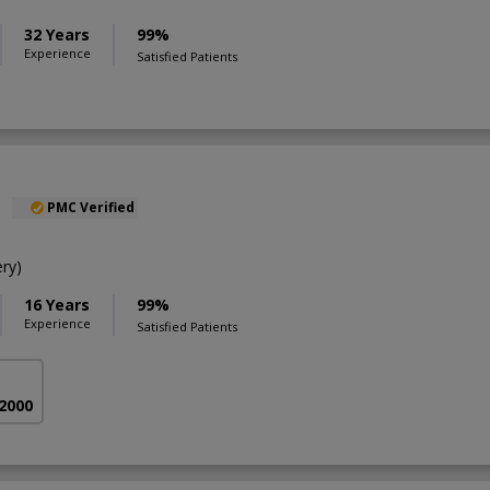
32 Years
99%
Experience
Satisfied Patients
l
PMC Verified
ry)
16 Years
99%
Experience
Satisfied Patients
 2000