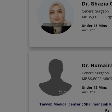
Dr. Ghazia
General Surgeon
MBBS,FCPS (Surge
Under 15 Mins
Wait Time
Dr. Humair
General Surgeon
MBBS,FCPS,MRC
Under 15 Mins
Wait Time
Tayyab Medical center
( Shalimar Link 
Rs.