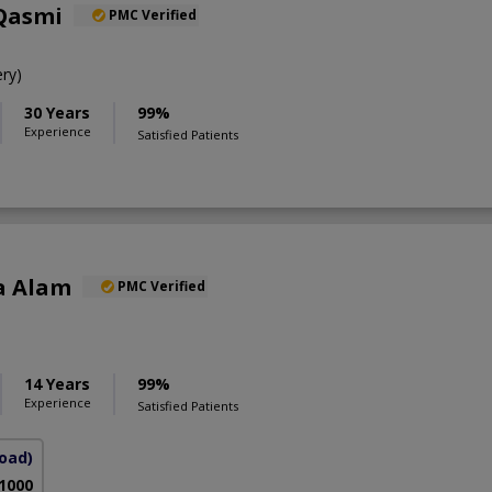
 Qasmi
PMC Verified
ry)
30 Years
99%
Experience
Satisfied Patients
a Alam
PMC Verified
S
14 Years
99%
Experience
Satisfied Patients
Road)
 1000