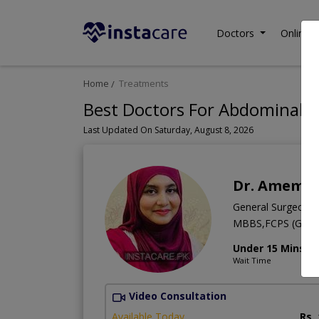
Doctors
Online C
Home
Treatments
Best Doctors For Abdominal S
Last Updated On Saturday, August 8, 2026
Dr. Amema
General Surgeon
MBBS,FCPS (Gener
Under 15 Mins
Wait Time
Video Consultation
Available Today
Rs.