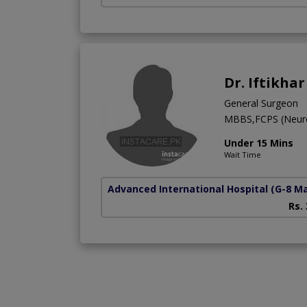
Dr. Iftikha
General Surgeon
MBBS,FCPS (Neur
Under 15 Mins
Wait Time
Advanced International Hospital
(G-8 M
Rs.