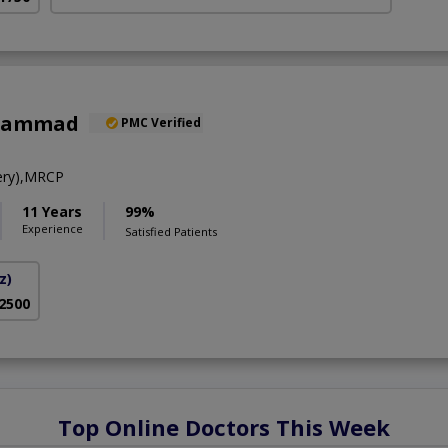
uhammad
PMC Verified
ery),MRCP
11 Years
99%
Experience
Satisfied Patients
z)
 2500
Top Online Doctors This Week