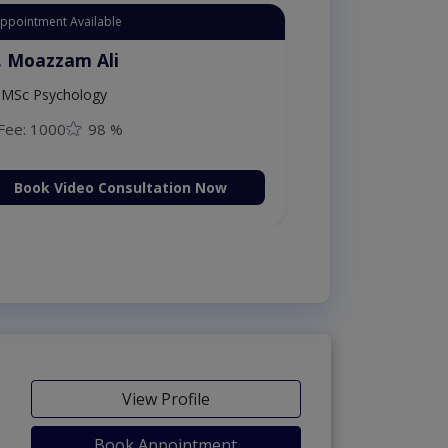
Appointment Available
. Moazzam Ali
MSc Psychology
Fee: 1000
98 %
Book Video Consultation Now
View Profile
Book Appointment