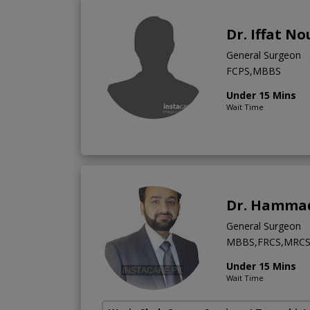
Dr. Iffat N
General Surgeon
FCPS,MBBS
Under 15 Mins
Wait Time
Dr. Hamma
General Surgeon
MBBS,FRCS,MRC
Under 15 Mins
Wait Time