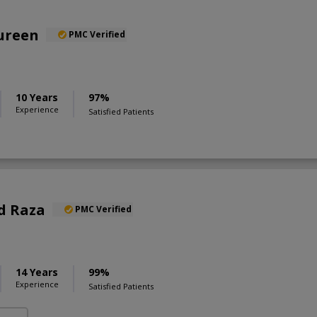
oureen
PMC Verified
10 Years
97%
Experience
Satisfied Patients
d Raza
PMC Verified
S
14 Years
99%
Experience
Satisfied Patients