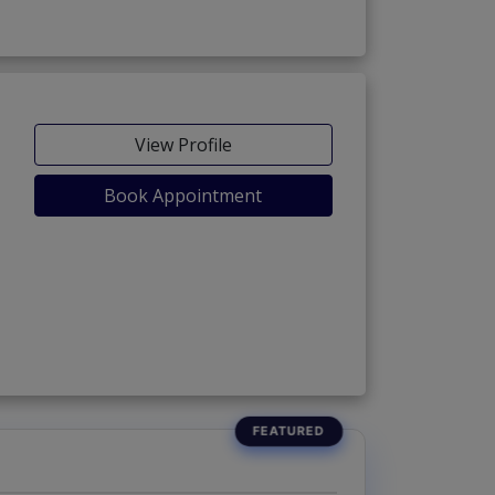
View Profile
Book Appointment