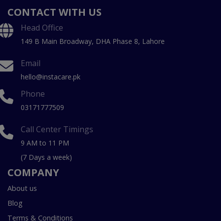
CONTACT WITH US
Head Office
149 B Main Broadway, DHA Phase 8, Lahore
Email
hello@instacare.pk
Phone
03171777509
Call Center Timings
9 AM to 11 PM
(7 Days a week)
COMPANY
About us
Blog
Terms & Conditions