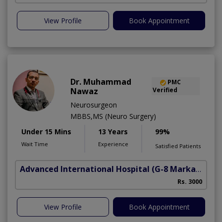
View Profile
Book Appointment
Dr. Muhammad
PMC
Nawaz
Verified
Neurosurgeon
MBBS,MS (Neuro Surgery)
Under 15 Mins
13 Years
99%
Wait Time
Experience
Satisfied Patients
Advanced International Hospital
(G-8 Markaz)
Rs. 3000
View Profile
Book Appointment