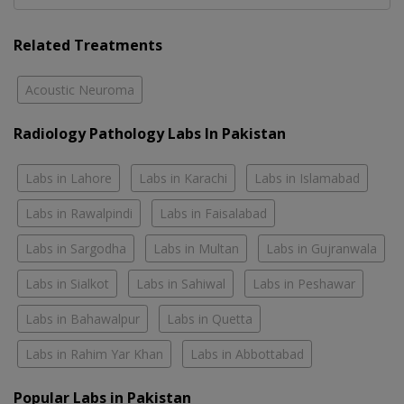
Related Treatments
Acoustic Neuroma
Radiology Pathology Labs In Pakistan
Labs in Lahore
Labs in Karachi
Labs in Islamabad
Labs in Rawalpindi
Labs in Faisalabad
Labs in Sargodha
Labs in Multan
Labs in Gujranwala
Labs in Sialkot
Labs in Sahiwal
Labs in Peshawar
Labs in Bahawalpur
Labs in Quetta
Labs in Rahim Yar Khan
Labs in Abbottabad
Popular Labs in Pakistan