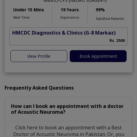
MBBS,FCPS (NEURO SURGERY)
Under 15 Mins
19 Years
99%
Wait Time
Experience
Satisfied Patients
HMCDC Diagnostics & Clinics
(G-8 Markaz)
Rs. 2500
View Profile
Book Appointment
Frequently Asked Questions
How can I book an appointment with a doctor
of Acoustic Neuroma?
Click here to book an appointment with a Best
Doctor of Acoustic Neuroma in Pakistan. Or, you