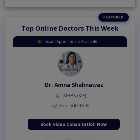
Top Online Doctors This Week
Instant Appointment Available
Dr. Amna Shahnawaz
MBBS (K.E)
Fee: 500
98 %
Book Video Consultation Now