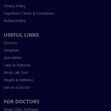
Privacy Policy
Payments Terms & Conditions
Refund Policy
USEFUL LINKS
Doctors
Hospitals
Specialities
Labs In Pakistan
Book Lab Test
Health & Wellness
Join as a Doctor
FOR DOCTORS
Smart Clinic Software