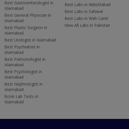
Best Gastroenterologist in
Best Labs in Abbottabad
Islamabad
Best Labs in Sahiwal
Best General Physician in
Best Labs in Wah Cantt
Islamabad
View All Labs in Pakistan
Best Plastic Surgeon in
Islamabad
Best Urologist in Islamabad
Best Psychiatrist in
Islamabad
Best Pulmonologist in
Islamabad
Best Psychologist in
Islamabad
Best Nephrologist in
Islamabad
Book Lab Tests in
Islamabad