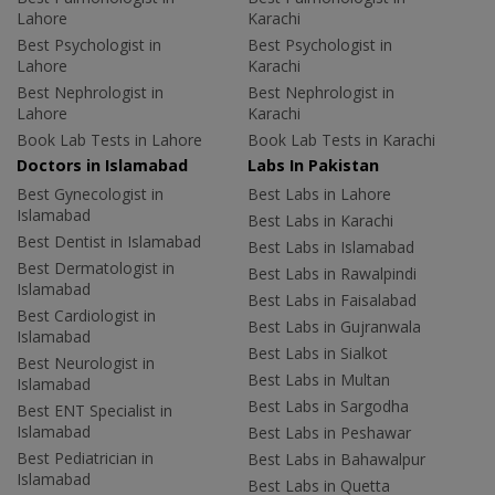
Lahore
Karachi
Best Psychologist in
Best Psychologist in
Lahore
Karachi
Best Nephrologist in
Best Nephrologist in
Lahore
Karachi
Book Lab Tests in Lahore
Book Lab Tests in Karachi
Doctors in Islamabad
Labs In Pakistan
Best Gynecologist in
Best Labs in Lahore
Islamabad
Best Labs in Karachi
Best Dentist in Islamabad
Best Labs in Islamabad
Best Dermatologist in
Best Labs in Rawalpindi
Islamabad
Best Labs in Faisalabad
Best Cardiologist in
Best Labs in Gujranwala
Islamabad
Best Labs in Sialkot
Best Neurologist in
Best Labs in Multan
Islamabad
Best Labs in Sargodha
Best ENT Specialist in
Islamabad
Best Labs in Peshawar
Best Pediatrician in
Best Labs in Bahawalpur
Islamabad
Best Labs in Quetta