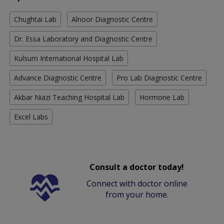
Chughtai Lab
Alnoor Diagnostic Centre
Dr. Essa Laboratory and Diagnostic Centre
Kulsum International Hospital Lab
Advance Diagnostic Centre
Pro Lab Diagnostic Centre
Akbar Niazi Teaching Hospital Lab
Hormone Lab
Excel Labs
Consult a doctor today!
Connect with doctor online
from your home.