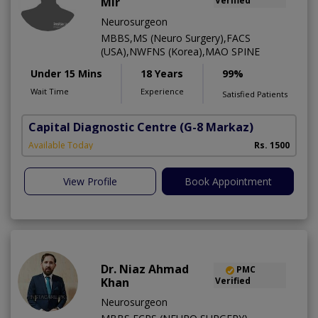
Mir
Verified
Neurosurgeon
MBBS,MS (Neuro Surgery),FACS
(USA),NWFNS (Korea),MAO SPINE
Under 15 Mins
18 Years
99%
Wait Time
Experience
Satisfied Patients
Capital Diagnostic Centre
(G-8 Markaz)
Available Today
Rs. 1500
View Profile
Book Appointment
Dr. Niaz Ahmad
PMC
Khan
Verified
Neurosurgeon