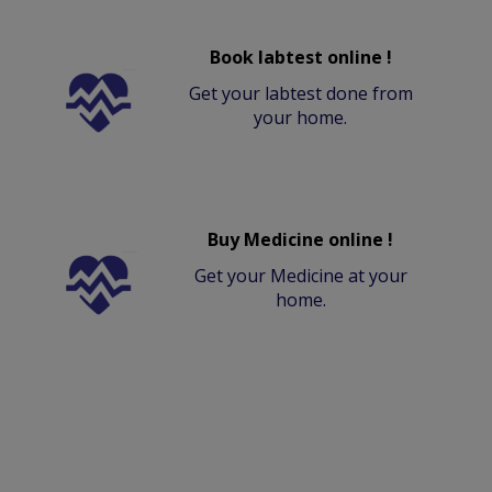
Book labtest online !
Get your labtest done from
your home.
Buy Medicine online !
Get your Medicine at your
home.