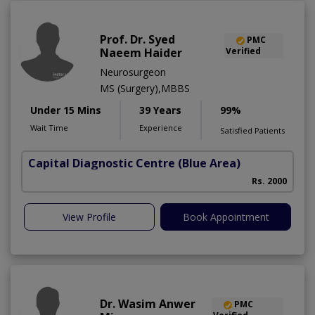
Prof. Dr. Syed
PMC
Naeem Haider
Verified
Neurosurgeon
MS (Surgery),MBBS
Under 15 Mins
39 Years
99%
Wait Time
Experience
Satisfied Patients
Capital Diagnostic Centre (Blue Area)
Rs. 2000
View Profile
Book Appointment
Dr. Wasim Anwer
PMC