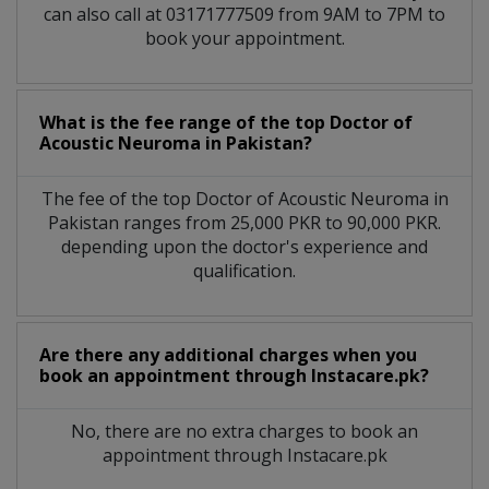
can also call at 03171777509 from 9AM to 7PM to
book your appointment.
What is the fee range of the top Doctor of
Acoustic Neuroma in Pakistan?
The fee of the top Doctor of Acoustic Neuroma in
Pakistan ranges from 25,000 PKR to 90,000 PKR.
depending upon the doctor's experience and
qualification.
Are there any additional charges when you
book an appointment through Instacare.pk?
No, there are no extra charges to book an
appointment through Instacare.pk