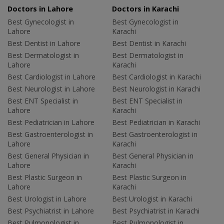
Doctors in Lahore
Doctors in Karachi
Best Gynecologist in
Best Gynecologist in
Lahore
Karachi
Best Dentist in Lahore
Best Dentist in Karachi
Best Dermatologist in
Best Dermatologist in
Lahore
Karachi
Best Cardiologist in Lahore
Best Cardiologist in Karachi
Best Neurologist in Lahore
Best Neurologist in Karachi
Best ENT Specialist in
Best ENT Specialist in
Lahore
Karachi
Best Pediatrician in Lahore
Best Pediatrician in Karachi
Best Gastroenterologist in
Best Gastroenterologist in
Lahore
Karachi
Best General Physician in
Best General Physician in
Lahore
Karachi
Best Plastic Surgeon in
Best Plastic Surgeon in
Lahore
Karachi
Best Urologist in Lahore
Best Urologist in Karachi
Best Psychiatrist in Lahore
Best Psychiatrist in Karachi
Best Pulmonologist in
Best Pulmonologist in