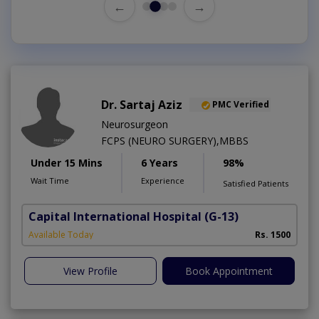
←
→
Dr. Sartaj Aziz
PMC Verified
Neurosurgeon
FCPS (NEURO SURGERY),MBBS
Under 15 Mins
6 Years
98%
Wait Time
Experience
Satisfied Patients
Capital International Hospital
(G-13)
Available Today
Rs. 1500
View Profile
Book Appointment