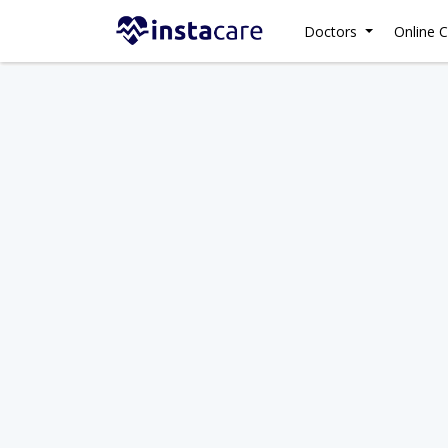
Doctors
Online C