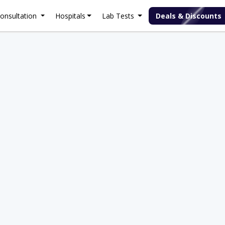
onsultation
Hospitals
Lab Tests
Deals & Discounts