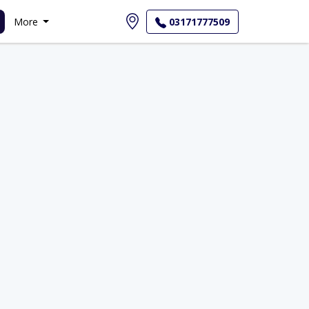
More
03171777509