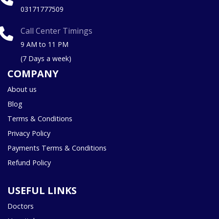
03171777509
Call Center Timings
9 AM to 11 PM
(7 Days a week)
COMPANY
About us
Blog
Terms & Conditions
Privacy Policy
Payments Terms & Conditions
Refund Policy
USEFUL LINKS
Doctors