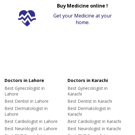
Buy Medicine online !
Get your Medicine at your
home.
Doctors in Lahore
Doctors in Karachi
Best Gynecologist in
Best Gynecologist in
Lahore
Karachi
Best Dentist in Lahore
Best Dentist in Karachi
Best Dermatologist in
Best Dermatologist in
Lahore
Karachi
Best Cardiologist in Lahore
Best Cardiologist in Karachi
Best Neurologist in Lahore
Best Neurologist in Karachi