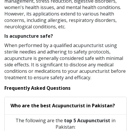
management, stress reduction, digestive disorders,
women's health issues, and mental health conditions.
However, its applications extend to various health
concerns, including allergies, respiratory disorders,
neurological conditions, etc.
Is acupuncture safe?
When performed by a qualified acupuncturist using
sterile needles and adhering to safety protocols,
acupuncture is generally considered safe with minimal
side effects. It is significant to disclose any medical
conditions or medications to your acupuncturist before
treatment to ensure safety and efficacy.
Frequently Asked Questions
Who are the best
Acupuncturist
in
Pakistan?
The following are the
top 5 Acupuncturist
in
Pakistan: