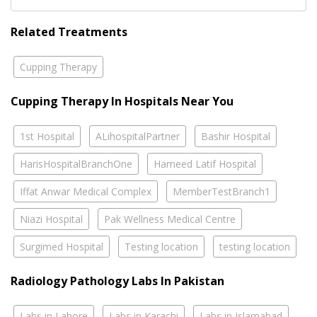
Related Treatments
Cupping Therapy
Cupping Therapy In Hospitals Near You
1st Hospital
ALihospitalPartner
Bashir Hospital
HarisHospitalBranchOne
Hameed Latif Hospital
Iffat Anwar Medical Complex
MemberTestBranch1
Niazi Hospital
Pak Wellness Medical Centre
Surgimed Hospital
Testing location
testing location
Radiology Pathology Labs In Pakistan
Labs in Lahore
Labs in Karachi
Labs in Islamabad