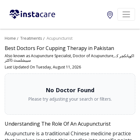
Home
Treatments
Acupuncturist
Best Doctors For Cupping Therapy in Pakistan
Also known as Acupuncture Specialist, Doctor of Acupuncture,اکوپانکچر کے
سپیشلسٹ ڈاکٹر
Last Updated On Tuesday, August 11, 2026
No Doctor Found
Please try adjusting your search or filters.
Understanding The Role Of An Acupuncturist
Acupuncture is a traditional Chinese medicine practice