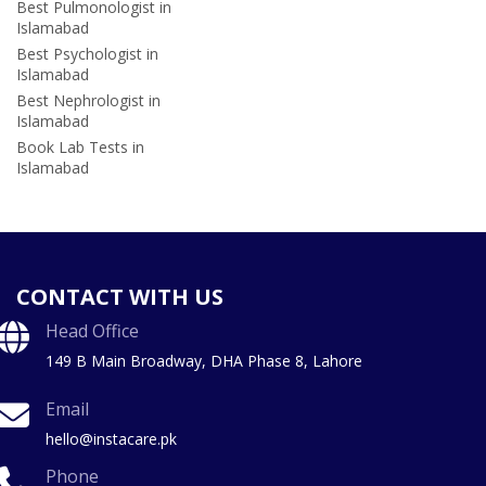
Best Pulmonologist in
Islamabad
Best Psychologist in
Islamabad
Best Nephrologist in
Islamabad
Book Lab Tests in
Islamabad
CONTACT WITH US
Head Office
149 B Main Broadway, DHA Phase 8, Lahore
Email
hello@instacare.pk
Phone