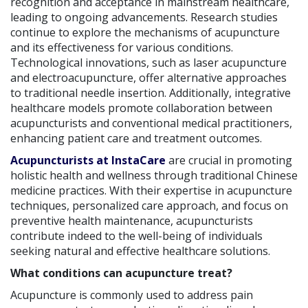
recognition and acceptance in mainstream healthcare,
leading to ongoing advancements. Research studies
continue to explore the mechanisms of acupuncture
and its effectiveness for various conditions.
Technological innovations, such as laser acupuncture
and electroacupuncture, offer alternative approaches
to traditional needle insertion. Additionally, integrative
healthcare models promote collaboration between
acupuncturists and conventional medical practitioners,
enhancing patient care and treatment outcomes.
Acupuncturists at InstaCare
are crucial in promoting
holistic health and wellness through traditional Chinese
medicine practices. With their expertise in acupuncture
techniques, personalized care approach, and focus on
preventive health maintenance, acupuncturists
contribute indeed to the well-being of individuals
seeking natural and effective healthcare solutions.
What conditions can acupuncture treat?
Acupuncture is commonly used to address pain