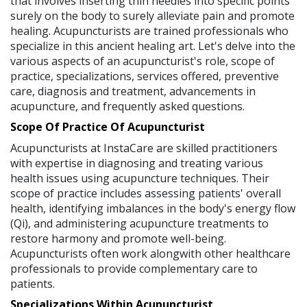
that involves inserting thin needles into specific points
surely on the body to surely alleviate pain and promote
healing. Acupuncturists are trained professionals who
specialize in this ancient healing art. Let's delve into the
various aspects of an acupuncturist's role, scope of
practice, specializations, services offered, preventive
care, diagnosis and treatment, advancements in
acupuncture, and frequently asked questions.
Scope Of Practice Of Acupuncturist
Acupuncturists at InstaCare are skilled practitioners
with expertise in diagnosing and treating various
health issues using acupuncture techniques. Their
scope of practice includes assessing patients' overall
health, identifying imbalances in the body's energy flow
(Qi), and administering acupuncture treatments to
restore harmony and promote well-being.
Acupuncturists often work alongwith other healthcare
professionals to provide complementary care to
patients.
Specializations Within Acupuncturist