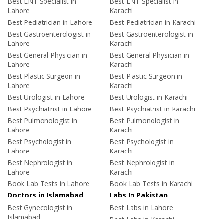
Best ENT Specialist in
Best ENT Specialist in
Lahore
Karachi
Best Pediatrician in Lahore
Best Pediatrician in Karachi
Best Gastroenterologist in
Best Gastroenterologist in
Lahore
Karachi
Best General Physician in
Best General Physician in
Lahore
Karachi
Best Plastic Surgeon in
Best Plastic Surgeon in
Lahore
Karachi
Best Urologist in Lahore
Best Urologist in Karachi
Best Psychiatrist in Lahore
Best Psychiatrist in Karachi
Best Pulmonologist in
Best Pulmonologist in
Lahore
Karachi
Best Psychologist in
Best Psychologist in
Lahore
Karachi
Best Nephrologist in
Best Nephrologist in
Lahore
Karachi
Book Lab Tests in Lahore
Book Lab Tests in Karachi
Doctors in Islamabad
Labs In Pakistan
Best Gynecologist in
Best Labs in Lahore
Islamabad