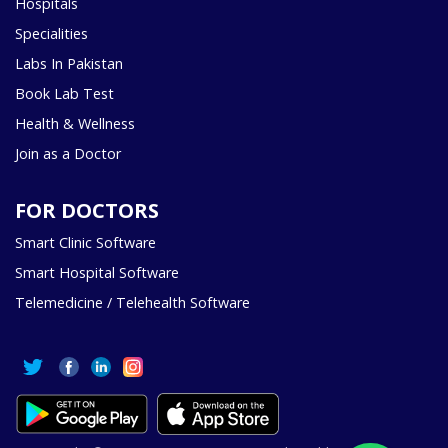
Hospitals
Specialities
Labs In Pakistan
Book Lab Test
Health & Wellness
Join as a Doctor
FOR DOCTORS
Smart Clinic Software
Smart Hospital Software
Telemedicine / Telehealth Software