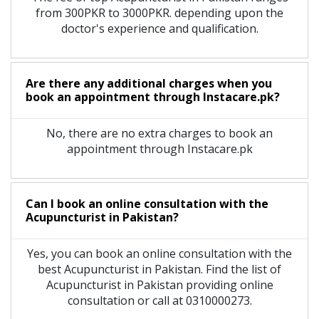
from 300PKR to 3000PKR. depending upon the
doctor's experience and qualification.
Are there any additional charges when you
book an appointment through Instacare.pk?
No, there are no extra charges to book an
appointment through Instacare.pk
Can I book an online consultation with the
Acupuncturist
in
Pakistan?
Yes, you can book an online consultation with the
best
Acupuncturist
in
Pakistan
. Find the list of
Acupuncturist
in
Pakistan
providing online
consultation or call at 0310000273.