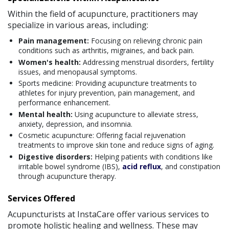
Within the field of acupuncture, practitioners may
specialize in various areas, including:
Pain management:
Focusing on relieving chronic pain
conditions such as arthritis, migraines, and back pain.
Women's health:
Addressing menstrual disorders, fertility
issues, and menopausal symptoms.
Sports medicine: Providing acupuncture treatments to
athletes for injury prevention, pain management, and
performance enhancement.
Mental health:
Using acupuncture to alleviate stress,
anxiety, depression, and insomnia.
Cosmetic acupuncture: Offering facial rejuvenation
treatments to improve skin tone and reduce signs of aging.
Digestive disorders:
Helping patients with conditions like
irritable bowel syndrome (IBS),
acid reflux
, and constipation
through acupuncture therapy.
Services Offered
Acupuncturists at InstaCare offer various services to
promote holistic healing and wellness. These may