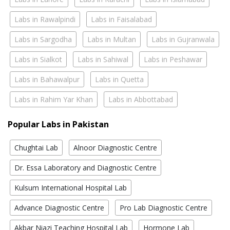
Labs in Rawalpindi
Labs in Faisalabad
Labs in Sargodha
Labs in Multan
Labs in Gujranwala
Labs in Sialkot
Labs in Sahiwal
Labs in Peshawar
Labs in Bahawalpur
Labs in Quetta
Labs in Rahim Yar Khan
Labs in Abbottabad
Popular Labs in Pakistan
Chughtai Lab
Alnoor Diagnostic Centre
Dr. Essa Laboratory and Diagnostic Centre
Kulsum International Hospital Lab
Advance Diagnostic Centre
Pro Lab Diagnostic Centre
Akbar Niazi Teaching Hospital Lab
Hormone Lab