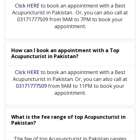
Click HERE
to book an appointment with a Best
Acupuncturist
in
Pakistan
. Or, you can also call at
03171777509 from 9AM to 7PM to book your
appointment.
How can I book an appointment with a Top
Acupuncturist
in
Pakistan?
Click HERE
to book an appointment with a Best
Acupuncturist in Pakistan. Or, you can also call at
03171777509
from 9AM to 11PM to book your
appointment.
What is the fee range of top
Acupuncturist
in
Pakistan?
The fee of top
Acupuncturist
in
Pakistan
ranges