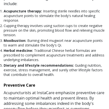
include:
Acupuncture therapy:
Inserting sterile needles into specific
acupuncture points to stimulate the body's natural healing
response.
Cupping therapy involves using suction cups to create negative
pressure on the skin, promoting blood flow and relieving muscle
tension.
Moxibustion:
Burning dried mugwort near acupuncture points
to warm and stimulate the body's Qi.
Herbal medicine:
Traditional Chinese herbal formulas are
prescribed to complement acupuncture treatments and address
underlying imbalances.
Dietary and lifestyle recommendations:
Guiding nutrition,
exercise, stress management, and surely other lifestyle factors
that contribute to overall health.
Preventive Care
Acupuncturists at InstaCare emphasize preventive care
to maintain optimal health and prevent illness. By
addressing some imbalances indeed in the body's
energy flow before they manifest as symptoms,