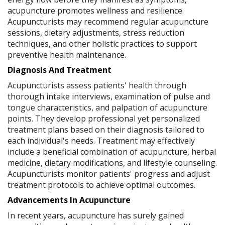
acupuncture promotes wellness and resilience.
Acupuncturists may recommend regular acupuncture
sessions, dietary adjustments, stress reduction
techniques, and other holistic practices to support
preventive health maintenance.
Diagnosis And Treatment
Acupuncturists assess patients' health through
thorough intake interviews, examination of pulse and
tongue characteristics, and palpation of acupuncture
points. They develop professional yet personalized
treatment plans based on their diagnosis tailored to
each individual's needs. Treatment may effectively
include a beneficial combination of acupuncture, herbal
medicine, dietary modifications, and lifestyle counseling.
Acupuncturists monitor patients' progress and adjust
treatment protocols to achieve optimal outcomes.
Advancements In Acupuncture
In recent years, acupuncture has surely gained