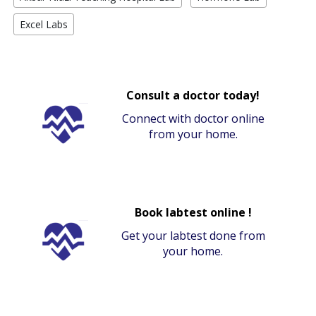
Excel Labs
Consult a doctor today!
Connect with doctor online
from your home.
Book labtest online !
Get your labtest done from
your home.