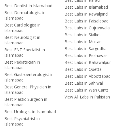
Best Labs in Karachi
Best Dentist in Islamabad
Best Labs in Islamabad
Best Dermatologist in
Best Labs in Rawalpindi
Islamabad
Best Labs in Faisalabad
Best Cardiologist in
Best Labs in Gujranwala
Islamabad
Best Labs in Sialkot
Best Neurologist in
Best Labs in Multan
Islamabad
Best Labs in Sargodha
Best ENT Specialist in
Islamabad
Best Labs in Peshawar
Best Pediatrician in
Best Labs in Bahawalpur
Islamabad
Best Labs in Quetta
Best Gastroenterologist in
Best Labs in Abbottabad
Islamabad
Best Labs in Sahiwal
Best General Physician in
Best Labs in Wah Cantt
Islamabad
View All Labs in Pakistan
Best Plastic Surgeon in
Islamabad
Best Urologist in Islamabad
Best Psychiatrist in
Islamabad