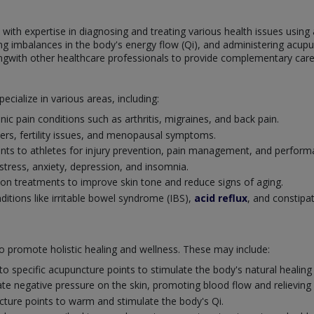
s with expertise in diagnosing and treating various health issues usin
fying imbalances in the body's energy flow (Qi), and administering ac
ngwith other healthcare professionals to provide complementary care 
ecialize in various areas, including:
nic pain conditions such as arthritis, migraines, and back pain.
rs, fertility issues, and menopausal symptoms.
ents to athletes for injury prevention, pain management, and perfo
stress, anxiety, depression, and insomnia.
ion treatments to improve skin tone and reduce signs of aging.
ditions like irritable bowel syndrome (IBS),
acid reflux
, and constipa
to promote holistic healing and wellness. These may include:
nto specific acupuncture points to stimulate the body's natural healin
ate negative pressure on the skin, promoting blood flow and relieving
ure points to warm and stimulate the body's Qi.