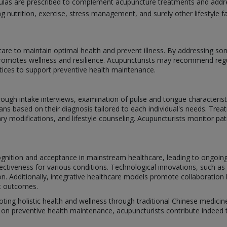
mulas are prescribed to complement acupuncture treatments and addre
g nutrition, exercise, stress management, and surely other lifestyle fa
are to maintain optimal health and prevent illness. By addressing s
omotes wellness and resilience. Acupuncturists may recommend regul
ctices to support preventive health maintenance.
rough intake interviews, examination of pulse and tongue characterist
ns based on their diagnosis tailored to each individual's needs. Treat
ry modifications, and lifestyle counseling. Acupuncturists monitor pa
cognition and acceptance in mainstream healthcare, leading to ongoi
ctiveness for various conditions. Technological innovations, such as
tion. Additionally, integrative healthcare models promote collaborati
nt outcomes.
oting holistic health and wellness through traditional Chinese medicine
on preventive health maintenance, acupuncturists contribute indeed to