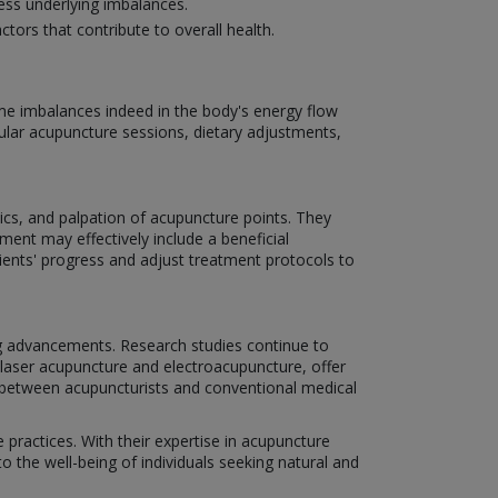
ss underlying imbalances.
ctors that contribute to overall health.
ome imbalances indeed in the body's energy flow
ar acupuncture sessions, dietary adjustments,
ics, and palpation of acupuncture points. They
ment may effectively include a beneficial
tients' progress and adjust treatment protocols to
ng advancements. Research studies continue to
 laser acupuncture and electroacupuncture, offer
on between acupuncturists and conventional medical
 practices. With their expertise in acupuncture
 the well-being of individuals seeking natural and