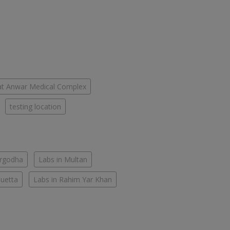
fat Anwar Medical Complex
testing location
argodha
Labs in Multan
Quetta
Labs in Rahim Yar Khan