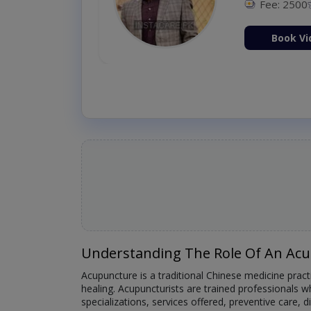
Fee: 2500
ion Now
Book Vi
Understanding The Role Of An Acu
Acupuncture is a traditional Chinese medicine practi
healing. Acupuncturists are trained professionals who
specializations, services offered, preventive care