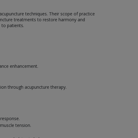
g acupuncture techniques. Their scope of practice
upuncture treatments to restore harmony and
to patients.
rmance enhancement.
tion through acupuncture therapy.
g response.
 muscle tension.