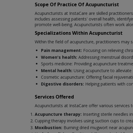
Scope Of Practice Of Acupuncturist
Acupuncturists at InstaCare are skilled practitioner
includes assessing patients' overall health, identi
promote well-being. Acupuncturists often work alo
Specializations Within Acupuncturist
Within the field of acupuncture, practitioners may sp
Pain management:
Focusing on relieving chro
Women's health:
Addressing menstrual disorde
Sports medicine: Providing acupuncture treatm
Mental health:
Using acupuncture to alleviate 
Cosmetic acupuncture: Offering facial rejuvenat
Digestive disorders:
Helping patients with con
Services Offered
Acupuncturists at InstaCare offer various services 
Acupuncture therapy:
Inserting sterile needles i
Cupping therapy involves using suction cups to cre
Moxibustion:
Burning dried mugwort near acupunct