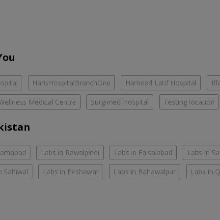
You
spital
HarisHospitalBranchOne
Hameed Latif Hospital
If
Wellness Medical Centre
Surgimed Hospital
Testing location
kistan
slamabad
Labs in Rawalpindi
Labs in Faisalabad
Labs in S
n Sahiwal
Labs in Peshawar
Labs in Bahawalpur
Labs in 