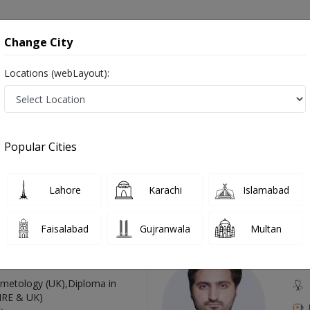
onsultation
Hospitals
Lab Tests
Deals & Discounts
Change City
Locations (webLayout):
 in Pakistan
Also known as Acupuncture Specialist, Doctor of Acupuncture,اکوپانکچر کے سپیشلسٹ ڈاکٹر
Popular Cities
Lahore
Karachi
Islamabad
Top Online Doctors This Week
Faisalabad
Gujranwala
Multan
Available
Instant 
 Zaib
Dr
etology (UK),Diploma in
IRE & UK)