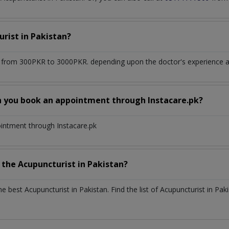
urist
in
Pakistan?
 from 300PKR to 3000PKR. depending upon the doctor's experience an
n you book an appointment through Instacare.pk?
ointment through Instacare.pk
h the
Acupuncturist
in
Pakistan?
the best
Acupuncturist
in
Pakistan
. Find the list of
Acupuncturist
in
Paki