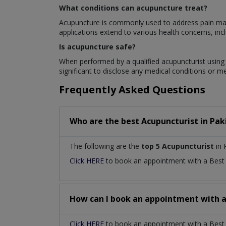
What conditions can acupuncture treat?
Acupuncture is commonly used to address pain mana
applications extend to various health concerns, inclu
Is acupuncture safe?
When performed by a qualified acupuncturist using s
significant to disclose any medical conditions or m
Frequently Asked Questions
Who are the best
Acupuncturist
in
Pak
The following are the
top 5 Acupuncturist
in 
Click HERE
to book an appointment with a Bes
How can I book an appointment with 
Click HERE
to book an appointment with a Best A