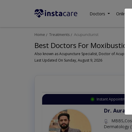
Doctors
Online C
Home
Treatments
Acupuncturist
Best Doctors For Moxibustion
Last Updated On Sunday, August 9, 2026
Instant Appointment 
Dr. Aurang
MBBS,Cosm
Dermatology (