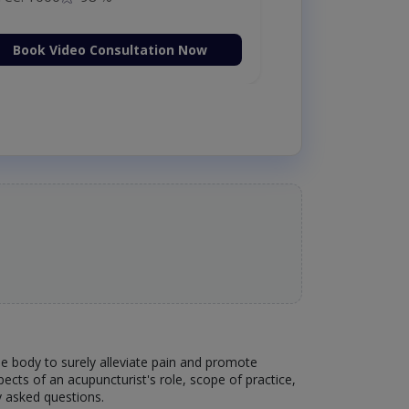
Book Video Consultation Now
the body to surely alleviate pain and promote
pects of an acupuncturist's role, scope of practice,
y asked questions.