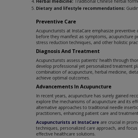
Herbal medicine:
Traditional Chinese herbal for
Dietary and lifestyle recommendations:
Guidin
Preventive Care
Acupuncturists at InstaCare emphasize preventive c
before they manifest as symptoms, acupuncture pr
stress reduction techniques, and other holistic pra
Diagnosis And Treatment
Acupuncturists assess patients' health through tho
develop professional yet personalized treatment pla
combination of acupuncture, herbal medicine, dieta
achieve optimal outcomes.
Advancements In Acupuncture
In recent years, acupuncture has surely gained re
explore the mechanisms of acupuncture and its effe
alternative approaches to traditional needle inser
practitioners, enhancing patient care and treatme
Acupuncturists at InstaCare
are crucial in prom
techniques, personalized care approach, and focus 
effective healthcare solutions.