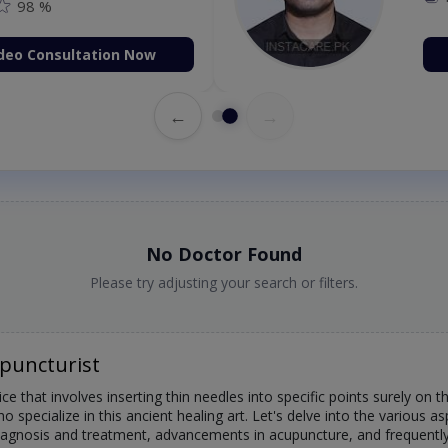
98 %
deo Consultation Now
←
→
No Doctor Found
Please try adjusting your search or filters.
puncturist
ce that involves inserting thin needles into specific points surely on 
 specialize in this ancient healing art. Let's delve into the various as
, diagnosis and treatment, advancements in acupuncture, and frequentl