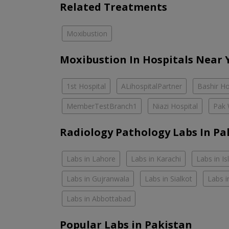
Related Treatments
Moxibustion
Moxibustion In Hospitals Near 
1st Hospital
ALihospitalPartner
Bashir Ho
MemberTestBranch1
Niazi Hospital
Pak 
Radiology Pathology Labs In Pa
Labs in Lahore
Labs in Karachi
Labs in I
Labs in Gujranwala
Labs in Sialkot
Labs i
Labs in Abbottabad
Popular Labs in Pakistan