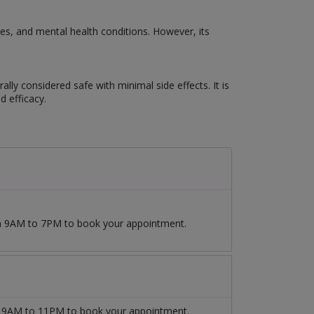
s, and mental health conditions. However, its
lly considered safe with minimal side effects. It is
d efficacy.
om 9AM to 7PM to book your appointment.
9AM to 11PM to book your appointment.