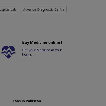
ospital Lab
Advance Diagnostic Centre
Buy Medicine online !
Get your Medicine at your
home.
Labs In Pakistan