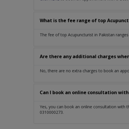
What is the fee range of top
Acupunct
The fee of top
Acupuncturist
in
Pakistan
ranges
Are there any additional charges whe
No, there are no extra charges to book an app
Can I book an online consultation wit
Yes, you can book an online consultation with 
0310000273.