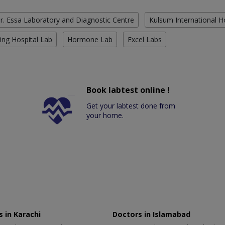
r. Essa Laboratory and Diagnostic Centre
Kulsum International H
ing Hospital Lab
Hormone Lab
Excel Labs
Book labtest online !
Get your labtest done from
your home.
 in Karachi
Doctors in Islamabad