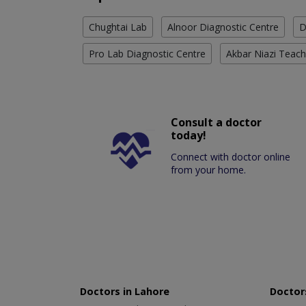
Chughtai Lab
Alnoor Diagnostic Centre
D
Pro Lab Diagnostic Centre
Akbar Niazi Teach
Consult a doctor
today!
Connect with doctor online
from your home.
Doctors in Lahore
Doctors