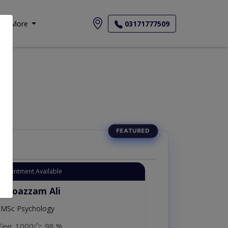
More
03171777509
Appointment Available
. Moazzam Ali
MSc Psychology
Fee: 1000
98 %