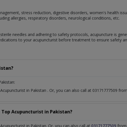
gement, stress reduction, digestive disorders, women's health issue
ding allergies, respiratory disorders, neurological conditions, etc.
terile needles and adhering to safety protocols, acupuncture is genera
edications to your acupuncturist before treatment to ensure safety an
istan?
Pakistan:
t
Acupuncturist
in
Pakistan
. Or, you can also call at 03171777509 fr
a Top
Acupuncturist
in
Pakistan?
cupuncturist in Pakistan. Or, you can also call at
03171777509
from 