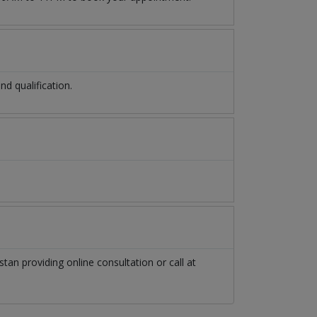
d qualification.
stan
providing online consultation or call at