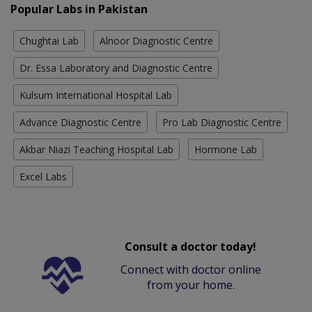
Popular Labs in Pakistan
Chughtai Lab
Alnoor Diagnostic Centre
Dr. Essa Laboratory and Diagnostic Centre
Kulsum International Hospital Lab
Advance Diagnostic Centre
Pro Lab Diagnostic Centre
Akbar Niazi Teaching Hospital Lab
Hormone Lab
Excel Labs
Consult a doctor today!
Connect with doctor online
from your home.