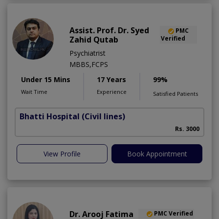
Assist. Prof. Dr. Syed
PMC
Zahid Qutab
Verified
Psychiatrist
MBBS,FCPS
Under 15 Mins
17 Years
99%
Wait Time
Experience
Satisfied Patients
Bhatti Hospital
(Civil lines)
M
Rs. 3000
View Profile
Book Appointment
Dr. Arooj Fatima
PMC Verified