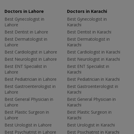
Doctors in Lahore
Doctors in Karachi
Best Gynecologist in
Best Gynecologist in
Lahore
Karachi
Best Dentist in Lahore
Best Dentist in Karachi
Best Dermatologist in
Best Dermatologist in
Lahore
Karachi
Best Cardiologist in Lahore
Best Cardiologist in Karachi
Best Neurologist in Lahore
Best Neurologist in Karachi
Best ENT Specialist in
Best ENT Specialist in
Lahore
Karachi
Best Pediatrician in Lahore
Best Pediatrician in Karachi
Best Gastroenterologist in
Best Gastroenterologist in
Lahore
Karachi
Best General Physician in
Best General Physician in
Lahore
Karachi
Best Plastic Surgeon in
Best Plastic Surgeon in
Lahore
Karachi
Best Urologist in Lahore
Best Urologist in Karachi
Best Psychiatrist in Lahore
Best Psychiatrist in Karachi