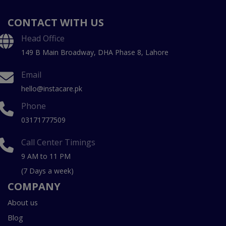
CONTACT WITH US
Head Office
149 B Main Broadway, DHA Phase 8, Lahore
Email
hello@instacare.pk
Phone
03171777509
Call Center Timings
9 AM to 11 PM
(7 Days a week)
COMPANY
About us
Blog