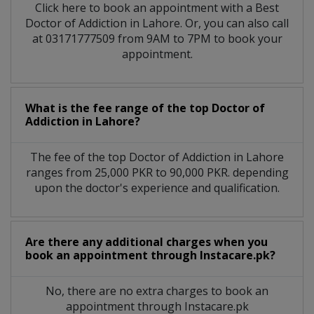
Click here to book an appointment with a Best
Doctor of Addiction in Lahore. Or, you can also call
at 03171777509 from 9AM to 7PM to book your
appointment.
What is the fee range of the top Doctor of
Addiction in Lahore?
The fee of the top Doctor of Addiction in Lahore
ranges from 25,000 PKR to 90,000 PKR. depending
upon the doctor's experience and qualification.
Are there any additional charges when you
book an appointment through Instacare.pk?
No, there are no extra charges to book an
appointment through Instacare.pk