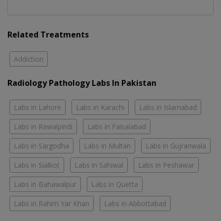
Related Treatments
Addiction
Radiology Pathology Labs In Pakistan
Labs in Lahore
Labs in Karachi
Labs in Islamabad
Labs in Rawalpindi
Labs in Faisalabad
Labs in Sargodha
Labs in Multan
Labs in Gujranwala
Labs in Sialkot
Labs in Sahiwal
Labs in Peshawar
Labs in Bahawalpur
Labs in Quetta
Labs in Rahim Yar Khan
Labs in Abbottabad