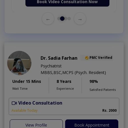
Book Video Consultation Now
←
→
Dr. Sadia Farhan
PMC Verified
Psychiatrist
MBBS,BSC,MCPS (Psych. Resident)
Under 15 Mins
8 Years
98%
Wait Time
Experience
Satisfied Patients
Video Consultation
Available Today
Rs. 2000
View Profile
Book Appointment