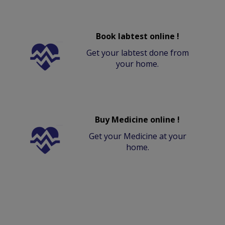
Book labtest online !
Get your labtest done from
your home.
Buy Medicine online !
Get your Medicine at your
home.