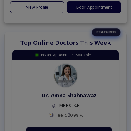
View Profile
Book Appointment
Top Online Doctors This Week
Instant Appointment Available
Dr. Amna Shahnawaz
MBBS (K.E)
Fee: 500
98 %