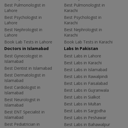
Best Pulmonologist in
Best Pulmonologist in
Lahore
Karachi
Best Psychologist in
Best Psychologist in
Lahore
Karachi
Best Nephrologist in
Best Nephrologist in
Lahore
Karachi
Book Lab Tests in Lahore
Book Lab Tests in Karachi
Doctors in Islamabad
Labs In Pakistan
Best Gynecologist in
Best Labs in Lahore
Islamabad
Best Labs in Karachi
Best Dentist in Islamabad
Best Labs in Islamabad
Best Dermatologist in
Best Labs in Rawalpindi
Islamabad
Best Labs in Faisalabad
Best Cardiologist in
Best Labs in Gujranwala
Islamabad
Best Labs in Sialkot
Best Neurologist in
Best Labs in Multan
Islamabad
Best Labs in Sargodha
Best ENT Specialist in
Islamabad
Best Labs in Peshawar
Best Pediatrician in
Best Labs in Bahawalpur