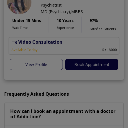
Psychiatrist
MD (Psychiatry),MBBS
Under 15 Mins
10 Years
97%
Wait Time
Experience
Satisfied Patients
Video Consultation
D
Available Today
Rs. 3000
View Profile
Book Appointment
Frequently Asked Questions
How can I book an appointment with a doctor
of Addiction?