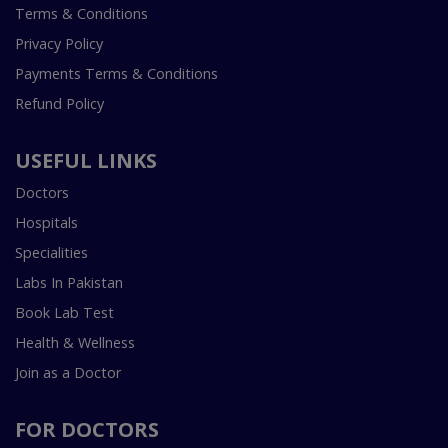
Terms & Conditions
Privacy Policy
Payments Terms & Conditions
Refund Policy
USEFUL LINKS
Doctors
Hospitals
Specialities
Labs In Pakistan
Book Lab Test
Health & Wellness
Join as a Doctor
FOR DOCTORS