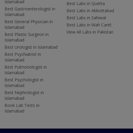
Islamabad
Best Labs in Quetta
Best Gastroenterologist in
Best Labs in Abbottabad
Islamabad
Best Labs in Sahiwal
Best General Physician in
Best Labs in Wah Cantt
Islamabad
View All Labs in Pakistan
Best Plastic Surgeon in
Islamabad
Best Urologist in Islamabad
Best Psychiatrist in
Islamabad
Best Pulmonologist in
Islamabad
Best Psychologist in
Islamabad
Best Nephrologist in
Islamabad
Book Lab Tests in
Islamabad