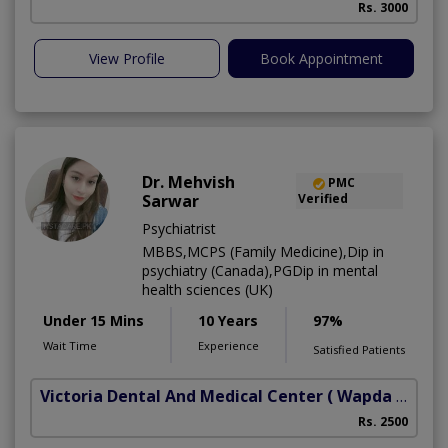
Rs. 3000
View Profile
Book Appointment
Dr. Mehvish
PMC
Sarwar
Verified
Psychiatrist
MBBS,MCPS (Family Medicine),Dip in
psychiatry (Canada),PGDip in mental
health sciences (UK)
Under 15 Mins
10 Years
97%
Wait Time
Experience
Satisfied Patients
Victoria Dental And Medical Center
( Wapda Town)
Rs. 2500