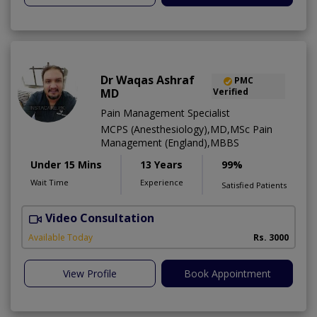
Dr Waqas Ashraf
PMC
MD
Verified
Pain Management Specialist
MCPS (Anesthesiology),MD,MSc Pain
Management (England),MBBS
Under 15 Mins
13 Years
99%
Wait Time
Experience
Satisfied Patients
Video Consultation
I
Available Today
Rs. 3000
View Profile
Book Appointment