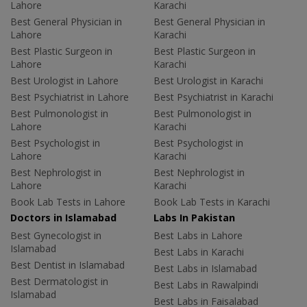
Lahore
Karachi
Best General Physician in
Best General Physician in
Lahore
Karachi
Best Plastic Surgeon in
Best Plastic Surgeon in
Lahore
Karachi
Best Urologist in Lahore
Best Urologist in Karachi
Best Psychiatrist in Lahore
Best Psychiatrist in Karachi
Best Pulmonologist in
Best Pulmonologist in
Lahore
Karachi
Best Psychologist in
Best Psychologist in
Lahore
Karachi
Best Nephrologist in
Best Nephrologist in
Lahore
Karachi
Book Lab Tests in Lahore
Book Lab Tests in Karachi
Doctors in Islamabad
Labs In Pakistan
Best Gynecologist in
Best Labs in Lahore
Islamabad
Best Labs in Karachi
Best Dentist in Islamabad
Best Labs in Islamabad
Best Dermatologist in
Best Labs in Rawalpindi
Islamabad
Best Labs in Faisalabad