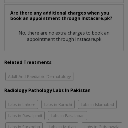
Are there any additional charges when you
book an appointment through Instacare.pk?
No, there are no extra charges to book an
appointment through Instacare.pk
Related Treatments
Adult And Paediatric Dermatology
Radiology Pathology Labs In Pakistan
Labs in Lahore
Labs in Karachi
Labs in Islamabad
Labs in Rawalpindi
Labs in Faisalabad
Labs in Sargodha
Labs in Multan
Labs in Gujranwala