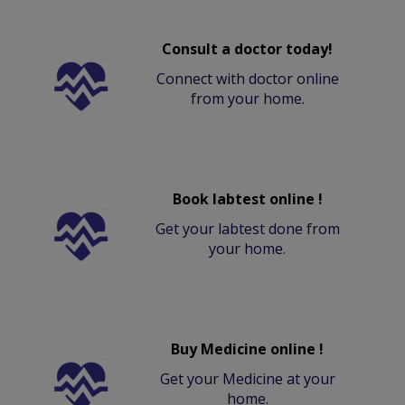
Consult a doctor today!
Connect with doctor online
from your home.
Book labtest online !
Get your labtest done from
your home.
Buy Medicine online !
Get your Medicine at your
home.