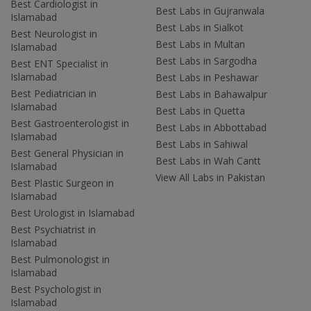
Best Cardiologist in
Best Labs in Gujranwala
Islamabad
Best Labs in Sialkot
Best Neurologist in
Best Labs in Multan
Islamabad
Best Labs in Sargodha
Best ENT Specialist in
Islamabad
Best Labs in Peshawar
Best Pediatrician in
Best Labs in Bahawalpur
Islamabad
Best Labs in Quetta
Best Gastroenterologist in
Best Labs in Abbottabad
Islamabad
Best Labs in Sahiwal
Best General Physician in
Best Labs in Wah Cantt
Islamabad
View All Labs in Pakistan
Best Plastic Surgeon in
Islamabad
Best Urologist in Islamabad
Best Psychiatrist in
Islamabad
Best Pulmonologist in
Islamabad
Best Psychologist in
Islamabad