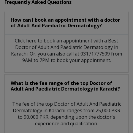
Frequently Asked Questions
How can I book an appointment with a doctor
of Adult And Paediatric Dermatology?
Click here to book an appointment with a Best
Doctor of Adult And Paediatric Dermatology in
Karachi. Or, you can also call at 03171777509 from
9AM to 7PM to book your appointment.
What is the fee range of the top Doctor of
Adult And Paediatric Dermatology in Karachi?
The fee of the top Doctor of Adult And Paediatric
Dermatology in Karachi ranges from 25,000 PKR
to 90,000 PKR. depending upon the doctor's
experience and qualification.