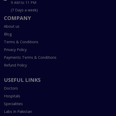
9 AM to 11 PM
(7 Days a week)
COMPANY
About us
Blog
Terms & Conditions
Privacy Policy
Payments Terms & Conditions
Refund Policy
USEFUL LINKS
Doctors
Hospitals
Specialities
Labs In Pakistan