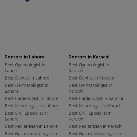
Doctors in Lahore
Doctors in Karachi
Best Gynecologist in
Best Gynecologist in
Lahore
Karachi
Best Dentist in Lahore
Best Dentist in Karachi
Best Dermatologist in
Best Dermatologist in
Lahore
Karachi
Best Cardiologist in Lahore
Best Cardiologist in Karachi
Best Neurologist in Lahore
Best Neurologist in Karachi
Best ENT Specialist in
Best ENT Specialist in
Lahore
Karachi
Best Pediatrician in Lahore
Best Pediatrician in Karachi
Best Gastroenterologist in
Best Gastroenterologist in