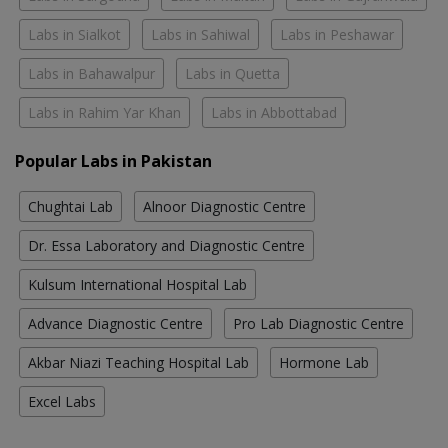
Labs in Sialkot
Labs in Sahiwal
Labs in Peshawar
Labs in Bahawalpur
Labs in Quetta
Labs in Rahim Yar Khan
Labs in Abbottabad
Popular Labs in Pakistan
Chughtai Lab
Alnoor Diagnostic Centre
Dr. Essa Laboratory and Diagnostic Centre
Kulsum International Hospital Lab
Advance Diagnostic Centre
Pro Lab Diagnostic Centre
Akbar Niazi Teaching Hospital Lab
Hormone Lab
Excel Labs