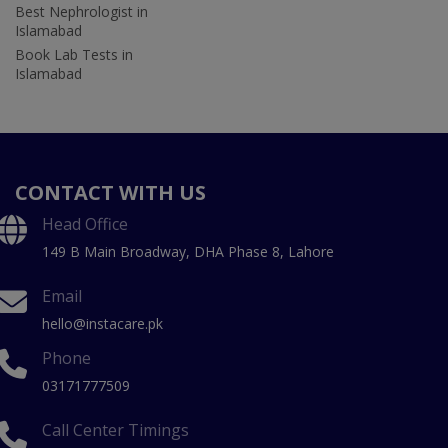
Best Nephrologist in
Islamabad
Book Lab Tests in
Islamabad
CONTACT WITH US
Head Office
149 B Main Broadway, DHA Phase 8, Lahore
Email
hello@instacare.pk
Phone
03171777509
Call Center Timings