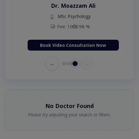
Dr. Umar Amjad
D
MBBS,RMP
Fee: 500
98 %
Book Video Consultation Now
Boo
←
→
No Doctor Found
Please try adjusting your search or filters.