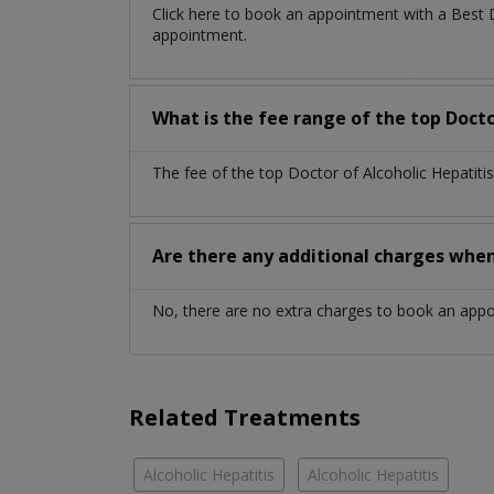
Click here to book an appointment with a Best 
appointment.
What is the fee range of the top Docto
The fee of the top Doctor of Alcoholic Hepatiti
Are there any additional charges whe
No, there are no extra charges to book an app
Related Treatments
Alcoholic Hepatitis
Alcoholic Hepatitis