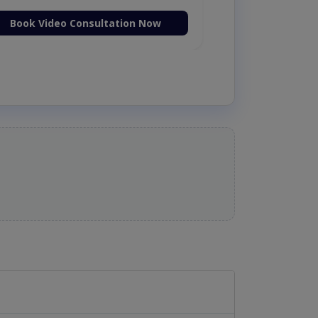
Book Video Consultation Now