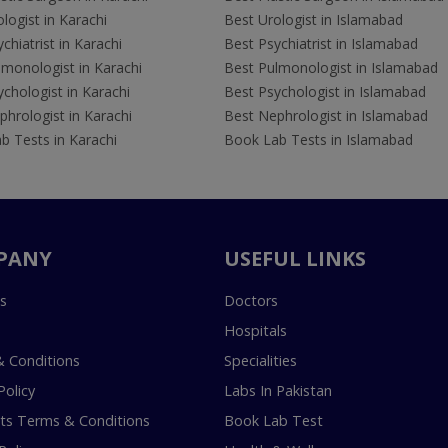
logist in Karachi
Best Urologist in Islamabad
chiatrist in Karachi
Best Psychiatrist in Islamabad
lmonologist in Karachi
Best Pulmonologist in Islamabad
chologist in Karachi
Best Psychologist in Islamabad
hrologist in Karachi
Best Nephrologist in Islamabad
b Tests in Karachi
Book Lab Tests in Islamabad
PANY
USEFUL LINKS
s
Doctors
Hospitals
 Conditions
Specialities
Policy
Labs In Pakistan
s Terms & Conditions
Book Lab Test