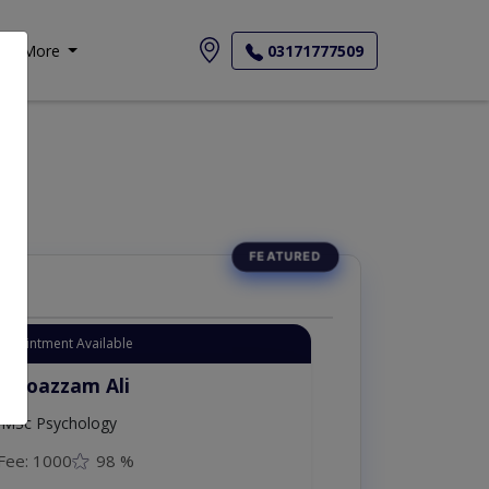
More
03171777509
Appointment Available
. Moazzam Ali
MSc Psychology
Fee: 1000
98 %