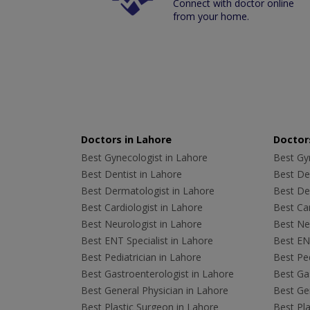
Connect with doctor online
from your home.
Doctors in Lahore
Doctors
Best Gynecologist in Lahore
Best Gyn
Best Dentist in Lahore
Best Den
Best Dermatologist in Lahore
Best De
Best Cardiologist in Lahore
Best Car
Best Neurologist in Lahore
Best Neu
Best ENT Specialist in Lahore
Best ENT
Best Pediatrician in Lahore
Best Ped
Best Gastroenterologist in Lahore
Best Gas
Best General Physician in Lahore
Best Gen
Best Plastic Surgeon in Lahore
Best Pla