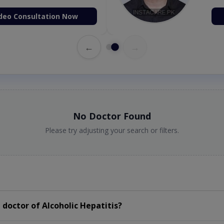
deo Consultation Now
←
→
No Doctor Found
Please try adjusting your search or filters.
doctor of Alcoholic Hepatitis?