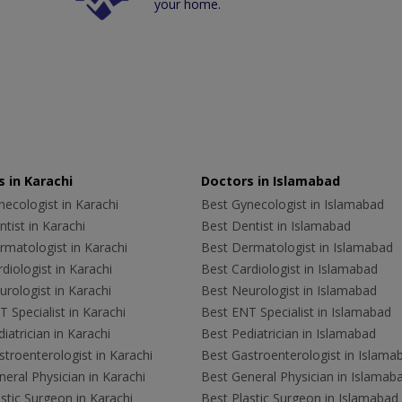
your home.
 in Karachi
Doctors in Islamabad
ecologist in Karachi
Best Gynecologist in Islamabad
tist in Karachi
Best Dentist in Islamabad
rmatologist in Karachi
Best Dermatologist in Islamabad
diologist in Karachi
Best Cardiologist in Islamabad
rologist in Karachi
Best Neurologist in Islamabad
 Specialist in Karachi
Best ENT Specialist in Islamabad
iatrician in Karachi
Best Pediatrician in Islamabad
troenterologist in Karachi
Best Gastroenterologist in Islama
eral Physician in Karachi
Best General Physician in Islamab
stic Surgeon in Karachi
Best Plastic Surgeon in Islamabad