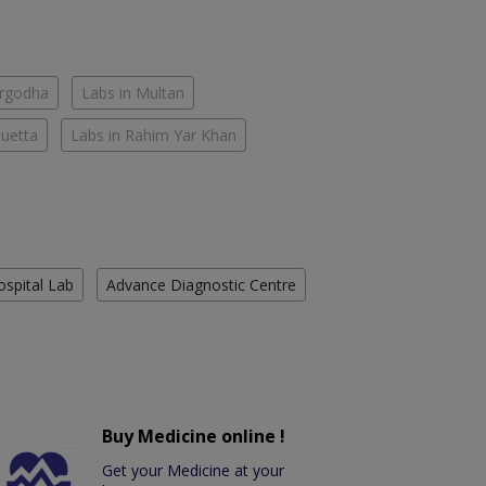
argodha
Labs in Multan
Quetta
Labs in Rahim Yar Khan
ospital Lab
Advance Diagnostic Centre
Buy Medicine online !
Get your Medicine at your