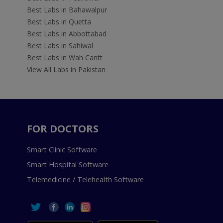
Best Labs in Bahawalpur
Best Labs in Quetta
Best Labs in Abbottabad
Best Labs in Sahiwal
Best Labs in Wah Cantt
View All Labs in Pakistan
FOR DOCTORS
Smart Clinic Software
Smart Hospital Software
Telemedicine / Telehealth Software