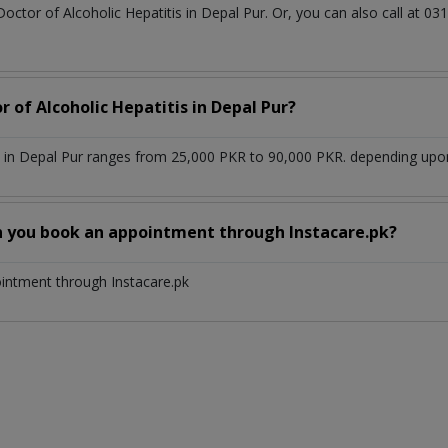
Doctor of Alcoholic Hepatitis in Depal Pur. Or, you can also call a
r of Alcoholic Hepatitis in Depal Pur?
s in Depal Pur ranges from 25,000 PKR to 90,000 PKR. depending upon 
n you book an appointment through Instacare.pk?
ointment through Instacare.pk