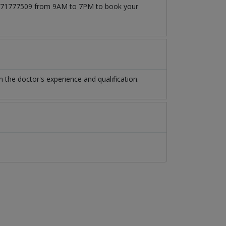
t 03171777509 from 9AM to 7PM to book your
the doctor's experience and qualification.