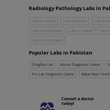
Radiology Pathology Labs In Pa
Labs in Lahore
Labs in Karachi
Labs in I
Labs in Gujranwala
Labs in Sialkot
Labs i
Labs in Abbottabad
Popular Labs in Pakistan
Chughtai Lab
Alnoor Diagnostic Centre
D
Pro Lab Diagnostic Centre
Akbar Niazi Teach
Consult a doctor
today!