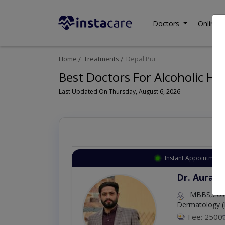
Doctors
Online C
Home
Treatments
Depal Pur
Best Doctors For Alcoholic Hep
Last Updated On Thursday, August 6, 2026
Instant Appointment 
Dr. Aurang
MBBS,Cosm
Dermatology (
Fee: 2500