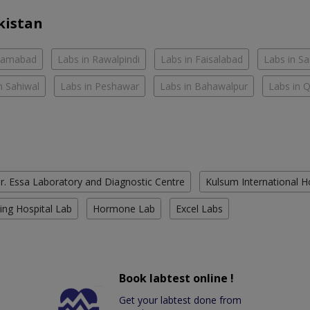
kistan
slamabad
Labs in Rawalpindi
Labs in Faisalabad
Labs in S
n Sahiwal
Labs in Peshawar
Labs in Bahawalpur
Labs in 
r. Essa Laboratory and Diagnostic Centre
Kulsum International H
ing Hospital Lab
Hormone Lab
Excel Labs
Book labtest online !
Get your labtest done from