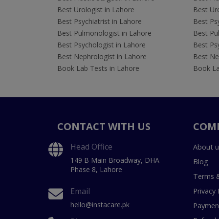
Best Urologist in Lahore
Best Uro
Best Psychiatrist in Lahore
Best Psy
Best Pulmonologist in Lahore
Best Pu
Best Psychologist in Lahore
Best Psy
Best Nephrologist in Lahore
Best Nep
Book Lab Tests in Lahore
Book La
CONTACT WITH US
COM
Head Office
About u
149 B Main Broadway, DHA
Blog
Phase 8, Lahore
Terms &
Email
Privacy 
hello@instacare.pk
Payment