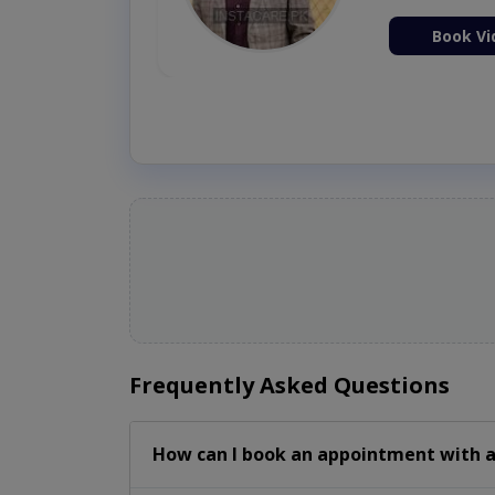
ion Now
Book Vi
Frequently Asked Questions
How can I book an appointment with a 