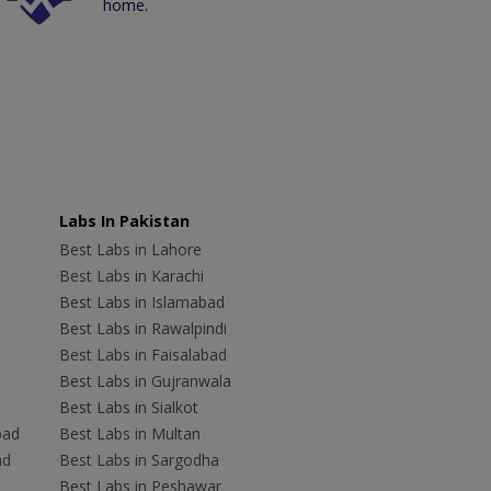
home.
Labs In Pakistan
Best Labs in Lahore
Best Labs in Karachi
Best Labs in Islamabad
Best Labs in Rawalpindi
Best Labs in Faisalabad
Best Labs in Gujranwala
Best Labs in Sialkot
bad
Best Labs in Multan
ad
Best Labs in Sargodha
Best Labs in Peshawar