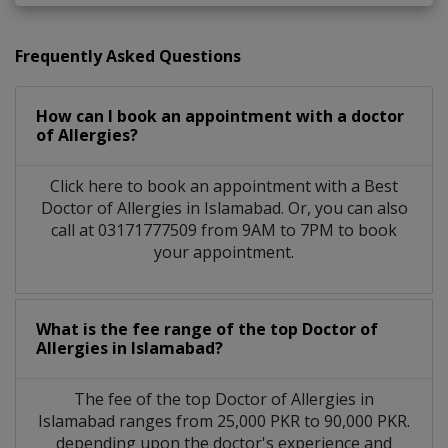
Frequently Asked Questions
How can I book an appointment with a doctor
of Allergies?
Click here to book an appointment with a Best
Doctor of Allergies in Islamabad. Or, you can also
call at 03171777509 from 9AM to 7PM to book
your appointment.
What is the fee range of the top Doctor of
Allergies in Islamabad?
The fee of the top Doctor of Allergies in
Islamabad ranges from 25,000 PKR to 90,000 PKR.
depending upon the doctor's experience and