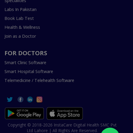
Specialities
Labs In Pakistan
Book Lab Test
Health & Wellness
Join as a Doctor
FOR DOCTORS
Smart Clinic Software
Smart Hospital Software
Telemedicine / Telehealth Software
Copyright © 2018-2026 InstaCare Digital Health SMC Pvt
Ltd Lahore | All Rights Are Reserved.