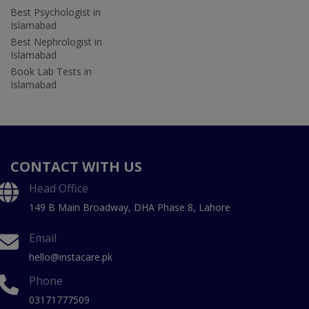
Best Psychologist in
Islamabad
Best Nephrologist in
Islamabad
Book Lab Tests in
Islamabad
CONTACT WITH US
Head Office
149 B Main Broadway, DHA Phase 8, Lahore
Email
hello@instacare.pk
Phone
03171777509