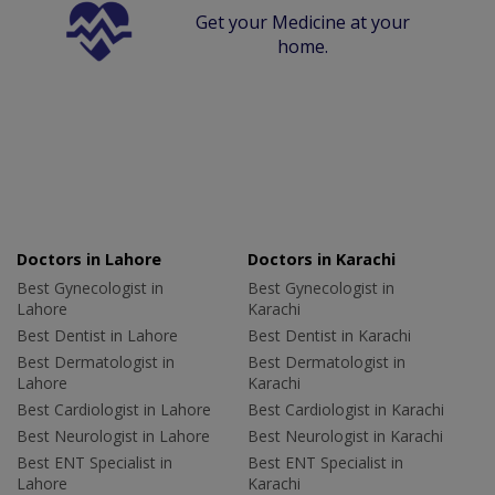
Get your Medicine at your
home.
Doctors in Lahore
Doctors in Karachi
Best Gynecologist in
Best Gynecologist in
Lahore
Karachi
Best Dentist in Lahore
Best Dentist in Karachi
Best Dermatologist in
Best Dermatologist in
Lahore
Karachi
Best Cardiologist in Lahore
Best Cardiologist in Karachi
Best Neurologist in Lahore
Best Neurologist in Karachi
Best ENT Specialist in
Best ENT Specialist in
Lahore
Karachi