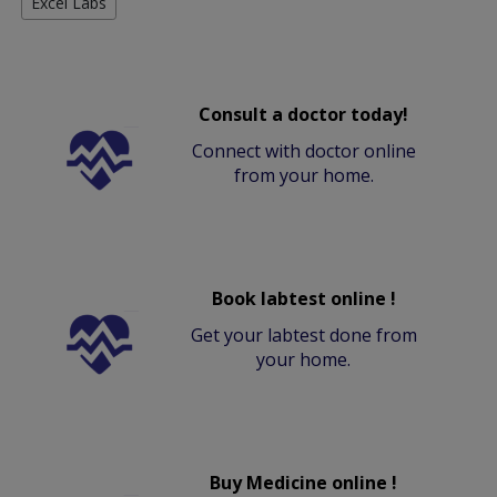
Excel Labs
Consult a doctor today!
Connect with doctor online
from your home.
Book labtest online !
Get your labtest done from
your home.
Buy Medicine online !