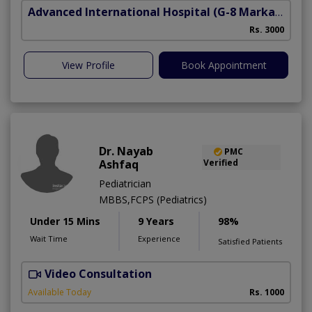
Advanced International Hospital
(G-8 Markaz)
Rs. 3000
View Profile
Book Appointment
Dr. Nayab
PMC
Ashfaq
Verified
Pediatrician
MBBS,FCPS (Pediatrics)
Under 15 Mins
9 Years
98%
Wait Time
Experience
Satisfied Patients
Video Consultation
S
A
Available Today
Rs. 1000