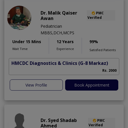
Dr. Malik Qaiser
PMC
Awan
Verified
Pediatrician
MBBS,DCH,MCPS
Under 15 Mins
12 Years
99%
Wait Time
Experience
Satisfied Patients
HMCDC Diagnostics & Clinics
(G-8 Markaz)
A
Rs. 2000
View Profile
Book Appointment
Dr. Syed Shadab
PMC
Ahmed
Verified