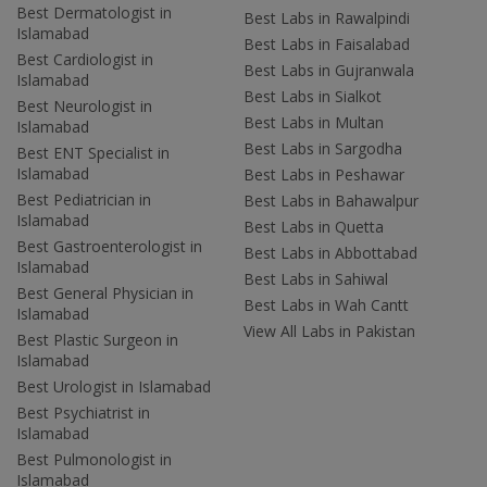
Best Dermatologist in
Best Labs in Rawalpindi
Islamabad
Best Labs in Faisalabad
Best Cardiologist in
Best Labs in Gujranwala
Islamabad
Best Labs in Sialkot
Best Neurologist in
Best Labs in Multan
Islamabad
Best Labs in Sargodha
Best ENT Specialist in
Islamabad
Best Labs in Peshawar
Best Pediatrician in
Best Labs in Bahawalpur
Islamabad
Best Labs in Quetta
Best Gastroenterologist in
Best Labs in Abbottabad
Islamabad
Best Labs in Sahiwal
Best General Physician in
Best Labs in Wah Cantt
Islamabad
View All Labs in Pakistan
Best Plastic Surgeon in
Islamabad
Best Urologist in Islamabad
Best Psychiatrist in
Islamabad
Best Pulmonologist in
Islamabad