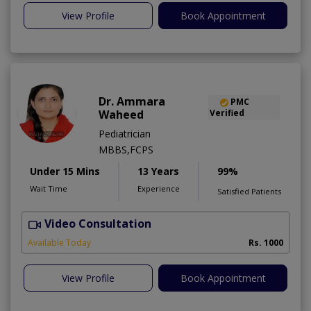
View Profile
Book Appointment
Dr. Ammara
PMC
Waheed
Verified
Pediatrician
MBBS,FCPS
Under 15 Mins
13 Years
99%
Wait Time
Experience
Satisfied Patients
Video Consultation
Available Today
Rs. 1000
View Profile
Book Appointment