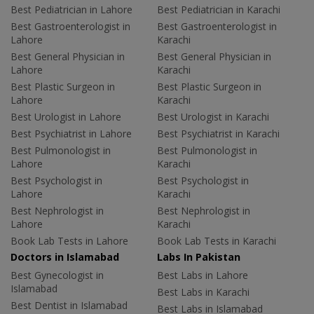
Best Pediatrician in Lahore
Best Pediatrician in Karachi
Best Gastroenterologist in
Best Gastroenterologist in
Lahore
Karachi
Best General Physician in
Best General Physician in
Lahore
Karachi
Best Plastic Surgeon in
Best Plastic Surgeon in
Lahore
Karachi
Best Urologist in Lahore
Best Urologist in Karachi
Best Psychiatrist in Lahore
Best Psychiatrist in Karachi
Best Pulmonologist in
Best Pulmonologist in
Lahore
Karachi
Best Psychologist in
Best Psychologist in
Lahore
Karachi
Best Nephrologist in
Best Nephrologist in
Lahore
Karachi
Book Lab Tests in Lahore
Book Lab Tests in Karachi
Doctors in Islamabad
Labs In Pakistan
Best Gynecologist in
Best Labs in Lahore
Islamabad
Best Labs in Karachi
Best Dentist in Islamabad
Best Labs in Islamabad