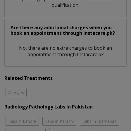
qualification.
Are there any additional charges when you
book an appointment through Instacare.pk?
No, there are no extra charges to book an
appointment through Instacare.pk
Related Treatments
Allergies
Radiology Pathology Labs In Pakistan
Labs in Lahore
Labs in Karachi
Labs in Islamabad