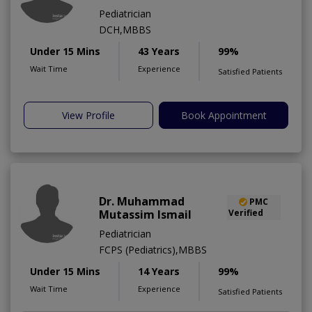
Pediatrician
DCH,MBBS
Under 15 Mins
43 Years
99%
Wait Time
Experience
Satisfied Patients
View Profile
Book Appointment
Dr. Muhammad
PMC
Mutassim Ismail
Verified
Pediatrician
FCPS (Pediatrics),MBBS
Under 15 Mins
14 Years
99%
Wait Time
Experience
Satisfied Patients