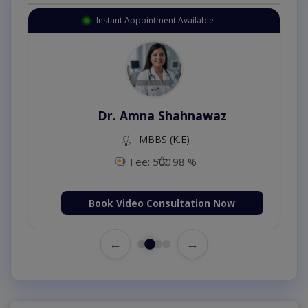
Instant Appointment Available
Dr. Amna Shahnawaz
MBBS (K.E)
Fee: 500
98 %
Book Video Consultation Now
←
→