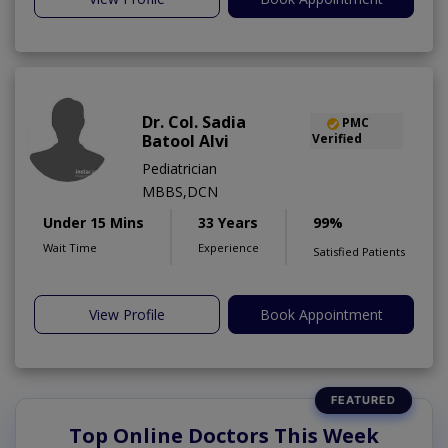
Dr. Col. Sadia
PMC
Batool Alvi
Verified
Pediatrician
MBBS,DCN
Under 15 Mins
33 Years
99%
Wait Time
Experience
Satisfied Patients
View Profile
Book Appointment
Top Online Doctors This Week