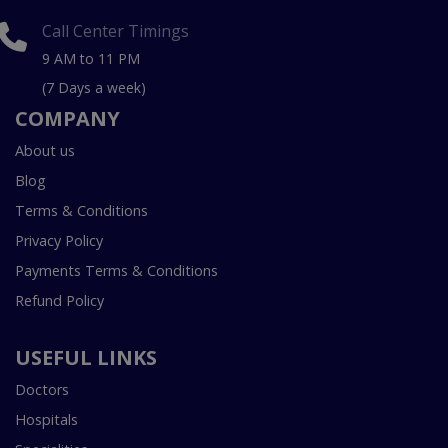
Call Center Timings
9 AM to 11 PM
(7 Days a week)
COMPANY
About us
Blog
Terms & Conditions
Privacy Policy
Payments Terms & Conditions
Refund Policy
USEFUL LINKS
Doctors
Hospitals