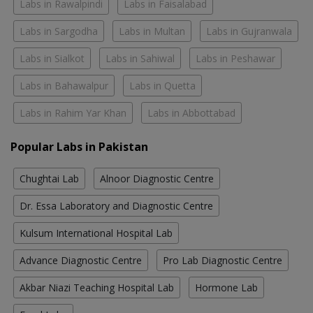
Labs in Rawalpindi
Labs in Faisalabad
Labs in Sargodha
Labs in Multan
Labs in Gujranwala
Labs in Sialkot
Labs in Sahiwal
Labs in Peshawar
Labs in Bahawalpur
Labs in Quetta
Labs in Rahim Yar Khan
Labs in Abbottabad
Popular Labs in Pakistan
Chughtai Lab
Alnoor Diagnostic Centre
Dr. Essa Laboratory and Diagnostic Centre
Kulsum International Hospital Lab
Advance Diagnostic Centre
Pro Lab Diagnostic Centre
Akbar Niazi Teaching Hospital Lab
Hormone Lab