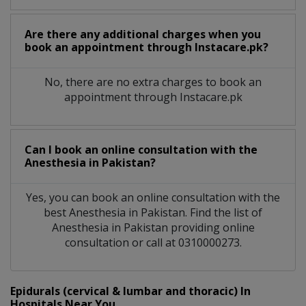
Are there any additional charges when you
book an appointment through Instacare.pk?
No, there are no extra charges to book an
appointment through Instacare.pk
Can I book an online consultation with the
Anesthesia
in
Pakistan?
Yes, you can book an online consultation with the
best
Anesthesia
in
Pakistan
. Find the list of
Anesthesia
in
Pakistan
providing online
consultation or call at 0310000273.
Epidurals (cervical & lumbar and thoracic) In
Hospitals Near You