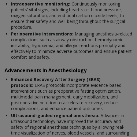
Intraoperative monitoring:
Continuously monitoring
patients' vital signs, including heart rate, blood pressure,
oxygen saturation, and end-tidal carbon dioxide levels, to
ensure their safety and well-being throughout the surgical
procedure.
Perioperative interventions:
Managing anesthesia-related
complications such as airway obstruction, hemodynamic
instability, hypoxemia, and allergic reactions promptly and
effectively to minimize adverse outcomes and ensure patient
comfort and safety.
Advancements In Anesthesiology
Enhanced Recovery After Surgery (ERAS)
protocols:
ERAS protocols incorporate evidence-based
interventions such as preoperative fasting optimization,
multimodal pain management, early mobilization, and
postoperative nutrition to accelerate recovery, reduce
complications, and enhance patient outcomes.
Ultrasound-guided regional anesthesia:
Advances in
ultrasound technology have improved the accuracy and
safety of regional anesthesia techniques by allowing real-
time visualization of nerves, blood vessels, and surrounding