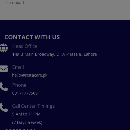
Islamabad
CONTACT WITH US
Head Office
149 B Main Broadway, DHA Phase 8, Lahore
Email
hello@instacare.pk
Phone
03171777509
Call Center Timings
9 AM to 11 PM
(7 Days a week)