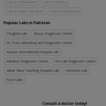
Labs in Bahawalpur
Labs in Quetta
Labs in Rahim Yar Khan
Labs in Abbottabad
Popular Labs in Pakistan
Chughtai Lab
Alnoor Diagnostic Centre
Dr. Essa Laboratory and Diagnostic Centre
Kulsum International Hospital Lab
Advance Diagnostic Centre
Pro Lab Diagnostic Centre
Akbar Niazi Teaching Hospital Lab
Hormone Lab
Excel Labs
Consult a doctor today!