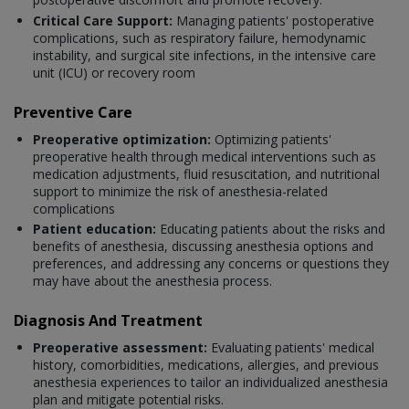
Critical Care Support:
Managing patients' postoperative
complications, such as respiratory failure, hemodynamic
instability, and surgical site infections, in the intensive care
unit (ICU) or recovery room
Preventive Care
Preoperative optimization:
Optimizing patients'
preoperative health through medical interventions such as
medication adjustments, fluid resuscitation, and nutritional
support to minimize the risk of anesthesia-related
complications
Patient education:
Educating patients about the risks and
benefits of anesthesia, discussing anesthesia options and
preferences, and addressing any concerns or questions they
may have about the anesthesia process.
Diagnosis And Treatment
Preoperative assessment:
Evaluating patients' medical
history, comorbidities, medications, allergies, and previous
anesthesia experiences to tailor an individualized anesthesia
plan and mitigate potential risks.