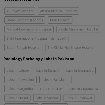
Al-Rayaz Hospital
Akram Medical Complex
Jinnah Hospital (Lahore)
MSK Hospital
Maroof International Hospital
Sajida Ghumman Hospital
Shifa International Hospital (Islamabad)
South Punjab Hospital
The Cliniks Healthcare Hospital
Radiology Pathology Labs In Pakistan
Labs in Lahore
Labs in Karachi
Labs in Islamabad
Labs in Rawalpindi
Labs in Faisalabad
Labs in Sargodha
Labs in Multan
Labs in Gujranwala
Labs in Sialkot
Labs in Sahiwal
Labs in Peshawar