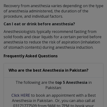
Recovery from anesthesia varies depending on the type
of anesthesia administered, the duration of the
procedure, and individual factors.
Can I eat or drink before anesthesia?
Anesthesiologists typically recommend fasting from
solid foods and clear liquids for a certain period before
anesthesia to reduce the risk of aspiration (inhalation
of stomach contents) during anesthesia induction.
Frequently Asked Questions
Who are the best
Anesthesia
in
Pakistan?
The following are the
top 5 Anesthesia
in
Pakistan:
Click HERE
to book an appointment with a Best
Anesthesia
in
Pakistan
. Or, you can also call at
03171777509 from 9AM to 7PM to book your