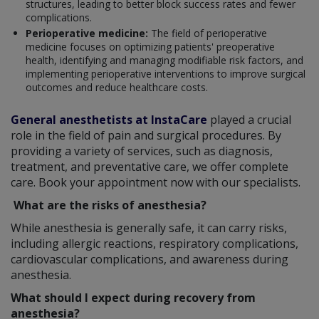
structures, leading to better block success rates and fewer
complications.
Perioperative medicine:
The field of perioperative
medicine focuses on optimizing patients' preoperative
health, identifying and managing modifiable risk factors, and
implementing perioperative interventions to improve surgical
outcomes and reduce healthcare costs.
General anesthetists at InstaCare
played a crucial
role in the field of pain and surgical procedures. By
providing a variety of services, such as diagnosis,
treatment, and preventative care, we offer complete
care. Book your appointment now with our specialists.
What are the risks of anesthesia?
While anesthesia is generally safe, it can carry risks,
including allergic reactions, respiratory complications,
cardiovascular complications, and awareness during
anesthesia.
What should I expect during recovery from
anesthesia?