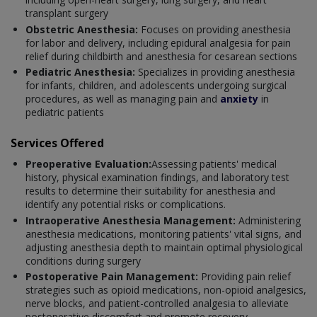
transplant surgery
Obstetric Anesthesia:
Focuses on providing anesthesia
for labor and delivery, including epidural analgesia for pain
relief during childbirth and anesthesia for cesarean sections
Pediatric Anesthesia:
Specializes in providing anesthesia
for infants, children, and adolescents undergoing surgical
procedures, as well as managing pain and
anxiety
in
pediatric patients
Services Offered
Preoperative Evaluation:
Assessing patients' medical
history, physical examination findings, and laboratory test
results to determine their suitability for anesthesia and
identify any potential risks or complications.
Intraoperative Anesthesia Management:
Administering
anesthesia medications, monitoring patients' vital signs, and
adjusting anesthesia depth to maintain optimal physiological
conditions during surgery
Postoperative Pain Management:
Providing pain relief
strategies such as opioid medications, non-opioid analgesics,
nerve blocks, and patient-controlled analgesia to alleviate
postoperative discomfort and promote recovery.