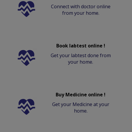
Connect with doctor online
from your home.
Book labtest online !
Get your labtest done from
your home.
Buy Medicine online !
Get your Medicine at your
home.