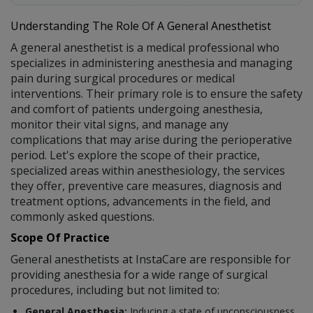
Understanding The Role Of A General Anesthetist
A general anesthetist is a medical professional who
specializes in administering anesthesia and managing
pain during surgical procedures or medical
interventions. Their primary role is to ensure the safety
and comfort of patients undergoing anesthesia,
monitor their vital signs, and manage any
complications that may arise during the perioperative
period. Let's explore the scope of their practice,
specialized areas within anesthesiology, the services
they offer, preventive care measures, diagnosis and
treatment options, advancements in the field, and
commonly asked questions.
Scope Of Practice
General anesthetists at InstaCare are responsible for
providing anesthesia for a wide range of surgical
procedures, including but not limited to:
General Anesthesia:
Inducing a state of unconsciousness