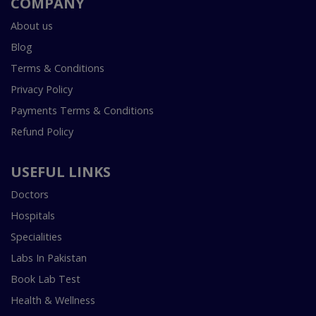
COMPANY
About us
Blog
Terms & Conditions
Privacy Policy
Payments Terms & Conditions
Refund Policy
USEFUL LINKS
Doctors
Hospitals
Specialities
Labs In Pakistan
Book Lab Test
Health & Wellness