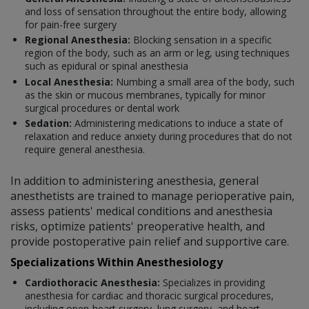
and loss of sensation throughout the entire body, allowing
for pain-free surgery
Regional Anesthesia:
Blocking sensation in a specific
region of the body, such as an arm or leg, using techniques
such as epidural or spinal anesthesia
Local Anesthesia:
Numbing a small area of the body, such
as the skin or mucous membranes, typically for minor
surgical procedures or dental work
Sedation:
Administering medications to induce a state of
relaxation and reduce anxiety during procedures that do not
require general anesthesia.
In addition to administering anesthesia, general
anesthetists are trained to manage perioperative pain,
assess patients' medical conditions and anesthesia
risks, optimize patients' preoperative health, and
provide postoperative pain relief and supportive care.
Specializations Within Anesthesiology
Cardiothoracic Anesthesia:
Specializes in providing
anesthesia for cardiac and thoracic surgical procedures,
including open-heart surgery, lung surgery, and heart