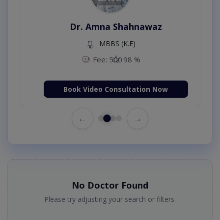
Dr. Amna Shahnawaz
MBBS (K.E)
Fee: 500
98 %
Book Video Consultation Now
←
→
No Doctor Found
Please try adjusting your search or filters.