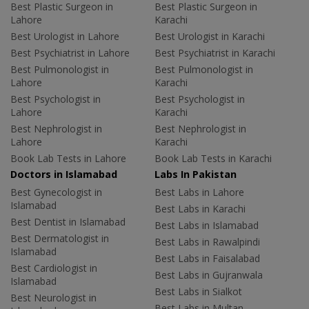
Best Plastic Surgeon in
Best Plastic Surgeon in
Lahore
Karachi
Best Urologist in Lahore
Best Urologist in Karachi
Best Psychiatrist in Lahore
Best Psychiatrist in Karachi
Best Pulmonologist in
Best Pulmonologist in
Lahore
Karachi
Best Psychologist in
Best Psychologist in
Lahore
Karachi
Best Nephrologist in
Best Nephrologist in
Lahore
Karachi
Book Lab Tests in Lahore
Book Lab Tests in Karachi
Doctors in Islamabad
Labs In Pakistan
Best Gynecologist in
Best Labs in Lahore
Islamabad
Best Labs in Karachi
Best Dentist in Islamabad
Best Labs in Islamabad
Best Dermatologist in
Best Labs in Rawalpindi
Islamabad
Best Labs in Faisalabad
Best Cardiologist in
Best Labs in Gujranwala
Islamabad
Best Labs in Sialkot
Best Neurologist in
Best Labs in Multan