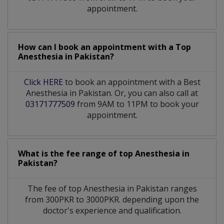
appointment.
How can I book an appointment with a Top
Anesthesia
in
Pakistan?
Click HERE
to book an appointment with a Best
Anesthesia in Pakistan. Or, you can also call at
03171777509
from 9AM to 11PM to book your
appointment.
What is the fee range of top
Anesthesia
in
Pakistan?
The fee of top
Anesthesia
in
Pakistan
ranges
from 300PKR to 3000PKR. depending upon the
doctor's experience and qualification.