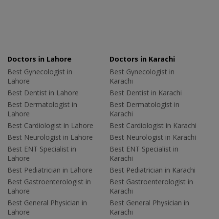
Doctors in Lahore
Doctors in Karachi
Best Gynecologist in
Best Gynecologist in
Lahore
Karachi
Best Dentist in Lahore
Best Dentist in Karachi
Best Dermatologist in
Best Dermatologist in
Lahore
Karachi
Best Cardiologist in Lahore
Best Cardiologist in Karachi
Best Neurologist in Lahore
Best Neurologist in Karachi
Best ENT Specialist in
Best ENT Specialist in
Lahore
Karachi
Best Pediatrician in Lahore
Best Pediatrician in Karachi
Best Gastroenterologist in
Best Gastroenterologist in
Lahore
Karachi
Best General Physician in
Best General Physician in
Lahore
Karachi