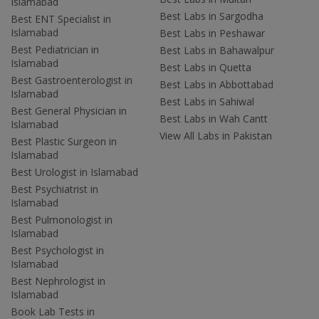
Islamabad
Best Labs in Sargodha
Best ENT Specialist in
Islamabad
Best Labs in Peshawar
Best Pediatrician in
Best Labs in Bahawalpur
Islamabad
Best Labs in Quetta
Best Gastroenterologist in
Best Labs in Abbottabad
Islamabad
Best Labs in Sahiwal
Best General Physician in
Best Labs in Wah Cantt
Islamabad
View All Labs in Pakistan
Best Plastic Surgeon in
Islamabad
Best Urologist in Islamabad
Best Psychiatrist in
Islamabad
Best Pulmonologist in
Islamabad
Best Psychologist in
Islamabad
Best Nephrologist in
Islamabad
Book Lab Tests in