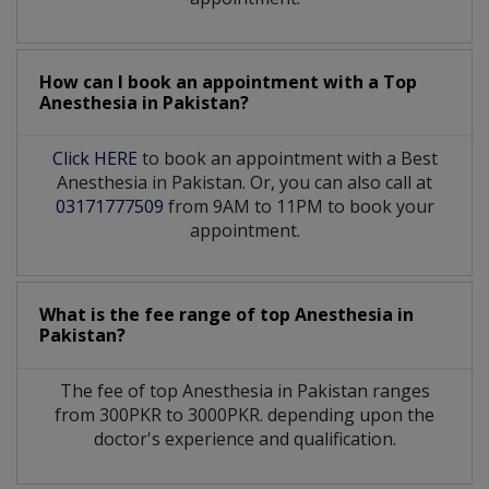
How can I book an appointment with a Top
Anesthesia
in
Pakistan?
Click HERE
to book an appointment with a Best
Anesthesia in Pakistan. Or, you can also call at
03171777509
from 9AM to 11PM to book your
appointment.
What is the fee range of top
Anesthesia
in
Pakistan?
The fee of top
Anesthesia
in
Pakistan
ranges
from 300PKR to 3000PKR. depending upon the
doctor's experience and qualification.