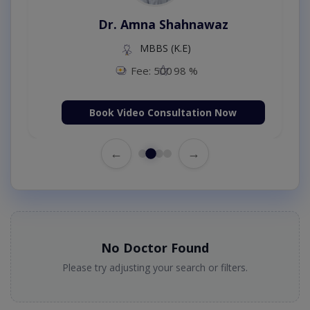
Dr. Amna Shahnawaz
MBBS (K.E)
Fee: 500
98 %
Book Video Consultation Now
←
→
No Doctor Found
Please try adjusting your search or filters.