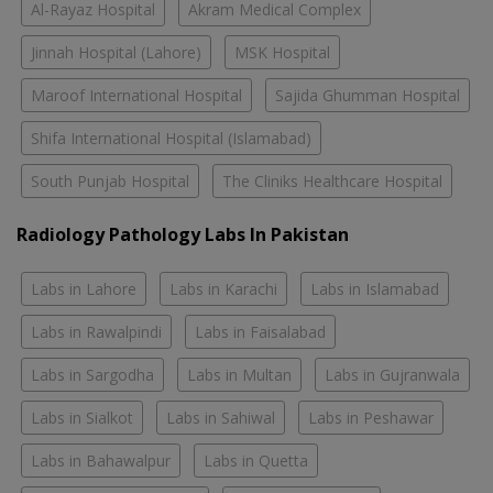
Al-Rayaz Hospital
Akram Medical Complex
Jinnah Hospital (Lahore)
MSK Hospital
Maroof International Hospital
Sajida Ghumman Hospital
Shifa International Hospital (Islamabad)
South Punjab Hospital
The Cliniks Healthcare Hospital
Radiology Pathology Labs In Pakistan
Labs in Lahore
Labs in Karachi
Labs in Islamabad
Labs in Rawalpindi
Labs in Faisalabad
Labs in Sargodha
Labs in Multan
Labs in Gujranwala
Labs in Sialkot
Labs in Sahiwal
Labs in Peshawar
Labs in Bahawalpur
Labs in Quetta