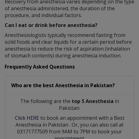
Recovery from anesthesia varies depending on the type
of anesthesia administered, the duration of the
procedure, and individual factors.
Can I eat or drink before anesthesia?
Anesthesiologists typically recommend fasting from
solid foods and clear liquids for a certain period before
anesthesia to reduce the risk of aspiration (inhalation
of stomach contents) during anesthesia induction.
Frequently Asked Questions
Who are the best
Anesthesia
in
Pakistan?
The following are the
top 5 Anesthesia
in
Pakistan:
Click HERE
to book an appointment with a Best
Anesthesia
in
Pakistan
. Or, you can also call at
03171777509 from 9AM to 7PM to book your
appointment.