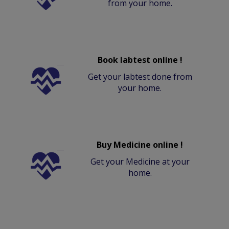
from your home.
Book labtest online !
Get your labtest done from
your home.
Buy Medicine online !
Get your Medicine at your
home.