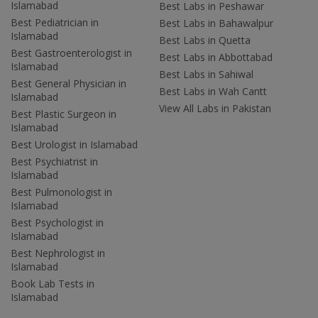
Islamabad
Best Labs in Peshawar
Best Pediatrician in
Best Labs in Bahawalpur
Islamabad
Best Labs in Quetta
Best Gastroenterologist in
Best Labs in Abbottabad
Islamabad
Best Labs in Sahiwal
Best General Physician in
Best Labs in Wah Cantt
Islamabad
View All Labs in Pakistan
Best Plastic Surgeon in
Islamabad
Best Urologist in Islamabad
Best Psychiatrist in
Islamabad
Best Pulmonologist in
Islamabad
Best Psychologist in
Islamabad
Best Nephrologist in
Islamabad
Book Lab Tests in
Islamabad