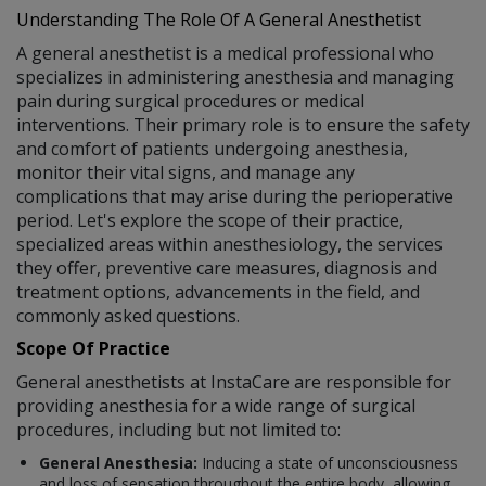
Understanding The Role Of A General Anesthetist
A general anesthetist is a medical professional who
specializes in administering anesthesia and managing
pain during surgical procedures or medical
interventions. Their primary role is to ensure the safety
and comfort of patients undergoing anesthesia,
monitor their vital signs, and manage any
complications that may arise during the perioperative
period. Let's explore the scope of their practice,
specialized areas within anesthesiology, the services
they offer, preventive care measures, diagnosis and
treatment options, advancements in the field, and
commonly asked questions.
Scope Of Practice
General anesthetists at InstaCare are responsible for
providing anesthesia for a wide range of surgical
procedures, including but not limited to:
General Anesthesia:
Inducing a state of unconsciousness
and loss of sensation throughout the entire body, allowing