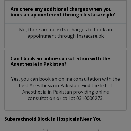
Are there any additional charges when you
book an appointment through Instacare.pk?
No, there are no extra charges to book an
appointment through Instacare.pk
Can I book an online consultation with the
Anesthesia
in
Pakistan?
Yes, you can book an online consultation with the
best
Anesthesia
in
Pakistan
. Find the list of
Anesthesia
in
Pakistan
providing online
consultation or call at 0310000273.
Subarachnoid Block In Hospitals Near You