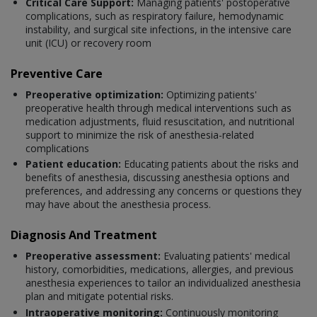
Critical Care Support:
Managing patients' postoperative
complications, such as respiratory failure, hemodynamic
instability, and surgical site infections, in the intensive care
unit (ICU) or recovery room
Preventive Care
Preoperative optimization:
Optimizing patients'
preoperative health through medical interventions such as
medication adjustments, fluid resuscitation, and nutritional
support to minimize the risk of anesthesia-related
complications
Patient education:
Educating patients about the risks and
benefits of anesthesia, discussing anesthesia options and
preferences, and addressing any concerns or questions they
may have about the anesthesia process.
Diagnosis And Treatment
Preoperative assessment:
Evaluating patients' medical
history, comorbidities, medications, allergies, and previous
anesthesia experiences to tailor an individualized anesthesia
plan and mitigate potential risks.
Intraoperative monitoring:
Continuously monitoring