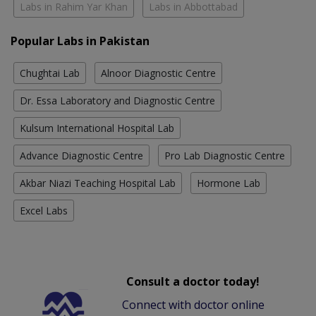
Labs in Rahim Yar Khan
Labs in Abbottabad
Popular Labs in Pakistan
Chughtai Lab
Alnoor Diagnostic Centre
Dr. Essa Laboratory and Diagnostic Centre
Kulsum International Hospital Lab
Advance Diagnostic Centre
Pro Lab Diagnostic Centre
Akbar Niazi Teaching Hospital Lab
Hormone Lab
Excel Labs
Consult a doctor today!
Connect with doctor online