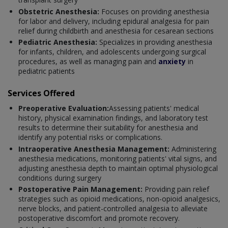
Obstetric Anesthesia:
Focuses on providing anesthesia
for labor and delivery, including epidural analgesia for pain
relief during childbirth and anesthesia for cesarean sections
Pediatric Anesthesia:
Specializes in providing anesthesia
for infants, children, and adolescents undergoing surgical
procedures, as well as managing pain and
anxiety
in
pediatric patients
Services Offered
Preoperative Evaluation:
Assessing patients' medical
history, physical examination findings, and laboratory test
results to determine their suitability for anesthesia and
identify any potential risks or complications.
Intraoperative Anesthesia Management:
Administering
anesthesia medications, monitoring patients' vital signs, and
adjusting anesthesia depth to maintain optimal physiological
conditions during surgery
Postoperative Pain Management:
Providing pain relief
strategies such as opioid medications, non-opioid analgesics,
nerve blocks, and patient-controlled analgesia to alleviate
postoperative discomfort and promote recovery.