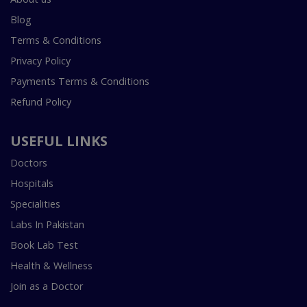
Blog
Terms & Conditions
Privacy Policy
Payments Terms & Conditions
Refund Policy
USEFUL LINKS
Doctors
Hospitals
Specialities
Labs In Pakistan
Book Lab Test
Health & Wellness
Join as a Doctor