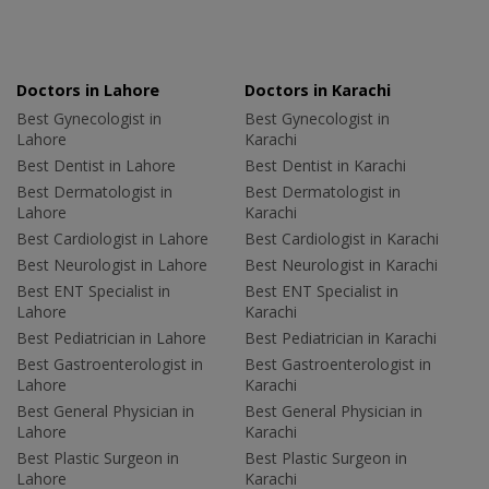
Doctors in Lahore
Doctors in Karachi
Best Gynecologist in
Best Gynecologist in
Lahore
Karachi
Best Dentist in Lahore
Best Dentist in Karachi
Best Dermatologist in
Best Dermatologist in
Lahore
Karachi
Best Cardiologist in Lahore
Best Cardiologist in Karachi
Best Neurologist in Lahore
Best Neurologist in Karachi
Best ENT Specialist in
Best ENT Specialist in
Lahore
Karachi
Best Pediatrician in Lahore
Best Pediatrician in Karachi
Best Gastroenterologist in
Best Gastroenterologist in
Lahore
Karachi
Best General Physician in
Best General Physician in
Lahore
Karachi
Best Plastic Surgeon in
Best Plastic Surgeon in
Lahore
Karachi