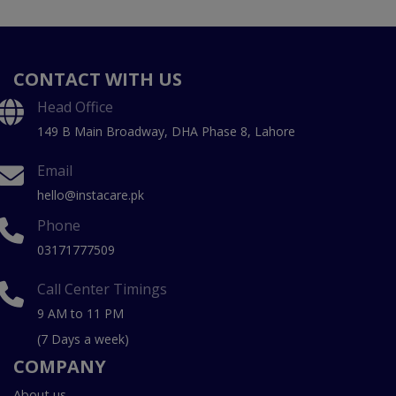
CONTACT WITH US
Head Office
149 B Main Broadway, DHA Phase 8, Lahore
Email
hello@instacare.pk
Phone
03171777509
Call Center Timings
9 AM to 11 PM
(7 Days a week)
COMPANY
About us