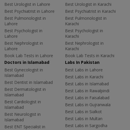
Best Urologist in Lahore
Best Urologist in Karachi
Best Psychiatrist in Lahore
Best Psychiatrist in Karachi
Best Pulmonologist in
Best Pulmonologist in
Lahore
Karachi
Best Psychologist in
Best Psychologist in
Lahore
Karachi
Best Nephrologist in
Best Nephrologist in
Lahore
Karachi
Book Lab Tests in Lahore
Book Lab Tests in Karachi
Doctors in Islamabad
Labs In Pakistan
Best Gynecologist in
Best Labs in Lahore
Islamabad
Best Labs in Karachi
Best Dentist in Islamabad
Best Labs in Islamabad
Best Dermatologist in
Best Labs in Rawalpindi
Islamabad
Best Labs in Faisalabad
Best Cardiologist in
Best Labs in Gujranwala
Islamabad
Best Labs in Sialkot
Best Neurologist in
Best Labs in Multan
Islamabad
Best Labs in Sargodha
Best ENT Specialist in