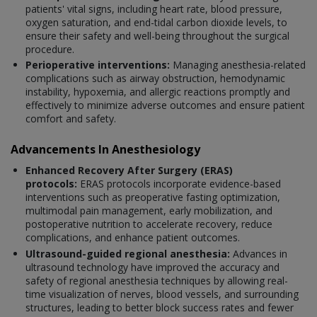
patients' vital signs, including heart rate, blood pressure,
oxygen saturation, and end-tidal carbon dioxide levels, to
ensure their safety and well-being throughout the surgical
procedure.
Perioperative interventions:
Managing anesthesia-related
complications such as airway obstruction, hemodynamic
instability, hypoxemia, and allergic reactions promptly and
effectively to minimize adverse outcomes and ensure patient
comfort and safety.
Advancements In Anesthesiology
Enhanced Recovery After Surgery (ERAS)
protocols:
ERAS protocols incorporate evidence-based
interventions such as preoperative fasting optimization,
multimodal pain management, early mobilization, and
postoperative nutrition to accelerate recovery, reduce
complications, and enhance patient outcomes.
Ultrasound-guided regional anesthesia:
Advances in
ultrasound technology have improved the accuracy and
safety of regional anesthesia techniques by allowing real-
time visualization of nerves, blood vessels, and surrounding
structures, leading to better block success rates and fewer