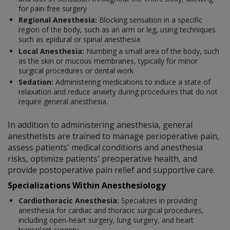
for pain-free surgery
Regional Anesthesia:
Blocking sensation in a specific
region of the body, such as an arm or leg, using techniques
such as epidural or spinal anesthesia
Local Anesthesia:
Numbing a small area of the body, such
as the skin or mucous membranes, typically for minor
surgical procedures or dental work
Sedation:
Administering medications to induce a state of
relaxation and reduce anxiety during procedures that do not
require general anesthesia.
In addition to administering anesthesia, general
anesthetists are trained to manage perioperative pain,
assess patients' medical conditions and anesthesia
risks, optimize patients' preoperative health, and
provide postoperative pain relief and supportive care.
Specializations Within Anesthesiology
Cardiothoracic Anesthesia:
Specializes in providing
anesthesia for cardiac and thoracic surgical procedures,
including open-heart surgery, lung surgery, and heart
transplant surgery