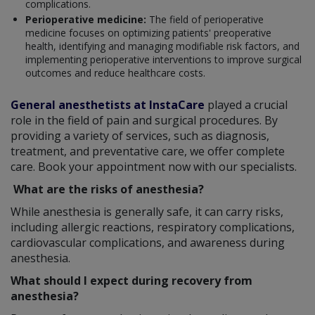
complications.
Perioperative medicine:
The field of perioperative
medicine focuses on optimizing patients' preoperative
health, identifying and managing modifiable risk factors, and
implementing perioperative interventions to improve surgical
outcomes and reduce healthcare costs.
General anesthetists at InstaCare
played a crucial
role in the field of pain and surgical procedures. By
providing a variety of services, such as diagnosis,
treatment, and preventative care, we offer complete
care. Book your appointment now with our specialists.
What are the risks of anesthesia?
While anesthesia is generally safe, it can carry risks,
including allergic reactions, respiratory complications,
cardiovascular complications, and awareness during
anesthesia.
What should I expect during recovery from
anesthesia?