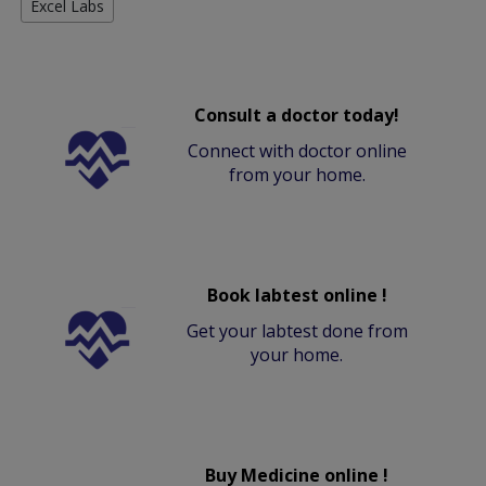
Excel Labs
Consult a doctor today!
Connect with doctor online
from your home.
Book labtest online !
Get your labtest done from
your home.
Buy Medicine online !