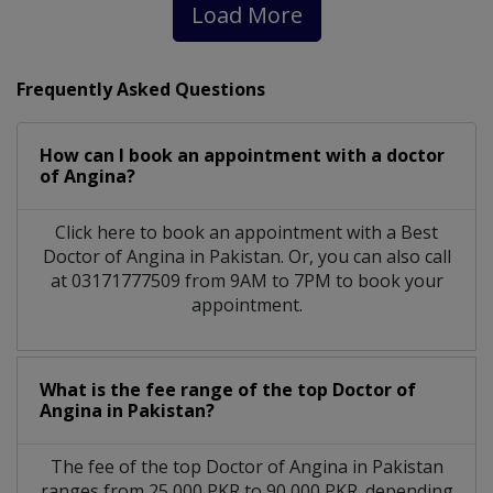
Load More
Frequently Asked Questions
How can I book an appointment with a doctor
of Angina?
Click here to book an appointment with a Best
Doctor of Angina in Pakistan. Or, you can also call
at 03171777509 from 9AM to 7PM to book your
appointment.
What is the fee range of the top Doctor of
Angina in Pakistan?
The fee of the top Doctor of Angina in Pakistan
ranges from 25,000 PKR to 90,000 PKR. depending