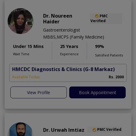
Dr. Noureen
PMC
Haider
Verified
Gastroenterologist
MBBS,MCPS (Family Medicine)
Under 15 Mins
25 Years
99%
Wait Time
Experience
Satisfied Patients
HMCDC Diagnostics & Clinics
(G-8 Markaz)
Available Today
Rs. 2000
View Profile
Book Appointment
Dr. Urwah Imtiaz
PMC Verified