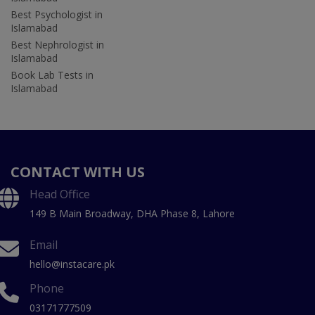
Best Psychologist in
Islamabad
Best Nephrologist in
Islamabad
Book Lab Tests in
Islamabad
CONTACT WITH US
Head Office
149 B Main Broadway, DHA Phase 8, Lahore
Email
hello@instacare.pk
Phone
03171777509