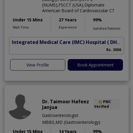
(NUMS),FSCCT (USA),Diplomate
American Board of Cardiovascular CT
Under 15 Mins
27 Years
99%
Wait Time
Experience
Satisfied Patients
Integrated Medical Care (IMC) Hospital
( DHA Phase 5)
Rs. 3000
View Profile
Book Appointment
Dr. Taimoor Hafeez
PMC
Janjua
Verified
Gastroenterologist
MBBS,MD (Gastroenterology)
Under 15 Mins
14 Years
99%