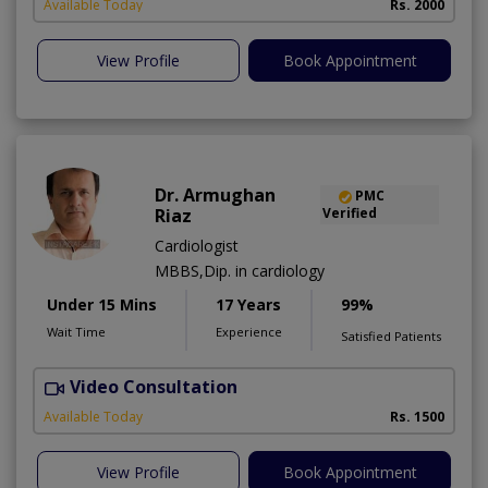
Available Today
Rs. 2000
View Profile
Book Appointment
Dr. Armughan
PMC
Riaz
Verified
Cardiologist
MBBS,Dip. in cardiology
Under 15 Mins
17 Years
99%
Wait Time
Experience
Satisfied Patients
Video Consultation
Available Today
Rs. 1500
View Profile
Book Appointment