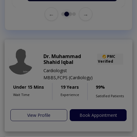
←
→
Dr. Muhammad
PMC
Shahid Iqbal
Verified
Cardiologist
MBBS,FCPS (Cardiology)
Under 15 Mins
19 Years
99%
Wait Time
Experience
Satisfied Patients
View Profile
Book Appointment