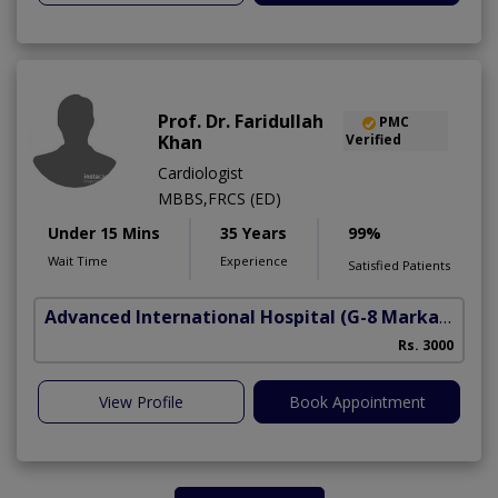
Prof. Dr. Faridullah
PMC
Khan
Verified
Cardiologist
MBBS,FRCS (ED)
Under 15 Mins
35 Years
99%
Wait Time
Experience
Satisfied Patients
Advanced International Hospital
(G-8 Markaz)
Rs. 3000
View Profile
Book Appointment