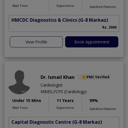
Wait Time
Experience
Satisfied Patients
HMCDC Diagnostics & Clinics
(G-8 Markaz)
Rs. 2000
View Profile
Book Appointment
Dr. Ismail Khan
PMC Verified
Cardiologist
MBBS,FCPS (Cardiology)
Under 15 Mins
11 Years
99%
Wait Time
Experience
Satisfied Patients
Capital Diagnostic Centre
(G-8 Markaz)