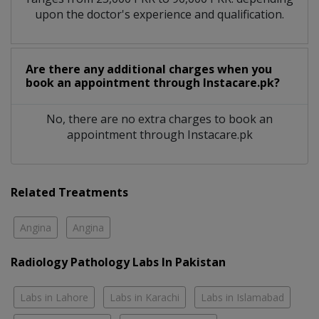
upon the doctor's experience and qualification.
Are there any additional charges when you
book an appointment through Instacare.pk?
No, there are no extra charges to book an
appointment through Instacare.pk
Related Treatments
Angina
Angina
Radiology Pathology Labs In Pakistan
Labs in Lahore
Labs in Karachi
Labs in Islamabad