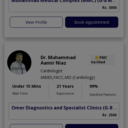
Muhammad Medical Complex (MMC)
(G-8 Markaz)
A
Rs. 3000
View Profile
Book Appointment
Dr. Muhammad
PMC
Aamir Niaz
Verified
Cardiologist
MBBS,FACC,MD (Cardiology)
Under 15 Mins
21 Years
99%
Wait Time
Experience
Satisfied Patients
Omer Diagnostics and Specialist Clinics
(G-8 Markaz)
Rs. 2500