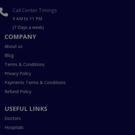
Call Center Timings
9 AM to 11 PM
(7 Days a week)
COMPANY
About us
Blog
Terms & Conditions
Privacy Policy
Payments Terms & Conditions
Refund Policy
USEFUL LINKS
Doctors
Hospitals