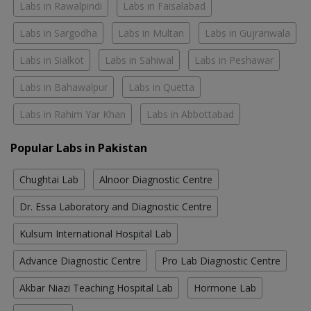
Labs in Rawalpindi
Labs in Faisalabad
Labs in Sargodha
Labs in Multan
Labs in Gujranwala
Labs in Sialkot
Labs in Sahiwal
Labs in Peshawar
Labs in Bahawalpur
Labs in Quetta
Labs in Rahim Yar Khan
Labs in Abbottabad
Popular Labs in Pakistan
Chughtai Lab
Alnoor Diagnostic Centre
Dr. Essa Laboratory and Diagnostic Centre
Kulsum International Hospital Lab
Advance Diagnostic Centre
Pro Lab Diagnostic Centre
Akbar Niazi Teaching Hospital Lab
Hormone Lab