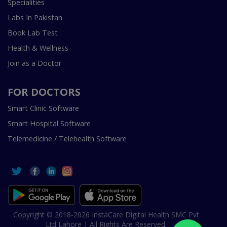
Specialities
Labs In Pakistan
Book Lab Test
Health & Wellness
Join as a Doctor
FOR DOCTORS
Smart Clinic Software
Smart Hospital Software
Telemedicine / Telehealth Software
Copyright © 2018-2026 InstaCare Digital Health SMC Pvt
Ltd Lahore | All Rights Are Reserved.