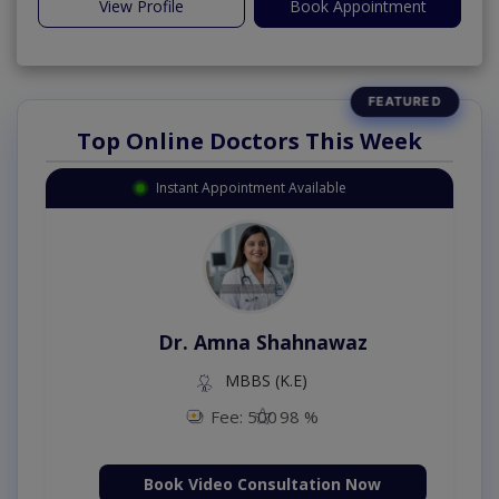
View Profile
Book Appointment
Top Online Doctors This Week
Instant Appointment Available
Dr. Amna Shahnawaz
MBBS (K.E)
Fee: 500
98 %
Book Video Consultation Now