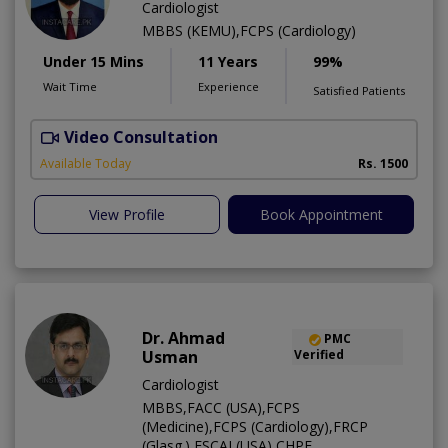
Cardiologist
MBBS (KEMU),FCPS (Cardiology)
Under 15 Mins
11 Years
99%
Wait Time
Experience
Satisfied Patients
Video Consultation
R
Available Today
Rs. 1500
View Profile
Book Appointment
Dr. Ahmad
PMC
Usman
Verified
Cardiologist
MBBS,FACC (USA),FCPS
(Medicine),FCPS (Cardiology),FRCP
(Glasg.),FSCAI (USA),CHPE