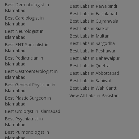
Best Dermatologist in
Best Labs in Rawalpindi
Islamabad
Best Labs in Faisalabad
Best Cardiologist in
Best Labs in Gujranwala
Islamabad
Best Labs in Sialkot
Best Neurologist in
Best Labs in Multan
Islamabad
Best Labs in Sargodha
Best ENT Specialist in
Islamabad
Best Labs in Peshawar
Best Pediatrician in
Best Labs in Bahawalpur
Islamabad
Best Labs in Quetta
Best Gastroenterologist in
Best Labs in Abbottabad
Islamabad
Best Labs in Sahiwal
Best General Physician in
Best Labs in Wah Cantt
Islamabad
View All Labs in Pakistan
Best Plastic Surgeon in
Islamabad
Best Urologist in Islamabad
Best Psychiatrist in
Islamabad
Best Pulmonologist in
Islamabad