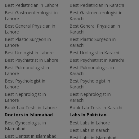
Best Pediatrician in Lahore
Best Pediatrician in Karachi
Best Gastroenterologist in
Best Gastroenterologist in
Lahore
Karachi
Best General Physician in
Best General Physician in
Lahore
Karachi
Best Plastic Surgeon in
Best Plastic Surgeon in
Lahore
Karachi
Best Urologist in Lahore
Best Urologist in Karachi
Best Psychiatrist in Lahore
Best Psychiatrist in Karachi
Best Pulmonologist in
Best Pulmonologist in
Lahore
Karachi
Best Psychologist in
Best Psychologist in
Lahore
Karachi
Best Nephrologist in
Best Nephrologist in
Lahore
Karachi
Book Lab Tests in Lahore
Book Lab Tests in Karachi
Doctors in Islamabad
Labs In Pakistan
Best Gynecologist in
Best Labs in Lahore
Islamabad
Best Labs in Karachi
Best Dentist in Islamabad
Best Labs in Islamabad