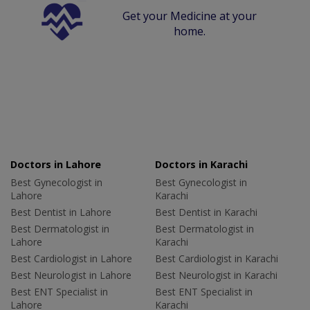
Get your Medicine at your
home.
Doctors in Lahore
Doctors in Karachi
Best Gynecologist in
Best Gynecologist in
Lahore
Karachi
Best Dentist in Lahore
Best Dentist in Karachi
Best Dermatologist in
Best Dermatologist in
Lahore
Karachi
Best Cardiologist in Lahore
Best Cardiologist in Karachi
Best Neurologist in Lahore
Best Neurologist in Karachi
Best ENT Specialist in
Best ENT Specialist in
Lahore
Karachi