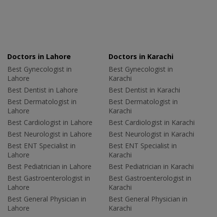
Doctors in Lahore
Doctors in Karachi
Best Gynecologist in
Best Gynecologist in
Lahore
Karachi
Best Dentist in Lahore
Best Dentist in Karachi
Best Dermatologist in
Best Dermatologist in
Lahore
Karachi
Best Cardiologist in Lahore
Best Cardiologist in Karachi
Best Neurologist in Lahore
Best Neurologist in Karachi
Best ENT Specialist in
Best ENT Specialist in
Lahore
Karachi
Best Pediatrician in Lahore
Best Pediatrician in Karachi
Best Gastroenterologist in
Best Gastroenterologist in
Lahore
Karachi
Best General Physician in
Best General Physician in
Lahore
Karachi