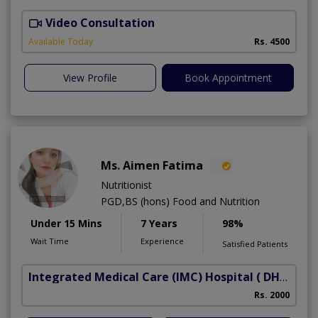
Video Consultation
Available Today
Rs. 4500
View Profile
Book Appointment
Ms. Aimen Fatima
Nutritionist
PGD,BS (hons) Food and Nutrition
Under 15 Mins
7 Years
98%
Wait Time
Experience
Satisfied Patients
Integrated Medical Care (IMC) Hospital
( DHA Phase 5)
Rs. 2000