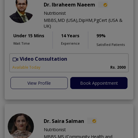
Dr. Ibraheem Naeem
Nutritionist
MBBS,MD (USA),DipHM,PgCert (USA &
UK)
Under 15 Mins
14 Years
99%
Wait Time
Experience
Satisfied Patients
Video Consultation
R
Available Today
Rs. 2000
View Profile
Book Appointment
Dr. Saira Salman
Nutritionist
MBBS,MS (Community Health and