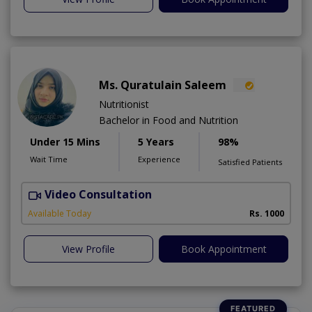
Ms. Quratulain Saleem
Nutritionist
Bachelor in Food and Nutrition
Under 15 Mins
5 Years
98%
Wait Time
Experience
Satisfied Patients
Video Consultation
Available Today
Rs. 1000
View Profile
Book Appointment