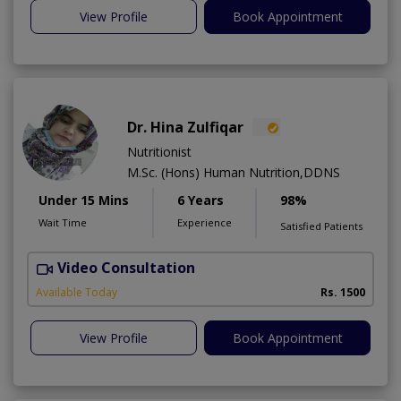
View Profile
Book Appointment
Dr. Hina Zulfiqar
Nutritionist
M.Sc. (Hons) Human Nutrition,DDNS
Under 15 Mins
6 Years
98%
Wait Time
Experience
Satisfied Patients
Video Consultation
H
A
Available Today
Rs. 1500
View Profile
Book Appointment