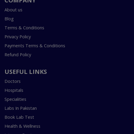
COMPANY
About us
Blog
Terms & Conditions
Privacy Policy
Payments Terms & Conditions
Refund Policy
USEFUL LINKS
Doctors
Hospitals
Specialities
Labs In Pakistan
Book Lab Test
Health & Wellness