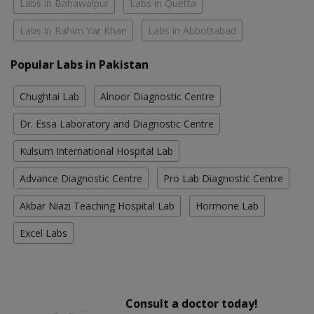
Labs in Bahawalpur
Labs in Quetta
Labs in Rahim Yar Khan
Labs in Abbottabad
Popular Labs in Pakistan
Chughtai Lab
Alnoor Diagnostic Centre
Dr. Essa Laboratory and Diagnostic Centre
Kulsum International Hospital Lab
Advance Diagnostic Centre
Pro Lab Diagnostic Centre
Akbar Niazi Teaching Hospital Lab
Hormone Lab
Excel Labs
Consult a doctor today!