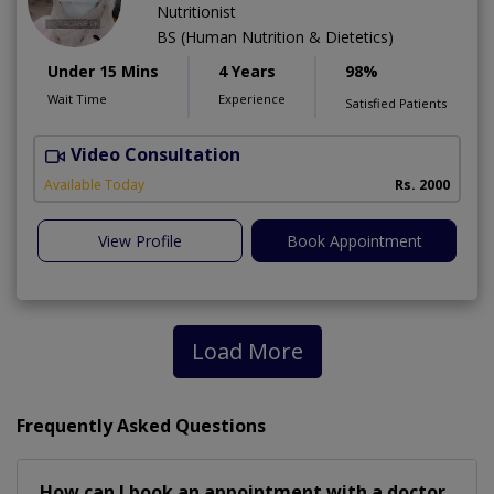
Nutritionist
BS (Human Nutrition & Dietetics)
Under 15 Mins
4 Years
98%
Wait Time
Experience
Satisfied Patients
Video Consultation
Available Today
Rs. 2000
View Profile
Book Appointment
Load More
Frequently Asked Questions
How can I book an appointment with a doctor