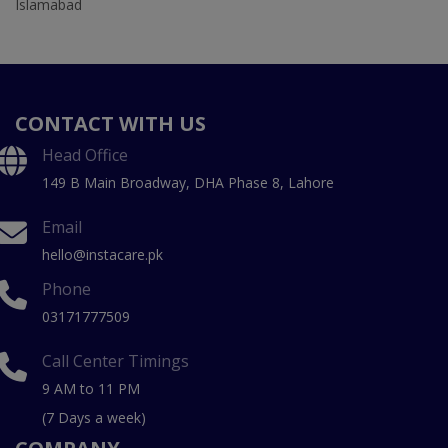
Islamabad
CONTACT WITH US
Head Office
149 B Main Broadway, DHA Phase 8, Lahore
Email
hello@instacare.pk
Phone
03171777509
Call Center Timings
9 AM to 11 PM
(7 Days a week)