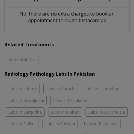
No, there are no extra charges to book an
appointment through Instacare.pk
Related Treatments
Antenatal Diet
Radiology Pathology Labs In Pakistan
Labs in Lahore
Labs in Karachi
Labs in Islamabad
Labs in Rawalpindi
Labs in Faisalabad
Labs in Sargodha
Labs in Multan
Labs in Gujranwala
Labs in Sialkot
Labs in Sahiwal
Labs in Peshawar