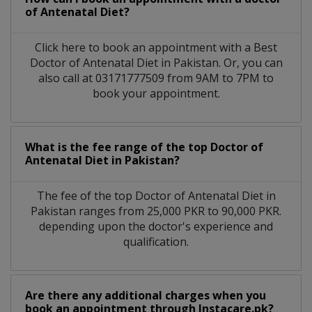
of Antenatal Diet?
Click here to book an appointment with a Best
Doctor of Antenatal Diet in Pakistan. Or, you can
also call at 03171777509 from 9AM to 7PM to
book your appointment.
What is the fee range of the top Doctor of
Antenatal Diet in Pakistan?
The fee of the top Doctor of Antenatal Diet in
Pakistan ranges from 25,000 PKR to 90,000 PKR.
depending upon the doctor's experience and
qualification.
Are there any additional charges when you
book an appointment through Instacare.pk?