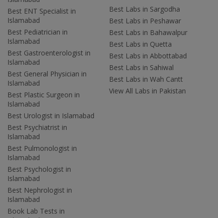
Best Labs in Sargodha
Best ENT Specialist in
Islamabad
Best Labs in Peshawar
Best Pediatrician in
Best Labs in Bahawalpur
Islamabad
Best Labs in Quetta
Best Gastroenterologist in
Best Labs in Abbottabad
Islamabad
Best Labs in Sahiwal
Best General Physician in
Best Labs in Wah Cantt
Islamabad
View All Labs in Pakistan
Best Plastic Surgeon in
Islamabad
Best Urologist in Islamabad
Best Psychiatrist in
Islamabad
Best Pulmonologist in
Islamabad
Best Psychologist in
Islamabad
Best Nephrologist in
Islamabad
Book Lab Tests in