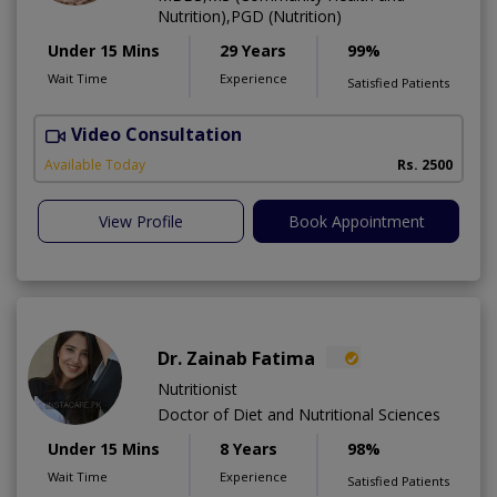
Nutrition),PGD (Nutrition)
Under 15 Mins
29 Years
99%
Wait Time
Experience
Satisfied Patients
Video Consultation
D
Available Today
Rs. 2500
View Profile
Book Appointment
Dr. Zainab Fatima
Nutritionist
Doctor of Diet and Nutritional Sciences
Under 15 Mins
8 Years
98%
Wait Time
Experience
Satisfied Patients