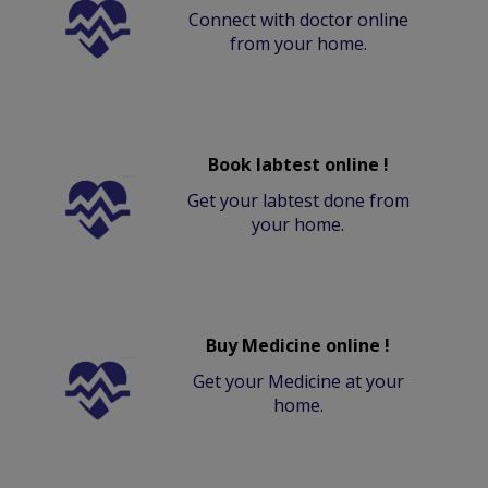
Connect with doctor online
from your home.
Book labtest online !
Get your labtest done from
your home.
Buy Medicine online !
Get your Medicine at your
home.