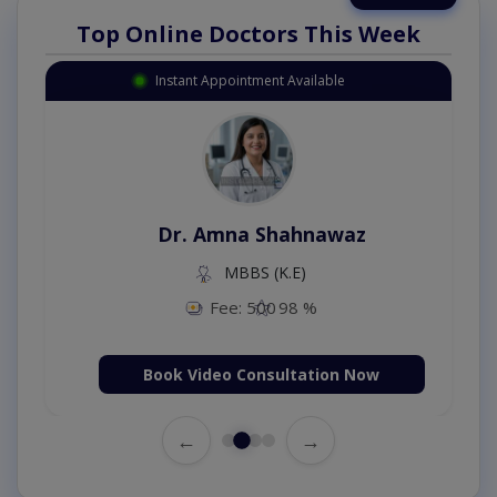
Top Online Doctors This Week
Instant Appointment Available
Dr. Amna Shahnawaz
MBBS (K.E)
Fee: 500
98 %
Book Video Consultation Now
←
→