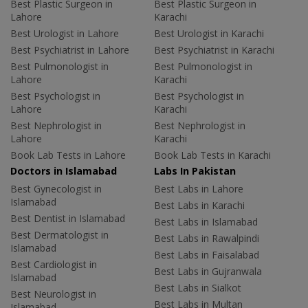
Best Plastic Surgeon in
Best Plastic Surgeon in
Lahore
Karachi
Best Urologist in Lahore
Best Urologist in Karachi
Best Psychiatrist in Lahore
Best Psychiatrist in Karachi
Best Pulmonologist in
Best Pulmonologist in
Lahore
Karachi
Best Psychologist in
Best Psychologist in
Lahore
Karachi
Best Nephrologist in
Best Nephrologist in
Lahore
Karachi
Book Lab Tests in Lahore
Book Lab Tests in Karachi
Doctors in Islamabad
Labs In Pakistan
Best Gynecologist in
Best Labs in Lahore
Islamabad
Best Labs in Karachi
Best Dentist in Islamabad
Best Labs in Islamabad
Best Dermatologist in
Best Labs in Rawalpindi
Islamabad
Best Labs in Faisalabad
Best Cardiologist in
Best Labs in Gujranwala
Islamabad
Best Labs in Sialkot
Best Neurologist in
Best Labs in Multan
Islamabad