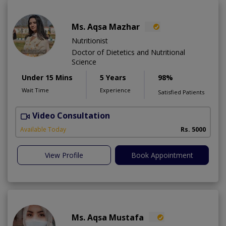
Ms. Aqsa Mazhar
Nutritionist
Doctor of Dietetics and Nutritional
Science
Under 15 Mins
5 Years
98%
Wait Time
Experience
Satisfied Patients
Video Consultation
H
A
Available Today
Rs. 5000
View Profile
Book Appointment
Ms. Aqsa Mustafa