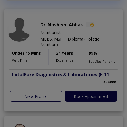
Dr. Nosheen Abbas
Nutritionist
MBBS, MSPH, Diploma (Holistic
Nutrition)
Under 15 Mins
21 Years
99%
Wait Time
Experience
Satisfied Patients
TotalKare Diagnostics & Laboratories
(F-11 Markaz)
Rs. 3000
View Profile
Book Appointment