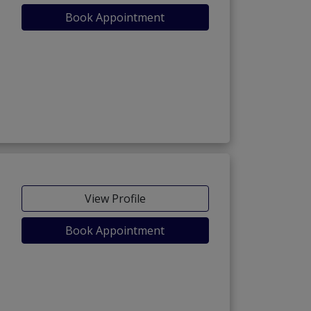
Book Appointment
View Profile
Book Appointment