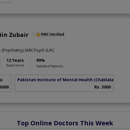
in Zubair
PMC Verified
Psychiatry),MRCPsych (UK)
12 Years
99%
Experience
Satisfied Patients
a)
Pakistan Institute of Mental Health
(Chaklala Scheme
 3000
Rs. 3000
Top Online Doctors This Week