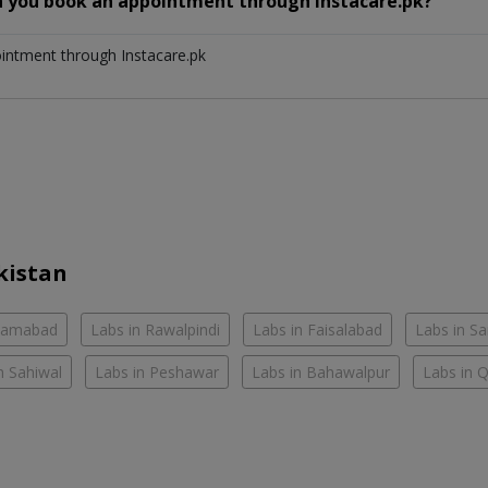
n you book an appointment through Instacare.pk?
ointment through Instacare.pk
kistan
slamabad
Labs in Rawalpindi
Labs in Faisalabad
Labs in S
n Sahiwal
Labs in Peshawar
Labs in Bahawalpur
Labs in 