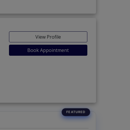
View Profile
Book Appointment
 3)