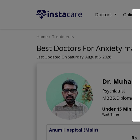
Doctors
Online C
Home
Treatments
Best Doctors For Anxiety ma
Last Updated On Saturday, August 8, 2026
Dr. Muham
Psychiatrist
MBBS,Diploma (Psy
Under 15 Mins
Wait Time
Anum Hospital
(Malir)
Rs.