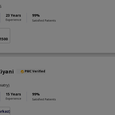
S
23 Years
99%
Experience
Satisfied Patients
 1500
iyani
PMC Verified
iatry)
15 Years
99%
Experience
Satisfied Patients
arkaz)