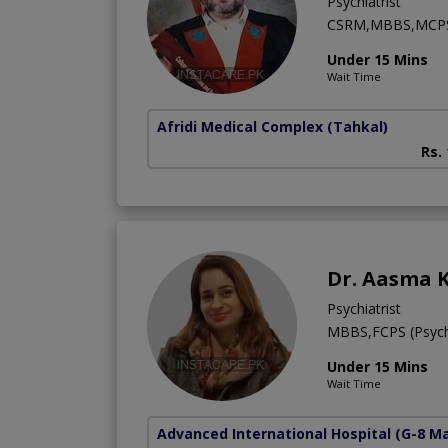
Psychiatrist
CSRM,MBBS,MCP
Under 15 Mins
Wait Time
Afridi Medical Complex
(Tahkal)
Rs.
Dr. Aasma K
Psychiatrist
MBBS,FCPS (Psych
Under 15 Mins
Wait Time
Advanced International Hospital
(G-8 M