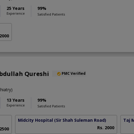
25 Years
99%
Experience
Satisfied Patients
 2000
bdullah Qureshi
PMC Verified
iatry)
13 Years
99%
Experience
Satisfied Patients
Midcity Hospital
(Sir Shah Suleman Road)
Taj 
Rs. 2000
 2500