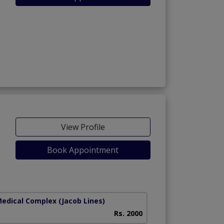
View Profile
Book Appointment
Medical Complex
(Jacob Lines)
Rs. 2000