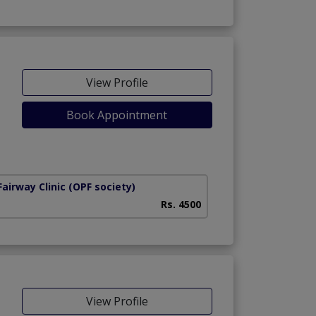
View Profile
Book Appointment
airway Clinic
(OPF society)
Rs. 4500
View Profile