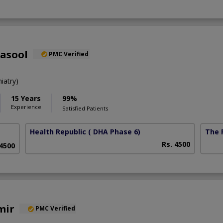
Rasool
PMC Verified
iatry)
15 Years
99%
Experience
Satisfied Patients
Health Republic
( DHA Phase 6)
The F
Rs. 4500
 4500
mir
PMC Verified