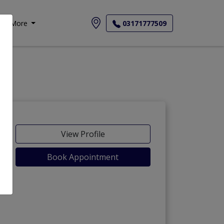
More
03171777509
View Profile
Book Appointment