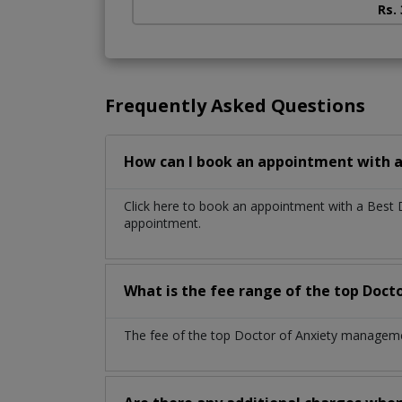
Rs.
Frequently Asked Questions
How can I book an appointment with 
Click here to book an appointment with a Best
appointment.
What is the fee range of the top Doc
The fee of the top Doctor of Anxiety managemen