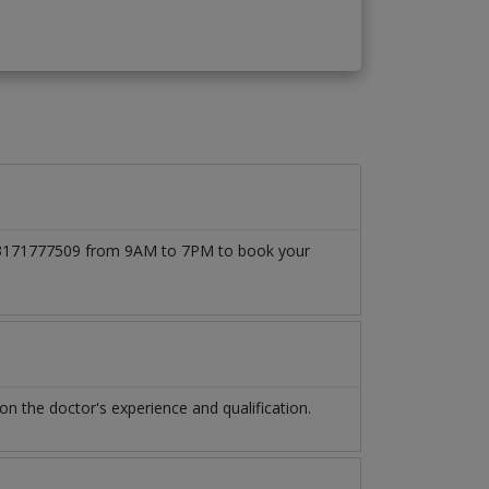
t 03171777509 from 9AM to 7PM to book your
 the doctor's experience and qualification.