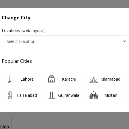
onsultation
Hospitals
Lab Tests
Deals & Discounts
Change City
Locations (webLayout):
nagement in Pakistan
Popular Cities
mad Akram Sheikh
PMC Verified
Lahore
Karachi
Islamabad
chological Medicine)
Faisalabad
Gujranwala
Multan
32 Years
99%
Experience
Satisfied Patients
 1200