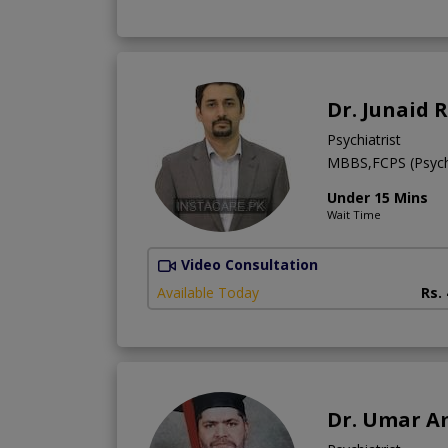
Dr. Junaid 
Psychiatrist
MBBS,FCPS (Psych
Under 15 Mins
Wait Time
Video Consultation
Available Today
Rs.
Dr. Umar A