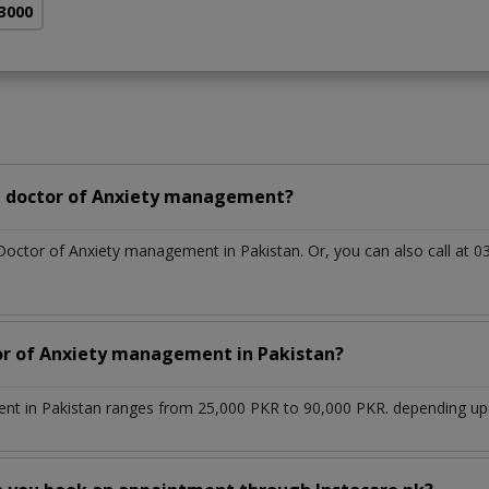
 3000
a doctor of Anxiety management?
 Doctor of Anxiety management in Pakistan. Or, you can also call a
tor of Anxiety management in Pakistan?
t in Pakistan ranges from 25,000 PKR to 90,000 PKR. depending upon