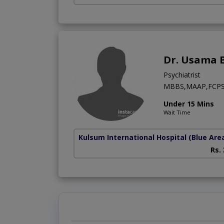
Dr. Usama B
Psychiatrist
MBBS,MAAP,FCPS (
Under 15 Mins
Wait Time
Kulsum International Hospital
(Blue Are
Rs.