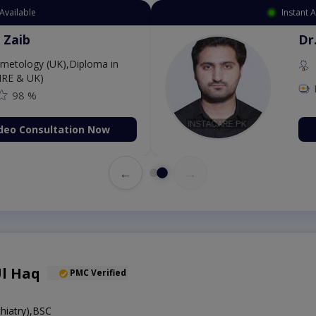
Available
Instant 
 Zaib
Dr
etology (UK),Diploma in
IRE & UK)
98 %
deo Consultation Now
←
→
Ul Haq
PMC Verified
iatry),BSC