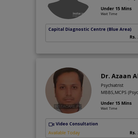
Under 15 Mins
Wait Time
Capital Diagnostic Centre (Blue Area)
Rs.
Dr. Azaan A
Psychiatrist
MBBS,MCPS (Psych
Under 15 Mins
Wait Time
Video Consultation
Available Today
Rs.