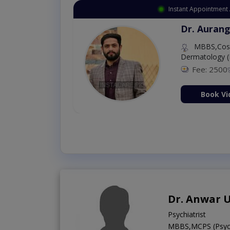
Instant Appointment 
Dr. Aurang
MBBS,Cosm
Dermatology (
Fee: 2500
ion Now
Book Vi
Dr. Anwar 
Psychiatrist
MBBS,MCPS (Psych