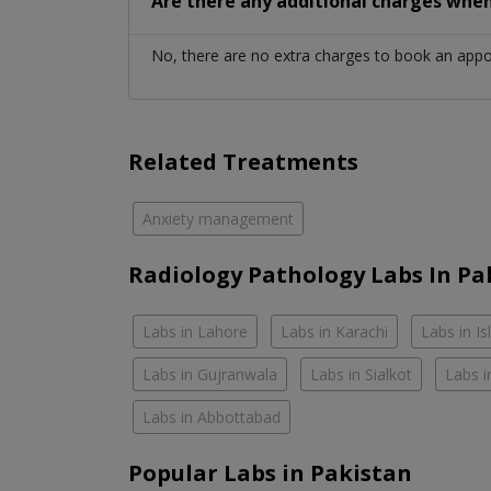
Are there any additional charges whe
No, there are no extra charges to book an app
Related Treatments
Anxiety management
Radiology Pathology Labs In Pa
Labs in Lahore
Labs in Karachi
Labs in I
Labs in Gujranwala
Labs in Sialkot
Labs i
Labs in Abbottabad
Popular Labs in Pakistan