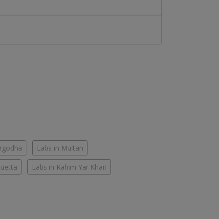
argodha
Labs in Multan
Quetta
Labs in Rahim Yar Khan