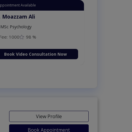
Appointment Available
. Moazzam Ali
MSc Psychology
Fee: 1000
98 %
Book Video Consultation Now
View Profile
Book Appointment