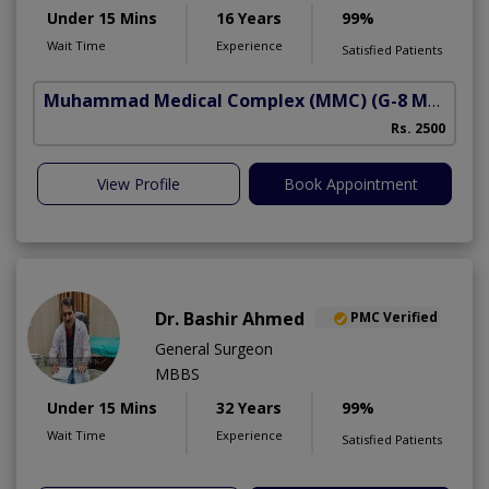
Under 15 Mins
16 Years
99%
Wait Time
Experience
Satisfied Patients
Muhammad Medical Complex (MMC)
(G-8 Markaz)
Rs. 2500
View Profile
Book Appointment
Dr. Bashir Ahmed
PMC Verified
General Surgeon
MBBS
Under 15 Mins
32 Years
99%
Wait Time
Experience
Satisfied Patients