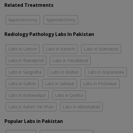
Related Treatments
Appendectomy
Appendectomy
Radiology Pathology Labs In Pakistan
Labs in Lahore
Labs in Karachi
Labs in Islamabad
Labs in Rawalpindi
Labs in Faisalabad
Labs in Sargodha
Labs in Multan
Labs in Gujranwala
Labs in Sialkot
Labs in Sahiwal
Labs in Peshawar
Labs in Bahawalpur
Labs in Quetta
Labs in Rahim Yar Khan
Labs in Abbottabad
Popular Labs in Pakistan