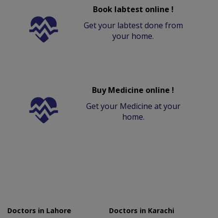
Book labtest online !
Get your labtest done from
your home.
Buy Medicine online !
Get your Medicine at your
home.
Doctors in Lahore
Doctors in Karachi