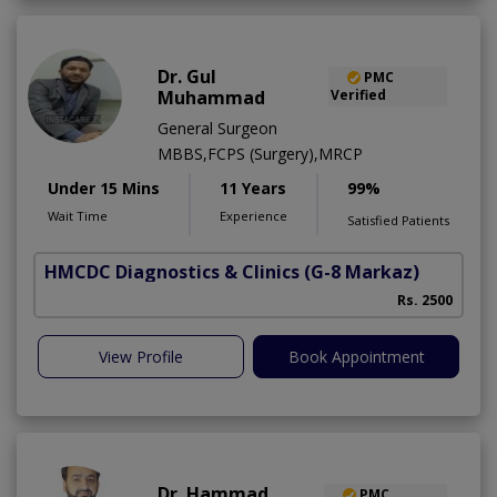
Dr. Gul
PMC
Muhammad
Verified
General Surgeon
MBBS,FCPS (Surgery),MRCP
Under 15 Mins
11 Years
99%
Wait Time
Experience
Satisfied Patients
HMCDC Diagnostics & Clinics
(G-8 Markaz)
Rs. 2500
View Profile
Book Appointment
Dr. Hammad
PMC