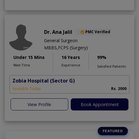
Dr. Ana Jalil
PMC Verified
General Surgeon
MBBS,FCPS (Surgery)
Under 15 Mins
16 Years
99%
Wait Time
Experience
Satisfied Patients
Zobia Hospital
(Sector G)
Available Today
Rs. 2000
View Profile
Book Appointment