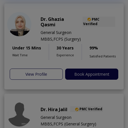
Dr. Ghazia
PMC
Qasmi
Verified
General Surgeon
MBBS,FCPS (Surgery)
Under 15 Mins
30 Years
99%
Wait Time
Experience
Satisfied Patients
View Profile
Book Appointment
Dr. Hira Jalil
PMC Verified
General Surgeon
MBBS,FCPS (General Surgery)