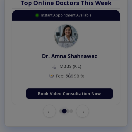
Top Online Doctors This Week
Instant Appointment Available
Dr. Amna Shahnawaz
MBBS (K.E)
Fee: 500
98 %
Book Video Consultation Now
←
→