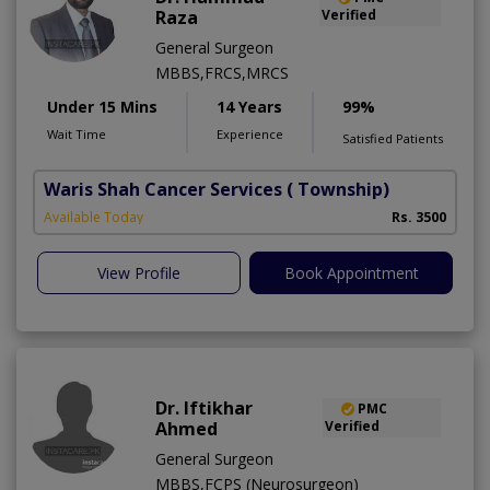
Raza
Verified
General Surgeon
MBBS,FRCS,MRCS
Under 15 Mins
14 Years
99%
Wait Time
Experience
Satisfied Patients
Waris Shah Cancer Services
( Township)
Available Today
Rs. 3500
View Profile
Book Appointment
Dr. Iftikhar
PMC
Ahmed
Verified
General Surgeon
MBBS,FCPS (Neurosurgeon)