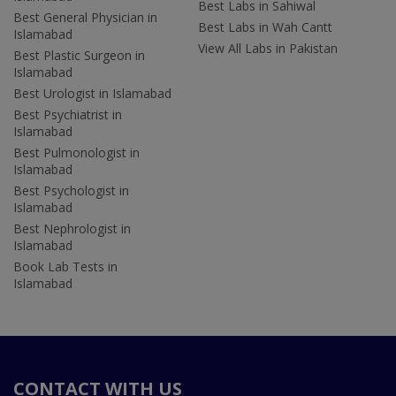
Best Labs in Sahiwal
Best General Physician in
Best Labs in Wah Cantt
Islamabad
View All Labs in Pakistan
Best Plastic Surgeon in
Islamabad
Best Urologist in Islamabad
Best Psychiatrist in
Islamabad
Best Pulmonologist in
Islamabad
Best Psychologist in
Islamabad
Best Nephrologist in
Islamabad
Book Lab Tests in
Islamabad
CONTACT WITH US