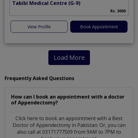
Tabibi Medical Centre
(G-9)
M
Rs. 3000
View Profile
Book Appointment
Load More
Frequently Asked Questions
How can I book an appointment with a doctor
of Appendectomy?
Click here to book an appointment with a Best
Doctor of Appendectomy in Pakistan. Or, you can
also call at 03171777509 from 9AM to 7PM to