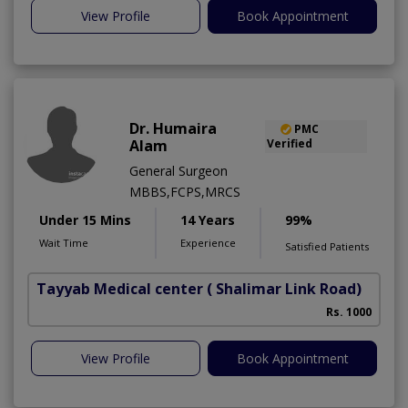
View Profile
Book Appointment
Dr. Humaira
PMC
Alam
Verified
General Surgeon
MBBS,FCPS,MRCS
Under 15 Mins
14 Years
99%
Wait Time
Experience
Satisfied Patients
Tayyab Medical center
( Shalimar Link Road)
Rs. 1000
View Profile
Book Appointment