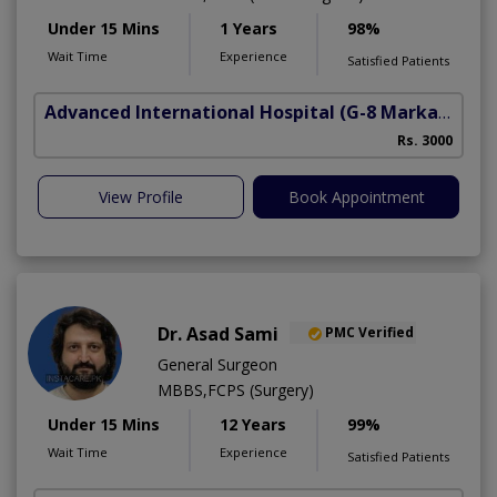
Under 15 Mins
1 Years
98%
Wait Time
Experience
Satisfied Patients
Advanced International Hospital
(G-8 Markaz)
Rs. 3000
View Profile
Book Appointment
Dr. Asad Sami
PMC Verified
General Surgeon
MBBS,FCPS (Surgery)
Under 15 Mins
12 Years
99%
Wait Time
Experience
Satisfied Patients