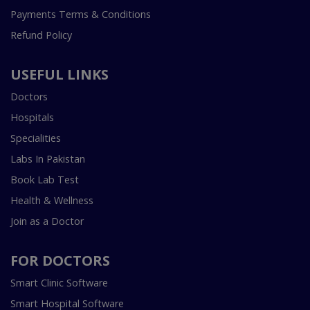
Payments Terms & Conditions
Refund Policy
USEFUL LINKS
Doctors
Hospitals
Specialities
Labs In Pakistan
Book Lab Test
Health & Wellness
Join as a Doctor
FOR DOCTORS
Smart Clinic Software
Smart Hospital Software