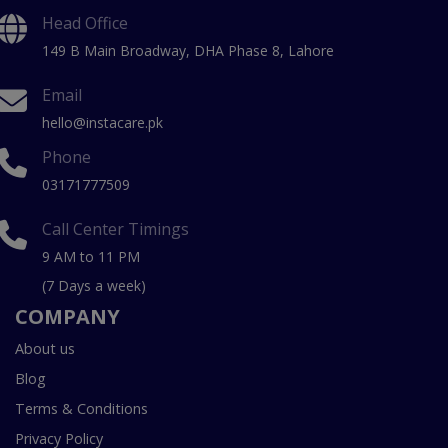
Head Office
149 B Main Broadway, DHA Phase 8, Lahore
Email
hello@instacare.pk
Phone
03171777509
Call Center Timings
9 AM to 11 PM
(7 Days a week)
COMPANY
About us
Blog
Terms & Conditions
Privacy Policy