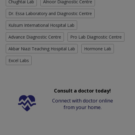
Chughtai Lab
Alnoor Diagnostic Centre
Dr. Essa Laboratory and Diagnostic Centre
Kulsum International Hospital Lab
Advance Diagnostic Centre
Pro Lab Diagnostic Centre
Akbar Niazi Teaching Hospital Lab
Hormone Lab
Excel Labs
Consult a doctor today!
Connect with doctor online
from your home.