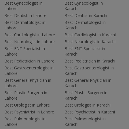
Best Gynecologist in
Best Gynecologist in
Lahore
Karachi
Best Dentist in Lahore
Best Dentist in Karachi
Best Dermatologist in
Best Dermatologist in
Lahore
Karachi
Best Cardiologist in Lahore
Best Cardiologist in Karachi
Best Neurologist in Lahore
Best Neurologist in Karachi
Best ENT Specialist in
Best ENT Specialist in
Lahore
Karachi
Best Pediatrician in Lahore
Best Pediatrician in Karachi
Best Gastroenterologist in
Best Gastroenterologist in
Lahore
Karachi
Best General Physician in
Best General Physician in
Lahore
Karachi
Best Plastic Surgeon in
Best Plastic Surgeon in
Lahore
Karachi
Best Urologist in Lahore
Best Urologist in Karachi
Best Psychiatrist in Lahore
Best Psychiatrist in Karachi
Best Pulmonologist in
Best Pulmonologist in
Lahore
Karachi