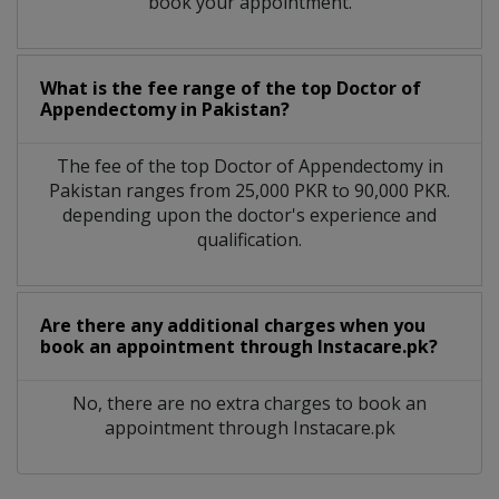
book your appointment.
What is the fee range of the top Doctor of
Appendectomy in Pakistan?
The fee of the top Doctor of Appendectomy in
Pakistan ranges from 25,000 PKR to 90,000 PKR.
depending upon the doctor's experience and
qualification.
Are there any additional charges when you
book an appointment through Instacare.pk?
No, there are no extra charges to book an
appointment through Instacare.pk