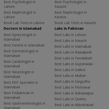
Best Psychologist in
Best Psychologist in
Lahore
Karachi
Best Nephrologist in
Best Nephrologist in
Lahore
Karachi
Book Lab Tests in Lahore
Book Lab Tests in Karachi
Doctors in Islamabad
Labs In Pakistan
Best Gynecologist in
Best Labs in Lahore
Islamabad
Best Labs in Karachi
Best Dentist in Islamabad
Best Labs in Islamabad
Best Dermatologist in
Best Labs in Rawalpindi
Islamabad
Best Labs in Faisalabad
Best Cardiologist in
Best Labs in Gujranwala
Islamabad
Best Labs in Sialkot
Best Neurologist in
Best Labs in Multan
Islamabad
Best Labs in Sargodha
Best ENT Specialist in
Islamabad
Best Labs in Peshawar
Best Pediatrician in
Best Labs in Bahawalpur
Islamabad
Best Labs in Quetta
Best Gastroenterologist in
Best Labs in Abbottabad
Islamabad