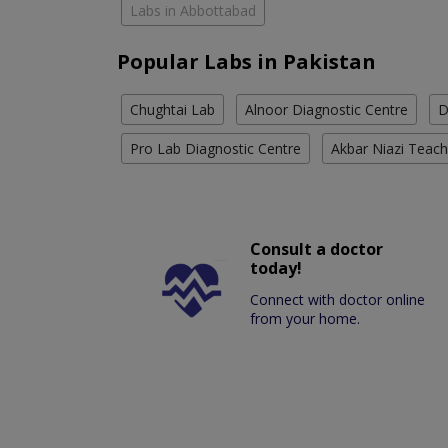
Labs in Abbottabad
Popular Labs in Pakistan
Chughtai Lab
Alnoor Diagnostic Centre
D
Pro Lab Diagnostic Centre
Akbar Niazi Teach
Consult a doctor
today!
Connect with doctor online
from your home.