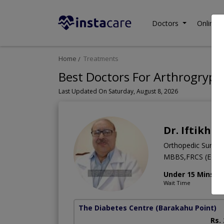
Doctors
Online C
Home
Treatments
Best Doctors For Arthrogrypos
Last Updated On Saturday, August 8, 2026
Dr. Iftikha
Orthopedic Surge
MBBS,FRCS (Edinb
Under 15 Mins
Wait Time
The Diabetes Centre
(Barakahu Point)
Rs.