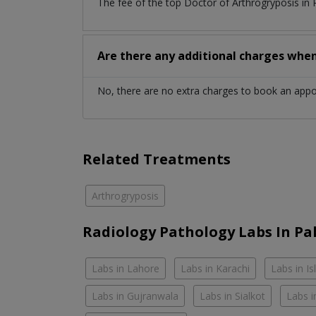
The fee of the top Doctor of Arthrogryposis in
Are there any additional charges whe
No, there are no extra charges to book an app
Related Treatments
Arthrogryposis
Radiology Pathology Labs In Pa
Labs in Lahore
Labs in Karachi
Labs in I
Labs in Gujranwala
Labs in Sialkot
Labs i