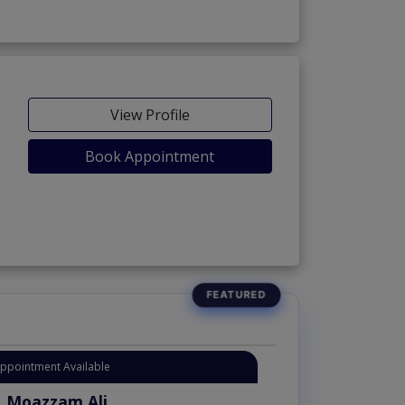
View Profile
Book Appointment
Appointment Available
. Moazzam Ali