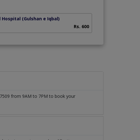
Lines)
 Hospital
(Gulshan e Iqbal)
Liaquat National H
Rs. 600
1777509 from 9AM to 7PM to book your