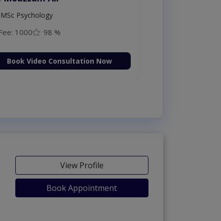
MSc Psychology
Fee: 1000
98 %
Book Video Consultation Now
View Profile
Book Appointment