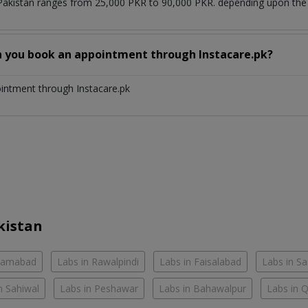
 Pakistan ranges from 25,000 PKR to 90,000 PKR. depending upon the d
n you book an appointment through Instacare.pk?
ointment through Instacare.pk
kistan
slamabad
Labs in Rawalpindi
Labs in Faisalabad
Labs in S
n Sahiwal
Labs in Peshawar
Labs in Bahawalpur
Labs in 