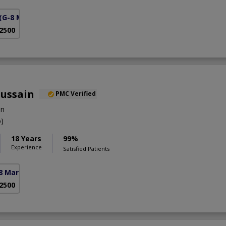
(G-8 Markaz)
 2500
Hussain
PMC Verified
on
)
18 Years
99%
Experience
Satisfied Patients
8 Markaz)
 2500