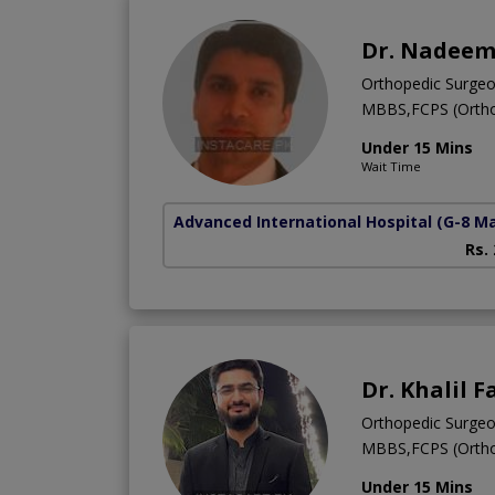
Dr. Nadeem
Orthopedic Surge
MBBS,FCPS (Ortho
Under 15 Mins
Wait Time
Advanced International Hospital
(G-8 M
Rs.
Dr. Khalil 
Orthopedic Surge
MBBS,FCPS (Ortho
Under 15 Mins