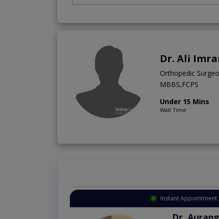
Dr. Ali Imr
Orthopedic Surge
MBBS,FCPS
Under 15 Mins
Wait Time
Instant Appointment 
Dr. Aurang