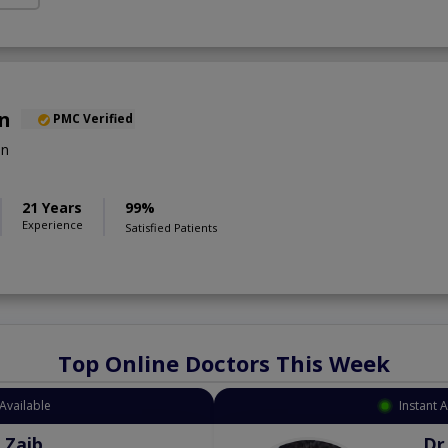
an
PMC Verified
on
21 Years
99%
Experience
Satisfied Patients
Top Online Doctors This Week
Available
Instant 
 Zaib
Dr