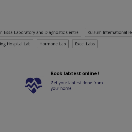
r. Essa Laboratory and Diagnostic Centre
Kulsum International H
ing Hospital Lab
Hormone Lab
Excel Labs
Book labtest online !
Get your labtest done from
your home.