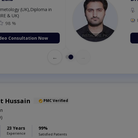
etology (UK),Diploma in
IRE & UK)
98 %
deo Consultation Now
←
→
t Hussain
PMC Verified
on
)
23 Years
99%
Experience
Satisfied Patients