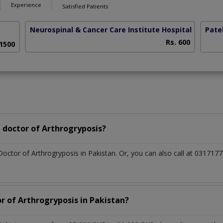
Experience
Satisfied Patients
Neurospinal & Cancer Care Institute Hospital
(Depot 
Patel
Rs. 600
 1500
 doctor of Arthrogryposis?
Doctor of Arthrogryposis in Pakistan. Or, you can also call at 0317
r of Arthrogryposis in Pakistan?