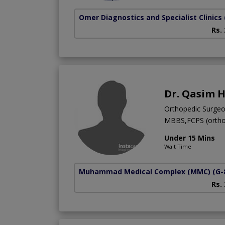
Omer Diagnostics and Specialist Clinics
Rs.
Dr. Qasim 
Orthopedic Surge
MBBS,FCPS (ortho
Under 15 Mins
Wait Time
Muhammad Medical Complex (MMC)
(G-
Rs.