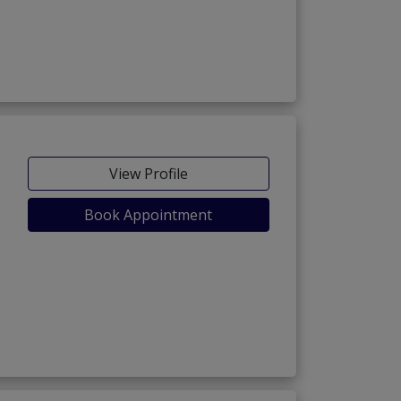
View Profile
Book Appointment