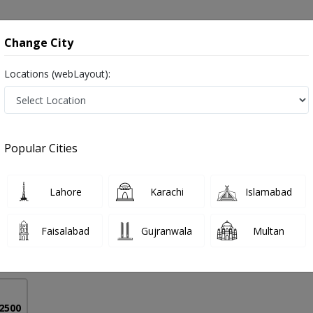
onsultation
Hospitals
Lab Tests
Deals & Discounts
Change City
Locations (webLayout):
is in Pakistan
Popular Cities
r Ahmed
PMC Verified
Lahore
Karachi
Islamabad
on
urgh)
Faisalabad
Gujranwala
Multan
33 Years
99%
Experience
Satisfied Patients
 2500