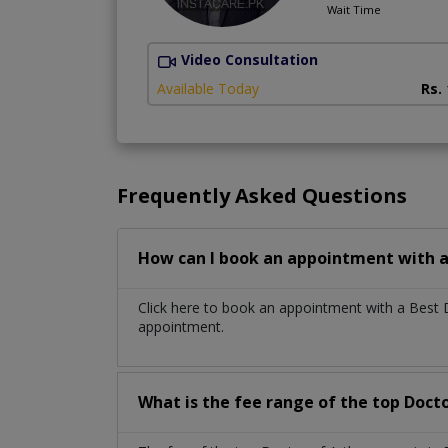
Wait Time
Video Consultation
Available Today
Rs.
Frequently Asked Questions
How can I book an appointment with a
Click here to book an appointment with a Best 
appointment.
What is the fee range of the top Docto