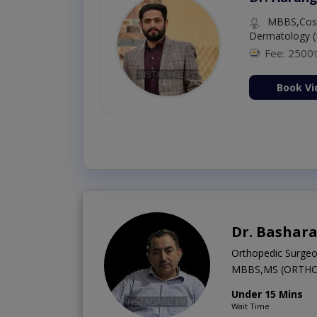
MBBS,Cosm
Dermatology (
Fee: 2500
ion Now
Book Vi
Dr. Bashara
Orthopedic Surge
MBBS,MS (ORTHO
Under 15 Mins
Wait Time