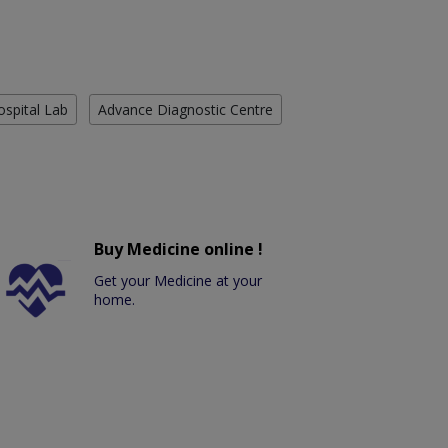
ospital Lab
Advance Diagnostic Centre
Buy Medicine online !
Get your Medicine at your
home.