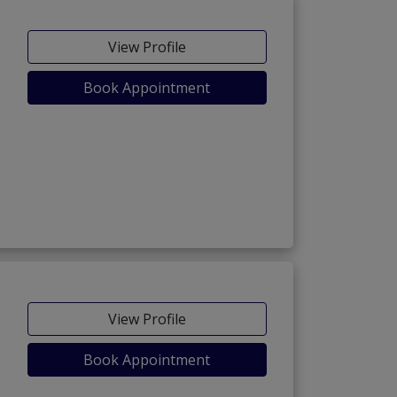
View Profile
Book Appointment
View Profile
Book Appointment