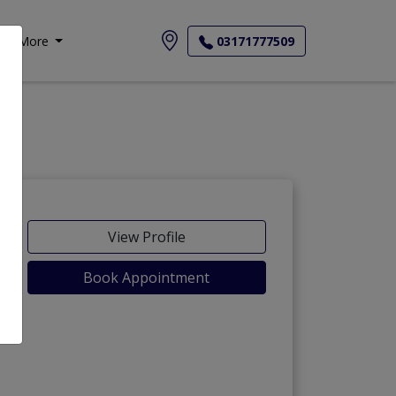
More
03171777509
View Profile
Book Appointment