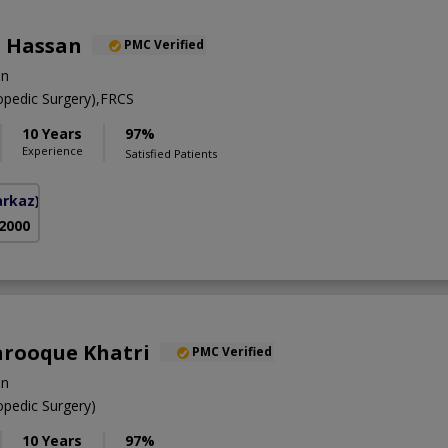
 Hassan
PMC Verified
on
pedic Surgery),FRCS
10 Years
97%
Experience
Satisfied Patients
arkaz)
 2000
Farooque Khatri
PMC Verified
on
pedic Surgery)
10 Years
97%