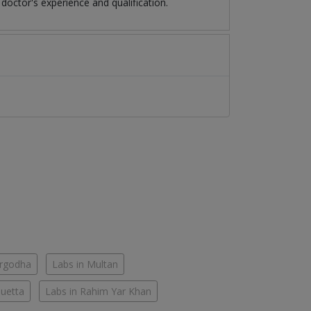
octor's experience and qualification.
argodha
Labs in Multan
Quetta
Labs in Rahim Yar Khan