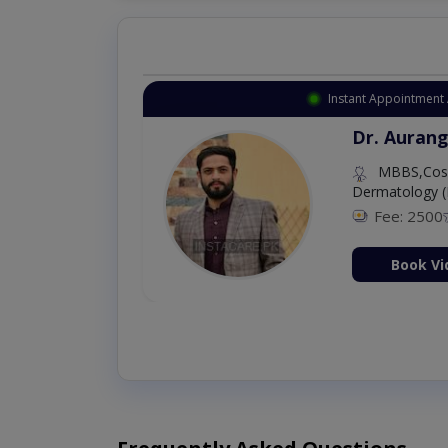
Instant Appointment 
Dr. Aurang
MBBS,Cosm
Dermatology (
Fee: 2500
ion Now
Book Vi