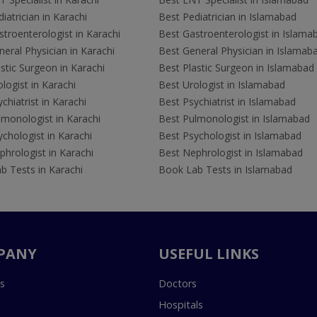
iatrician in Karachi
Best Pediatrician in Islamabad
troenterologist in Karachi
Best Gastroenterologist in Islama
eral Physician in Karachi
Best General Physician in Islamab
stic Surgeon in Karachi
Best Plastic Surgeon in Islamabad
logist in Karachi
Best Urologist in Islamabad
chiatrist in Karachi
Best Psychiatrist in Islamabad
lmonologist in Karachi
Best Pulmonologist in Islamabad
chologist in Karachi
Best Psychologist in Islamabad
hrologist in Karachi
Best Nephrologist in Islamabad
b Tests in Karachi
Book Lab Tests in Islamabad
PANY
USEFUL LINKS
s
Doctors
Hospitals