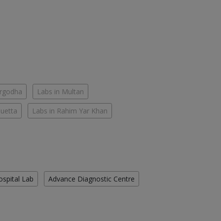
argodha
Labs in Multan
Quetta
Labs in Rahim Yar Khan
ospital Lab
Advance Diagnostic Centre