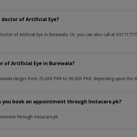
octor of Artificial Eye?
Doctor of Artificial Eye in Burewala. Or, you can also call at 03171
 of Artificial Eye in Burewala?
Burewala ranges from 25,000 PKR to 90,000 PKR. depending upon the do
n you book an appointment through Instacare.pk?
ointment through Instacare.pk