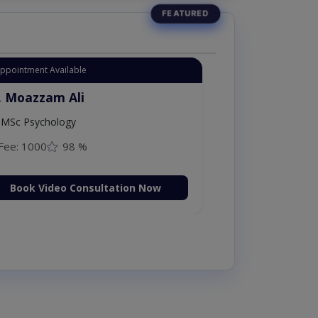
Appointment Available
. Moazzam Ali
MSc Psychology
Fee: 1000
98 %
Book Video Consultation Now