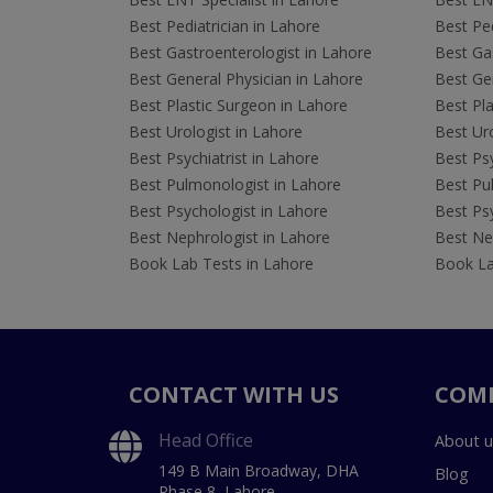
Best Pediatrician in Lahore
Best Ped
Best Gastroenterologist in Lahore
Best Gas
Best General Physician in Lahore
Best Gen
Best Plastic Surgeon in Lahore
Best Pla
Best Urologist in Lahore
Best Uro
Best Psychiatrist in Lahore
Best Psy
Best Pulmonologist in Lahore
Best Pu
Best Psychologist in Lahore
Best Psy
Best Nephrologist in Lahore
Best Nep
Book Lab Tests in Lahore
Book La
CONTACT WITH US
COM
Head Office
About u
149 B Main Broadway, DHA
Blog
Phase 8, Lahore