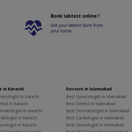
Book labtest online !
Get your labtest done from
your home.
 in Karachi
Doctors in Islamabad
ecologist in Karachi
Best Gynecologist in Islamabad
tist in Karachi
Best Dentist in Islamabad
rmatologist in Karachi
Best Dermatologist in Islamabad
diologist in Karachi
Best Cardiologist in Islamabad
rologist in Karachi
Best Neurologist in Islamabad
 Specialist in Karachi
Best ENT Specialist in Islamabad