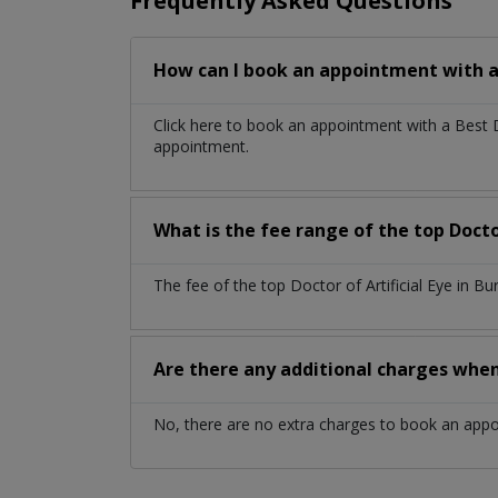
Frequently Asked Questions
How can I book an appointment with a d
Click here to book an appointment with a Best 
appointment.
What is the fee range of the top Doctor
The fee of the top Doctor of Artificial Eye in 
Are there any additional charges whe
No, there are no extra charges to book an app