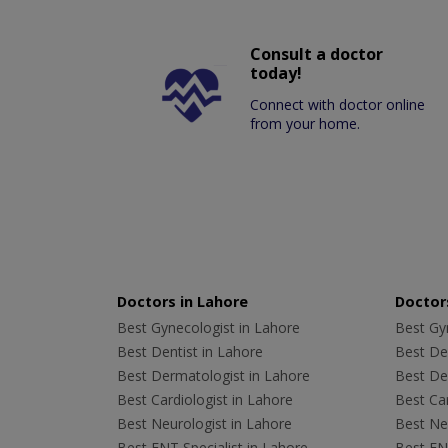
Consult a doctor
today!
Connect with doctor online
from your home.
Doctors in Lahore
Doctors
Best Gynecologist in Lahore
Best Gyn
Best Dentist in Lahore
Best Den
Best Dermatologist in Lahore
Best De
Best Cardiologist in Lahore
Best Car
Best Neurologist in Lahore
Best Neu
Best ENT Specialist in Lahore
Best ENT