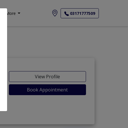
More
03171777509
View Profile
Book Appointment