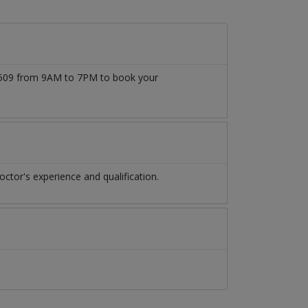
777509 from 9AM to 7PM to book your
ctor's experience and qualification.