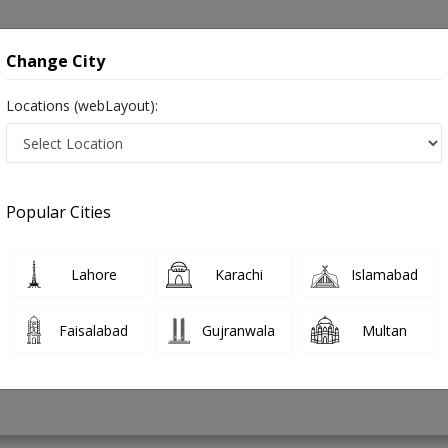
onsultation
Hospitals
Lab Tests
Deals & Discounts
Change City
Locations (webLayout):
e in Burewala
Popular Cities
mad Ashraf
PMC Verified
Lahore
Karachi
Islamabad
Faisalabad
Gujranwala
Multan
43 Years
99%
Experience
Satisfied Patients