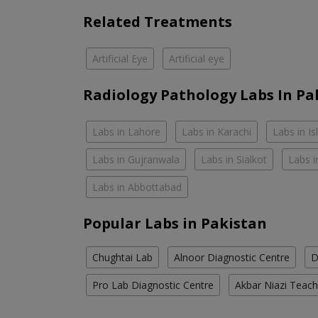
Related Treatments
Artificial Eye
Artificial eye
Radiology Pathology Labs In Pa
Labs in Lahore
Labs in Karachi
Labs in I
Labs in Gujranwala
Labs in Sialkot
Labs i
Labs in Abbottabad
Popular Labs in Pakistan
Chughtai Lab
Alnoor Diagnostic Centre
D
Pro Lab Diagnostic Centre
Akbar Niazi Teach