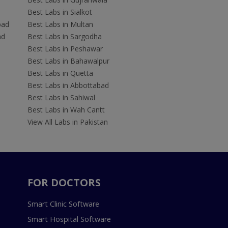
Best Labs in Sialkot
bad
Best Labs in Multan
ad
Best Labs in Sargodha
Best Labs in Peshawar
Best Labs in Bahawalpur
Best Labs in Quetta
Best Labs in Abbottabad
Best Labs in Sahiwal
Best Labs in Wah Cantt
View All Labs in Pakistan
FOR DOCTORS
Smart Clinic Software
Smart Hospital Software