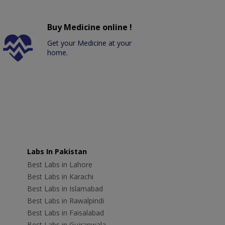
Buy Medicine online !
Get your Medicine at your
home.
Labs In Pakistan
Best Labs in Lahore
Best Labs in Karachi
Best Labs in Islamabad
Best Labs in Rawalpindi
Best Labs in Faisalabad
Best Labs in Gujranwala