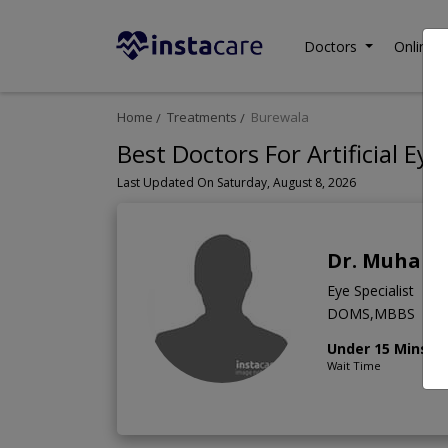
Doctors
Online C
Home
Treatments
Burewala
Best Doctors For Artificial Ey
Last Updated On Saturday, August 8, 2026
Dr. Muham
Eye Specialist
DOMS,MBBS
Under 15 Mins
Wait Time