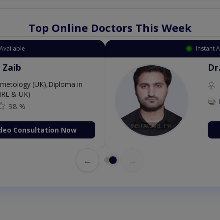
Top Online Doctors This Week
Available
Instant 
 Zaib
Dr
etology (UK),Diploma in
IRE & UK)
98 %
deo Consultation Now
←
→