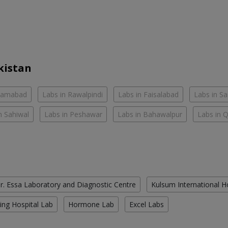
kistan
slamabad
Labs in Rawalpindi
Labs in Faisalabad
Labs in S
n Sahiwal
Labs in Peshawar
Labs in Bahawalpur
Labs in 
r. Essa Laboratory and Diagnostic Centre
Kulsum International H
ing Hospital Lab
Hormone Lab
Excel Labs