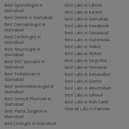
Best Gynecologist in
Best Labs in Lahore
Islamabad
Best Labs in Karachi
Best Dentist in Islamabad
Best Labs in Islamabad
Best Dermatologist in
Best Labs in Rawalpindi
Islamabad
Best Labs in Faisalabad
Best Cardiologist in
Best Labs in Gujranwala
Islamabad
Best Labs in Sialkot
Best Neurologist in
Best Labs in Multan
Islamabad
Best Labs in Sargodha
Best ENT Specialist in
Islamabad
Best Labs in Peshawar
Best Pediatrician in
Best Labs in Bahawalpur
Islamabad
Best Labs in Quetta
Best Gastroenterologist in
Best Labs in Abbottabad
Islamabad
Best Labs in Sahiwal
Best General Physician in
Best Labs in Wah Cantt
Islamabad
View All Labs in Pakistan
Best Plastic Surgeon in
Islamabad
Best Urologist in Islamabad