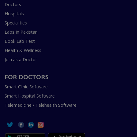
Doctors
Hospitals
Specialities
Labs In Pakistan
Book Lab Test
Health & Wellness
Join as a Doctor
FOR DOCTORS
Smart Clinic Software
Smart Hospital Software
Telemedicine / Telehealth Software