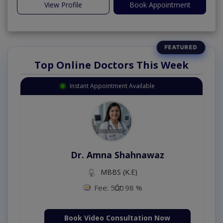
View Profile
Book Appointment
Top Online Doctors This Week
Instant Appointment Available
Dr. Amna Shahnawaz
MBBS (K.E)
Fee: 500
98 %
Book Video Consultation Now