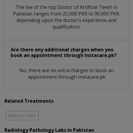
The fee of the top Doctor of Artificial Teeth in
Pakistan ranges from 25,000 PKR to 90,000 PKR.
depending upon the doctor's experience and
qualification.
Are there any additional charges when you
book an appointment through Instacare.pk?
No, there are no extra charges to book an
appointment through Instacare.pk
Related Treatments
Artificial Teeth
Radiology Pathology Labs In Pakistan