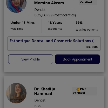
Momina Akram
Verified
Dentist
BDS,FCPS (Prosthodintics)
Under 15 Mins
18 Years
99%
Wait Time
Experience
Satisfied Patients
Esthetique Dental and Cosmetic Solutions
( DHA Phase 6)
Rs. 3000
View Profile
Book Appointment
Dr. Khadija
PMC
Hammad
Verified
Dentist
BDS