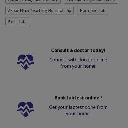
Akbar Niazi Teaching Hospital Lab
Hormone Lab
Excel Labs
Consult a doctor today!
Connect with doctor online
from your home.
Book labtest online !
Get your labtest done from
your home.