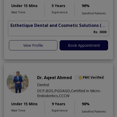
Under 15 Mins
5 Years
98%
Wait Time
Experience
Satisfied Patients
Esthetique Dental and Cosmetic Solutions
( DHA Phase 6)
Rs. 3000
A
View Profile
Book Appointment
Dr. Aqeel Ahmed
PMC Verified
Dentist
DCP,BDS,PGDAGD,Certified in Micro-
Endodontics,CCCW
Under 15 Mins
9 Years
98%
Wait Time
Experience
Satisfied Patients