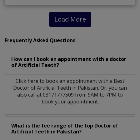
Load More
Frequently Asked Questions
How can I book an appointment with a doctor
of Artificial Teeth?
Click here to book an appointment with a Best
Doctor of Artificial Teeth in Pakistan. Or, you can
also call at 03171777509 from 9AM to 7PM to
book your appointment.
What is the fee range of the top Doctor of
Artificial Teeth in Pakistan?