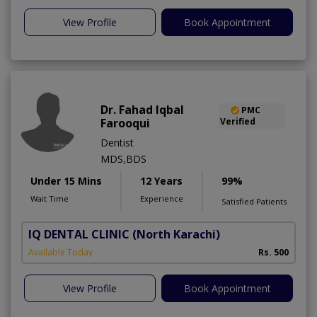
View Profile
Book Appointment
Dr. Fahad Iqbal
PMC
Farooqui
Verified
Dentist
MDS,BDS
Under 15 Mins
12 Years
99%
Wait Time
Experience
Satisfied Patients
IQ DENTAL CLINIC
(North Karachi)
Available Today
Rs. 500
View Profile
Book Appointment