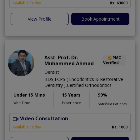
Available Today
Rs. 63000
View Profile
Book Appointment
Asst. Prof. Dr.
PMC
Muhammed Ahmad
Verified
Dentist
BDS,FCPS ( Endodontics & Restorative
Dentistry ),Certified Orthodontics
Under 15 Mins
15 Years
99%
Wait Time
Experience
Satisfied Patients
Video Consultation
O
Available Today
Rs. 1000