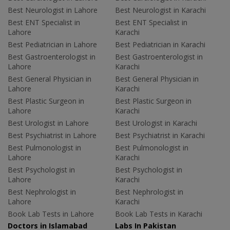
Best Neurologist in Lahore
Best Neurologist in Karachi
Best ENT Specialist in
Best ENT Specialist in
Lahore
Karachi
Best Pediatrician in Lahore
Best Pediatrician in Karachi
Best Gastroenterologist in
Best Gastroenterologist in
Lahore
Karachi
Best General Physician in
Best General Physician in
Lahore
Karachi
Best Plastic Surgeon in
Best Plastic Surgeon in
Lahore
Karachi
Best Urologist in Lahore
Best Urologist in Karachi
Best Psychiatrist in Lahore
Best Psychiatrist in Karachi
Best Pulmonologist in
Best Pulmonologist in
Lahore
Karachi
Best Psychologist in
Best Psychologist in
Lahore
Karachi
Best Nephrologist in
Best Nephrologist in
Lahore
Karachi
Book Lab Tests in Lahore
Book Lab Tests in Karachi
Doctors in Islamabad
Labs In Pakistan