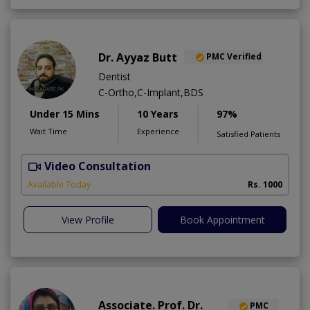
Dr. Ayyaz Butt
PMC Verified
Dentist
C-Ortho,C-Implant,BDS
Under 15 Mins
10 Years
97%
Wait Time
Experience
Satisfied Patients
Video Consultation
D
A
Available Today
Rs. 1000
View Profile
Book Appointment
Associate. Prof. Dr.
PMC