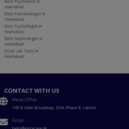
Best Psychiatrist in
Islamabad
Best Pulmonologist in
Islamabad
Best Psychologist in
Islamabad
Best Nephrologist in
Islamabad
Book Lab Tests in
Islamabad
CONTACT WITH US
Head Office
149 B Main Broadway, DHA Phase 8, Lahore
Email
hello@instacare.pk