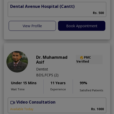
Dental Avenue Hospital
(Cantt)
Rs. 500
View Profile
Book Appointment
Dr. Muhammad
PMC
Asif
Verified
Dentist
BDS,FCPS (2)
Under 15 Mins
11 Years
99%
Wait Time
Experience
Satisfied Patients
Video Consultation
Available Today
Rs. 1000