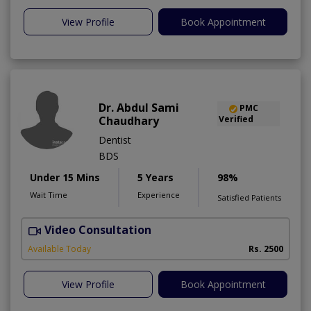
View Profile
Book Appointment
Dr. Abdul Sami
PMC
Chaudhary
Verified
Dentist
BDS
Under 15 Mins
5 Years
98%
Wait Time
Experience
Satisfied Patients
Video Consultation
Available Today
Rs. 2500
View Profile
Book Appointment