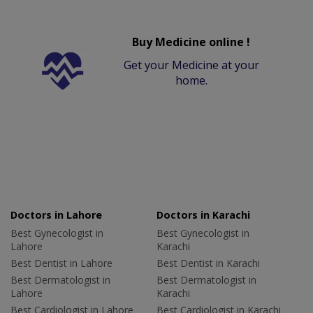
Buy Medicine online !
Get your Medicine at your
home.
Doctors in Lahore
Doctors in Karachi
Best Gynecologist in
Best Gynecologist in
Lahore
Karachi
Best Dentist in Lahore
Best Dentist in Karachi
Best Dermatologist in
Best Dermatologist in
Lahore
Karachi
Best Cardiologist in Lahore
Best Cardiologist in Karachi