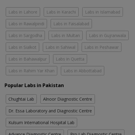
Labs in Lahore
Labs in Karachi
Labs in Islamabad
Labs in Rawalpindi
Labs in Faisalabad
Labs in Sargodha
Labs in Multan
Labs in Gujranwala
Labs in Sialkot
Labs in Sahiwal
Labs in Peshawar
Labs in Bahawalpur
Labs in Quetta
Labs in Rahim Yar Khan
Labs in Abbottabad
Popular Labs in Pakistan
Chughtai Lab
Alnoor Diagnostic Centre
Dr. Essa Laboratory and Diagnostic Centre
Kulsum International Hospital Lab
Advance Diagnostic Centre
Pro Lab Diagnostic Centre