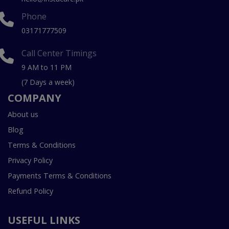
Phone
03171777509
Call Center Timings
9 AM to 11 PM
(7 Days a week)
COMPANY
About us
Blog
Terms & Conditions
Privacy Policy
Payments Terms & Conditions
Refund Policy
USEFUL LINKS