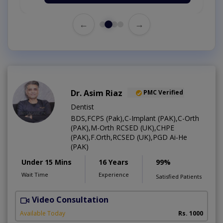
←
→
Dr. Asim Riaz
PMC Verified
Dentist
BDS,FCPS (Pak),C-Implant (PAK),C-Orth
(PAK),M-Orth RCSED (UK),CHPE
(PAK),F.Orth,RCSED (UK),PGD Ai-He
(PAK)
Under 15 Mins
16 Years
99%
Wait Time
Experience
Satisfied Patients
Video Consultation
O
Available Today
Rs. 1000