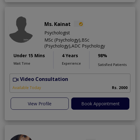
Ms. Kainat
Psychologist
MSc (Psychology),BSc
(Psychology),ADC Psychology
Under 15 Mins
4 Years
98%
Wait Time
Experience
Satisfied Patients
Video Consultation
A
Available Today
Rs. 2000
View Profile
Book Appointment