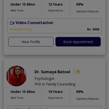
Under 15 Mins
12 Years
99%
Wait Time
Experience
Satisfied Patients
Video Consultation
P
Available Today
Rs. 5000
View Profile
Book Appointment
Dr. Sumaya Batool
Psychologist
PhD in Family Counselling
Under 15 Mins
19 Years
99%
Wait Time
Experience
Satisfied Patients