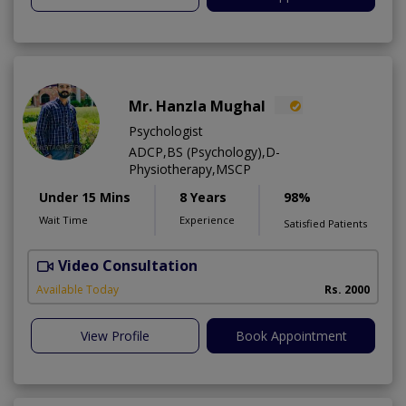
Mr. Hanzla Mughal
Psychologist
ADCP,BS (Psychology),D-
Physiotherapy,MSCP
Under 15 Mins
8 Years
98%
Wait Time
Experience
Satisfied Patients
Video Consultation
Available Today
Rs. 2000
View Profile
Book Appointment