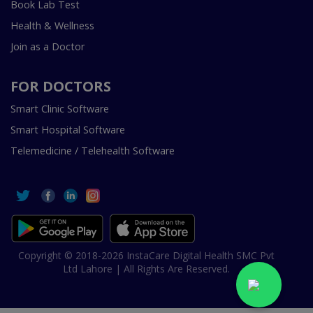
Book Lab Test
Health & Wellness
Join as a Doctor
FOR DOCTORS
Smart Clinic Software
Smart Hospital Software
Telemedicine / Telehealth Software
Copyright © 2018-2026 InstaCare Digital Health SMC Pvt
Ltd Lahore | All Rights Are Reserved.