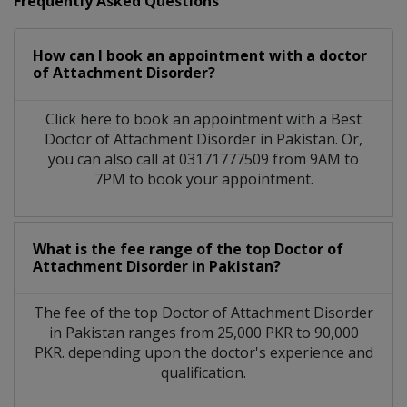
Frequently Asked Questions
How can I book an appointment with a doctor
of Attachment Disorder?
Click here to book an appointment with a Best
Doctor of Attachment Disorder in Pakistan. Or,
you can also call at 03171777509 from 9AM to
7PM to book your appointment.
What is the fee range of the top Doctor of
Attachment Disorder in Pakistan?
The fee of the top Doctor of Attachment Disorder
in Pakistan ranges from 25,000 PKR to 90,000
PKR. depending upon the doctor's experience and
qualification.