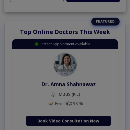
Top Online Doctors This Week
Instant Appointment Available
Dr. Amna Shahnawaz
MBBS (K.E)
Fee: 500
98 %
Book Video Consultation Now