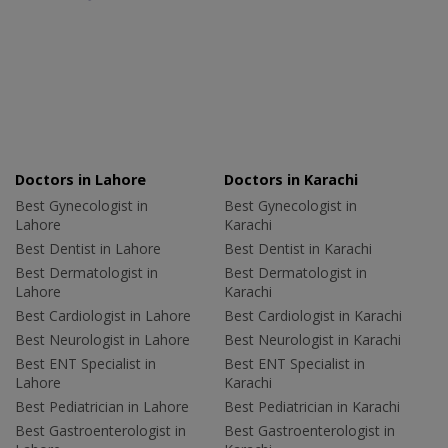
Doctors in Lahore
Doctors in Karachi
Best Gynecologist in
Best Gynecologist in
Lahore
Karachi
Best Dentist in Lahore
Best Dentist in Karachi
Best Dermatologist in
Best Dermatologist in
Lahore
Karachi
Best Cardiologist in Lahore
Best Cardiologist in Karachi
Best Neurologist in Lahore
Best Neurologist in Karachi
Best ENT Specialist in
Best ENT Specialist in
Lahore
Karachi
Best Pediatrician in Lahore
Best Pediatrician in Karachi
Best Gastroenterologist in
Best Gastroenterologist in