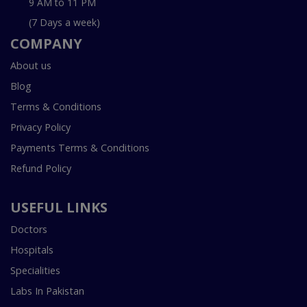
9 AM to 11 PM
(7 Days a week)
COMPANY
About us
Blog
Terms & Conditions
Privacy Policy
Payments Terms & Conditions
Refund Policy
USEFUL LINKS
Doctors
Hospitals
Specialities
Labs In Pakistan