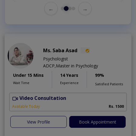
←
→
Ms. Saba Asad
Psychologist
ADCP,Master in Psychology
Under 15 Mins
14 Years
99%
Wait Time
Experience
Satisfied Patients
Video Consultation
G
Available Today
Rs. 1500
View Profile
Book Appointment