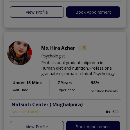
View Profile
Book Appointment
Ms. Hira Azhar
Psychologist
Professional graduate diploma in
Human diet and nutrition,Professional
graduate diploma in clinical Psychology
Under 15 Mins
7 Years
98%
Wait Time
Experience
Satisfied Patients
Nafsiati Center
( Mughalpura)
Available Today
Rs. 500
View Profile
Book Appointment