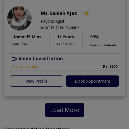
Ms. Saniah Ajaz
Psychologist
MSC,PhD,NLP,Mphil
Under 15 Mins
11 Years
99%
Wait Time
Experience
Satisfied Patients
Video Consultation
Available Today
Rs. 3800
View Profile
Book Appointment
Load More