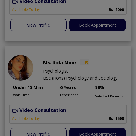
Video Consultation
T
Available Today
Rs. 5000
View Profile
Book Appointment
Ms. Rida Noor
Psychologist
BSc (Hons) Psychology and Sociology
Under 15 Mins
6 Years
98%
Wait Time
Experience
Satisfied Patients
Video Consultation
Available Today
Rs. 1500
View Profile
Book Appointment