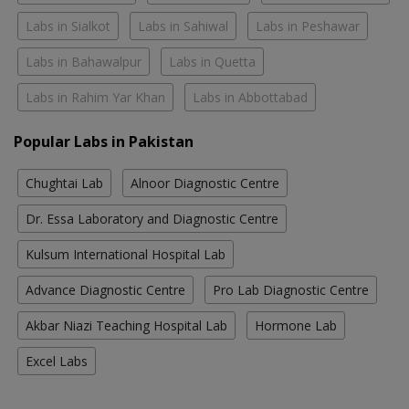
Labs in Sialkot
Labs in Sahiwal
Labs in Peshawar
Labs in Bahawalpur
Labs in Quetta
Labs in Rahim Yar Khan
Labs in Abbottabad
Popular Labs in Pakistan
Chughtai Lab
Alnoor Diagnostic Centre
Dr. Essa Laboratory and Diagnostic Centre
Kulsum International Hospital Lab
Advance Diagnostic Centre
Pro Lab Diagnostic Centre
Akbar Niazi Teaching Hospital Lab
Hormone Lab
Excel Labs