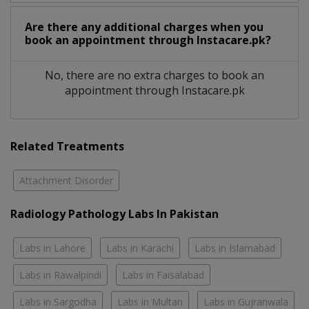
Are there any additional charges when you
book an appointment through Instacare.pk?
No, there are no extra charges to book an
appointment through Instacare.pk
Related Treatments
Attachment Disorder
Radiology Pathology Labs In Pakistan
Labs in Lahore
Labs in Karachi
Labs in Islamabad
Labs in Rawalpindi
Labs in Faisalabad
Labs in Sargodha
Labs in Multan
Labs in Gujranwala