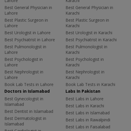
Lahore
Karachi
Best General Physician in
Best General Physician in
Lahore
Karachi
Best Plastic Surgeon in
Best Plastic Surgeon in
Lahore
Karachi
Best Urologist in Lahore
Best Urologist in Karachi
Best Psychiatrist in Lahore
Best Psychiatrist in Karachi
Best Pulmonologist in
Best Pulmonologist in
Lahore
Karachi
Best Psychologist in
Best Psychologist in
Lahore
Karachi
Best Nephrologist in
Best Nephrologist in
Lahore
Karachi
Book Lab Tests in Lahore
Book Lab Tests in Karachi
Doctors in Islamabad
Labs In Pakistan
Best Gynecologist in
Best Labs in Lahore
Islamabad
Best Labs in Karachi
Best Dentist in Islamabad
Best Labs in Islamabad
Best Dermatologist in
Best Labs in Rawalpindi
Islamabad
Best Labs in Faisalabad
Best Cardiologist in