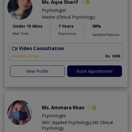
Ms. Aqsa Sharif
Psychologist
Master (Clinical Psychology)
Under 15 Mins
7 Years
98%
Wait Time
Experience
Satisfied Patients
Video Consultation
Available Today
Rs. 3000
View Profile
Book Appointment
Ms. Ammara Khan
Psychologist
MSC (Applied Psychology),MS Clinical
Psychology