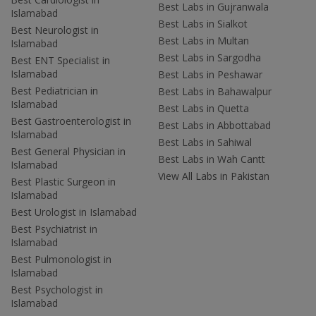
Best Labs in Gujranwala
Islamabad
Best Labs in Sialkot
Best Neurologist in
Best Labs in Multan
Islamabad
Best Labs in Sargodha
Best ENT Specialist in
Islamabad
Best Labs in Peshawar
Best Pediatrician in
Best Labs in Bahawalpur
Islamabad
Best Labs in Quetta
Best Gastroenterologist in
Best Labs in Abbottabad
Islamabad
Best Labs in Sahiwal
Best General Physician in
Best Labs in Wah Cantt
Islamabad
View All Labs in Pakistan
Best Plastic Surgeon in
Islamabad
Best Urologist in Islamabad
Best Psychiatrist in
Islamabad
Best Pulmonologist in
Islamabad
Best Psychologist in
Islamabad