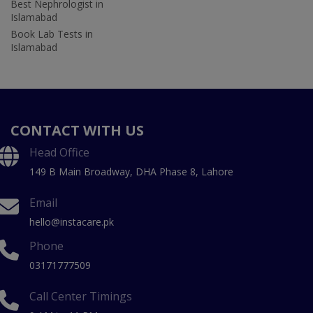
Best Nephrologist in
Islamabad
Book Lab Tests in
Islamabad
CONTACT WITH US
Head Office
149 B Main Broadway, DHA Phase 8, Lahore
Email
hello@instacare.pk
Phone
03171777509
Call Center Timings