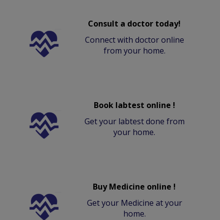
Consult a doctor today!
Connect with doctor online
from your home.
Book labtest online !
Get your labtest done from
your home.
Buy Medicine online !
Get your Medicine at your
home.