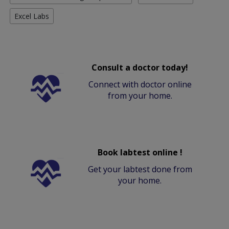
Excel Labs
Consult a doctor today!
Connect with doctor online
from your home.
Book labtest online !
Get your labtest done from
your home.