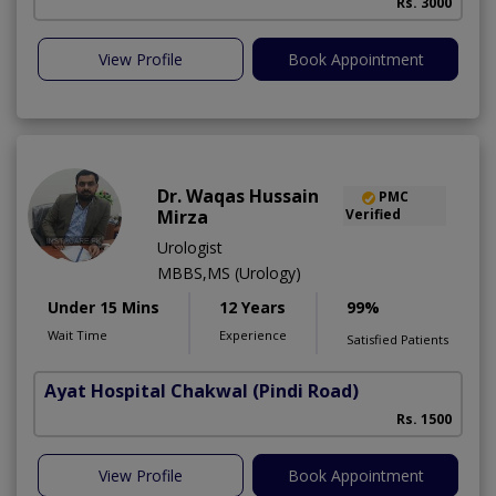
Rs. 3000
View Profile
Book Appointment
Dr. Waqas Hussain
PMC
Mirza
Verified
Urologist
MBBS,MS (Urology)
Under 15 Mins
12 Years
99%
Wait Time
Experience
Satisfied Patients
Ayat Hospital Chakwal
(Pindi Road)
Rs. 1500
View Profile
Book Appointment