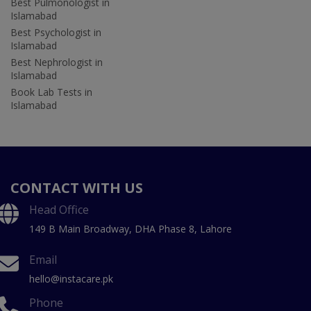
Best Pulmonologist in
Islamabad
Best Psychologist in
Islamabad
Best Nephrologist in
Islamabad
Book Lab Tests in
Islamabad
CONTACT WITH US
Head Office
149 B Main Broadway, DHA Phase 8, Lahore
Email
hello@instacare.pk
Phone