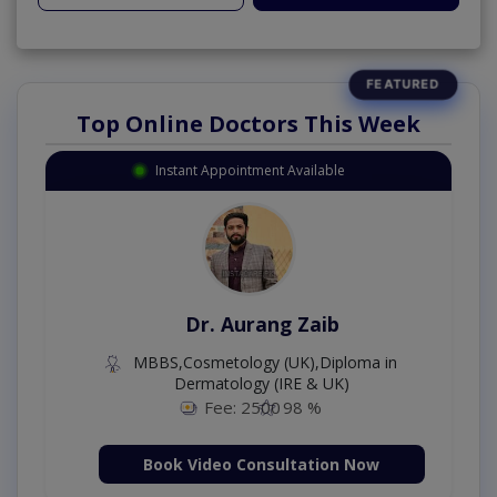
Top Online Doctors This Week
Instant Appointment Available
Dr. Aurang Zaib
MBBS,Cosmetology (UK),Diploma in
Dermatology (IRE & UK)
Fee: 2500
98 %
Book Video Consultation Now