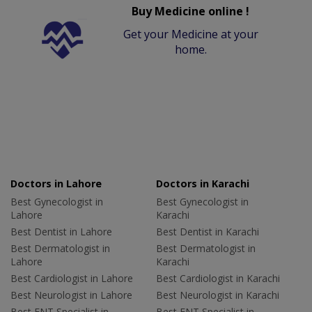
Buy Medicine online !
Get your Medicine at your
home.
Doctors in Lahore
Doctors in Karachi
Best Gynecologist in
Best Gynecologist in
Lahore
Karachi
Best Dentist in Lahore
Best Dentist in Karachi
Best Dermatologist in
Best Dermatologist in
Lahore
Karachi
Best Cardiologist in Lahore
Best Cardiologist in Karachi
Best Neurologist in Lahore
Best Neurologist in Karachi
Best ENT Specialist in
Best ENT Specialist in