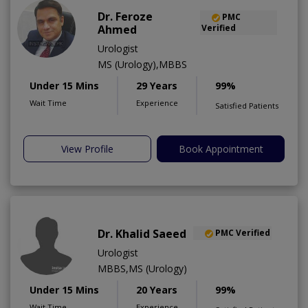
Dr. Feroze
PMC
Ahmed
Verified
Urologist
MS (Urology),MBBS
Under 15 Mins
29 Years
99%
Wait Time
Experience
Satisfied Patients
View Profile
Book Appointment
Dr. Khalid Saeed
PMC Verified
Urologist
MBBS,MS (Urology)
Under 15 Mins
20 Years
99%
Wait Time
Experience