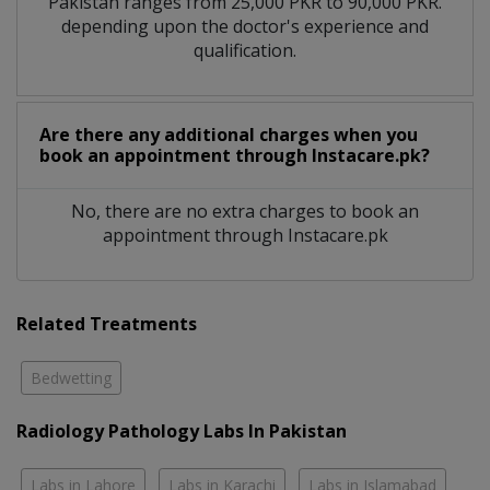
Pakistan ranges from 25,000 PKR to 90,000 PKR.
depending upon the doctor's experience and
qualification.
Are there any additional charges when you
book an appointment through Instacare.pk?
No, there are no extra charges to book an
appointment through Instacare.pk
Related Treatments
Bedwetting
Radiology Pathology Labs In Pakistan
Labs in Lahore
Labs in Karachi
Labs in Islamabad