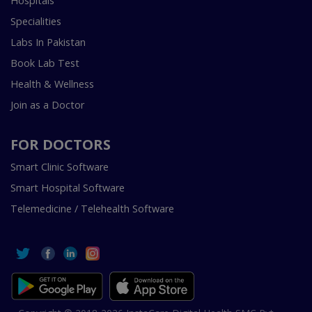
Hospitals
Specialities
Labs In Pakistan
Book Lab Test
Health & Wellness
Join as a Doctor
FOR DOCTORS
Smart Clinic Software
Smart Hospital Software
Telemedicine / Telehealth Software