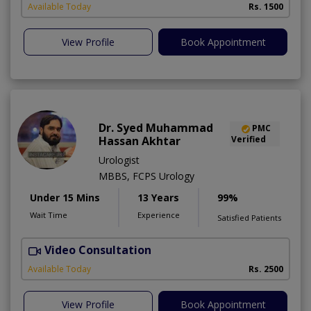
Available Today
Rs. 1500
View Profile
Book Appointment
Dr. Syed Muhammad
PMC
Hassan Akhtar
Verified
Urologist
MBBS, FCPS Urology
Under 15 Mins
13 Years
99%
Wait Time
Experience
Satisfied Patients
Video Consultation
I
Available Today
Rs. 2500
View Profile
Book Appointment