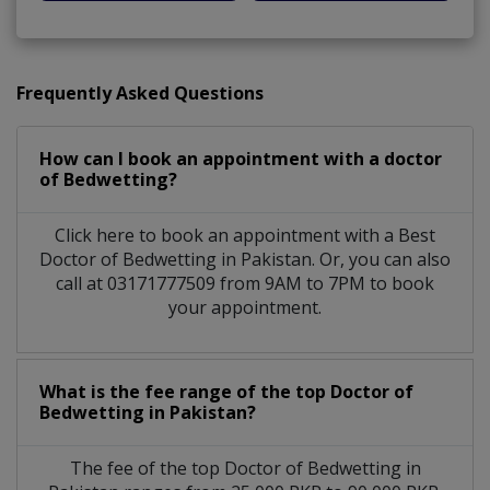
Frequently Asked Questions
How can I book an appointment with a doctor
of Bedwetting?
Click here to book an appointment with a Best
Doctor of Bedwetting in Pakistan. Or, you can also
call at 03171777509 from 9AM to 7PM to book
your appointment.
What is the fee range of the top Doctor of
Bedwetting in Pakistan?
The fee of the top Doctor of Bedwetting in