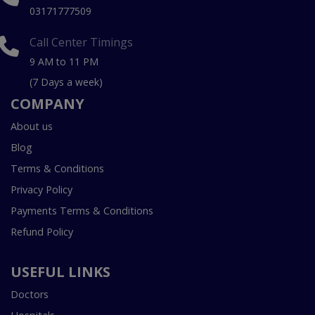
03171777509
Call Center Timings
9 AM to 11 PM
(7 Days a week)
COMPANY
About us
Blog
Terms & Conditions
Privacy Policy
Payments Terms & Conditions
Refund Policy
USEFUL LINKS
Doctors