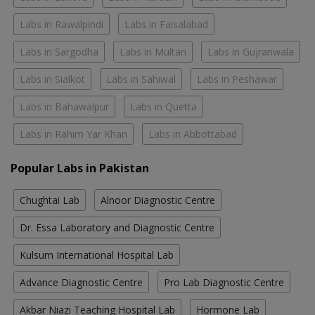
Labs in Rawalpindi
Labs in Faisalabad
Labs in Sargodha
Labs in Multan
Labs in Gujranwala
Labs in Sialkot
Labs in Sahiwal
Labs in Peshawar
Labs in Bahawalpur
Labs in Quetta
Labs in Rahim Yar Khan
Labs in Abbottabad
Popular Labs in Pakistan
Chughtai Lab
Alnoor Diagnostic Centre
Dr. Essa Laboratory and Diagnostic Centre
Kulsum International Hospital Lab
Advance Diagnostic Centre
Pro Lab Diagnostic Centre
Akbar Niazi Teaching Hospital Lab
Hormone Lab