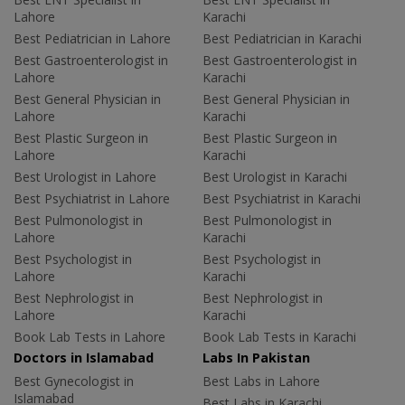
Lahore
Karachi
Best Pediatrician in Lahore
Best Pediatrician in Karachi
Best Gastroenterologist in
Best Gastroenterologist in
Lahore
Karachi
Best General Physician in
Best General Physician in
Lahore
Karachi
Best Plastic Surgeon in
Best Plastic Surgeon in
Lahore
Karachi
Best Urologist in Lahore
Best Urologist in Karachi
Best Psychiatrist in Lahore
Best Psychiatrist in Karachi
Best Pulmonologist in
Best Pulmonologist in
Lahore
Karachi
Best Psychologist in
Best Psychologist in
Lahore
Karachi
Best Nephrologist in
Best Nephrologist in
Lahore
Karachi
Book Lab Tests in Lahore
Book Lab Tests in Karachi
Doctors in Islamabad
Labs In Pakistan
Best Gynecologist in
Best Labs in Lahore
Islamabad
Best Labs in Karachi