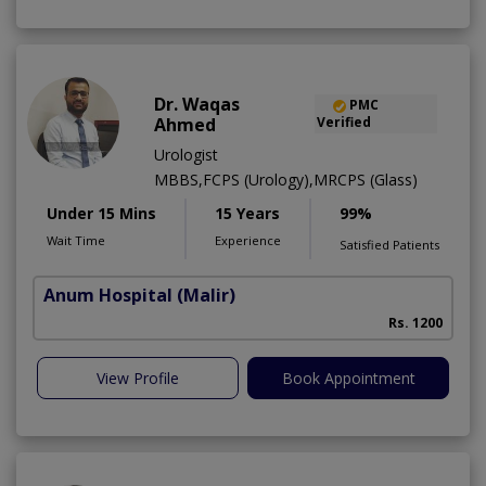
Dr. Waqas
PMC
Ahmed
Verified
Urologist
MBBS,FCPS (Urology),MRCPS (Glass)
Under 15 Mins
15 Years
99%
Wait Time
Experience
Satisfied Patients
Anum Hospital
(Malir)
Rs. 1200
View Profile
Book Appointment