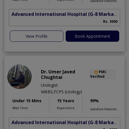
Satisfied Patients
Advanced International Hospital
(G-8 Markaz)
Rs. 3000
View Profile
Book Appointment
Dr. Umer Javed
PMC
Chughtai
Verified
Urologist
MBBS,FCPS (Urology)
Under 15 Mins
15 Years
99%
Wait Time
Experience
Satisfied Patients
Advanced International Hospital
(G-8 Markaz)