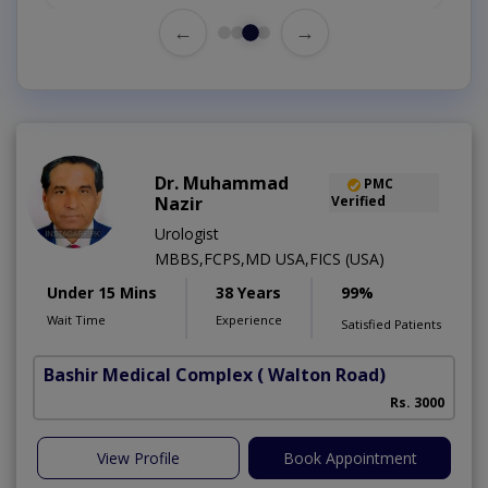
←
→
Dr. Muhammad
PMC
Nazir
Verified
Urologist
MBBS,FCPS,MD USA,FICS (USA)
Under 15 Mins
38 Years
99%
Wait Time
Experience
Satisfied Patients
Bashir Medical Complex
( Walton Road)
Rs. 3000
View Profile
Book Appointment