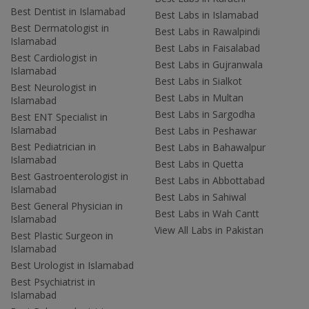
Best Dentist in Islamabad
Best Labs in Islamabad
Best Dermatologist in
Best Labs in Rawalpindi
Islamabad
Best Labs in Faisalabad
Best Cardiologist in
Best Labs in Gujranwala
Islamabad
Best Labs in Sialkot
Best Neurologist in
Best Labs in Multan
Islamabad
Best Labs in Sargodha
Best ENT Specialist in
Islamabad
Best Labs in Peshawar
Best Pediatrician in
Best Labs in Bahawalpur
Islamabad
Best Labs in Quetta
Best Gastroenterologist in
Best Labs in Abbottabad
Islamabad
Best Labs in Sahiwal
Best General Physician in
Best Labs in Wah Cantt
Islamabad
View All Labs in Pakistan
Best Plastic Surgeon in
Islamabad
Best Urologist in Islamabad
Best Psychiatrist in
Islamabad