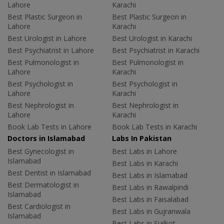
Lahore
Karachi
Best Plastic Surgeon in
Best Plastic Surgeon in
Lahore
Karachi
Best Urologist in Lahore
Best Urologist in Karachi
Best Psychiatrist in Lahore
Best Psychiatrist in Karachi
Best Pulmonologist in
Best Pulmonologist in
Lahore
Karachi
Best Psychologist in
Best Psychologist in
Lahore
Karachi
Best Nephrologist in
Best Nephrologist in
Lahore
Karachi
Book Lab Tests in Lahore
Book Lab Tests in Karachi
Doctors in Islamabad
Labs In Pakistan
Best Gynecologist in
Best Labs in Lahore
Islamabad
Best Labs in Karachi
Best Dentist in Islamabad
Best Labs in Islamabad
Best Dermatologist in
Best Labs in Rawalpindi
Islamabad
Best Labs in Faisalabad
Best Cardiologist in
Best Labs in Gujranwala
Islamabad
Best Labs in Sialkot