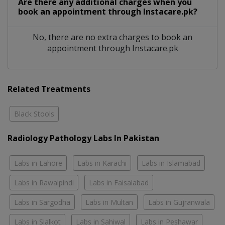
Are there any additional charges when you
book an appointment through Instacare.pk?
No, there are no extra charges to book an
appointment through Instacare.pk
Related Treatments
Black Stools
Radiology Pathology Labs In Pakistan
Labs in Lahore
Labs in Karachi
Labs in Islamabad
Labs in Rawalpindi
Labs in Faisalabad
Labs in Sargodha
Labs in Multan
Labs in Gujranwala
Labs in Sialkot
Labs in Sahiwal
Labs in Peshawar