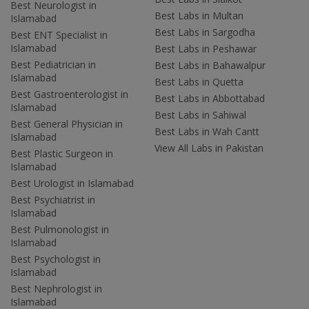
Best Neurologist in
Best Labs in Multan
Islamabad
Best Labs in Sargodha
Best ENT Specialist in
Islamabad
Best Labs in Peshawar
Best Pediatrician in
Best Labs in Bahawalpur
Islamabad
Best Labs in Quetta
Best Gastroenterologist in
Best Labs in Abbottabad
Islamabad
Best Labs in Sahiwal
Best General Physician in
Best Labs in Wah Cantt
Islamabad
View All Labs in Pakistan
Best Plastic Surgeon in
Islamabad
Best Urologist in Islamabad
Best Psychiatrist in
Islamabad
Best Pulmonologist in
Islamabad
Best Psychologist in
Islamabad
Best Nephrologist in
Islamabad