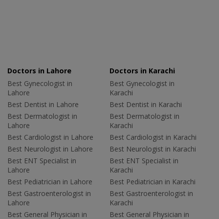
Doctors in Lahore
Doctors in Karachi
Best Gynecologist in
Best Gynecologist in
Lahore
Karachi
Best Dentist in Lahore
Best Dentist in Karachi
Best Dermatologist in
Best Dermatologist in
Lahore
Karachi
Best Cardiologist in Lahore
Best Cardiologist in Karachi
Best Neurologist in Lahore
Best Neurologist in Karachi
Best ENT Specialist in
Best ENT Specialist in
Lahore
Karachi
Best Pediatrician in Lahore
Best Pediatrician in Karachi
Best Gastroenterologist in
Best Gastroenterologist in
Lahore
Karachi
Best General Physician in
Best General Physician in