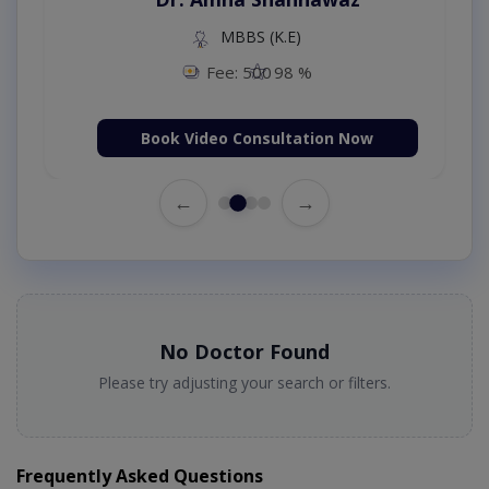
MBBS (K.E)
Fee: 500
98 %
Book Video Consultation Now
←
→
No Doctor Found
Please try adjusting your search or filters.
Frequently Asked Questions