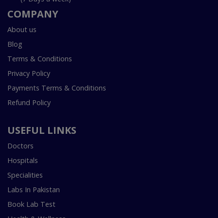
COMPANY
About us
Blog
Terms & Conditions
Privacy Policy
Payments Terms & Conditions
Refund Policy
USEFUL LINKS
Doctors
Hospitals
Specialities
Labs In Pakistan
Book Lab Test