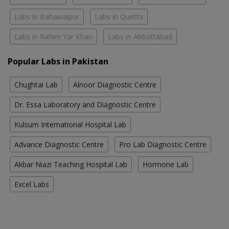
Labs in Bahawalpur
Labs in Quetta
Labs in Rahim Yar Khan
Labs in Abbottabad
Popular Labs in Pakistan
Chughtai Lab
Alnoor Diagnostic Centre
Dr. Essa Laboratory and Diagnostic Centre
Kulsum International Hospital Lab
Advance Diagnostic Centre
Pro Lab Diagnostic Centre
Akbar Niazi Teaching Hospital Lab
Hormone Lab
Excel Labs