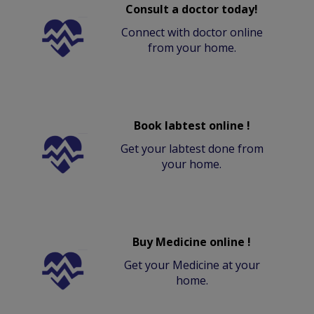
Consult a doctor today!
Connect with doctor online
from your home.
Book labtest online !
Get your labtest done from
your home.
Buy Medicine online !
Get your Medicine at your
home.