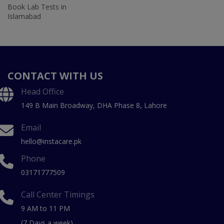
Book Lab Tests in
Islamabad
CONTACT WITH US
Head Office
149 B Main Broadway, DHA Phase 8, Lahore
Email
hello@instacare.pk
Phone
03171777509
Call Center Timings
9 AM to 11 PM
(7 Days a week)