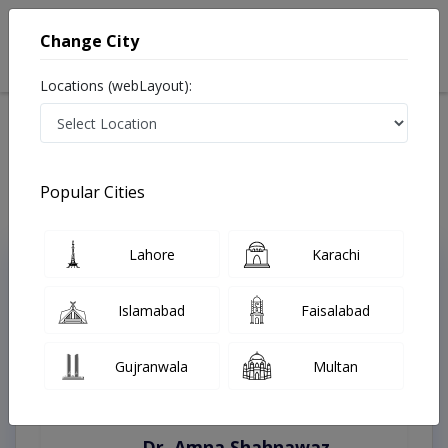
Change City
Locations (webLayout):
Home
Treatments
Swat
Best Doctors For Black Stools in Swat
Last Updated On Sunday, August 9, 2026
Popular Cities
Lahore
Karachi
Top Online Doctors This Week
Instant Appointment Available
Islamabad
Faisalabad
Gujranwala
Multan
Dr. Amna Shahnawaz