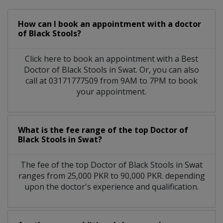
How can I book an appointment with a doctor
of Black Stools?
Click here to book an appointment with a Best
Doctor of Black Stools in Swat. Or, you can also
call at 03171777509 from 9AM to 7PM to book
your appointment.
What is the fee range of the top Doctor of
Black Stools in Swat?
The fee of the top Doctor of Black Stools in Swat
ranges from 25,000 PKR to 90,000 PKR. depending
upon the doctor's experience and qualification.