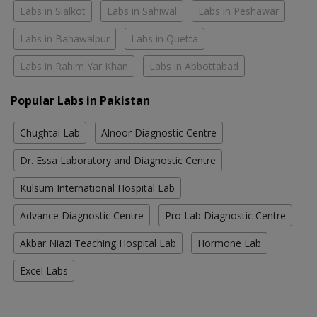
Labs in Sialkot
Labs in Sahiwal
Labs in Peshawar
Labs in Bahawalpur
Labs in Quetta
Labs in Rahim Yar Khan
Labs in Abbottabad
Popular Labs in Pakistan
Chughtai Lab
Alnoor Diagnostic Centre
Dr. Essa Laboratory and Diagnostic Centre
Kulsum International Hospital Lab
Advance Diagnostic Centre
Pro Lab Diagnostic Centre
Akbar Niazi Teaching Hospital Lab
Hormone Lab
Excel Labs