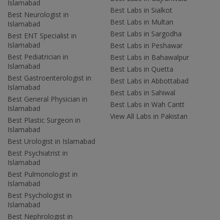
Islamabad
Best Labs in Sialkot
Best Neurologist in
Best Labs in Multan
Islamabad
Best Labs in Sargodha
Best ENT Specialist in
Islamabad
Best Labs in Peshawar
Best Pediatrician in
Best Labs in Bahawalpur
Islamabad
Best Labs in Quetta
Best Gastroenterologist in
Best Labs in Abbottabad
Islamabad
Best Labs in Sahiwal
Best General Physician in
Best Labs in Wah Cantt
Islamabad
View All Labs in Pakistan
Best Plastic Surgeon in
Islamabad
Best Urologist in Islamabad
Best Psychiatrist in
Islamabad
Best Pulmonologist in
Islamabad
Best Psychologist in
Islamabad
Best Nephrologist in