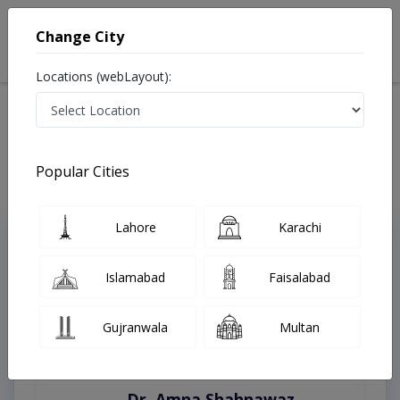
Change City
Locations (webLayout):
Home
Treatments
Mansehra
Best Doctors For Bone Grafting in Mansehra
Last Updated On Thursday, August 6, 2026
Popular Cities
Lahore
Karachi
Top Online Doctors This Week
Instant Appointment Available
Islamabad
Faisalabad
Gujranwala
Multan
Dr. Amna Shahnawaz