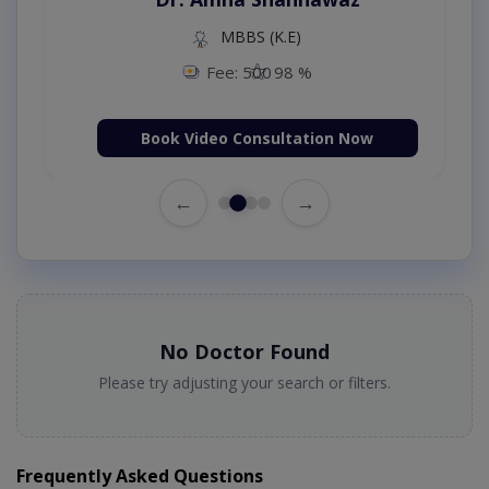
MBBS (K.E)
Fee: 500
98 %
Book Video Consultation Now
←
→
No Doctor Found
Please try adjusting your search or filters.
Frequently Asked Questions