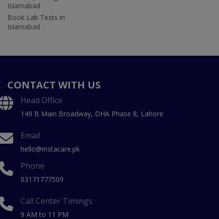
Islamabad
Book Lab Tests in
Islamabad
CONTACT WITH US
Head Office
149 B Main Broadway, DHA Phase 8, Lahore
Email
hello@instacare.pk
Phone
03171777509
Call Center Timings
9 AM to 11 PM