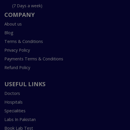
(7 Days a week)
COMPANY
About us
Blog
Terms & Conditions
Privacy Policy
Payments Terms & Conditions
Refund Policy
USEFUL LINKS
Doctors
Hospitals
Specialities
Labs In Pakistan
Book Lab Test