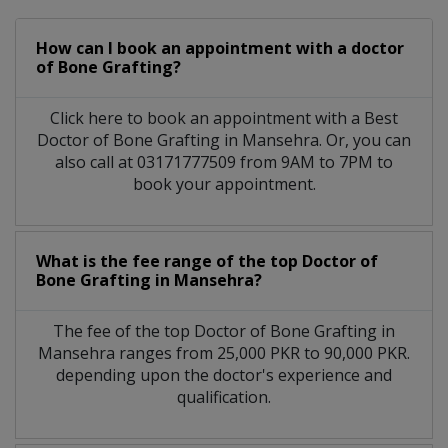
How can I book an appointment with a doctor
of Bone Grafting?
Click here to book an appointment with a Best
Doctor of Bone Grafting in Mansehra. Or, you can
also call at 03171777509 from 9AM to 7PM to
book your appointment.
What is the fee range of the top Doctor of
Bone Grafting in Mansehra?
The fee of the top Doctor of Bone Grafting in
Mansehra ranges from 25,000 PKR to 90,000 PKR.
depending upon the doctor's experience and
qualification.