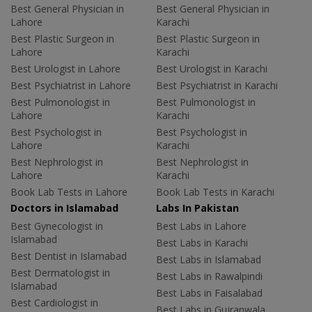
Best General Physician in
Best General Physician in
Lahore
Karachi
Best Plastic Surgeon in
Best Plastic Surgeon in
Lahore
Karachi
Best Urologist in Lahore
Best Urologist in Karachi
Best Psychiatrist in Lahore
Best Psychiatrist in Karachi
Best Pulmonologist in
Best Pulmonologist in
Lahore
Karachi
Best Psychologist in
Best Psychologist in
Lahore
Karachi
Best Nephrologist in
Best Nephrologist in
Lahore
Karachi
Book Lab Tests in Lahore
Book Lab Tests in Karachi
Doctors in Islamabad
Labs In Pakistan
Best Gynecologist in
Best Labs in Lahore
Islamabad
Best Labs in Karachi
Best Dentist in Islamabad
Best Labs in Islamabad
Best Dermatologist in
Best Labs in Rawalpindi
Islamabad
Best Labs in Faisalabad
Best Cardiologist in
Best Labs in Gujranwala