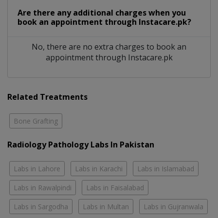
Are there any additional charges when you
book an appointment through Instacare.pk?
No, there are no extra charges to book an
appointment through Instacare.pk
Related Treatments
Bone Grafting
Radiology Pathology Labs In Pakistan
Labs in Lahore
Labs in Karachi
Labs in Islamabad
Labs in Rawalpindi
Labs in Faisalabad
Labs in Sargodha
Labs in Multan
Labs in Gujranwala