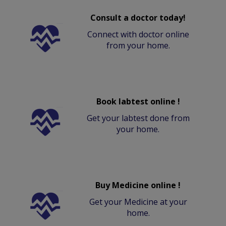
Consult a doctor today!
Connect with doctor online
from your home.
Book labtest online !
Get your labtest done from
your home.
Buy Medicine online !
Get your Medicine at your
home.