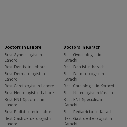
Doctors in Lahore
Doctors in Karachi
Best Gynecologist in
Best Gynecologist in
Lahore
Karachi
Best Dentist in Lahore
Best Dentist in Karachi
Best Dermatologist in
Best Dermatologist in
Lahore
Karachi
Best Cardiologist in Lahore
Best Cardiologist in Karachi
Best Neurologist in Lahore
Best Neurologist in Karachi
Best ENT Specialist in
Best ENT Specialist in
Lahore
Karachi
Best Pediatrician in Lahore
Best Pediatrician in Karachi
Best Gastroenterologist in
Best Gastroenterologist in
Lahore
Karachi