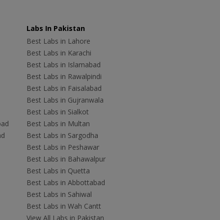
Labs In Pakistan
Best Labs in Lahore
Best Labs in Karachi
Best Labs in Islamabad
Best Labs in Rawalpindi
Best Labs in Faisalabad
Best Labs in Gujranwala
Best Labs in Sialkot
bad
Best Labs in Multan
ad
Best Labs in Sargodha
Best Labs in Peshawar
Best Labs in Bahawalpur
Best Labs in Quetta
Best Labs in Abbottabad
Best Labs in Sahiwal
Best Labs in Wah Cantt
View All Labs in Pakistan