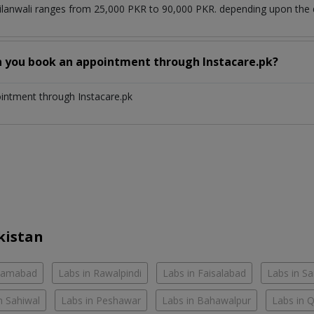
Silanwali ranges from 25,000 PKR to 90,000 PKR. depending upon the d
n you book an appointment through Instacare.pk?
ointment through Instacare.pk
kistan
slamabad
Labs in Rawalpindi
Labs in Faisalabad
Labs in S
n Sahiwal
Labs in Peshawar
Labs in Bahawalpur
Labs in 