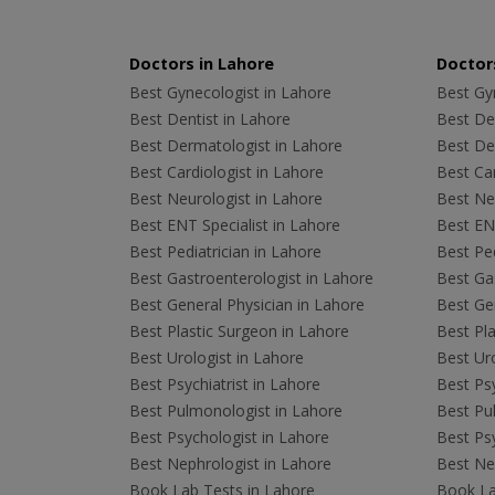
Doctors in Lahore
Doctors
Best Gynecologist in Lahore
Best Gyn
Best Dentist in Lahore
Best Den
Best Dermatologist in Lahore
Best De
Best Cardiologist in Lahore
Best Car
Best Neurologist in Lahore
Best Neu
Best ENT Specialist in Lahore
Best ENT
Best Pediatrician in Lahore
Best Ped
Best Gastroenterologist in Lahore
Best Gas
Best General Physician in Lahore
Best Gen
Best Plastic Surgeon in Lahore
Best Pla
Best Urologist in Lahore
Best Uro
Best Psychiatrist in Lahore
Best Psy
Best Pulmonologist in Lahore
Best Pu
Best Psychologist in Lahore
Best Psy
Best Nephrologist in Lahore
Best Nep
Book Lab Tests in Lahore
Book La