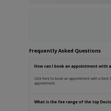
Frequently Asked Questions
How can I book an appointment with a
Click here to book an appointment with a Best 
appointment.
What is the fee range of the top Docto