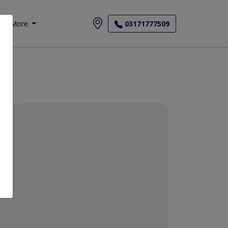
More
03171777509