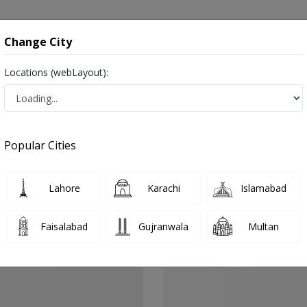
onsultation
Hospitals
Lab Tests
Deals & Discounts
Change City
Locations (webLayout):
g in Silanwali
Popular Cities
Lahore
Karachi
Islamabad
Faisalabad
Gujranwala
Multan