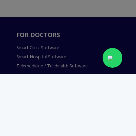
FOR DOCTORS
Smart Clinic Software
Smart Hospital Software
Telemedicine / Telehealth Software