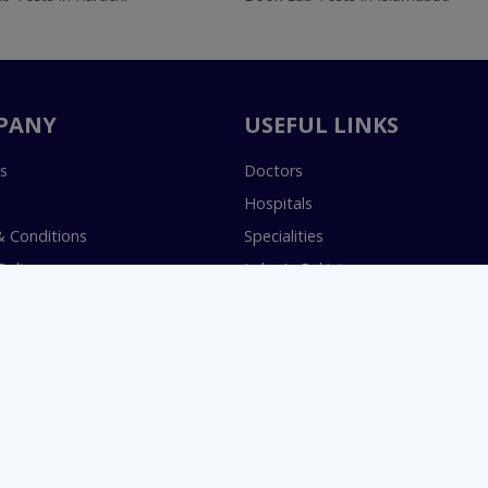
PANY
USEFUL LINKS
s
Doctors
Hospitals
 Conditions
Specialities
Policy
Labs In Pakistan
s Terms & Conditions
Book Lab Test
Policy
Health & Wellness
Join as a Doctor