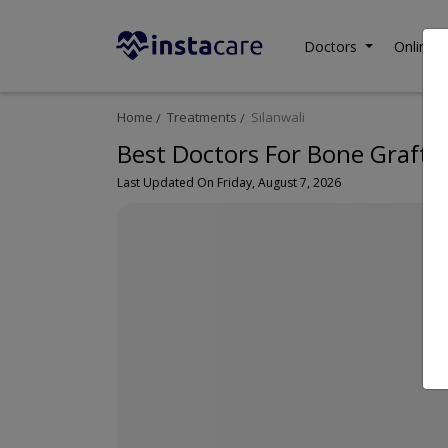
Doctors
Online C
Home
Treatments
Silanwali
Best Doctors For Bone Graftin
Last Updated On Friday, August 7, 2026