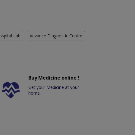
ospital Lab
Advance Diagnostic Centre
Buy Medicine online !
Get your Medicine at your
home.