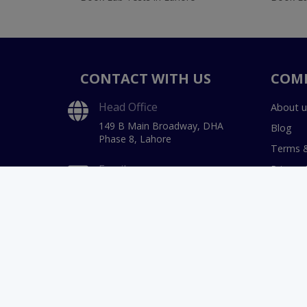
CONTACT WITH US
COM
Head Office
About u
149 B Main Broadway, DHA
Blog
Phase 8, Lahore
Terms &
Email
Privacy 
hello@instacare.pk
Payment
Refund 
Phone
03171777509
Call Center Timings
9 AM to 11 PM
(7 Days a week)