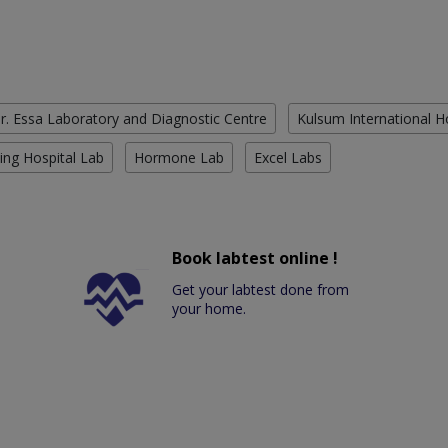
r. Essa Laboratory and Diagnostic Centre
Kulsum International H
ing Hospital Lab
Hormone Lab
Excel Labs
Book labtest online !
Get your labtest done from
your home.