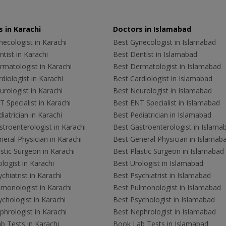
 in Karachi
Doctors in Islamabad
ecologist in Karachi
Best Gynecologist in Islamabad
tist in Karachi
Best Dentist in Islamabad
rmatologist in Karachi
Best Dermatologist in Islamabad
diologist in Karachi
Best Cardiologist in Islamabad
rologist in Karachi
Best Neurologist in Islamabad
 Specialist in Karachi
Best ENT Specialist in Islamabad
iatrician in Karachi
Best Pediatrician in Islamabad
troenterologist in Karachi
Best Gastroenterologist in Islama
eral Physician in Karachi
Best General Physician in Islamab
stic Surgeon in Karachi
Best Plastic Surgeon in Islamabad
logist in Karachi
Best Urologist in Islamabad
chiatrist in Karachi
Best Psychiatrist in Islamabad
lmonologist in Karachi
Best Pulmonologist in Islamabad
chologist in Karachi
Best Psychologist in Islamabad
hrologist in Karachi
Best Nephrologist in Islamabad
b Tests in Karachi
Book Lab Tests in Islamabad