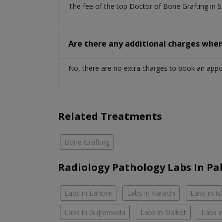
The fee of the top Doctor of Bone Grafting in 
Are there any additional charges whe
No, there are no extra charges to book an app
Related Treatments
Bone Grafting
Radiology Pathology Labs In Pa
Labs in Lahore
Labs in Karachi
Labs in I
Labs in Gujranwala
Labs in Sialkot
Labs i