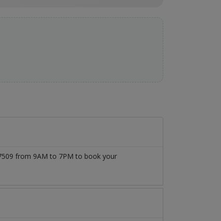
1777509 from 9AM to 7PM to book your