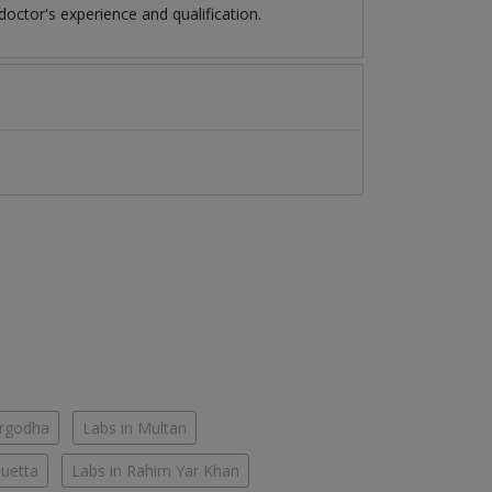
octor's experience and qualification.
argodha
Labs in Multan
Quetta
Labs in Rahim Yar Khan