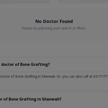
No Doctor Found
Please try adjusting your search or filters.
 doctor of Bone Grafting?
Doctor of Bone Grafting in Silanwali. Or, you can also call at 0317
r of Bone Grafting in Silanwali?