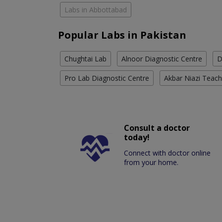
Labs in Abbottabad
Popular Labs in Pakistan
Chughtai Lab
Alnoor Diagnostic Centre
D
Pro Lab Diagnostic Centre
Akbar Niazi Teach
Consult a doctor
today!
Connect with doctor online
from your home.