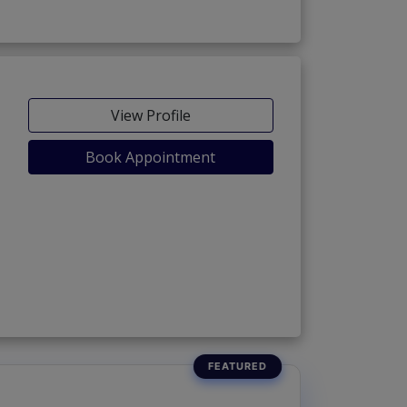
View Profile
Book Appointment