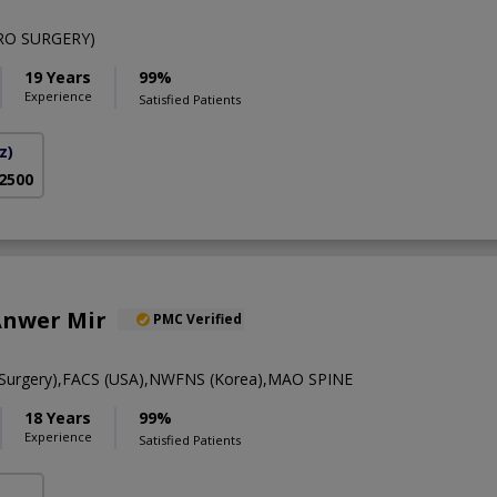
RO SURGERY)
19 Years
99%
Experience
Satisfied Patients
z)
 2500
Anwer Mir
PMC Verified
Surgery),FACS (USA),NWFNS (Korea),MAO SPINE
18 Years
99%
Experience
Satisfied Patients