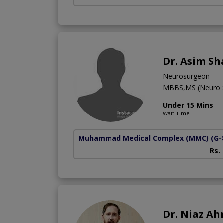
Dr. Asim S
Neurosurgeon
MBBS,MS (Neuro S
Under 15 Mins
Wait Time
Muhammad Medical Complex (MMC)
(G-
Rs.
Dr. Niaz A