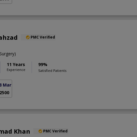
hahzad
PMC Verified
urgery)
11 Years
99%
Experience
Satisfied Patients
8 Markaz)
 2500
hmad Khan
PMC Verified