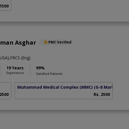
 1500
alman Asghar
PMC Verified
USA),FRCS (Eng)
19 Years
99%
Experience
Satisfied Patients
Muhammad Medical Complex (MMC)
(G-8 Markaz)
 2500
Rs. 2500