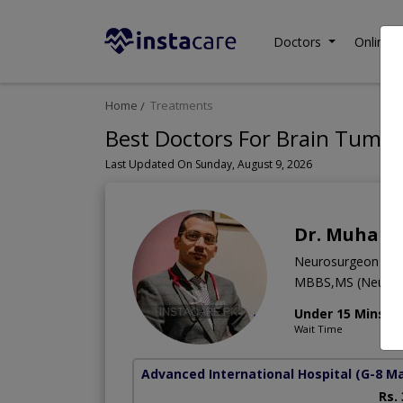
Doctors
Online C
Home
Treatments
Best Doctors For Brain Tumor
Last Updated On Sunday, August 9, 2026
Dr. Muham
Neurosurgeon
MBBS,MS (Neuro S
Under 15 Mins
Wait Time
Advanced International Hospital
(G-8 M
Rs.