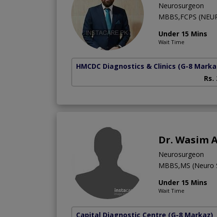
Neurosurgeon
MBBS,FCPS (NEU
Under 15 Mins
Wait Time
HMCDC Diagnostics & Clinics
(G-8 Marka
Rs.
Dr. Wasim 
Neurosurgeon
MBBS,MS (Neuro 
Under 15 Mins
Wait Time
Capital Diagnostic Centre
(G-8 Markaz)