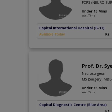
FCPS (NEURO SU
Under 15 Mins
Wait Time
Capital International Hospital
(G-13)
Available Today
Rs.
Prof. Dr. S
Neurosurgeon
MS (Surgery),MBB
Under 15 Mins
Wait Time
Capital Diagnostic Centre (Blue Area)
Rs.