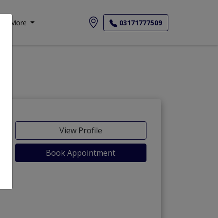
More
03171777509
View Profile
Book Appointment