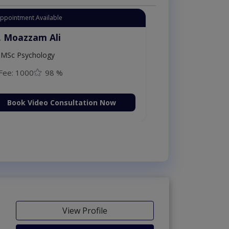
Appointment Available
. Moazzam Ali
MSc Psychology
Fee: 1000
98 %
Book Video Consultation Now
View Profile