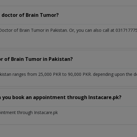
 doctor of Brain Tumor?
 Doctor of Brain Tumor in Pakistan. Or, you can also call at 031717
or of Brain Tumor in Pakistan?
kistan ranges from 25,000 PKR to 90,000 PKR. depending upon the doc
n you book an appointment through Instacare.pk?
ointment through Instacare.pk