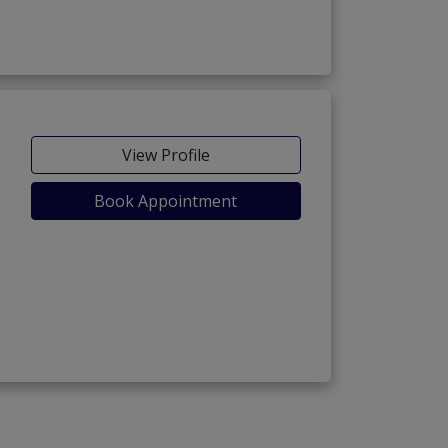
View Profile
Book Appointment