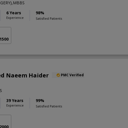
RGERY),MBBS
6 Years
98%
Experience
Satisfied Patients
 1500
yed Naeem Haider
PMC Verified
S
39 Years
99%
Experience
Satisfied Patients
 2000