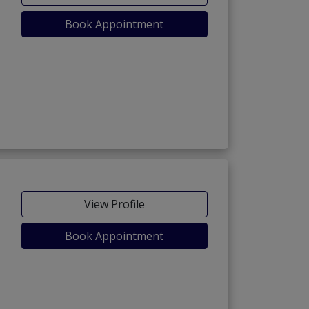
Book Appointment
View Profile
Book Appointment