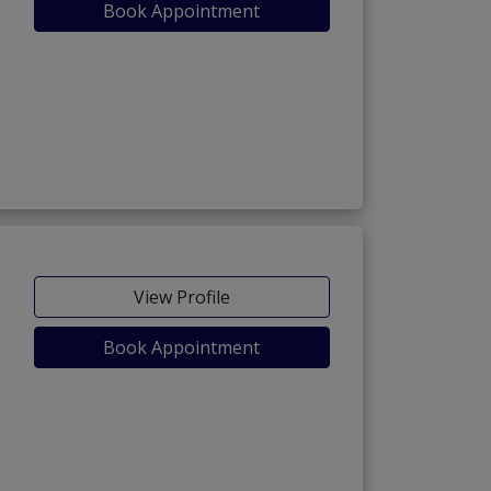
Book Appointment
View Profile
Book Appointment