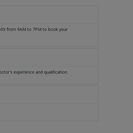
77509 from 9AM to 7PM to book your
tor's experience and qualification.