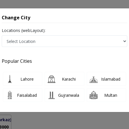
onsultation
Hospitals
Lab Tests
Deals & Discounts
Change City
Locations (webLayout):
 in Pakistan
Popular Cities
mad Nawaz
PMC Verified
Lahore
Karachi
Islamabad
urgery)
Faisalabad
Gujranwala
Multan
13 Years
99%
Experience
Satisfied Patients
arkaz)
 3000