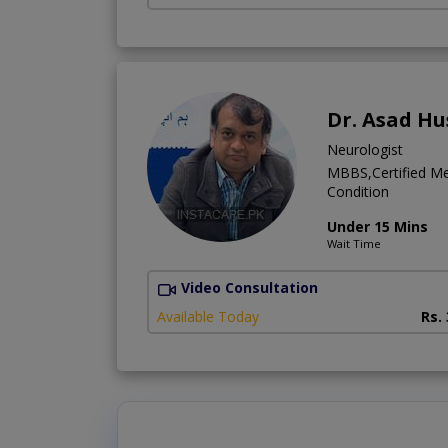
Dr. Asad Hu
Neurologist
MBBS,Certified Me
Condition
Under 15 Mins
Wait Time
Video Consultation
Available Today
Rs.