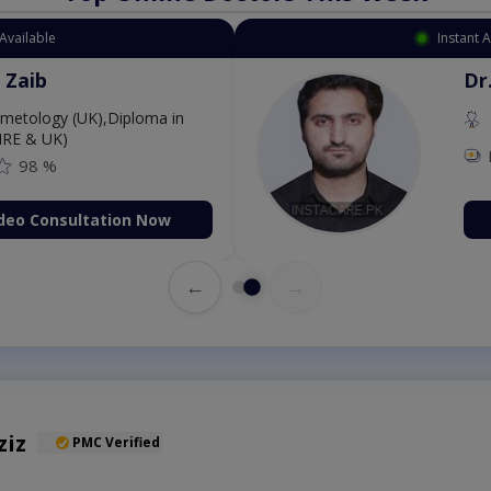
Available
Instant 
 Zaib
Dr
etology (UK),Diploma in
IRE & UK)
98 %
deo Consultation Now
←
→
ziz
PMC Verified