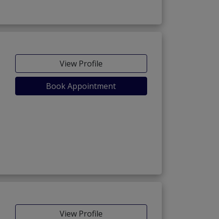
View Profile
Book Appointment
View Profile