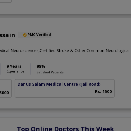
ssain
PMC Verified
dical Neurosciences,Certified Stroke & Other Common Neurological
9 Years
98%
Experience
Satisfied Patients
Dar us Salam Medical Centre
(Jail Road)
Rs. 1500
 3000
Top Online Doctors This Week