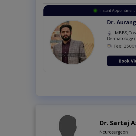
Instant Appointment 
Dr. Aurang
MBBS,Cosm
Dermatology (
Fee: 2500
ion Now
Book Vi
Dr. Sartaj A
Neurosurgeon