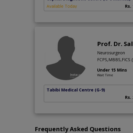
Available Today
Rs.
Prof. Dr. S
Neurosurgeon
FCPS,MBBS,FICS (
Under 15 Mins
Wait Time
Tabibi Medical Centre
(G-9)
Rs.
Frequently Asked Questions