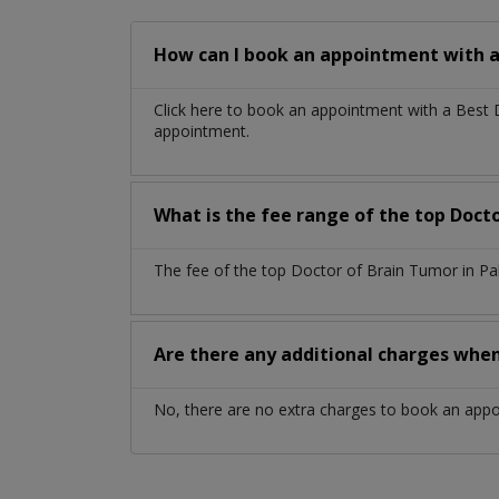
How can I book an appointment with a
Click here to book an appointment with a Best
appointment.
What is the fee range of the top Doct
The fee of the top Doctor of Brain Tumor in Pa
Are there any additional charges whe
No, there are no extra charges to book an app