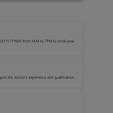
 at 03171777509 from 9AM to 7PM to book your
on the doctor's experience and qualification.