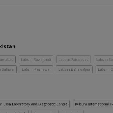
kistan
slamabad
Labs in Rawalpindi
Labs in Faisalabad
Labs in S
n Sahiwal
Labs in Peshawar
Labs in Bahawalpur
Labs in 
r. Essa Laboratory and Diagnostic Centre
Kulsum International H