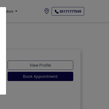
More
03171777509
View Profile
Book Appointment