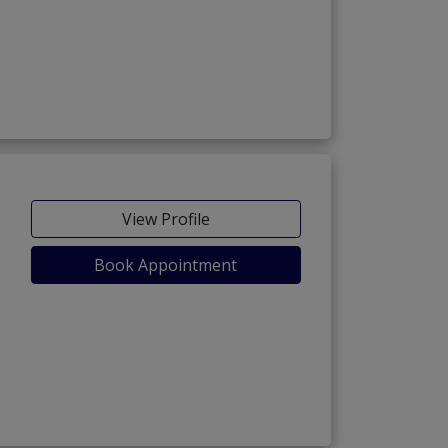
View Profile
Book Appointment