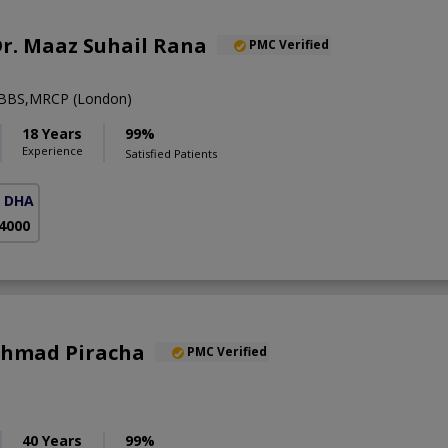
 Dr. Maaz Suhail Rana
PMC Verified
BBS,MRCP (London)
18 Years
99%
Experience
Satisfied Patients
( DHA Phase 5)
 4000
 Ahmad Piracha
PMC Verified
40 Years
99%