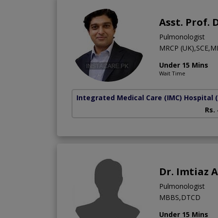
Asst. Prof.
Pulmonologist
MRCP (UK),SCE,M
Under 15 Mins
Wait Time
Integrated Medical Care (IMC) Hospital
Rs.
Dr. Imtiaz
Pulmonologist
MBBS,DTCD
Under 15 Mins