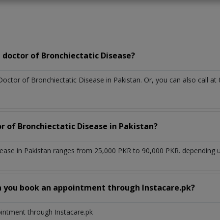
doctor of Bronchiectatic Disease?
Doctor of Bronchiectatic Disease in Pakistan. Or, you can also call
r of Bronchiectatic Disease in Pakistan?
sease in Pakistan ranges from 25,000 PKR to 90,000 PKR. depending up
n you book an appointment through Instacare.pk?
ointment through Instacare.pk