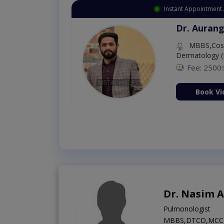
Instant Appointment 
Dr. Aurang
MBBS,Cosm
Dermatology (
Fee: 2500
ion Now
Book Vi
Dr. Nasim 
Pulmonologist
MBBS,DTCD,MCC