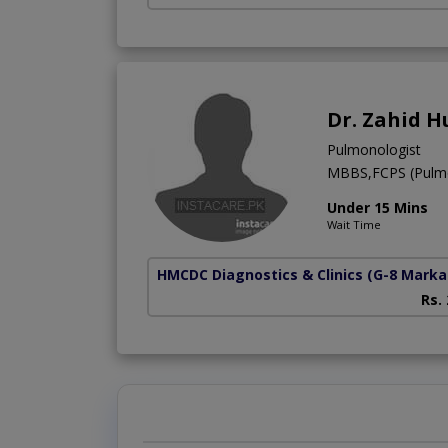
Dr. Zahid H
Pulmonologist
MBBS,FCPS (Pulm
Under 15 Mins
Wait Time
HMCDC Diagnostics & Clinics
(G-8 Marka
Rs.