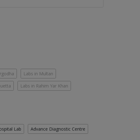
argodha
Labs in Multan
Quetta
Labs in Rahim Yar Khan
ospital Lab
Advance Diagnostic Centre