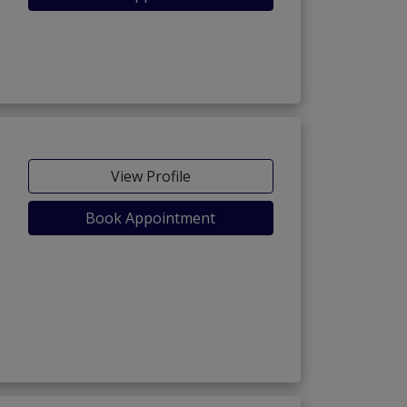
View Profile
Book Appointment