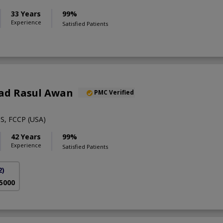
33 Years
99%
Experience
Satisfied Patients
ad Rasul Awan
PMC Verified
S, FCCP (USA)
42 Years
99%
Experience
Satisfied Patients
2)
 5000