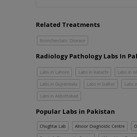
Related Treatments
Bronchiectatic Disease
Radiology Pathology Labs In Pa
Labs in Lahore
Labs in Karachi
Labs in I
Labs in Gujranwala
Labs in Sialkot
Labs i
Labs in Abbottabad
Popular Labs in Pakistan
Chughtai Lab
Alnoor Diagnostic Centre
D