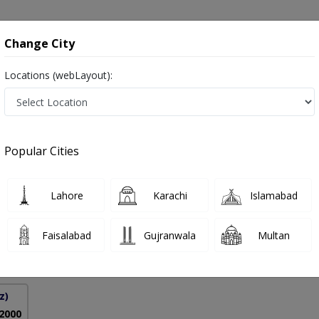
onsultation
Hospitals
Lab Tests
Deals & Discounts
Change City
Locations (webLayout):
ic Disease in Pakistan
Popular Cities
lah Nemati
PMC Verified
Lahore
Karachi
Islamabad
onology)
Faisalabad
Gujranwala
Multan
27 Years
99%
Experience
Satisfied Patients
z)
 2000