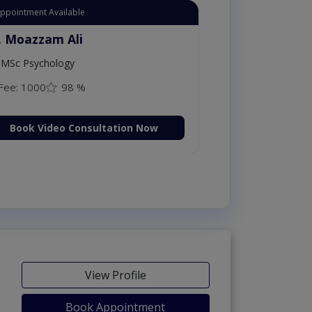
Appointment Available
. Moazzam Ali
MSc Psychology
Fee: 1000
98 %
Book Video Consultation Now
View Profile
Book Appointment