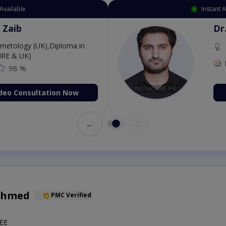
Available
Instant 
 Zaib
Dr
etology (UK),Diploma in
IRE & UK)
98 %
deo Consultation Now
←
→
Ahmed
PMC Verified
EE