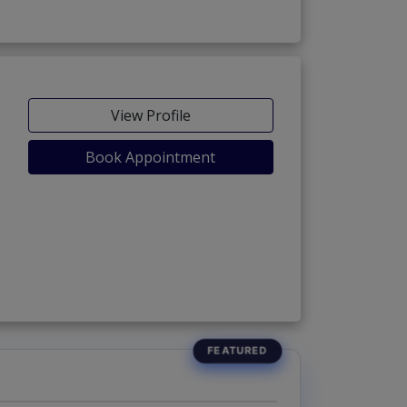
View Profile
Book Appointment