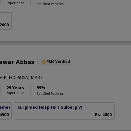
Experience
Satisfied Patients
 2000
hawar Abbas
PMC Verified
ACP, FCCP(USA),MBBS
29 Years
99%
Experience
Satisfied Patients
heme)
Surgimed Hospital
( Gulberg V)
 4500
Rs. 4000