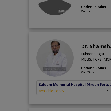
Under 15 Mins
Wait Time
Dr. Shamsh
Pulmonologist
MBBS, FCPS, MCP
Under 15 Mins
Wait Time
Saleem Memorial Hospital
(Green Forts 
Available Today
Rs.