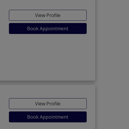
View Profile
Book Appointment
View Profile
Book Appointment