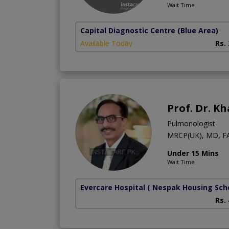
Wait Time
Capital Diagnostic Centre (Blue Area)
Available Today
Rs.
Prof. Dr. K
Pulmonologist
MRCP(UK), MD, F
Under 15 Mins
Wait Time
Evercare Hospital
( Nespak Housing Sc
Rs.