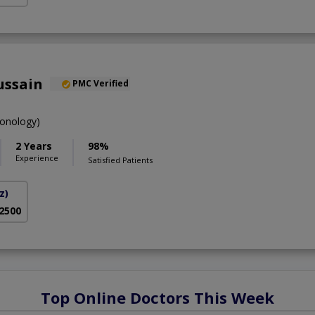
ussain
PMC Verified
onology)
2 Years
98%
Experience
Satisfied Patients
z)
 2500
Top Online Doctors This Week