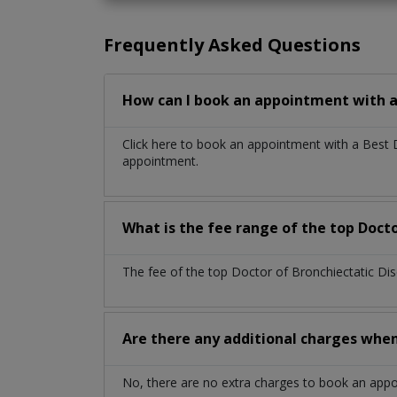
Frequently Asked Questions
How can I book an appointment with a 
Click here to book an appointment with a Best 
appointment.
What is the fee range of the top Docto
The fee of the top Doctor of Bronchiectatic Di
Are there any additional charges whe
No, there are no extra charges to book an app