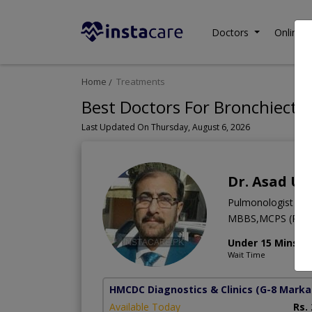
Doctors
Online C
Home
Treatments
Best Doctors For Bronchiectat
Last Updated On Thursday, August 6, 2026
Dr. Asad Ul
Pulmonologist
MBBS,MCPS (Pulm
Under 15 Mins
Wait Time
HMCDC Diagnostics & Clinics
(G-8 Marka
Available Today
Rs.