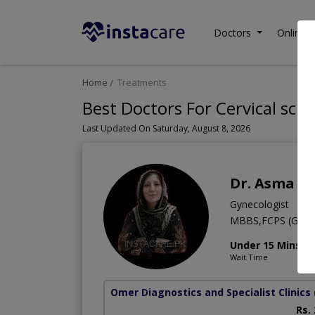
Doctors
Online C
Home
Treatments
Best Doctors For Cervical scre
Last Updated On Saturday, August 8, 2026
Dr. Asma A
Gynecologist
MBBS,FCPS (Gyn 
Under 15 Mins
Wait Time
Omer Diagnostics and Specialist Clinics
Rs.