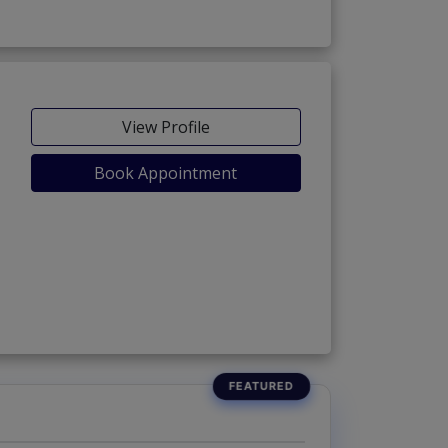
View Profile
Book Appointment