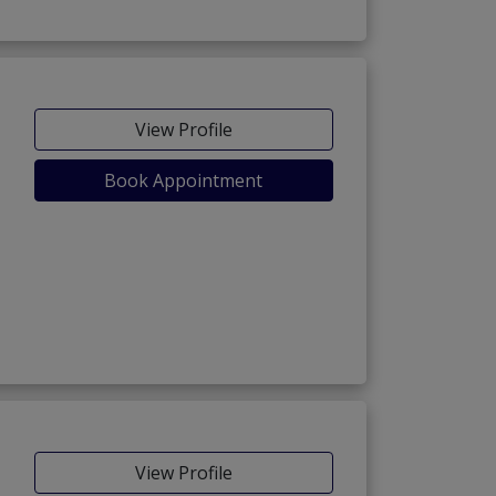
View Profile
Book Appointment
View Profile