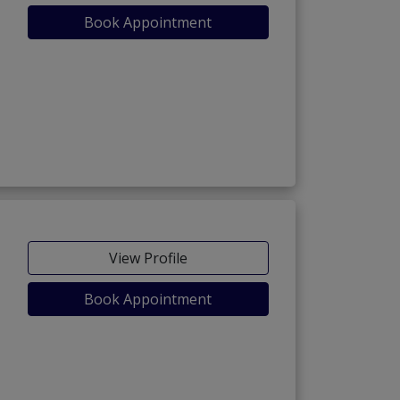
Book Appointment
View Profile
Book Appointment