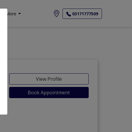
More
03171777509
View Profile
Book Appointment