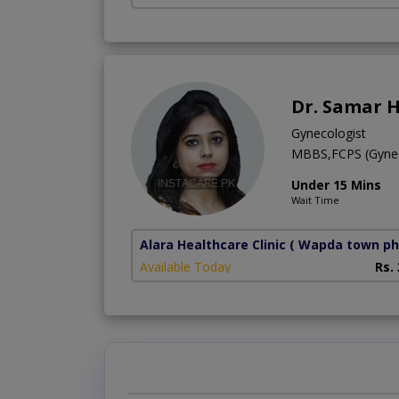
Dr. Samar 
Gynecologist
MBBS,FCPS (Gyne
Under 15 Mins
Wait Time
Alara Healthcare Clinic
( Wapda town ph
Available Today
Rs.