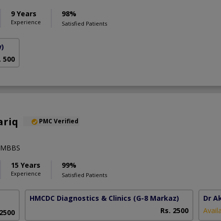
9 Years
98%
Experience
Satisfied Patients
w)
. 500
ariq
PMC Verified
),MBBS
15 Years
99%
Experience
Satisfied Patients
HMCDC Diagnostics & Clinics
(G-8 Markaz)
Dr A
Rs. 2500
Avail
 2500