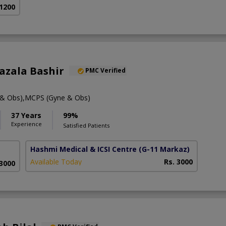
 1200
hazala Bashir
PMC Verified
& Obs),MCPS (Gyne & Obs)
37 Years
99%
Experience
Satisfied Patients
Hashmi Medical & ICSI Centre
(G-11 Markaz)
Available Today
Rs. 3000
 3000