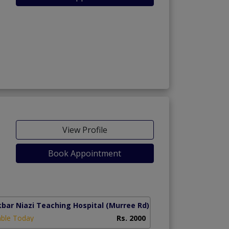
View Profile
Book Appointment
kbar Niazi Teaching Hospital
(Murree Rd)
able Today
Rs. 2000