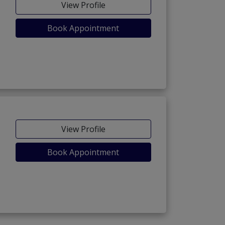
View Profile
Book Appointment
View Profile
Book Appointment