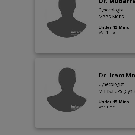
Dr. Mubarra
Gynecologist
MBBS,MCPS
Under 15 Mins
Wait Time
Dr. Iram M
Gynecologist
MBBS,FCPS (Gyn 
Under 15 Mins
Wait Time