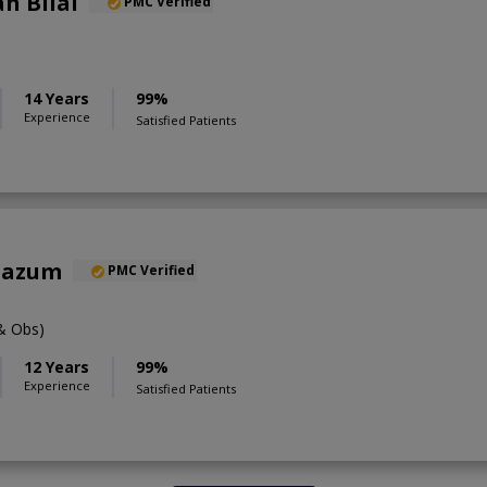
h Bilal
PMC Verified
14 Years
99%
Experience
Satisfied Patients
oazum
PMC Verified
& Obs)
12 Years
99%
Experience
Satisfied Patients