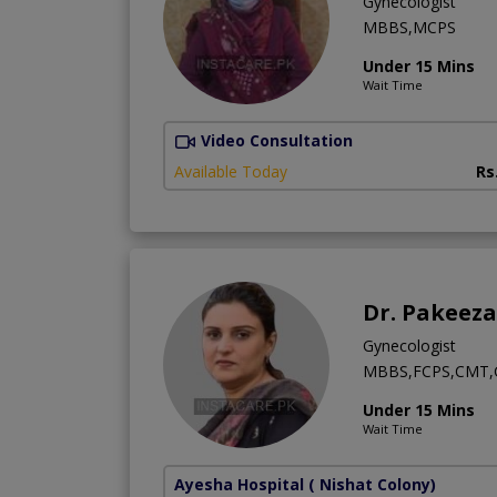
Gynecologist
MBBS,MCPS
Under 15 Mins
Wait Time
Video Consultation
Available Today
Rs
Dr. Pakeez
Gynecologist
MBBS,FCPS,CMT,G
Under 15 Mins
Wait Time
Ayesha Hospital
( Nishat Colony)