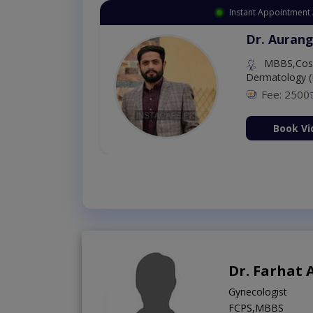
Instant Appointment Available
Dr. Amna Shahnawaz
MBBS (K.E)
Fee: 500
98 %
Book Video Consultati
Dr. Farhat 
Gynecologist
FCPS,MBBS