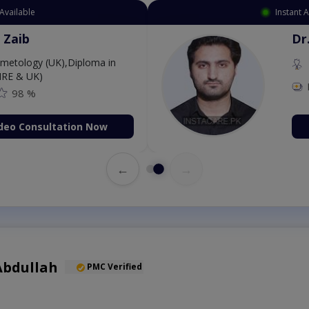
Instant Appointment Av
Dr. Aurang 
MBBS,Cosmet
Dermatology (IR
Fee: 2500
on Now
Book Vid
←
→
Abdullah
PMC Verified