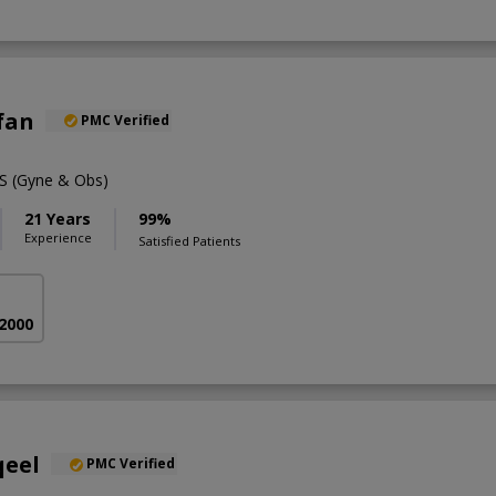
rfan
PMC Verified
 (Gyne & Obs)
21 Years
99%
Experience
Satisfied Patients
 2000
qeel
PMC Verified