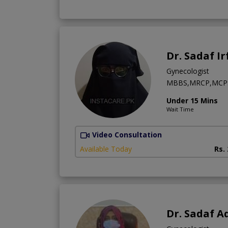
Dr. Sadaf I
Gynecologist
MBBS,MRCP,MCPS
Under 15 Mins
Wait Time
Video Consultation
Available Today
Rs.
Dr. Sadaf A