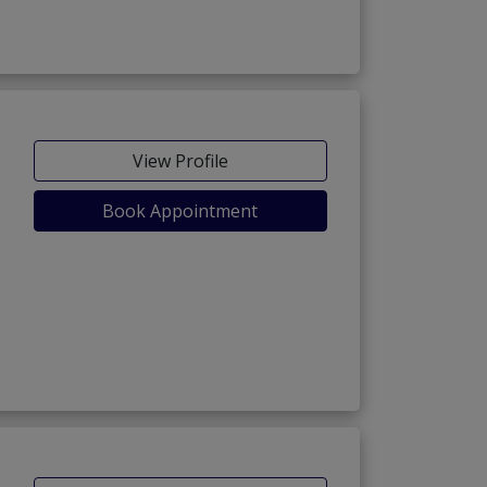
View Profile
Book Appointment