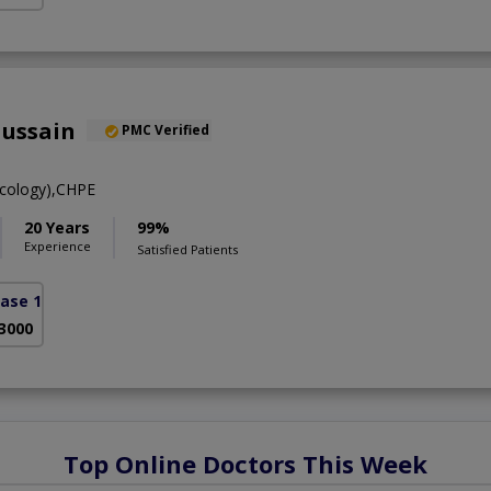
Hussain
PMC Verified
cology),CHPE
20 Years
99%
Experience
Satisfied Patients
ase 1)
 3000
Top Online Doctors This Week