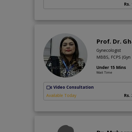
Rs.
Prof. Dr. G
Gynecologist
MBBS, FCPS (Gyn 
Under 15 Mins
Wait Time
Video Consultation
Available Today
Rs.