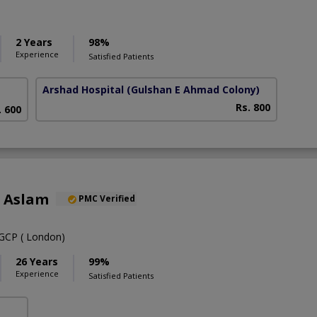
2 Years
98%
Experience
Satisfied Patients
Arshad Hospital
(Gulshan E Ahmad Colony)
Rs. 800
. 600
a Aslam
PMC Verified
CP ( London)
26 Years
99%
Experience
Satisfied Patients