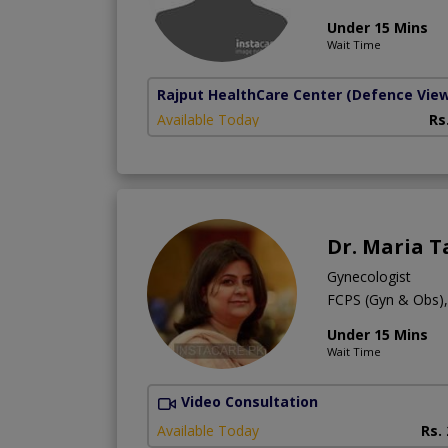
Under 15 Mins
Wait Time
Rajput HealthCare Center
(Defence Vie
Available Today
Rs
Dr. Maria T
Gynecologist
FCPS (Gyn & Obs
Under 15 Mins
Wait Time
Video Consultation
Available Today
Rs.