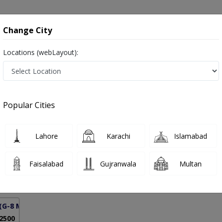
onsultation
Hospitals
Lab Tests
Deals & Discounts
Change City
Locations (webLayout):
ening in Pakistan
Popular Cities
yaz
PMC Verified
Lahore
Karachi
Islamabad
& Obs)
Faisalabad
Gujranwala
Multan
22 Years
99%
Experience
Satisfied Patients
(G-8 Markaz)
 2500