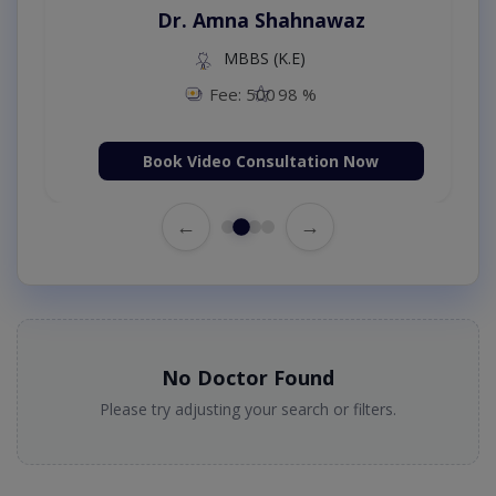
Dr. Amna Shahnawaz
MBBS (K.E)
Fee: 500
98 %
Book Video Consultation Now
←
→
No Doctor Found
Please try adjusting your search or filters.