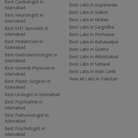
Best Cardiologist in
Best Labs in Gujranwala
Islamabad
Best Labs in Sialkot
Best Neurologist in
Best Labs in Multan
Islamabad
Best Labs in Sargodha
Best ENT Specialist in
Islamabad
Best Labs in Peshawar
Best Pediatrician in
Best Labs in Bahawalpur
Islamabad
Best Labs in Quetta
Best Gastroenterologist in
Best Labs in Abbottabad
Islamabad
Best Labs in Sahiwal
Best General Physician in
Best Labs in Wah Cantt
Islamabad
View All Labs in Pakistan
Best Plastic Surgeon in
Islamabad
Best Urologist in Islamabad
Best Psychiatrist in
Islamabad
Best Pulmonologist in
Islamabad
Best Psychologist in
Islamabad