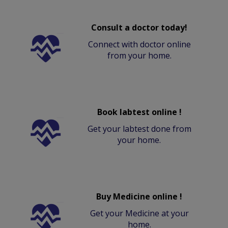
Consult a doctor today!
Connect with doctor online
from your home.
Book labtest online !
Get your labtest done from
your home.
Buy Medicine online !
Get your Medicine at your
home.