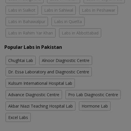
Labs in Sialkot
Labs in Sahiwal
Labs in Peshawar
Labs in Bahawalpur
Labs in Quetta
Labs in Rahim Yar Khan
Labs in Abbottabad
Popular Labs in Pakistan
Chughtai Lab
Alnoor Diagnostic Centre
Dr. Essa Laboratory and Diagnostic Centre
Kulsum International Hospital Lab
Advance Diagnostic Centre
Pro Lab Diagnostic Centre
Akbar Niazi Teaching Hospital Lab
Hormone Lab
Excel Labs