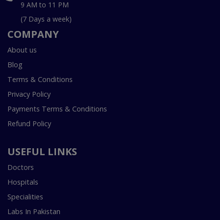
9 AM to 11 PM
(7 Days a week)
COMPANY
About us
Blog
Terms & Conditions
Privacy Policy
Payments Terms & Conditions
Refund Policy
USEFUL LINKS
Doctors
Hospitals
Specialities
Labs In Pakistan