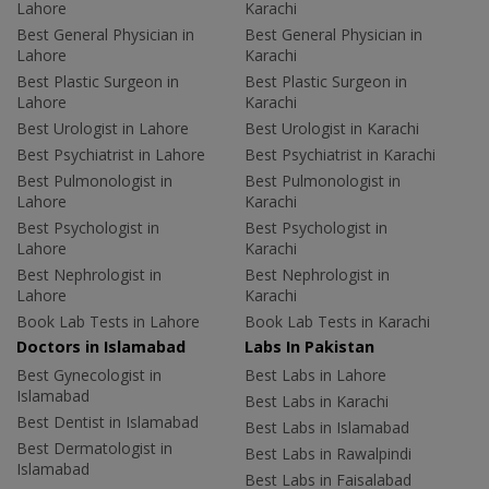
Lahore
Karachi
Best General Physician in
Best General Physician in
Lahore
Karachi
Best Plastic Surgeon in
Best Plastic Surgeon in
Lahore
Karachi
Best Urologist in Lahore
Best Urologist in Karachi
Best Psychiatrist in Lahore
Best Psychiatrist in Karachi
Best Pulmonologist in
Best Pulmonologist in
Lahore
Karachi
Best Psychologist in
Best Psychologist in
Lahore
Karachi
Best Nephrologist in
Best Nephrologist in
Lahore
Karachi
Book Lab Tests in Lahore
Book Lab Tests in Karachi
Doctors in Islamabad
Labs In Pakistan
Best Gynecologist in
Best Labs in Lahore
Islamabad
Best Labs in Karachi
Best Dentist in Islamabad
Best Labs in Islamabad
Best Dermatologist in
Best Labs in Rawalpindi
Islamabad
Best Labs in Faisalabad