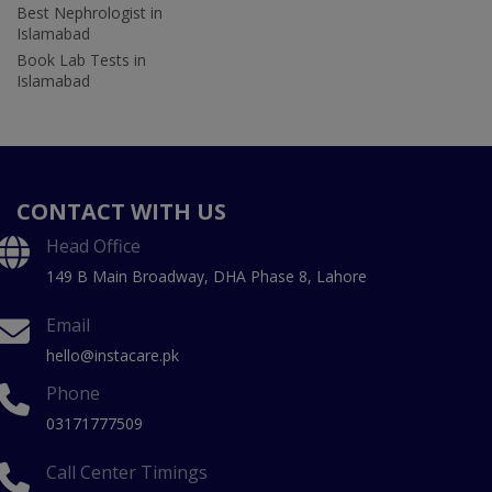
Best Nephrologist in
Islamabad
Book Lab Tests in
Islamabad
CONTACT WITH US
Head Office
149 B Main Broadway, DHA Phase 8, Lahore
Email
hello@instacare.pk
Phone
03171777509
Call Center Timings