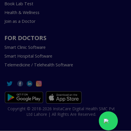
Book Lab Test
Health & Wellness
Join as a Doctor
FOR DOCTORS
Smart Clinic Software
Smart Hospital Software
Telemedicine / Telehealth Software
Copyright © 2018-2026 InstaCare Digital Health SMC Pvt
Ltd Lahore | All Rights Are Reserved.