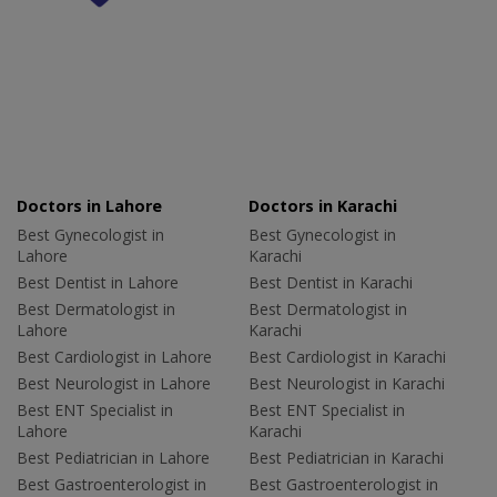
Doctors in Lahore
Doctors in Karachi
Best Gynecologist in
Best Gynecologist in
Lahore
Karachi
Best Dentist in Lahore
Best Dentist in Karachi
Best Dermatologist in
Best Dermatologist in
Lahore
Karachi
Best Cardiologist in Lahore
Best Cardiologist in Karachi
Best Neurologist in Lahore
Best Neurologist in Karachi
Best ENT Specialist in
Best ENT Specialist in
Lahore
Karachi
Best Pediatrician in Lahore
Best Pediatrician in Karachi
Best Gastroenterologist in
Best Gastroenterologist in