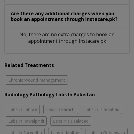
Are there any additional charges when you
book an appointment through Instacare.pk?
No, there are no extra charges to book an
appointment through Instacare.pk
Related Treatments
Chronic Wound Management
Radiology Pathology Labs In Pakistan
Labs in Lahore
Labs in Karachi
Labs in Islamabad
Labs in Rawalpindi
Labs in Faisalabad
Labs in Sargodha
Labs in Multan
Labs in Gujranwala