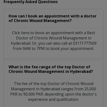
Frequently Asked Questions
How can I book an appointment with a doctor
of Chronic Wound Management?
Click here to book an appointment with a Best
Doctor of Chronic Wound Management in
Hyderabad. Or, you can also call at 03171777509
from 9AM to 7PM to book your appointment.
What is the fee range of the top Doctor of
Chronic Wound Management in Hyderabad?
The fee of the top Doctor of Chronic Wound
Management in Hyderabad ranges from 25,000
PKR to 90,000 PKR. depending upon the doctor's
experience and qualification.