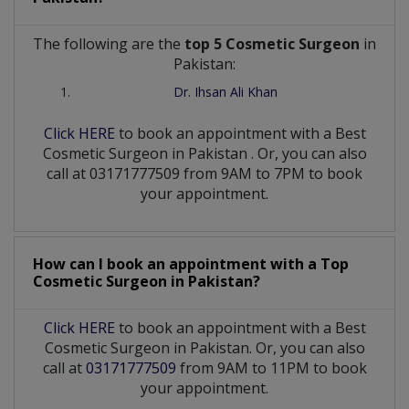
The following are the
top 5 Cosmetic Surgeon
in
Pakistan:
Dr. Ihsan Ali Khan
Click HERE
to book an appointment with a Best
Cosmetic Surgeon
in
Pakistan
. Or, you can also
call at 03171777509 from 9AM to 7PM to book
your appointment.
How can I book an appointment with a Top
Cosmetic Surgeon
in
Pakistan?
Click HERE
to book an appointment with a Best
Cosmetic Surgeon in Pakistan. Or, you can also
call at
03171777509
from 9AM to 11PM to book
your appointment.