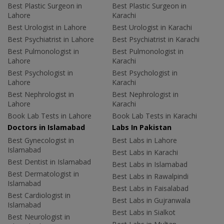
Best Plastic Surgeon in
Best Plastic Surgeon in
Lahore
Karachi
Best Urologist in Lahore
Best Urologist in Karachi
Best Psychiatrist in Lahore
Best Psychiatrist in Karachi
Best Pulmonologist in
Best Pulmonologist in
Lahore
Karachi
Best Psychologist in
Best Psychologist in
Lahore
Karachi
Best Nephrologist in
Best Nephrologist in
Lahore
Karachi
Book Lab Tests in Lahore
Book Lab Tests in Karachi
Doctors in Islamabad
Labs In Pakistan
Best Gynecologist in
Best Labs in Lahore
Islamabad
Best Labs in Karachi
Best Dentist in Islamabad
Best Labs in Islamabad
Best Dermatologist in
Best Labs in Rawalpindi
Islamabad
Best Labs in Faisalabad
Best Cardiologist in
Best Labs in Gujranwala
Islamabad
Best Labs in Sialkot
Best Neurologist in