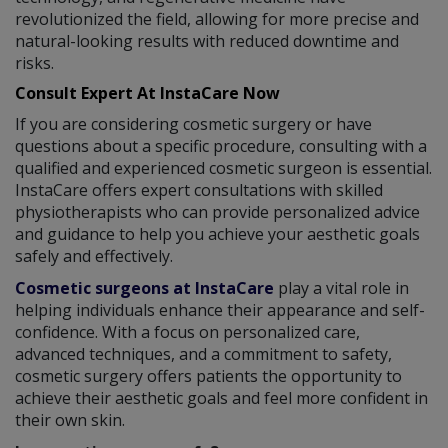
revolutionized the field, allowing for more precise and
natural-looking results with reduced downtime and
risks.
Consult Expert At InstaCare Now
If you are considering cosmetic surgery or have
questions about a specific procedure, consulting with a
qualified and experienced cosmetic surgeon is essential.
InstaCare offers expert consultations with skilled
physiotherapists who can provide personalized advice
and guidance to help you achieve your aesthetic goals
safely and effectively.
Cosmetic surgeons at InstaCare
play a vital role in
helping individuals enhance their appearance and self-
confidence. With a focus on personalized care,
advanced techniques, and a commitment to safety,
cosmetic surgery offers patients the opportunity to
achieve their aesthetic goals and feel more confident in
their own skin.