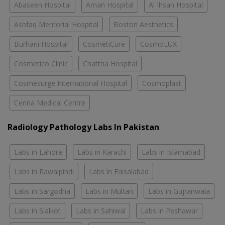
Abaseen Hospital
Aman Hospital
Al Ihsan Hospital
Ashfaq Memorial Hospital
Boston Aesthetics
Burhani Hospital
CosmetiCure
CosmoLUX
Cosmetico Clinic
Chattha Hospital
Cosmesurge International Hospital
Cosmoplast
Cenna Medical Centre
Radiology Pathology Labs In Pakistan
Labs in Lahore
Labs in Karachi
Labs in Islamabad
Labs in Rawalpindi
Labs in Faisalabad
Labs in Sargodha
Labs in Multan
Labs in Gujranwala
Labs in Sialkot
Labs in Sahiwal
Labs in Peshawar