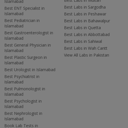
Best Labs in Multan
Islamabad
Best Labs in Sargodha
Best ENT Specialist in
Islamabad
Best Labs in Peshawar
Best Pediatrician in
Best Labs in Bahawalpur
Islamabad
Best Labs in Quetta
Best Gastroenterologist in
Best Labs in Abbottabad
Islamabad
Best Labs in Sahiwal
Best General Physician in
Best Labs in Wah Cantt
Islamabad
View All Labs in Pakistan
Best Plastic Surgeon in
Islamabad
Best Urologist in Islamabad
Best Psychiatrist in
Islamabad
Best Pulmonologist in
Islamabad
Best Psychologist in
Islamabad
Best Nephrologist in
Islamabad
Book Lab Tests in