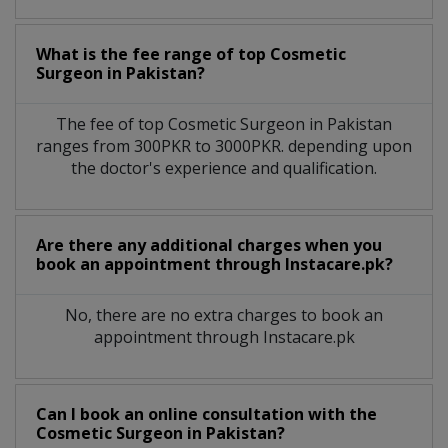
What is the fee range of top
Cosmetic
Surgeon
in
Pakistan?
The fee of top
Cosmetic Surgeon
in
Pakistan
ranges from 300PKR to 3000PKR. depending upon
the doctor's experience and qualification.
Are there any additional charges when you
book an appointment through Instacare.pk?
No, there are no extra charges to book an
appointment through Instacare.pk
Can I book an online consultation with the
Cosmetic Surgeon
in
Pakistan?