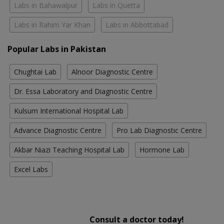
Labs in Bahawalpur
Labs in Quetta
Labs in Rahim Yar Khan
Labs in Abbottabad
Popular Labs in Pakistan
Chughtai Lab
Alnoor Diagnostic Centre
Dr. Essa Laboratory and Diagnostic Centre
Kulsum International Hospital Lab
Advance Diagnostic Centre
Pro Lab Diagnostic Centre
Akbar Niazi Teaching Hospital Lab
Hormone Lab
Excel Labs
Consult a doctor today!