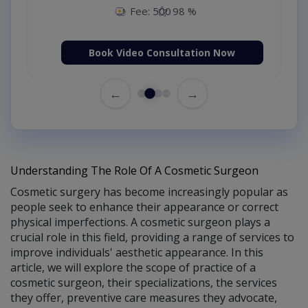
Fee: 500
98 %
Book Video Consultation Now
←
→
Understanding The Role Of A Cosmetic Surgeon
Cosmetic surgery has become increasingly popular as
people seek to enhance their appearance or correct
physical imperfections. A cosmetic surgeon plays a
crucial role in this field, providing a range of services to
improve individuals' aesthetic appearance. In this
article, we will explore the scope of practice of a
cosmetic surgeon, their specializations, the services
they offer, preventive care measures they advocate,