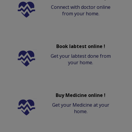
Connect with doctor online
from your home.
Book labtest online !
Get your labtest done from
your home.
Buy Medicine online !
Get your Medicine at your
home.