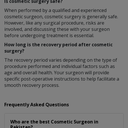
Is cosmetic surgery safe?
When performed by a qualified and experienced
cosmetic surgeon, cosmetic surgery is generally safe.
However, like any surgical procedure, risks are
involved, and discussing these with your surgeon
before undergoing treatment is essential.
How long is the recovery period after cosmetic
surgery?
The recovery period varies depending on the type of
procedure performed and individual factors such as
age and overall health. Your surgeon will provide
specific post-operative instructions to help facilitate a
smooth recovery process.
Frequently Asked Questions
Who are the best
Cosmetic Surgeon
in
Pakistan?