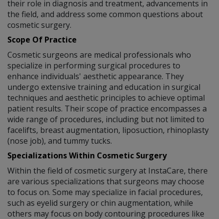
their role in diagnosis and treatment, advancements in
the field, and address some common questions about
cosmetic surgery.
Scope Of Practice
Cosmetic surgeons are medical professionals who
specialize in performing surgical procedures to
enhance individuals' aesthetic appearance. They
undergo extensive training and education in surgical
techniques and aesthetic principles to achieve optimal
patient results. Their scope of practice encompasses a
wide range of procedures, including but not limited to
facelifts, breast augmentation, liposuction, rhinoplasty
(nose job), and tummy tucks.
Specializations Within Cosmetic Surgery
Within the field of cosmetic surgery at InstaCare, there
are various specializations that surgeons may choose
to focus on. Some may specialize in facial procedures,
such as eyelid surgery or chin augmentation, while
others may focus on body contouring procedures like