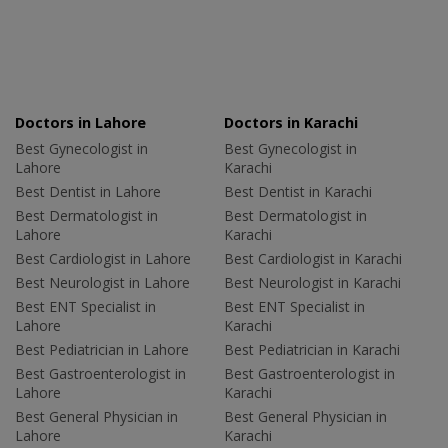
Doctors in Lahore
Doctors in Karachi
Best Gynecologist in
Best Gynecologist in
Lahore
Karachi
Best Dentist in Lahore
Best Dentist in Karachi
Best Dermatologist in
Best Dermatologist in
Lahore
Karachi
Best Cardiologist in Lahore
Best Cardiologist in Karachi
Best Neurologist in Lahore
Best Neurologist in Karachi
Best ENT Specialist in
Best ENT Specialist in
Lahore
Karachi
Best Pediatrician in Lahore
Best Pediatrician in Karachi
Best Gastroenterologist in
Best Gastroenterologist in
Lahore
Karachi
Best General Physician in
Best General Physician in
Lahore
Karachi