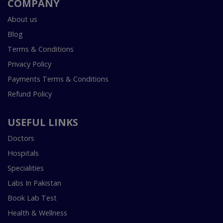
COMPANY
About us
Blog
Terms & Conditions
Privacy Policy
Payments Terms & Conditions
Refund Policy
USEFUL LINKS
Doctors
Hospitals
Specialities
Labs In Pakistan
Book Lab Test
Health & Wellness