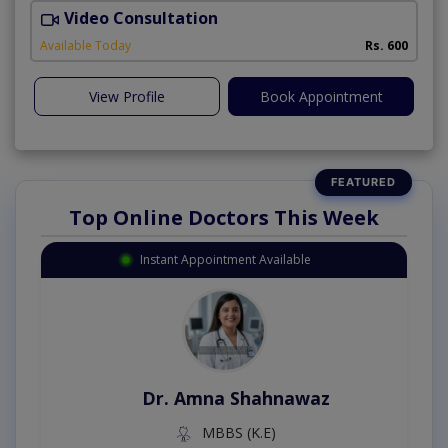
Video Consultation
Available Today
Rs. 600
View Profile
Book Appointment
Top Online Doctors This Week
Instant Appointment Available
Dr. Amna Shahnawaz
MBBS (K.E)