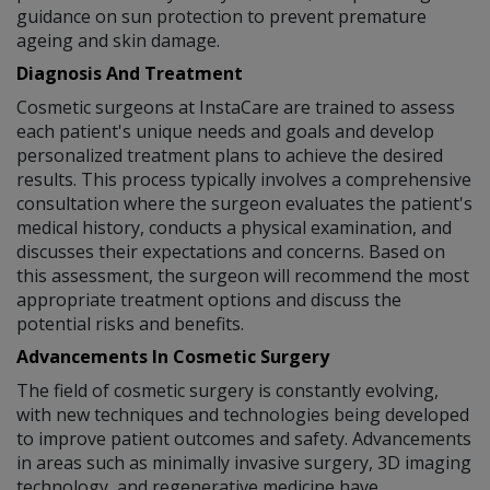
guidance on sun protection to prevent premature
ageing and skin damage.
Diagnosis And Treatment
Cosmetic surgeons at InstaCare are trained to assess
each patient's unique needs and goals and develop
personalized treatment plans to achieve the desired
results. This process typically involves a comprehensive
consultation where the surgeon evaluates the patient's
medical history, conducts a physical examination, and
discusses their expectations and concerns. Based on
this assessment, the surgeon will recommend the most
appropriate treatment options and discuss the
potential risks and benefits.
Advancements In Cosmetic Surgery
The field of cosmetic surgery is constantly evolving,
with new techniques and technologies being developed
to improve patient outcomes and safety. Advancements
in areas such as minimally invasive surgery, 3D imaging
technology, and regenerative medicine have