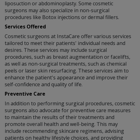
liposuction or abdominoplasty. Some cosmetic
surgeons may also specialize in non-surgical
procedures like Botox injections or dermal fillers.
Services Offered
Cosmetic surgeons at InstaCare offer various services
tailored to meet their patients' individual needs and
desires. These services may include surgical
procedures, such as breast augmentation or facelifts,
as well as non-surgical treatments, such as chemical
peels or laser skin resurfacing. These services aim to
enhance the patient's appearance and improve their
self-confidence and quality of life.
Preventive Care
In addition to performing surgical procedures, cosmetic
surgeons also advocate for preventive care measures
to maintain the results of their treatments and
promote overall health and well-being. This may
include recommending skincare regimens, advising
patients on healthy lifestyle choices, and providing