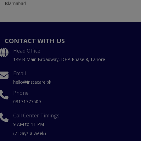
Islamabad
CONTACT WITH US
Head Office
149 B Main Broadway, DHA Phase 8, Lahore
Email
hello@instacare.pk
Phone
03171777509
Call Center Timings
9 AM to 11 PM
(7 Days a week)