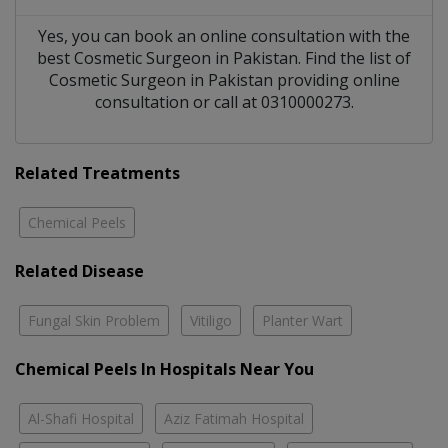
Yes, you can book an online consultation with the
best
Cosmetic Surgeon
in
Pakistan
. Find the list of
Cosmetic Surgeon
in
Pakistan
providing online
consultation or call at 0310000273.
Related Treatments
Chemical Peels
Related Disease
Fungal Skin Problem
Vitiligo
Planter Wart
Chemical Peels In Hospitals Near You
Al-Shafi Hospital
Aziz Fatimah Hospital