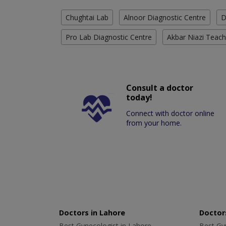
Chughtai Lab
Alnoor Diagnostic Centre
D
Pro Lab Diagnostic Centre
Akbar Niazi Teach
Consult a doctor
today!
Connect with doctor online
from your home.
Doctors in Lahore
Doctors
Best Gynecologist in Lahore
Best Gyn