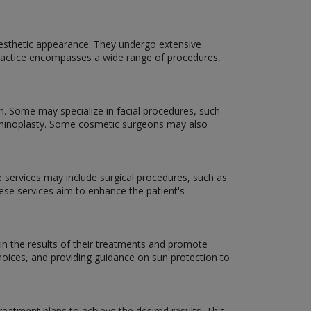
aesthetic appearance. They undergo extensive
f practice encompasses a wide range of procedures,
n. Some may specialize in facial procedures, such
dominoplasty. Some cosmetic surgeons may also
e services may include surgical procedures, such as
hese services aim to enhance the patient's
in the results of their treatments and promote
hoices, and providing guidance on sun protection to
eatment plans to achieve the desired results. This