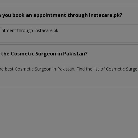
n you book an appointment through Instacare.pk?
ointment through Instacare.pk
h the
Cosmetic Surgeon
in
Pakistan?
the best
Cosmetic Surgeon
in
Pakistan
. Find the list of
Cosmetic Surg