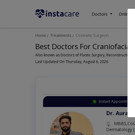
Doctors
Online C
Home
Treatments
Cosmetic Surgeon
Best Doctors For Craniofacial 
Last Updated On Thursday, August 6, 2026
Instant Appointment 
Dr. Aurang
MBBS,Cosm
Dermatology (