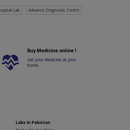
ospital Lab
Advance Diagnostic Centre
Buy Medicine online !
Get your Medicine at your
home.
Labs In Pakistan
Best Labs in Lahore