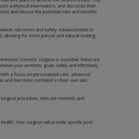
ucts a physical examination, and discusses their
ns and discuss the potential risks and benefits.
e patient outcomes and safety. Advancements in
d, allowing for more precise and natural-looking
perienced cosmetic surgeon is essential. InstaCare
hieve your aesthetic goals safely and effectively.
e. With a focus on personalized care, advanced
s and feel more confident in their own skin.
urgical procedure, risks are involved, and
ealth. Your surgeon will provide specific post-