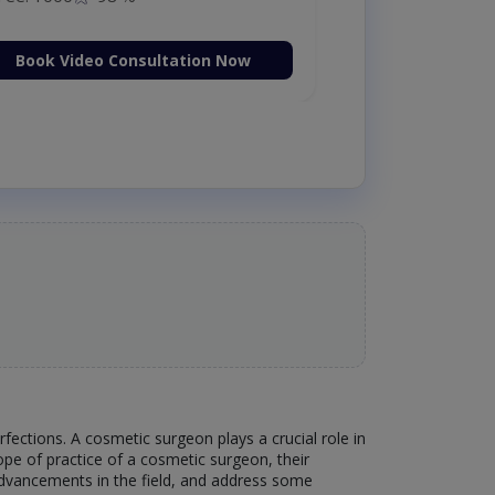
Book Video Consultation Now
ections. A cosmetic surgeon plays a crucial role in
scope of practice of a cosmetic surgeon, their
 advancements in the field, and address some