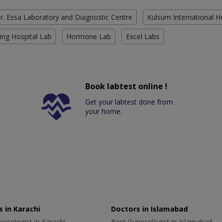
r. Essa Laboratory and Diagnostic Centre
Kulsum International H
ing Hospital Lab
Hormone Lab
Excel Labs
Book labtest online !
Get your labtest done from
your home.
 in Karachi
Doctors in Islamabad
ecologist in Karachi
Best Gynecologist in Islamabad