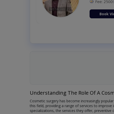
Fee: 2500
ion Now
Book Vi
Understanding The Role Of A Cosm
Cosmetic surgery has become increasingly popular a
this field, providing a range of services to improve 
specializations, the services they offer, preventiv