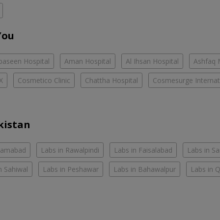
You
baseen Hospital
Aman Hospital
Al Ihsan Hospital
Ashfaq 
X
Cosmetico Clinic
Chattha Hospital
Cosmesurge Internati
kistan
slamabad
Labs in Rawalpindi
Labs in Faisalabad
Labs in S
n Sahiwal
Labs in Peshawar
Labs in Bahawalpur
Labs in 