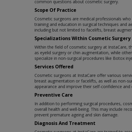
common questions about cosmetic surgery.
Scope Of Practice
Cosmetic surgeons are medical professionals who s
training and education in surgical techniques and a
including but not limited to facelifts, breast augme
Specializations Within Cosmetic Surgery
Within the field of cosmetic surgery at InstaCare, 
as eyelid surgery or chin augmentation, while oth
specialize in non-surgical procedures like Botox inje
Services Offered
Cosmetic surgeons at InstaCare offer various servic
breast augmentation or facelifts, as well as non-su
appearance and improve their self-confidence and qu
Preventive Care
In addition to performing surgical procedures, cos
overall health and well-being. This may include re
prevent premature ageing and skin damage.
Diagnosis And Treatment
Cosmetic surgeons at InstaCare are trained to asse