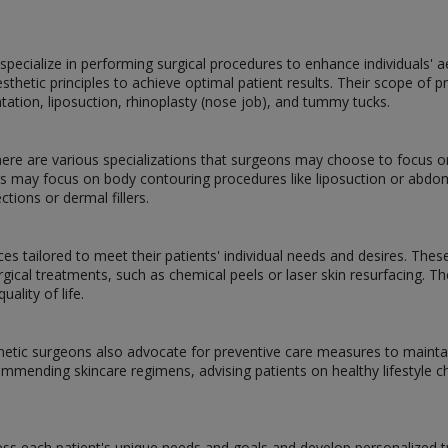
pecialize in performing surgical procedures to enhance individuals' 
esthetic principles to achieve optimal patient results. Their scope o
ntation, liposuction, rhinoplasty (nose job), and tummy tucks.
there are various specializations that surgeons may choose to focus o
ers may focus on body contouring procedures like liposuction or ab
ctions or dermal fillers.
es tailored to meet their patients' individual needs and desires. Thes
rgical treatments, such as chemical peels or laser skin resurfacing. T
ality of life.
metic surgeons also advocate for preventive care measures to mainta
commending skincare regimens, advising patients on healthy lifestyle c
ss each patient's unique needs and goals and develop personalized tr