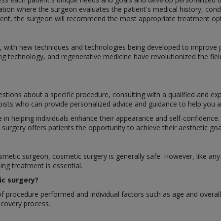
ation where the surgeon evaluates the patient's medical history, cond
nt, the surgeon will recommend the most appropriate treatment optio
ing, with new techniques and technologies being developed to improv
ng technology, and regenerative medicine have revolutionized the fiel
stions about a specific procedure, consulting with a qualified and ex
apists who can provide personalized advice and guidance to help you ac
le in helping individuals enhance their appearance and self-confidenc
rgery offers patients the opportunity to achieve their aesthetic goal
etic surgeon, cosmetic surgery is generally safe. However, like any s
ng treatment is essential.
ic surgery?
 procedure performed and individual factors such as age and overall h
recovery process.