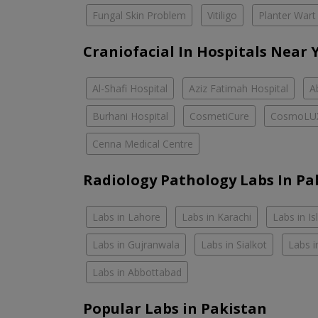
Fungal Skin Problem
Vitiligo
Planter Wart
Craniofacial In Hospitals Near 
Al-Shafi Hospital
Aziz Fatimah Hospital
A
Burhani Hospital
CosmetiCure
CosmoLU
Cenna Medical Centre
Radiology Pathology Labs In Pa
Labs in Lahore
Labs in Karachi
Labs in I
Labs in Gujranwala
Labs in Sialkot
Labs i
Labs in Abbottabad
Popular Labs in Pakistan