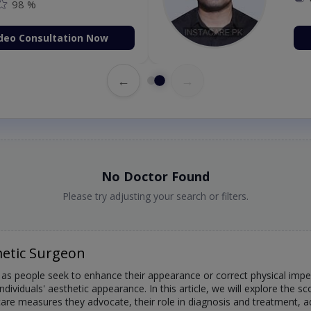
98 %
deo Consultation Now
←
→
No Doctor Found
Please try adjusting your search or filters.
etic Surgeon
s people seek to enhance their appearance or correct physical imperf
individuals' aesthetic appearance. In this article, we will explore the 
e care measures they advocate, their role in diagnosis and treatment,