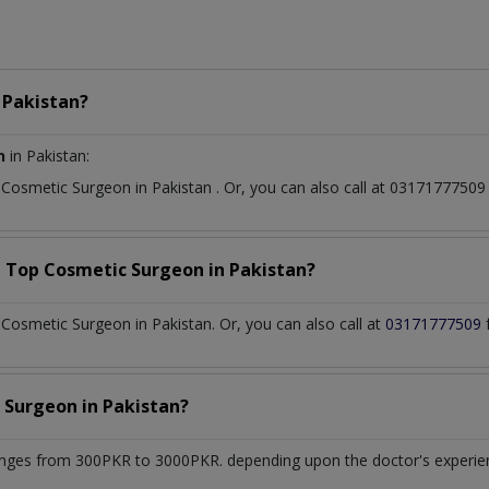
n
Pakistan?
n
in Pakistan:
t
Cosmetic Surgeon
in
Pakistan
. Or, you can also call at 031717775
a Top
Cosmetic Surgeon
in
Pakistan?
osmetic Surgeon in Pakistan. Or, you can also call at
03171777509
 Surgeon
in
Pakistan?
nges from 300PKR to 3000PKR. depending upon the doctor's experienc