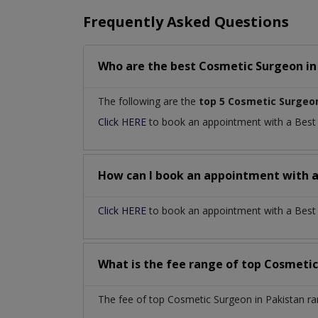
Frequently Asked Questions
Who are the best
Cosmetic Surgeon
i
The following are the
top 5 Cosmetic Surgeo
Click HERE
to book an appointment with a Bes
How can I book an appointment with 
Click HERE
to book an appointment with a Best C
What is the fee range of top
Cosmetic
The fee of top
Cosmetic Surgeon
in
Pakistan
ra