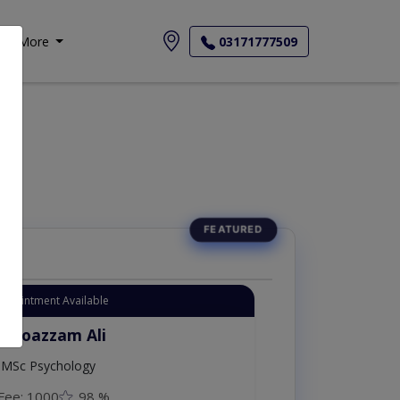
More
03171777509
Appointment Available
. Moazzam Ali
MSc Psychology
Fee: 1000
98 %