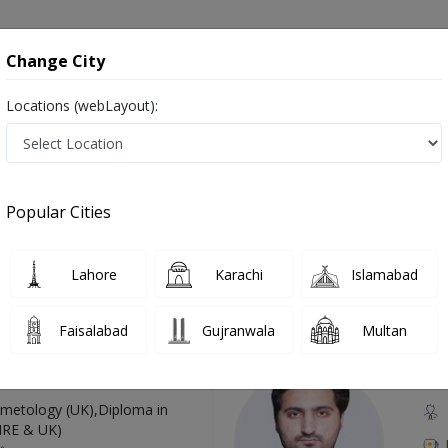
onsultation
Hospitals
Lab Tests
Deals & Discounts
Change City
Locations (webLayout):
in Pakistan
Also known as Doctors of Plastic Surgery, Reconstructive Surgeons, Cosmetic Surgeons, and پلاسٹک سرجن
Popular Cities
Lahore
Karachi
Islamabad
Top Online Doctors This Week
Faisalabad
Gujranwala
Multan
Available
Instant 
 Zaib
Dr
etology (UK),Diploma in
IRE & UK)