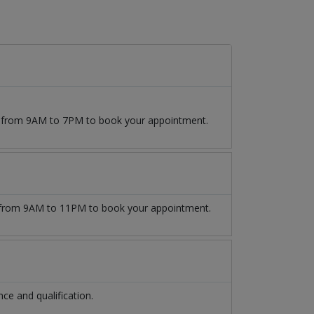
09 from 9AM to 7PM to book your appointment.
from 9AM to 11PM to book your appointment.
e and qualification.