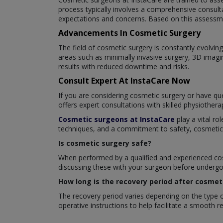
process typically involves a comprehensive consult
expectations and concerns. Based on this assessme
Advancements In Cosmetic Surgery
The field of cosmetic surgery is constantly evolv
areas such as minimally invasive surgery, 3D imagi
results with reduced downtime and risks.
Consult Expert At InstaCare Now
If you are considering cosmetic surgery or have que
offers expert consultations with skilled physiother
Cosmetic surgeons at InstaCare
play a vital ro
techniques, and a commitment to safety, cosmetic su
Is cosmetic surgery safe?
When performed by a qualified and experienced cosm
discussing these with your surgeon before undergoi
How long is the recovery period after cosmet
The recovery period varies depending on the type of
operative instructions to help facilitate a smooth 