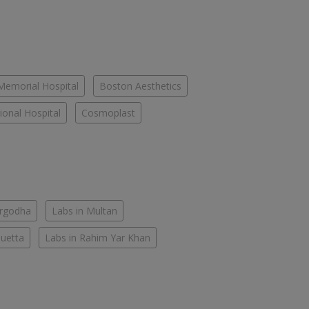
Memorial Hospital
Boston Aesthetics
onal Hospital
Cosmoplast
argodha
Labs in Multan
Quetta
Labs in Rahim Yar Khan