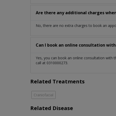
Are there any additional charges whe
No, there are no extra charges to book an app
Can I book an online consultation wit
Yes, you can book an online consultation with 
call at 0310000273.
Related Treatments
Craniofacial
Related Disease