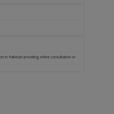
eon
in
Pakistan
providing online consultation or