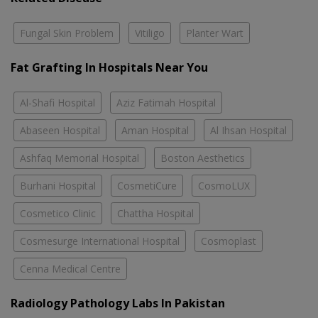
Fungal Skin Problem
Vitiligo
Planter Wart
Fat Grafting In Hospitals Near You
Al-Shafi Hospital
Aziz Fatimah Hospital
Abaseen Hospital
Aman Hospital
Al Ihsan Hospital
Ashfaq Memorial Hospital
Boston Aesthetics
Burhani Hospital
CosmetiCure
CosmoLUX
Cosmetico Clinic
Chattha Hospital
Cosmesurge International Hospital
Cosmoplast
Cenna Medical Centre
Radiology Pathology Labs In Pakistan