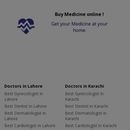
Buy Medicine online !
Get your Medicine at your
home.
Doctors in Lahore
Doctors in Karachi
Best Gynecologist in
Best Gynecologist in
Lahore
Karachi
Best Dentist in Lahore
Best Dentist in Karachi
Best Dermatologist in
Best Dermatologist in
Lahore
Karachi
Best Cardiologist in Lahore
Best Cardiologist in Karachi