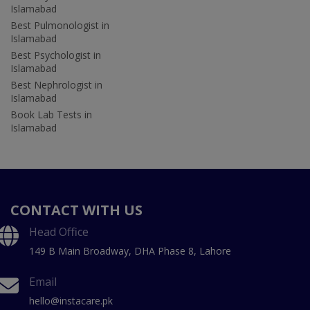
Islamabad
Best Pulmonologist in
Islamabad
Best Psychologist in
Islamabad
Best Nephrologist in
Islamabad
Book Lab Tests in
Islamabad
CONTACT WITH US
Head Office
149 B Main Broadway, DHA Phase 8, Lahore
Email
hello@instacare.pk