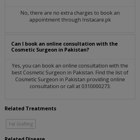
No, there are no extra charges to book an
appointment through Instacare.pk
Can I book an online consultation with the
Cosmetic Surgeon
in
Pakistan?
Yes, you can book an online consultation with the
best
Cosmetic Surgeon
in
Pakistan
. Find the list of
Cosmetic Surgeon
in
Pakistan
providing online
consultation or call at 0310000273.
Related Treatments
Fat Grafting
Related Disease