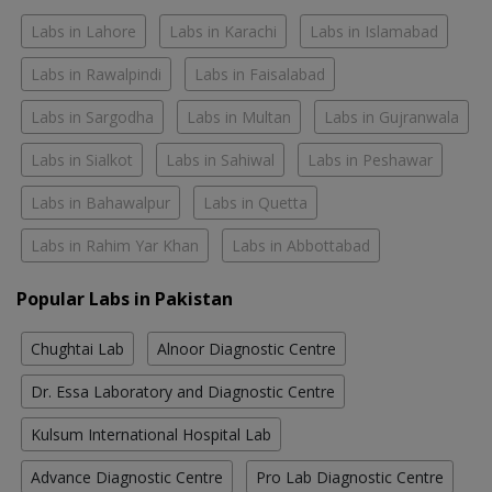
Labs in Lahore
Labs in Karachi
Labs in Islamabad
Labs in Rawalpindi
Labs in Faisalabad
Labs in Sargodha
Labs in Multan
Labs in Gujranwala
Labs in Sialkot
Labs in Sahiwal
Labs in Peshawar
Labs in Bahawalpur
Labs in Quetta
Labs in Rahim Yar Khan
Labs in Abbottabad
Popular Labs in Pakistan
Chughtai Lab
Alnoor Diagnostic Centre
Dr. Essa Laboratory and Diagnostic Centre
Kulsum International Hospital Lab
Advance Diagnostic Centre
Pro Lab Diagnostic Centre