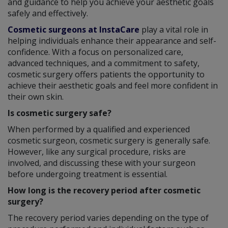
and guidance to help you achieve your aesthetic goals
safely and effectively.
Cosmetic surgeons at InstaCare
play a vital role in
helping individuals enhance their appearance and self-
confidence. With a focus on personalized care,
advanced techniques, and a commitment to safety,
cosmetic surgery offers patients the opportunity to
achieve their aesthetic goals and feel more confident in
their own skin.
Is cosmetic surgery safe?
When performed by a qualified and experienced
cosmetic surgeon, cosmetic surgery is generally safe.
However, like any surgical procedure, risks are
involved, and discussing these with your surgeon
before undergoing treatment is essential.
How long is the recovery period after cosmetic
surgery?
The recovery period varies depending on the type of