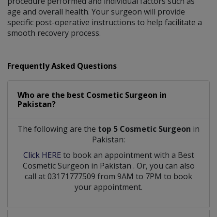
procedure performed and individual factors such as
age and overall health. Your surgeon will provide
specific post-operative instructions to help facilitate a
smooth recovery process.
Frequently Asked Questions
Who are the best
Cosmetic Surgeon
in
Pakistan?
The following are the
top 5 Cosmetic Surgeon
in
Pakistan:
Click HERE
to book an appointment with a Best
Cosmetic Surgeon
in
Pakistan
. Or, you can also
call at 03171777509 from 9AM to 7PM to book
your appointment.