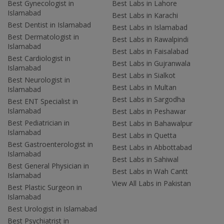
Best Gynecologist in
Best Labs in Lahore
Islamabad
Best Labs in Karachi
Best Dentist in Islamabad
Best Labs in Islamabad
Best Dermatologist in
Best Labs in Rawalpindi
Islamabad
Best Labs in Faisalabad
Best Cardiologist in
Best Labs in Gujranwala
Islamabad
Best Labs in Sialkot
Best Neurologist in
Best Labs in Multan
Islamabad
Best Labs in Sargodha
Best ENT Specialist in
Islamabad
Best Labs in Peshawar
Best Pediatrician in
Best Labs in Bahawalpur
Islamabad
Best Labs in Quetta
Best Gastroenterologist in
Best Labs in Abbottabad
Islamabad
Best Labs in Sahiwal
Best General Physician in
Best Labs in Wah Cantt
Islamabad
View All Labs in Pakistan
Best Plastic Surgeon in
Islamabad
Best Urologist in Islamabad
Best Psychiatrist in