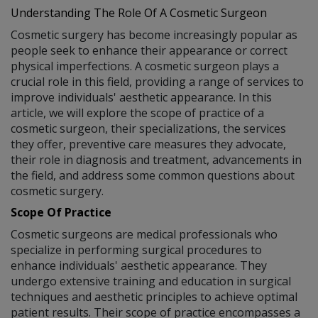
Understanding The Role Of A Cosmetic Surgeon
Cosmetic surgery has become increasingly popular as
people seek to enhance their appearance or correct
physical imperfections. A cosmetic surgeon plays a
crucial role in this field, providing a range of services to
improve individuals' aesthetic appearance. In this
article, we will explore the scope of practice of a
cosmetic surgeon, their specializations, the services
they offer, preventive care measures they advocate,
their role in diagnosis and treatment, advancements in
the field, and address some common questions about
cosmetic surgery.
Scope Of Practice
Cosmetic surgeons are medical professionals who
specialize in performing surgical procedures to
enhance individuals' aesthetic appearance. They
undergo extensive training and education in surgical
techniques and aesthetic principles to achieve optimal
patient results. Their scope of practice encompasses a