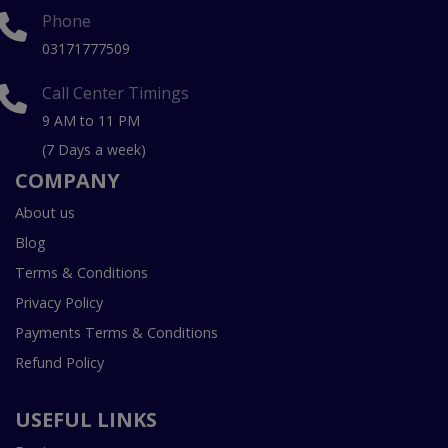
Phone
03171777509
Call Center Timings
9 AM to 11 PM
(7 Days a week)
COMPANY
About us
Blog
Terms & Conditions
Privacy Policy
Payments Terms & Conditions
Refund Policy
USEFUL LINKS