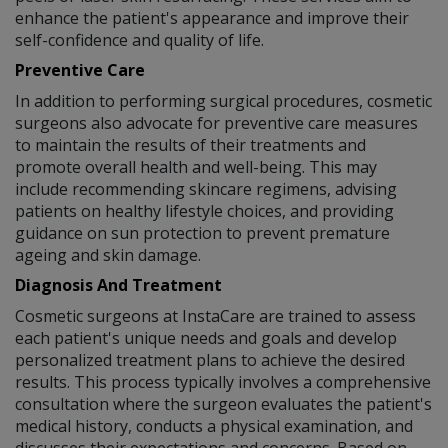
enhance the patient's appearance and improve their
self-confidence and quality of life.
Preventive Care
In addition to performing surgical procedures, cosmetic
surgeons also advocate for preventive care measures
to maintain the results of their treatments and
promote overall health and well-being. This may
include recommending skincare regimens, advising
patients on healthy lifestyle choices, and providing
guidance on sun protection to prevent premature
ageing and skin damage.
Diagnosis And Treatment
Cosmetic surgeons at InstaCare are trained to assess
each patient's unique needs and goals and develop
personalized treatment plans to achieve the desired
results. This process typically involves a comprehensive
consultation where the surgeon evaluates the patient's
medical history, conducts a physical examination, and
discusses their expectations and concerns. Based on