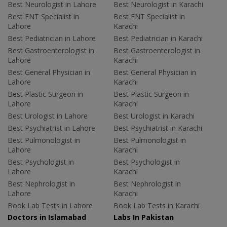
Best Neurologist in Lahore
Best Neurologist in Karachi
Best ENT Specialist in
Best ENT Specialist in
Lahore
Karachi
Best Pediatrician in Lahore
Best Pediatrician in Karachi
Best Gastroenterologist in
Best Gastroenterologist in
Lahore
Karachi
Best General Physician in
Best General Physician in
Lahore
Karachi
Best Plastic Surgeon in
Best Plastic Surgeon in
Lahore
Karachi
Best Urologist in Lahore
Best Urologist in Karachi
Best Psychiatrist in Lahore
Best Psychiatrist in Karachi
Best Pulmonologist in
Best Pulmonologist in
Lahore
Karachi
Best Psychologist in
Best Psychologist in
Lahore
Karachi
Best Nephrologist in
Best Nephrologist in
Lahore
Karachi
Book Lab Tests in Lahore
Book Lab Tests in Karachi
Doctors in Islamabad
Labs In Pakistan