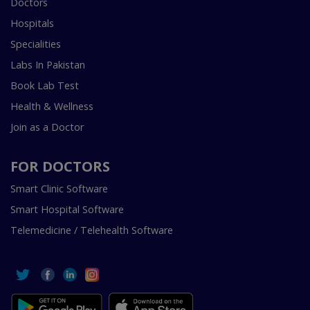
Doctors
Hospitals
Specialities
Labs In Pakistan
Book Lab Test
Health & Wellness
Join as a Doctor
FOR DOCTORS
Smart Clinic Software
Smart Hospital Software
Telemedicine / Telehealth Software