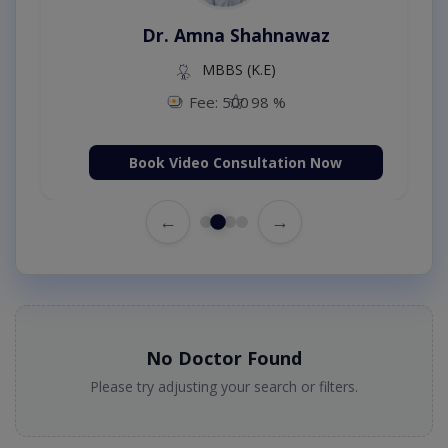
Dr. Amna Shahnawaz
MBBS (K.E)
Fee: 500
98 %
Book Video Consultation Now
←
→
No Doctor Found
Please try adjusting your search or filters.