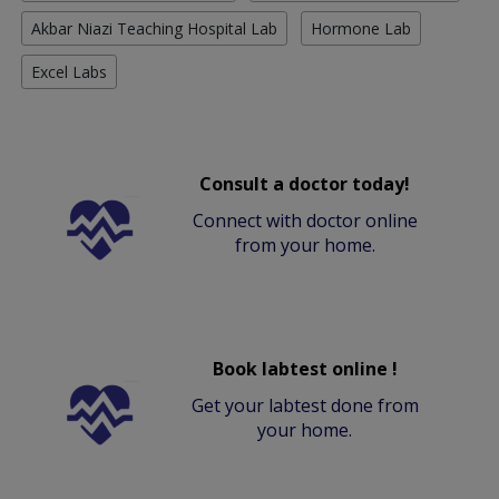
Akbar Niazi Teaching Hospital Lab
Hormone Lab
Excel Labs
Consult a doctor today!
Connect with doctor online
from your home.
Book labtest online !
Get your labtest done from
your home.