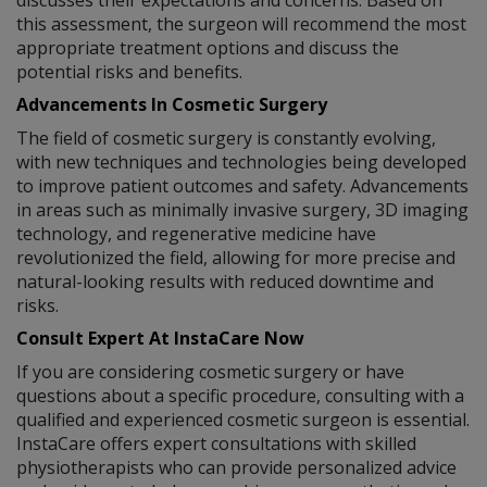
this assessment, the surgeon will recommend the most
appropriate treatment options and discuss the
potential risks and benefits.
Advancements In Cosmetic Surgery
The field of cosmetic surgery is constantly evolving,
with new techniques and technologies being developed
to improve patient outcomes and safety. Advancements
in areas such as minimally invasive surgery, 3D imaging
technology, and regenerative medicine have
revolutionized the field, allowing for more precise and
natural-looking results with reduced downtime and
risks.
Consult Expert At InstaCare Now
If you are considering cosmetic surgery or have
questions about a specific procedure, consulting with a
qualified and experienced cosmetic surgeon is essential.
InstaCare offers expert consultations with skilled
physiotherapists who can provide personalized advice