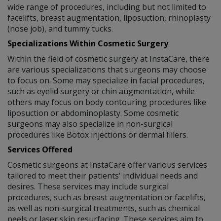
wide range of procedures, including but not limited to
facelifts, breast augmentation, liposuction, rhinoplasty
(nose job), and tummy tucks.
Specializations Within Cosmetic Surgery
Within the field of cosmetic surgery at InstaCare, there
are various specializations that surgeons may choose
to focus on. Some may specialize in facial procedures,
such as eyelid surgery or chin augmentation, while
others may focus on body contouring procedures like
liposuction or abdominoplasty. Some cosmetic
surgeons may also specialize in non-surgical
procedures like Botox injections or dermal fillers.
Services Offered
Cosmetic surgeons at InstaCare offer various services
tailored to meet their patients' individual needs and
desires. These services may include surgical
procedures, such as breast augmentation or facelifts,
as well as non-surgical treatments, such as chemical
peels or laser skin resurfacing. These services aim to