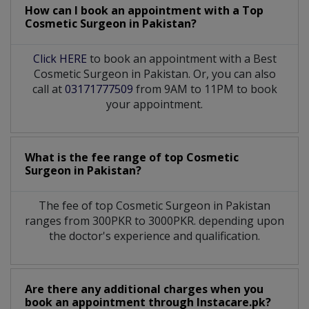
How can I book an appointment with a Top
Cosmetic Surgeon
in
Pakistan?
Click HERE
to book an appointment with a Best
Cosmetic Surgeon in Pakistan. Or, you can also
call at
03171777509
from 9AM to 11PM to book
your appointment.
What is the fee range of top
Cosmetic
Surgeon
in
Pakistan?
The fee of top
Cosmetic Surgeon
in
Pakistan
ranges from 300PKR to 3000PKR. depending upon
the doctor's experience and qualification.
Are there any additional charges when you
book an appointment through Instacare.pk?