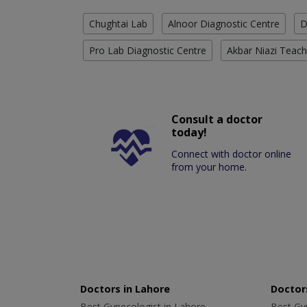
Chughtai Lab
Alnoor Diagnostic Centre
D
Pro Lab Diagnostic Centre
Akbar Niazi Teach
Consult a doctor
today!
Connect with doctor online
from your home.
Doctors in Lahore
Doctors
Best Gynecologist in Lahore
Best Gyn