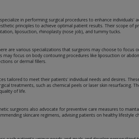
pecialize in performing surgical procedures to enhance individuals' 
esthetic principles to achieve optimal patient results. Their scope o
ntation, liposuction, rhinoplasty (nose job), and tummy tucks.
there are various specializations that surgeons may choose to focus o
ers may focus on body contouring procedures like liposuction or ab
ctions or dermal fillers.
es tailored to meet their patients' individual needs and desires. Thes
rgical treatments, such as chemical peels or laser skin resurfacing. T
ality of life.
metic surgeons also advocate for preventive care measures to mainta
commending skincare regimens, advising patients on healthy lifestyle c
ss each patient's unique needs and goals and develop personalized tr