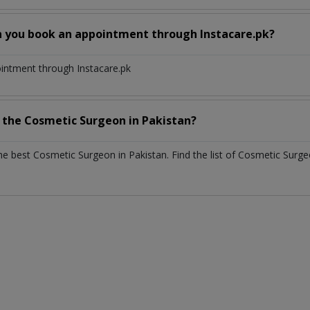
n you book an appointment through Instacare.pk?
ointment through Instacare.pk
h the
Cosmetic Surgeon
in
Pakistan?
the best
Cosmetic Surgeon
in
Pakistan
. Find the list of
Cosmetic Surg