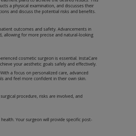
ucts a physical examination, and discusses their
ns and discuss the potential risks and benefits.
e patient outcomes and safety. Advancements in
d, allowing for more precise and natural-looking
perienced cosmetic surgeon is essential. InstaCare
hieve your aesthetic goals safely and effectively.
e. With a focus on personalized care, advanced
s and feel more confident in their own skin.
urgical procedure, risks are involved, and
ealth. Your surgeon will provide specific post-