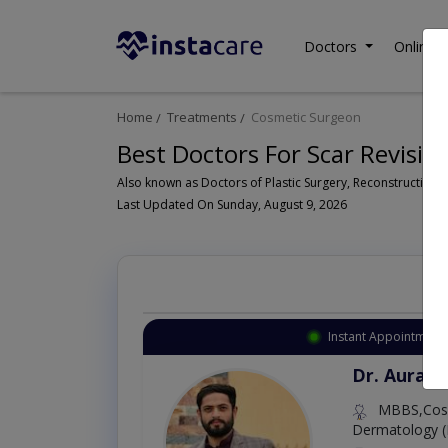
Doctors
Online C
Home
Treatments
Cosmetic Surgeon
Best Doctors For Scar Revision
Last Updated On Sunday, August 9, 2026
Instant Appointment 
Dr. Aurang
MBBS,Cosm
Dermatology (