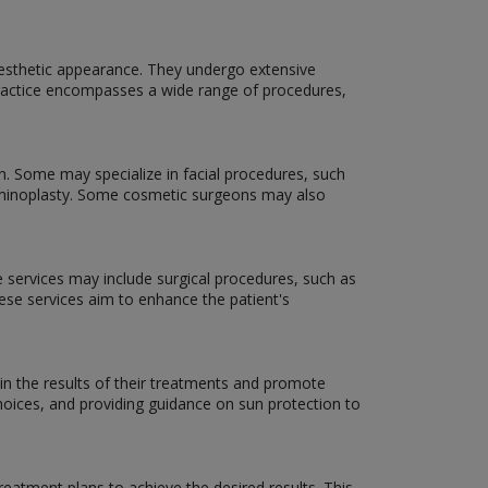
aesthetic appearance. They undergo extensive
f practice encompasses a wide range of procedures,
n. Some may specialize in facial procedures, such
dominoplasty. Some cosmetic surgeons may also
e services may include surgical procedures, such as
hese services aim to enhance the patient's
in the results of their treatments and promote
hoices, and providing guidance on sun protection to
eatment plans to achieve the desired results. This