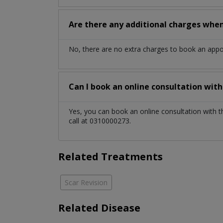
Are there any additional charges whe
No, there are no extra charges to book an app
Can I book an online consultation wit
Yes, you can book an online consultation with 
call at 0310000273.
Related Treatments
Scar Revision
Related Disease