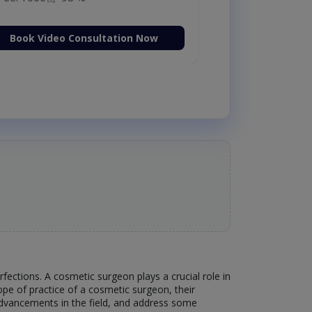
Book Video Consultation Now
ections. A cosmetic surgeon plays a crucial role in
scope of practice of a cosmetic surgeon, their
 advancements in the field, and address some