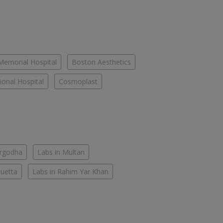
Memorial Hospital
Boston Aesthetics
onal Hospital
Cosmoplast
argodha
Labs in Multan
Quetta
Labs in Rahim Yar Khan