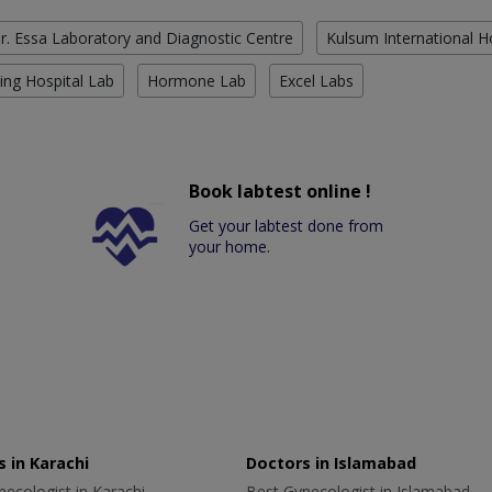
r. Essa Laboratory and Diagnostic Centre
Kulsum International H
ing Hospital Lab
Hormone Lab
Excel Labs
Book labtest online !
Get your labtest done from
your home.
 in Karachi
Doctors in Islamabad
ecologist in Karachi
Best Gynecologist in Islamabad