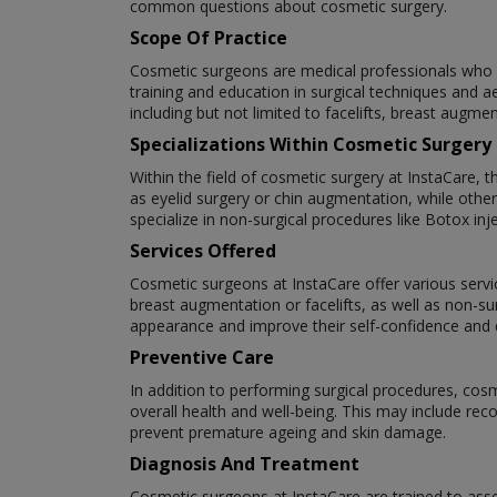
common questions about cosmetic surgery.
Scope Of Practice
Cosmetic surgeons are medical professionals who s
training and education in surgical techniques and a
including but not limited to facelifts, breast augme
Specializations Within Cosmetic Surgery
Within the field of cosmetic surgery at InstaCare, 
as eyelid surgery or chin augmentation, while oth
specialize in non-surgical procedures like Botox inje
Services Offered
Cosmetic surgeons at InstaCare offer various servic
breast augmentation or facelifts, as well as non-su
appearance and improve their self-confidence and qu
Preventive Care
In addition to performing surgical procedures, cos
overall health and well-being. This may include re
prevent premature ageing and skin damage.
Diagnosis And Treatment
Cosmetic surgeons at InstaCare are trained to asse