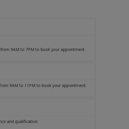
09 from 9AM to 7PM to book your appointment.
from 9AM to 11PM to book your appointment.
e and qualification.