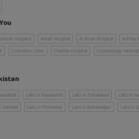
 You
baseen Hospital
Aman Hospital
Al Ihsan Hospital
Ashfaq 
X
Cosmetico Clinic
Chattha Hospital
Cosmesurge Internati
kistan
slamabad
Labs in Rawalpindi
Labs in Faisalabad
Labs in S
n Sahiwal
Labs in Peshawar
Labs in Bahawalpur
Labs in 