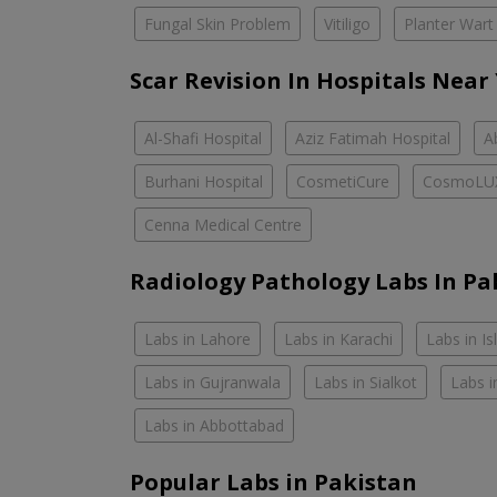
Fungal Skin Problem
Vitiligo
Planter Wart
Scar Revision In Hospitals Near
Al-Shafi Hospital
Aziz Fatimah Hospital
A
Burhani Hospital
CosmetiCure
CosmoLU
Cenna Medical Centre
Radiology Pathology Labs In Pa
Labs in Lahore
Labs in Karachi
Labs in I
Labs in Gujranwala
Labs in Sialkot
Labs i
Labs in Abbottabad
Popular Labs in Pakistan