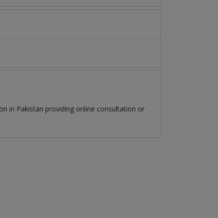
eon
in
Pakistan
providing online consultation or