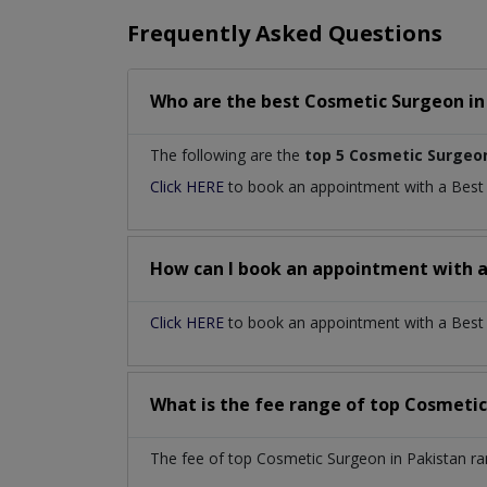
Frequently Asked Questions
Who are the best
Cosmetic Surgeon
i
The following are the
top 5 Cosmetic Surgeo
Click HERE
to book an appointment with a Bes
How can I book an appointment with 
Click HERE
to book an appointment with a Best C
What is the fee range of top
Cosmetic
The fee of top
Cosmetic Surgeon
in
Pakistan
ra