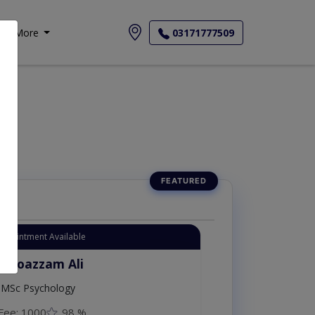
More
03171777509
Appointment Available
. Moazzam Ali
MSc Psychology
Fee: 1000
98 %