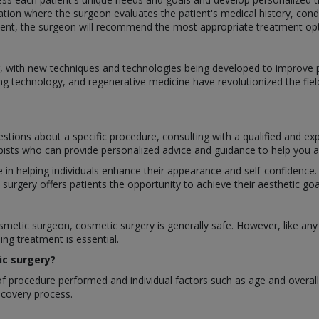
ation where the surgeon evaluates the patient's medical history, cond
nt, the surgeon will recommend the most appropriate treatment optio
ing, with new techniques and technologies being developed to improv
ng technology, and regenerative medicine have revolutionized the fiel
stions about a specific procedure, consulting with a qualified and ex
apists who can provide personalized advice and guidance to help you ac
le in helping individuals enhance their appearance and self-confidenc
rgery offers patients the opportunity to achieve their aesthetic goal
etic surgeon, cosmetic surgery is generally safe. However, like any s
ng treatment is essential.
ic surgery?
 procedure performed and individual factors such as age and overall h
recovery process.