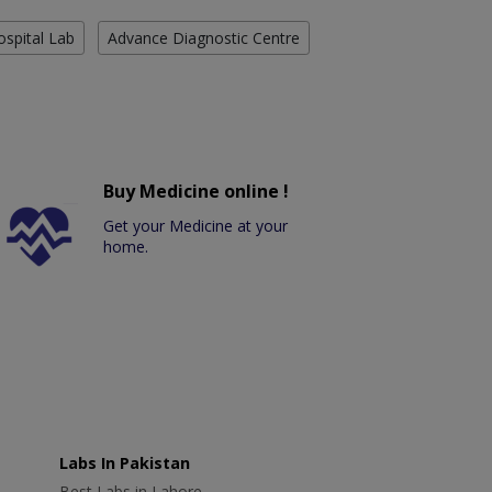
ospital Lab
Advance Diagnostic Centre
Buy Medicine online !
Get your Medicine at your
home.
Labs In Pakistan
Best Labs in Lahore