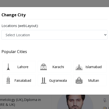
onsultation
Hospitals
Lab Tests
Deals & Discounts
Change City
Locations (webLayout):
 in Pakistan
Also known as Doctors of Plastic Surgery, Reconstructive Surgeons, Cosmetic Surgeons, and پلاسٹک سرجن
Popular Cities
Lahore
Karachi
Islamabad
Top Online Doctors This Week
Faisalabad
Gujranwala
Multan
Available
Instant 
 Zaib
Dr
etology (UK),Diploma in
IRE & UK)