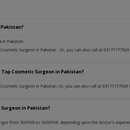
n
Pakistan?
n
in Pakistan:
t
Cosmetic Surgeon
in
Pakistan
. Or, you can also call at 031717775
a Top
Cosmetic Surgeon
in
Pakistan?
osmetic Surgeon in Pakistan. Or, you can also call at
03171777509
 Surgeon
in
Pakistan?
nges from 300PKR to 3000PKR. depending upon the doctor's experienc