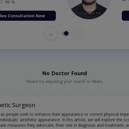
98 %
deo Consultation Now
←
→
No Doctor Found
Please try adjusting your search or filters.
etic Surgeon
s people seek to enhance their appearance or correct physical imperf
individuals' aesthetic appearance. In this article, we will explore the 
e care measures they advocate, their role in diagnosis and treatment,