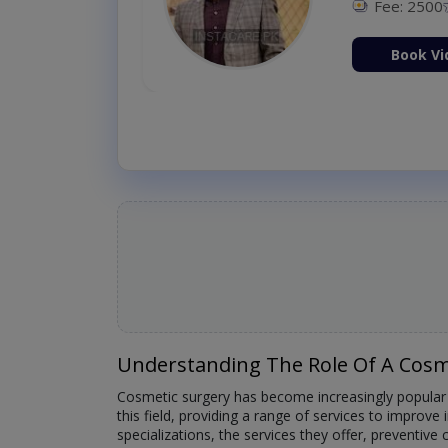
Fee: 2500
ion Now
Book Vi
Understanding The Role Of A Cosm
Cosmetic surgery has become increasingly popular a
this field, providing a range of services to improve 
specializations, the services they offer, preventiv