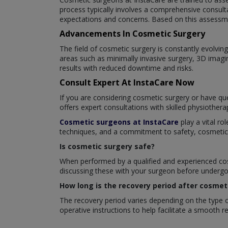
process typically involves a comprehensive consult
expectations and concerns. Based on this assessme
Advancements In Cosmetic Surgery
The field of cosmetic surgery is constantly evolv
areas such as minimally invasive surgery, 3D imagi
results with reduced downtime and risks.
Consult Expert At InstaCare Now
If you are considering cosmetic surgery or have que
offers expert consultations with skilled physiother
Cosmetic surgeons at InstaCare
play a vital ro
techniques, and a commitment to safety, cosmetic su
Is cosmetic surgery safe?
When performed by a qualified and experienced cosm
discussing these with your surgeon before undergoi
How long is the recovery period after cosmet
The recovery period varies depending on the type of
operative instructions to help facilitate a smooth 