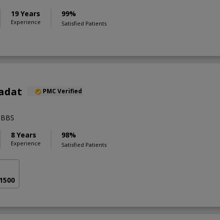
19 Years
99%
Experience
Satisfied Patients
aadat
PMC Verified
MBBS
8 Years
98%
Experience
Satisfied Patients
 1500