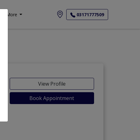
More
03171777509
View Profile
Book Appointment