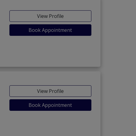
View Profile
Book Appointment
View Profile
Book Appointment