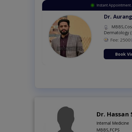
Instant Appointment 
Dr. Aurang
MBBS,Cosm
Dermatology (
Fee: 2500
ion Now
Book Vi
Dr. Hassan 
Internal Medicine
MBBS,FCPS