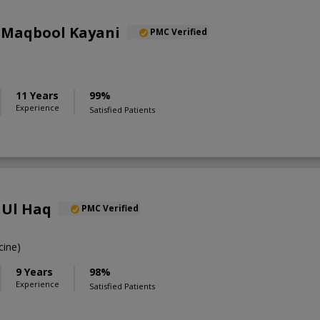
 Maqbool Kayani
PMC Verified
11 Years
99%
Experience
Satisfied Patients
 Ul Haq
PMC Verified
ine)
9 Years
98%
Experience
Satisfied Patients