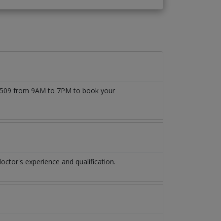
1777509 from 9AM to 7PM to book your
ctor's experience and qualification.