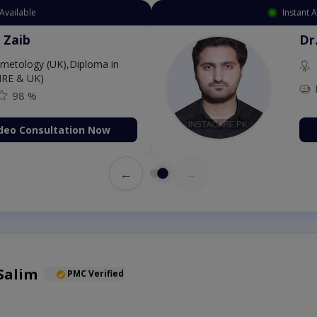
Available
Instant 
 Zaib
Dr
etology (UK),Diploma in
IRE & UK)
98 %
deo Consultation Now
←
→
Salim
PMC Verified