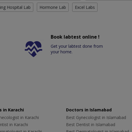
ing Hospital Lab
Hormone Lab
Excel Labs
Book labtest online !
Get your labtest done from
your home.
 in Karachi
Doctors in Islamabad
ecologist in Karachi
Best Gynecologist in Islamabad
tist in Karachi
Best Dentist in Islamabad
rmatologist in Karachi
Best Dermatologist in Islamabad