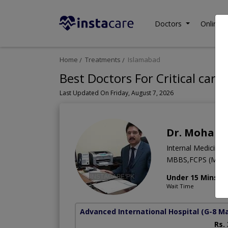
Doctors
Online C
Home
Treatments
Islamabad
Best Doctors For Critical care
Last Updated On Friday, August 7, 2026
Dr. Moham
Internal Medicine
MBBS,FCPS (Medic
Under 15 Mins
Wait Time
Advanced International Hospital
(G-8 M
Rs.