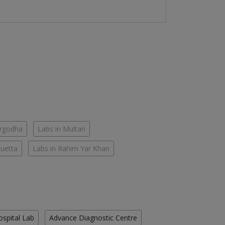
argodha
Labs in Multan
Quetta
Labs in Rahim Yar Khan
ospital Lab
Advance Diagnostic Centre