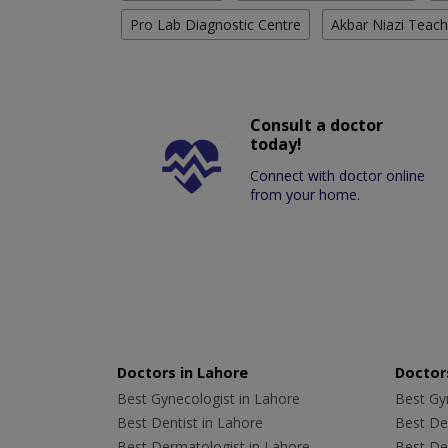
Pro Lab Diagnostic Centre
Akbar Niazi Teach
Consult a doctor
today!
Connect with doctor online
from your home.
Doctors in Lahore
Doctors
Best Gynecologist in Lahore
Best Gyn
Best Dentist in Lahore
Best Den
Best Dermatologist in Lahore
Best De