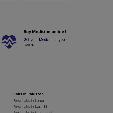
Buy Medicine online !
Get your Medicine at your
home.
Labs In Pakistan
Best Labs in Lahore
Best Labs in Karachi
Best Labs in Islamabad