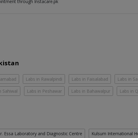
ointment through Instacare.pk
kistan
slamabad
Labs in Rawalpindi
Labs in Faisalabad
Labs in S
n Sahiwal
Labs in Peshawar
Labs in Bahawalpur
Labs in 
r. Essa Laboratory and Diagnostic Centre
Kulsum International H