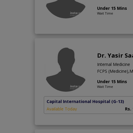
Under 15 Mins
Wait Time
Dr. Yasir S
Internal Medicine
FCPS (Medicine),
Under 15 Mins
Wait Time
Capital International Hospital
(G-13)
Available Today
Rs.