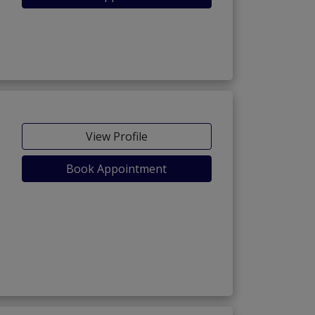
View Profile
Book Appointment