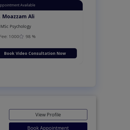
Appointment Available
. Moazzam Ali
MSc Psychology
Fee: 1000
98 %
Book Video Consultation Now
View Profile
Book Appointment