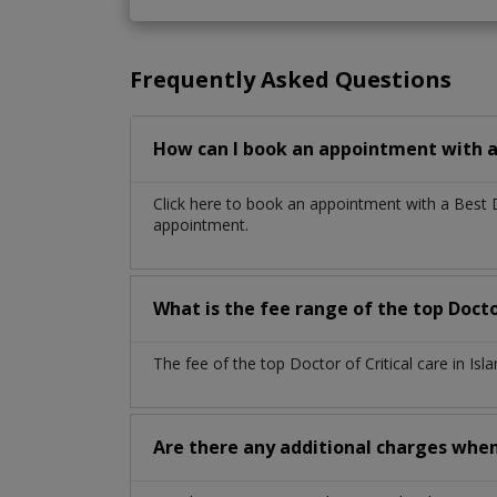
Frequently Asked Questions
How can I book an appointment with a 
Click here to book an appointment with a Best 
appointment.
What is the fee range of the top Docto
The fee of the top Doctor of Critical care in I
Are there any additional charges whe