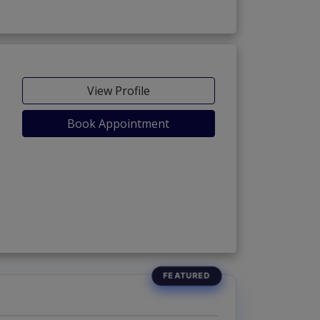
View Profile
Book Appointment