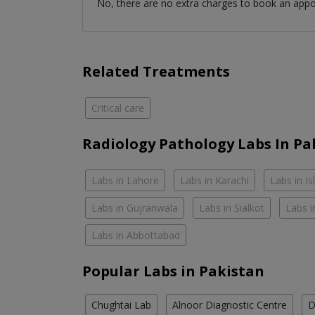
No, there are no extra charges to book an app
Related Treatments
Critical care
Radiology Pathology Labs In Pa
Labs in Lahore
Labs in Karachi
Labs in I
Labs in Gujranwala
Labs in Sialkot
Labs i
Labs in Abbottabad
Popular Labs in Pakistan
Chughtai Lab
Alnoor Diagnostic Centre
D