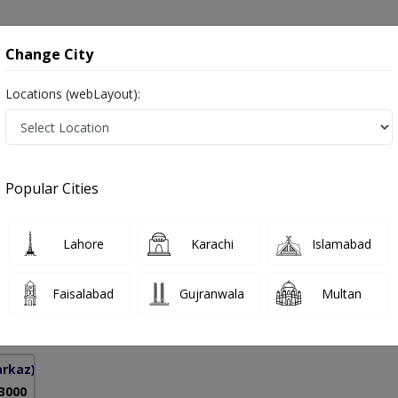
onsultation
Hospitals
Lab Tests
Deals & Discounts
Change City
Locations (webLayout):
 in Islamabad
Popular Cities
mad Naseer Khan
PMC Verified
Lahore
Karachi
Islamabad
ine),MRCP (UK)
Faisalabad
Gujranwala
Multan
34 Years
99%
Experience
Satisfied Patients
arkaz)
 3000