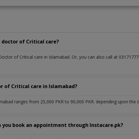
doctor of Critical care?
Doctor of Critical care in Islamabad. Or, you can also call at 0317
r of Critical care in Islamabad?
slamabad ranges from 25,000 PKR to 90,000 PKR. depending upon the do
n you book an appointment through Instacare.pk?