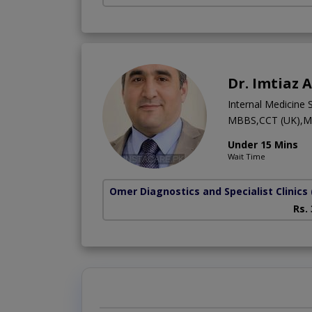
Dr. Imtiaz 
Internal Medicine S
MBBS,CCT (UK),M
Under 15 Mins
Wait Time
Omer Diagnostics and Specialist Clinics
Rs.