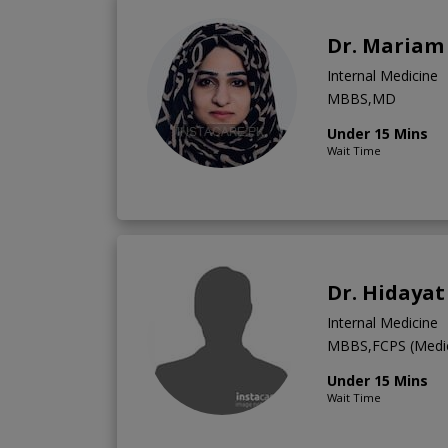
Dr. Mariam
Internal Medicine
MBBS,MD
Under 15 Mins
Wait Time
Dr. Hidayat
Internal Medicine
MBBS,FCPS (Medic
Under 15 Mins
Wait Time