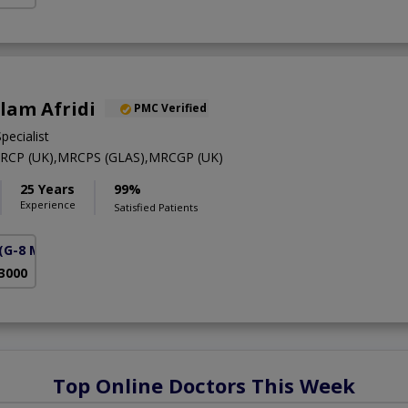
Alam Afridi
PMC Verified
pecialist
RCP (UK),MRCPS (GLAS),MRCGP (UK)
25 Years
99%
Experience
Satisfied Patients
(G-8 Markaz)
 3000
Top Online Doctors This Week