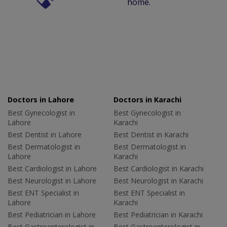
home.
Doctors in Lahore
Doctors in Karachi
Best Gynecologist in
Best Gynecologist in
Lahore
Karachi
Best Dentist in Lahore
Best Dentist in Karachi
Best Dermatologist in
Best Dermatologist in
Lahore
Karachi
Best Cardiologist in Lahore
Best Cardiologist in Karachi
Best Neurologist in Lahore
Best Neurologist in Karachi
Best ENT Specialist in
Best ENT Specialist in
Lahore
Karachi
Best Pediatrician in Lahore
Best Pediatrician in Karachi
Best Gastroenterologist in
Best Gastroenterologist in