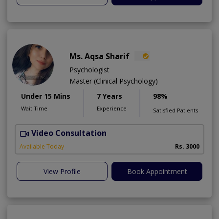
Ms. Aqsa Sharif
Psychologist
Master (Clinical Psychology)
Under 15 Mins
7 Years
98%
Wait Time
Experience
Satisfied Patients
Video Consultation
Available Today
Rs. 3000
View Profile
Book Appointment