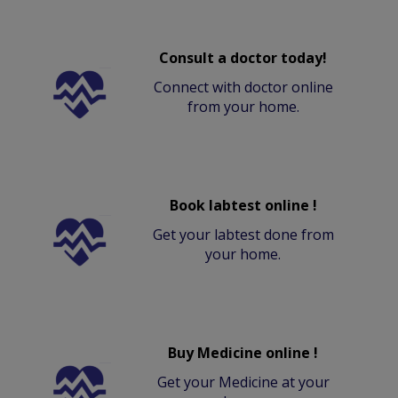
Consult a doctor today!
Connect with doctor online
from your home.
Book labtest online !
Get your labtest done from
your home.
Buy Medicine online !
Get your Medicine at your