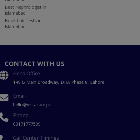
Best Nephrologist in
Islamabad
Book Lab Tests in
Islamabad
CONTACT WITH US
Head Office
149 B Main Broadway, DHA Phase 8, Lahore
Email
hello@instacare.pk
Phone
03171777509
Call Center Timings