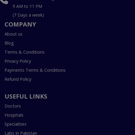
9 AM to 11 PM
(7 Days a week)
COMPANY
About us
Blog
Terms & Conditions
Privacy Policy
Payments Terms & Conditions
Refund Policy
USEFUL LINKS
Doctors
Hospitals
Specialities
Labs In Pakistan