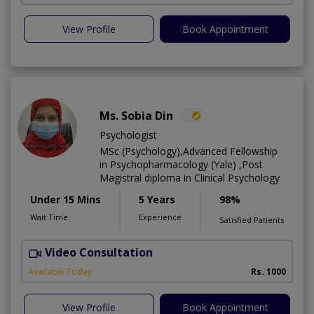
View Profile
Book Appointment
Ms. Sobia Din
Psychologist
MSc (Psychology),Advanced Fellowship
in Psychopharmacology (Yale) ,Post
Magistral diploma in Clinical Psychology
Under 15 Mins
5 Years
98%
Wait Time
Experience
Satisfied Patients
Video Consultation
Available Today
Rs. 1000
View Profile
Book Appointment