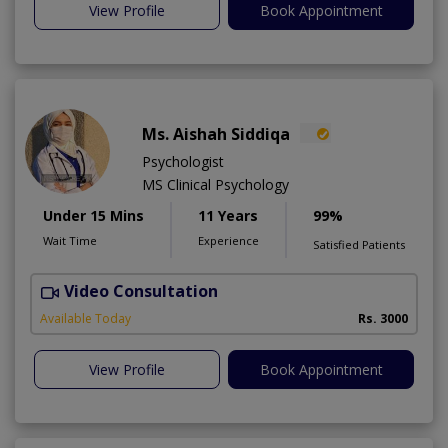
View Profile
Book Appointment
Ms. Aishah Siddiqa
Psychologist
MS Clinical Psychology
Under 15 Mins
11 Years
99%
Wait Time
Experience
Satisfied Patients
Video Consultation
F
A
Available Today
Rs. 3000
View Profile
Book Appointment