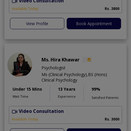
Video Consultation
Available Today
Rs. 3800
View Profile
Book Appointment
Ms. Hira Khawar
Psychologist
Ms (Clinical Psychology),BS (Hons)
Clinical Psychology
Under 15 Mins
13 Years
99%
Wait Time
Experience
Satisfied Patients
Video Consultation
O
Available Today
Rs. 3000