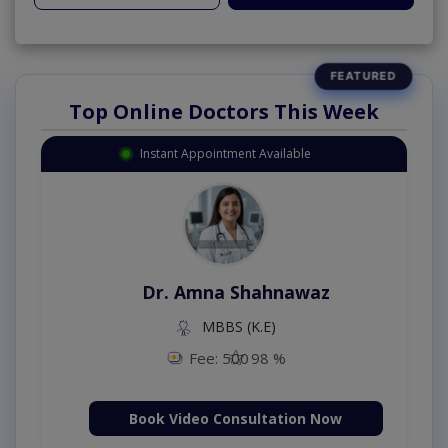
Top Online Doctors This Week
Instant Appointment Available
Dr. Amna Shahnawaz
MBBS (K.E)
Fee: 500
98 %
Book Video Consultation Now