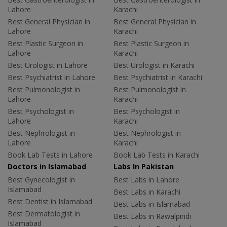
Lahore
Karachi
Best General Physician in
Best General Physician in
Lahore
Karachi
Best Plastic Surgeon in
Best Plastic Surgeon in
Lahore
Karachi
Best Urologist in Lahore
Best Urologist in Karachi
Best Psychiatrist in Lahore
Best Psychiatrist in Karachi
Best Pulmonologist in
Best Pulmonologist in
Lahore
Karachi
Best Psychologist in
Best Psychologist in
Lahore
Karachi
Best Nephrologist in
Best Nephrologist in
Lahore
Karachi
Book Lab Tests in Lahore
Book Lab Tests in Karachi
Doctors in Islamabad
Labs In Pakistan
Best Gynecologist in
Best Labs in Lahore
Islamabad
Best Labs in Karachi
Best Dentist in Islamabad
Best Labs in Islamabad
Best Dermatologist in
Best Labs in Rawalpindi
Islamabad