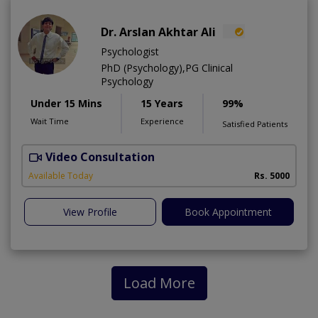
Dr. Arslan Akhtar Ali
Psychologist
PhD (Psychology),PG Clinical
Psychology
Under 15 Mins
15 Years
99%
Wait Time
Experience
Satisfied Patients
Video Consultation
F
Available Today
Rs. 5000
View Profile
Book Appointment
Load More