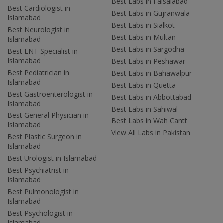
Best Labs in Faisalabad
Best Cardiologist in
Best Labs in Gujranwala
Islamabad
Best Labs in Sialkot
Best Neurologist in
Best Labs in Multan
Islamabad
Best Labs in Sargodha
Best ENT Specialist in
Islamabad
Best Labs in Peshawar
Best Pediatrician in
Best Labs in Bahawalpur
Islamabad
Best Labs in Quetta
Best Gastroenterologist in
Best Labs in Abbottabad
Islamabad
Best Labs in Sahiwal
Best General Physician in
Best Labs in Wah Cantt
Islamabad
View All Labs in Pakistan
Best Plastic Surgeon in
Islamabad
Best Urologist in Islamabad
Best Psychiatrist in
Islamabad
Best Pulmonologist in
Islamabad
Best Psychologist in
Islamabad