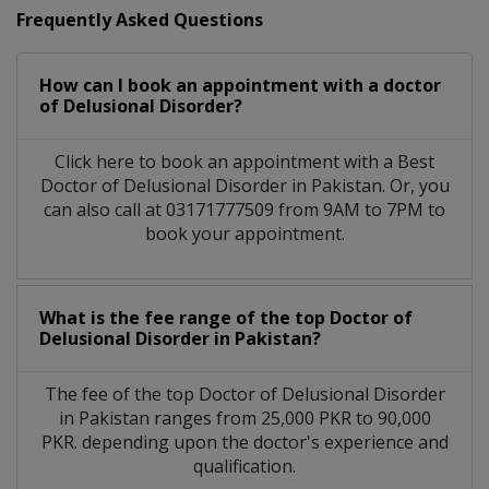
Frequently Asked Questions
How can I book an appointment with a doctor
of Delusional Disorder?
Click here to book an appointment with a Best
Doctor of Delusional Disorder in Pakistan. Or, you
can also call at 03171777509 from 9AM to 7PM to
book your appointment.
What is the fee range of the top Doctor of
Delusional Disorder in Pakistan?
The fee of the top Doctor of Delusional Disorder
in Pakistan ranges from 25,000 PKR to 90,000
PKR. depending upon the doctor's experience and
qualification.