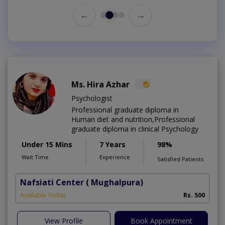
←
→
Ms. Hira Azhar
Psychologist
Professional graduate diploma in
Human diet and nutrition,Professional
graduate diploma in clinical Psychology
Under 15 Mins
7 Years
98%
Wait Time
Experience
Satisfied Patients
Nafsiati Center
( Mughalpura)
Available Today
Rs. 500
View Profile
Book Appointment