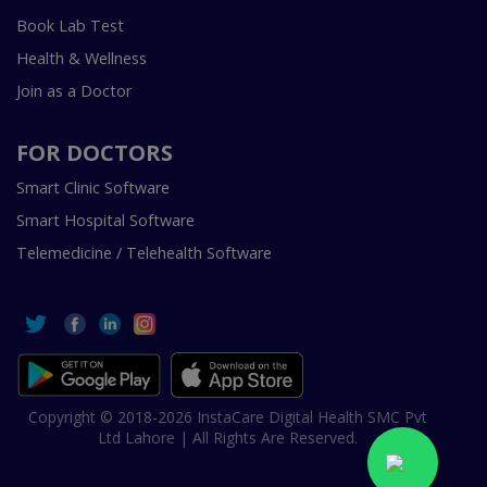
Book Lab Test
Health & Wellness
Join as a Doctor
FOR DOCTORS
Smart Clinic Software
Smart Hospital Software
Telemedicine / Telehealth Software
Copyright © 2018-2026 InstaCare Digital Health SMC Pvt
Ltd Lahore | All Rights Are Reserved.