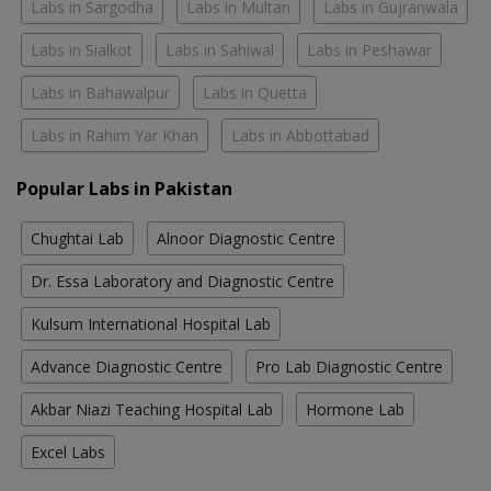
Labs in Sargodha
Labs in Multan
Labs in Gujranwala
Labs in Sialkot
Labs in Sahiwal
Labs in Peshawar
Labs in Bahawalpur
Labs in Quetta
Labs in Rahim Yar Khan
Labs in Abbottabad
Popular Labs in Pakistan
Chughtai Lab
Alnoor Diagnostic Centre
Dr. Essa Laboratory and Diagnostic Centre
Kulsum International Hospital Lab
Advance Diagnostic Centre
Pro Lab Diagnostic Centre
Akbar Niazi Teaching Hospital Lab
Hormone Lab
Excel Labs