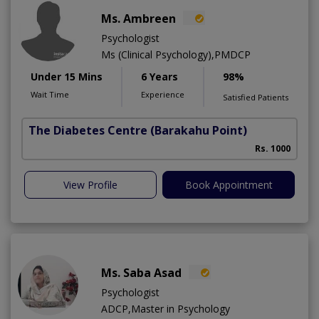
Ms. Ambreen
Psychologist
Ms (Clinical Psychology),PMDCP
Under 15 Mins
6 Years
98%
Wait Time
Experience
Satisfied Patients
The Diabetes Centre
(Barakahu Point)
Rs. 1000
View Profile
Book Appointment
Ms. Saba Asad
Psychologist
ADCP,Master in Psychology