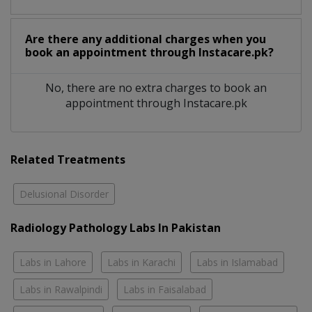
Are there any additional charges when you
book an appointment through Instacare.pk?
No, there are no extra charges to book an
appointment through Instacare.pk
Related Treatments
Delusional Disorder
Radiology Pathology Labs In Pakistan
Labs in Lahore
Labs in Karachi
Labs in Islamabad
Labs in Rawalpindi
Labs in Faisalabad