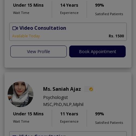
Under 15 Mins
14 Years
99%
Wait Time
Experience
Satisfied Patients
Video Consultation
G
Available Today
Rs. 1500
View Profile
Book Appointment
Ms. Saniah Ajaz
Psychologist
MSC,PhD,NLP,Mphil
Under 15 Mins
11 Years
99%
Wait Time
Experience
Satisfied Patients