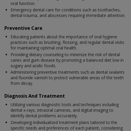
oral function.
Emergency dental care for conditions such as toothaches,
dental trauma, and abscesses requiring immediate attention.
Preventive Care
Educating patients about the importance of oral hygiene
practices such as brushing, flossing, and regular dental visits
for maintaining optimal oral health.
Providing dietary counseling to minimize the risk of dental
caries and gum disease by promoting a balanced diet low in
sugary and acidic foods.
Administering preventive treatments such as dental sealants
and fluoride varnish to protect vulnerable areas of the teeth
from decay.
Diagnosis And Treatment
Utilizing various diagnostic tools and techniques including
dental x-rays, intraoral cameras, and digital imaging to
identify dental problems accurately.
Developing individualized treatment plans tailored to the
specific needs and preferences of each patient, considering