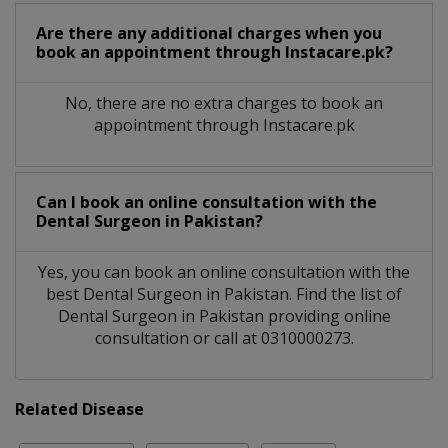
Are there any additional charges when you
book an appointment through Instacare.pk?
No, there are no extra charges to book an
appointment through Instacare.pk
Can I book an online consultation with the
Dental Surgeon
in
Pakistan?
Yes, you can book an online consultation with the
best
Dental Surgeon
in
Pakistan
. Find the list of
Dental Surgeon
in
Pakistan
providing online
consultation or call at 0310000273.
Related Disease