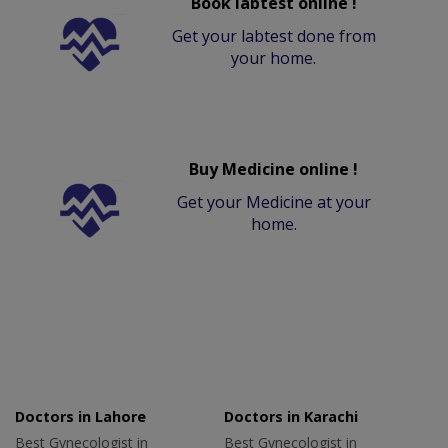
Book labtest online !
Get your labtest done from
your home.
Buy Medicine online !
Get your Medicine at your
home.
Doctors in Lahore
Doctors in Karachi
Best Gynecologist in
Best Gynecologist in