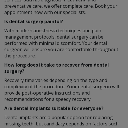
preventative care, we offer complete care. Book your
appointment now with our specialists.
Is dental surgery painful?
With modern anesthesia techniques and pain
management protocols, dental surgery can be
performed with minimal discomfort. Your dental
surgeon will ensure you are comfortable throughout
the procedure.
How long does it take to recover from dental
surgery?
Recovery time varies depending on the type and
complexity of the procedure. Your dental surgeon will
provide post-operative instructions and
recommendations for a speedy recovery.
Are dental implants suitable for everyone?
Dental implants are a popular option for replacing
missing teeth, but candidacy depends on factors such