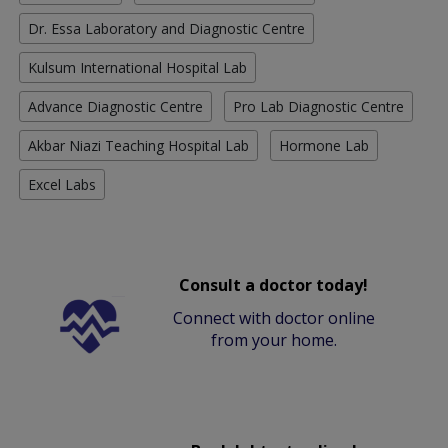
Dr. Essa Laboratory and Diagnostic Centre
Kulsum International Hospital Lab
Advance Diagnostic Centre
Pro Lab Diagnostic Centre
Akbar Niazi Teaching Hospital Lab
Hormone Lab
Excel Labs
Consult a doctor today!
Connect with doctor online
from your home.