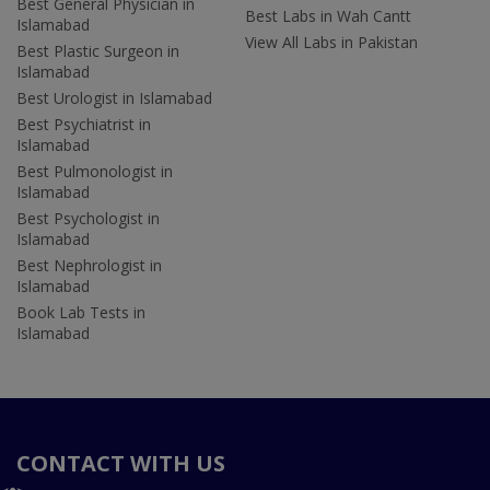
Best General Physician in
Best Labs in Wah Cantt
Islamabad
View All Labs in Pakistan
Best Plastic Surgeon in
Islamabad
Best Urologist in Islamabad
Best Psychiatrist in
Islamabad
Best Pulmonologist in
Islamabad
Best Psychologist in
Islamabad
Best Nephrologist in
Islamabad
Book Lab Tests in
Islamabad
CONTACT WITH US