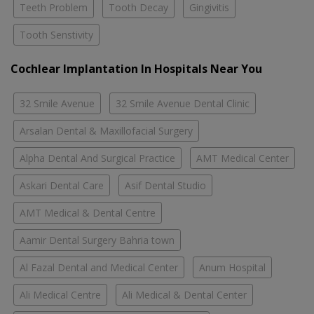
Teeth Problem
Tooth Decay
Gingivitis
Tooth Senstivity
Cochlear Implantation In Hospitals Near You
32 Smile Avenue
32 Smile Avenue Dental Clinic
Arsalan Dental & Maxillofacial Surgery
Alpha Dental And Surgical Practice
AMT Medical Center
Askari Dental Care
Asif Dental Studio
AMT Medical & Dental Centre
Aamir Dental Surgery Bahria town
Al Fazal Dental and Medical Center
Anum Hospital
Ali Medical Centre
Ali Medical & Dental Center