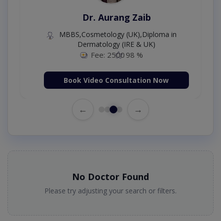
Dr. Aurang Zaib
MBBS,Cosmetology (UK),Diploma in
Dermatology (IRE & UK)
Fee: 2500
98 %
Book Video Consultation Now
←
→
No Doctor Found
Please try adjusting your search or filters.