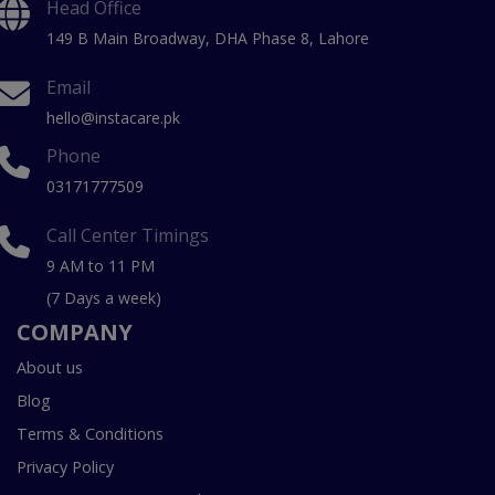
Head Office
149 B Main Broadway, DHA Phase 8, Lahore
Email
hello@instacare.pk
Phone
03171777509
Call Center Timings
9 AM to 11 PM
(7 Days a week)
COMPANY
About us
Blog
Terms & Conditions
Privacy Policy