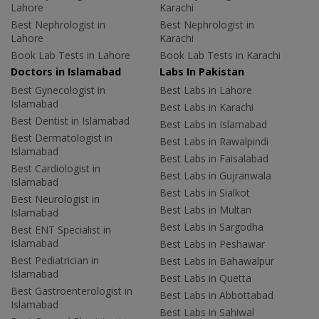
Lahore
Karachi
Best Nephrologist in
Best Nephrologist in
Lahore
Karachi
Book Lab Tests in Lahore
Book Lab Tests in Karachi
Doctors in Islamabad
Labs In Pakistan
Best Gynecologist in
Best Labs in Lahore
Islamabad
Best Labs in Karachi
Best Dentist in Islamabad
Best Labs in Islamabad
Best Dermatologist in
Best Labs in Rawalpindi
Islamabad
Best Labs in Faisalabad
Best Cardiologist in
Best Labs in Gujranwala
Islamabad
Best Labs in Sialkot
Best Neurologist in
Best Labs in Multan
Islamabad
Best Labs in Sargodha
Best ENT Specialist in
Islamabad
Best Labs in Peshawar
Best Pediatrician in
Best Labs in Bahawalpur
Islamabad
Best Labs in Quetta
Best Gastroenterologist in
Best Labs in Abbottabad
Islamabad
Best Labs in Sahiwal