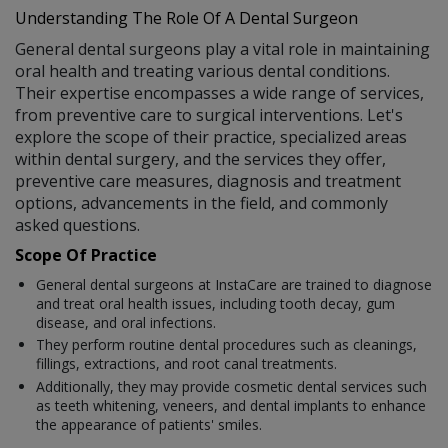
Understanding The Role Of A Dental Surgeon
General dental surgeons play a vital role in maintaining
oral health and treating various dental conditions.
Their expertise encompasses a wide range of services,
from preventive care to surgical interventions. Let's
explore the scope of their practice, specialized areas
within dental surgery, and the services they offer,
preventive care measures, diagnosis and treatment
options, advancements in the field, and commonly
asked questions.
Scope Of Practice
General dental surgeons at InstaCare are trained to diagnose
and treat oral health issues, including tooth decay, gum
disease, and oral infections.
They perform routine dental procedures such as cleanings,
fillings, extractions, and root canal treatments.
Additionally, they may provide cosmetic dental services such
as teeth whitening, veneers, and dental implants to enhance
the appearance of patients' smiles.