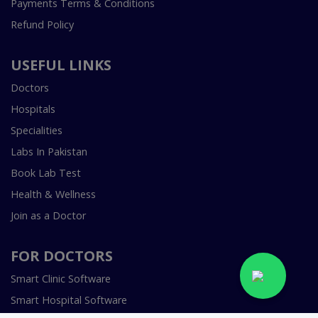
Payments Terms & Conditions
Refund Policy
USEFUL LINKS
Doctors
Hospitals
Specialities
Labs In Pakistan
Book Lab Test
Health & Wellness
Join as a Doctor
FOR DOCTORS
Smart Clinic Software
Smart Hospital Software