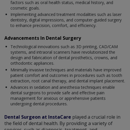
factors such as oral health status, medical history, and
cosmetic goals.
Implementing advanced treatment modalities such as laser
dentistry, digital impressions, and computer-guided surgery
to enhance precision, comfort, and efficiency.
Advancements In Dental Surgery
Technological innovations such as 3D printing, CAD/CAM
systems, and intraoral scanners have revolutionized the
design and fabrication of dental prosthetics, crowns, and
orthodontic appliances.
Minimally invasive techniques and materials have improved
patient comfort and outcomes in procedures such as tooth
extraction, root canal therapy, and dental implant placement.
Advances in sedation and anesthesia techniques enable
dental surgeons to provide safe and effective pain
management for anxious or apprehensive patients
undergoing dental procedures.
Dental Surgeon at InstaCare
played a crucial role in
the field of dental health. By providing a variety of
services, such as diagnosis, treatment, and