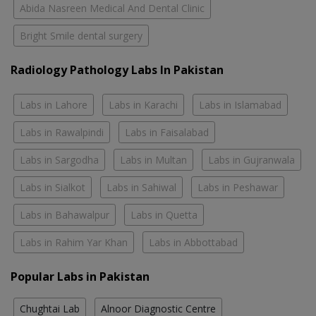
Abida Nasreen Medical And Dental Clinic
Bright Smile dental surgery
Radiology Pathology Labs In Pakistan
Labs in Lahore
Labs in Karachi
Labs in Islamabad
Labs in Rawalpindi
Labs in Faisalabad
Labs in Sargodha
Labs in Multan
Labs in Gujranwala
Labs in Sialkot
Labs in Sahiwal
Labs in Peshawar
Labs in Bahawalpur
Labs in Quetta
Labs in Rahim Yar Khan
Labs in Abbottabad
Popular Labs in Pakistan
Chughtai Lab
Alnoor Diagnostic Centre