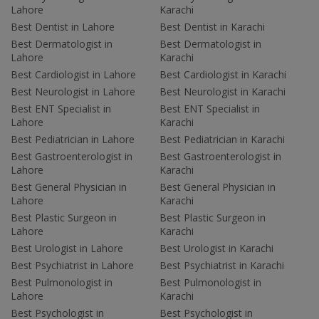
Lahore
Karachi
Best Dentist in Lahore
Best Dentist in Karachi
Best Dermatologist in
Best Dermatologist in
Lahore
Karachi
Best Cardiologist in Lahore
Best Cardiologist in Karachi
Best Neurologist in Lahore
Best Neurologist in Karachi
Best ENT Specialist in
Best ENT Specialist in
Lahore
Karachi
Best Pediatrician in Lahore
Best Pediatrician in Karachi
Best Gastroenterologist in
Best Gastroenterologist in
Lahore
Karachi
Best General Physician in
Best General Physician in
Lahore
Karachi
Best Plastic Surgeon in
Best Plastic Surgeon in
Lahore
Karachi
Best Urologist in Lahore
Best Urologist in Karachi
Best Psychiatrist in Lahore
Best Psychiatrist in Karachi
Best Pulmonologist in
Best Pulmonologist in
Lahore
Karachi
Best Psychologist in
Best Psychologist in