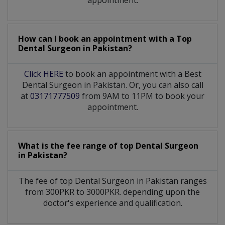
appointment.
How can I book an appointment with a Top
Dental Surgeon
in
Pakistan?
Click HERE
to book an appointment with a Best
Dental Surgeon in Pakistan. Or, you can also call
at
03171777509
from 9AM to 11PM to book your
appointment.
What is the fee range of top
Dental Surgeon
in
Pakistan?
The fee of top
Dental Surgeon
in
Pakistan
ranges
from 300PKR to 3000PKR. depending upon the
doctor's experience and qualification.