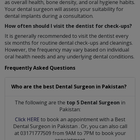
as overall health, bone density, and oral hygiene habits.
Your dental surgeon will assess your suitability for
dental implants during a consultation.
How often should I visit the dentist for check-ups?
It is generally recommended to visit the dentist every
six months for routine dental check-ups and cleanings.
However, the frequency may vary based on individual
oral health needs and any underlying dental conditions.
Frequently Asked Questions
Who are the best
Dental Surgeon
in
Pakistan?
The following are the
top 5 Dental Surgeon
in
Pakistan:
Click HERE
to book an appointment with a Best
Dental Surgeon
in
Pakistan
. Or, you can also call
at 03171777509 from 9AM to 7PM to book your