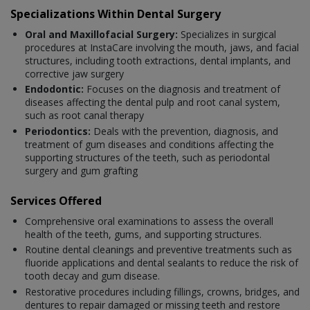
Specializations Within Dental Surgery
Oral and Maxillofacial Surgery:
Specializes in surgical
procedures at InstaCare involving the mouth, jaws, and facial
structures, including tooth extractions, dental implants, and
corrective jaw surgery
Endodontic:
Focuses on the diagnosis and treatment of
diseases affecting the dental pulp and root canal system,
such as root canal therapy
Periodontics:
Deals with the prevention, diagnosis, and
treatment of gum diseases and conditions affecting the
supporting structures of the teeth, such as periodontal
surgery and gum grafting
Services Offered
Comprehensive oral examinations to assess the overall
health of the teeth, gums, and supporting structures.
Routine dental cleanings and preventive treatments such as
fluoride applications and dental sealants to reduce the risk of
tooth decay and gum disease.
Restorative procedures including fillings, crowns, bridges, and
dentures to repair damaged or missing teeth and restore