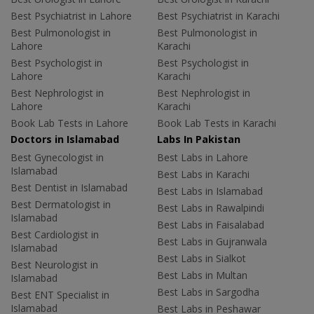
Best Psychiatrist in Lahore
Best Psychiatrist in Karachi
Best Pulmonologist in
Best Pulmonologist in
Lahore
Karachi
Best Psychologist in
Best Psychologist in
Lahore
Karachi
Best Nephrologist in
Best Nephrologist in
Lahore
Karachi
Book Lab Tests in Lahore
Book Lab Tests in Karachi
Doctors in Islamabad
Labs In Pakistan
Best Gynecologist in
Best Labs in Lahore
Islamabad
Best Labs in Karachi
Best Dentist in Islamabad
Best Labs in Islamabad
Best Dermatologist in
Best Labs in Rawalpindi
Islamabad
Best Labs in Faisalabad
Best Cardiologist in
Best Labs in Gujranwala
Islamabad
Best Labs in Sialkot
Best Neurologist in
Best Labs in Multan
Islamabad
Best Labs in Sargodha
Best ENT Specialist in
Islamabad
Best Labs in Peshawar