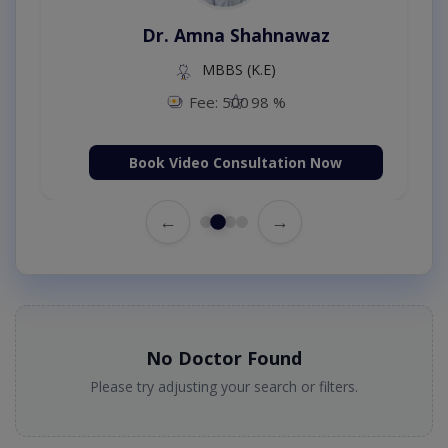
Dr. Amna Shahnawaz
MBBS (K.E)
Fee: 500
98 %
Book Video Consultation Now
←
→
No Doctor Found
Please try adjusting your search or filters.