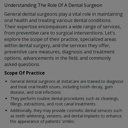
Understanding The Role Of A Dental Surgeon
General dental surgeons play a vital role in maintaining
oral health and treating various dental conditions.
Their expertise encompasses a wide range of services,
from preventive care to surgical interventions. Let's
explore the scope of their practice, specialized areas
within dental surgery, and the services they offer,
preventive care measures, diagnosis and treatment
options, advancements in the field, and commonly
asked questions.
Scope Of Practice
General dental surgeons at InstaCare are trained to diagnose
and treat oral health issues, including tooth decay, gum
disease, and oral infections.
They perform routine dental procedures such as cleanings,
fillings, extractions, and root canal treatments.
Additionally, they may provide cosmetic dental services such
as teeth whitening, veneers, and dental implants to enhance
the appearance of patients' smiles.