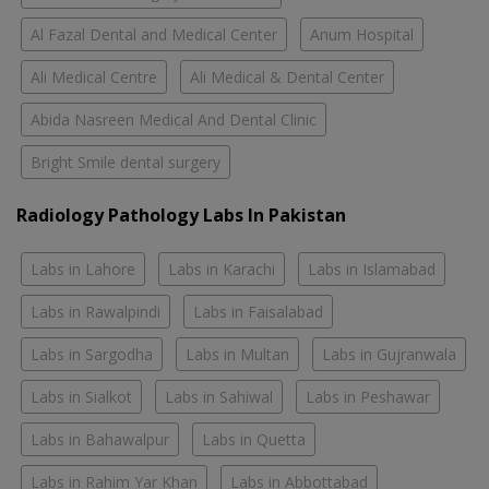
Al Fazal Dental and Medical Center
Anum Hospital
Ali Medical Centre
Ali Medical & Dental Center
Abida Nasreen Medical And Dental Clinic
Bright Smile dental surgery
Radiology Pathology Labs In Pakistan
Labs in Lahore
Labs in Karachi
Labs in Islamabad
Labs in Rawalpindi
Labs in Faisalabad
Labs in Sargodha
Labs in Multan
Labs in Gujranwala
Labs in Sialkot
Labs in Sahiwal
Labs in Peshawar
Labs in Bahawalpur
Labs in Quetta
Labs in Rahim Yar Khan
Labs in Abbottabad