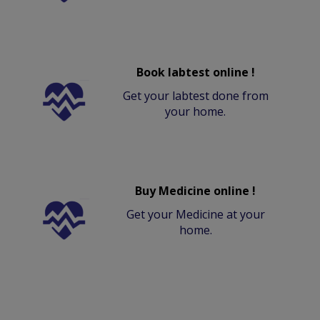
Book labtest online !
Get your labtest done from
your home.
Buy Medicine online !
Get your Medicine at your
home.