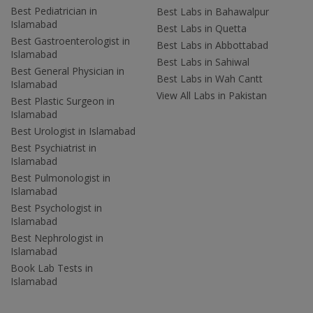
Best Pediatrician in
Best Labs in Bahawalpur
Islamabad
Best Labs in Quetta
Best Gastroenterologist in
Best Labs in Abbottabad
Islamabad
Best Labs in Sahiwal
Best General Physician in
Best Labs in Wah Cantt
Islamabad
View All Labs in Pakistan
Best Plastic Surgeon in
Islamabad
Best Urologist in Islamabad
Best Psychiatrist in
Islamabad
Best Pulmonologist in
Islamabad
Best Psychologist in
Islamabad
Best Nephrologist in
Islamabad
Book Lab Tests in
Islamabad