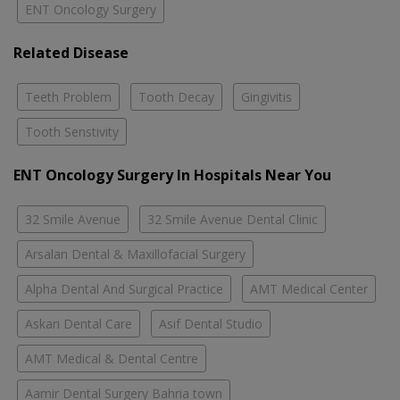
ENT Oncology Surgery
Related Disease
Teeth Problem
Tooth Decay
Gingivitis
Tooth Senstivity
ENT Oncology Surgery In Hospitals Near You
32 Smile Avenue
32 Smile Avenue Dental Clinic
Arsalan Dental & Maxillofacial Surgery
Alpha Dental And Surgical Practice
AMT Medical Center
Askari Dental Care
Asif Dental Studio
AMT Medical & Dental Centre
Aamir Dental Surgery Bahria town