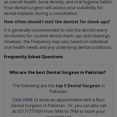
as overall health, bone density, and oral hygiene habits.
Your dental surgeon will assess your suitability for
dental implants during a consultation.
How often should I visit the dentist for check-ups?
It is generally recommended to visit the dentist every
six months for routine dental check-ups and cleanings.
However, the frequency may vary based on individual
oral health needs and any underlying dental conditions.
Frequently Asked Questions
Who are the best
Dental Surgeon
in
Pakistan?
The following are the
top 5 Dental Surgeon
in
Pakistan:
Click HERE
to book an appointment with a Best
Dental Surgeon
in
Pakistan
. Or, you can also call
at 03171777509 from 9AM to 7PM to book your