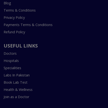
Blog
Terms & Conditions
Privacy Policy
Payments Terms & Conditions
Refund Policy
USEFUL LINKS
Doctors
Hospitals
Specialities
Labs In Pakistan
Book Lab Test
Health & Wellness
Join as a Doctor