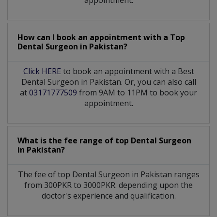
appointment.
How can I book an appointment with a Top
Dental Surgeon
in
Pakistan?
Click HERE
to book an appointment with a Best
Dental Surgeon in Pakistan. Or, you can also call
at
03171777509
from 9AM to 11PM to book your
appointment.
What is the fee range of top
Dental Surgeon
in
Pakistan?
The fee of top
Dental Surgeon
in
Pakistan
ranges
from 300PKR to 3000PKR. depending upon the
doctor's experience and qualification.