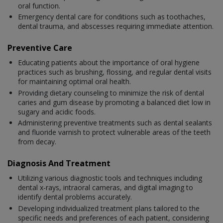
oral function.
Emergency dental care for conditions such as toothaches,
dental trauma, and abscesses requiring immediate attention.
Preventive Care
Educating patients about the importance of oral hygiene
practices such as brushing, flossing, and regular dental visits
for maintaining optimal oral health.
Providing dietary counseling to minimize the risk of dental
caries and gum disease by promoting a balanced diet low in
sugary and acidic foods.
Administering preventive treatments such as dental sealants
and fluoride varnish to protect vulnerable areas of the teeth
from decay.
Diagnosis And Treatment
Utilizing various diagnostic tools and techniques including
dental x-rays, intraoral cameras, and digital imaging to
identify dental problems accurately.
Developing individualized treatment plans tailored to the
specific needs and preferences of each patient, considering