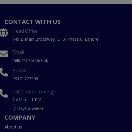
CONTACT WITH US
Head Office
149 B Main Broadway, DHA Phase 8, Lahore
Email
hello@instacare.pk
Phone
03171777509
Call Center Timings
9 AM to 11 PM
(7 Days a week)
COMPANY
About us