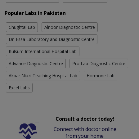
Popular Labs in Pakistan
Chughtai Lab
Alnoor Diagnostic Centre
Dr. Essa Laboratory and Diagnostic Centre
Kulsum International Hospital Lab
Advance Diagnostic Centre
Pro Lab Diagnostic Centre
Akbar Niazi Teaching Hospital Lab
Hormone Lab
Excel Labs
Consult a doctor today!
Connect with doctor online
from your home.