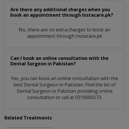
Are there any additional charges when you
book an appointment through Instacare.pk?
No, there are no extra charges to book an
appointment through Instacare.pk
Can I book an online consultation with the
Dental Surgeon
in
Pakistan?
Yes, you can book an online consultation with the
best
Dental Surgeon
in
Pakistan
. Find the list of
Dental Surgeon
in
Pakistan
providing online
consultation or call at 0310000273.
Related Treatments