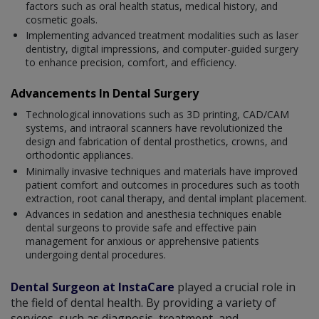
factors such as oral health status, medical history, and
cosmetic goals.
Implementing advanced treatment modalities such as laser
dentistry, digital impressions, and computer-guided surgery
to enhance precision, comfort, and efficiency.
Advancements In Dental Surgery
Technological innovations such as 3D printing, CAD/CAM
systems, and intraoral scanners have revolutionized the
design and fabrication of dental prosthetics, crowns, and
orthodontic appliances.
Minimally invasive techniques and materials have improved
patient comfort and outcomes in procedures such as tooth
extraction, root canal therapy, and dental implant placement.
Advances in sedation and anesthesia techniques enable
dental surgeons to provide safe and effective pain
management for anxious or apprehensive patients
undergoing dental procedures.
Dental Surgeon at InstaCare
played a crucial role in
the field of dental health. By providing a variety of
services, such as diagnosis, treatment, and