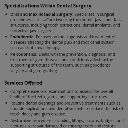
Specializations Within Dental Surgery
Oral and Maxillofacial Surgery:
Specializes in surgical
procedures at InstaCare involving the mouth, jaws, and facial
structures, including tooth extractions, dental implants, and
corrective jaw surgery
Endodontic:
Focuses on the diagnosis and treatment of
diseases affecting the dental pulp and root canal system,
such as root canal therapy
Periodontics:
Deals with the prevention, diagnosis, and
treatment of gum diseases and conditions affecting the
supporting structures of the teeth, such as periodontal
surgery and gum grafting
Services Offered
Comprehensive oral examinations to assess the overall
health of the teeth, gums, and supporting structures.
Routine dental cleanings and preventive treatments such as
fluoride applications and dental sealants to reduce the risk of
tooth decay and gum disease.
Restorative procedures including fillings, crowns, bridges, and
dentures to repair damaged or missing teeth and restore