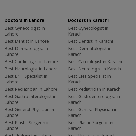
Doctors in Lahore
Doctors in Karachi
Best Gynecologist in
Best Gynecologist in
Lahore
Karachi
Best Dentist in Lahore
Best Dentist in Karachi
Best Dermatologist in
Best Dermatologist in
Lahore
Karachi
Best Cardiologist in Lahore
Best Cardiologist in Karachi
Best Neurologist in Lahore
Best Neurologist in Karachi
Best ENT Specialist in
Best ENT Specialist in
Lahore
Karachi
Best Pediatrician in Lahore
Best Pediatrician in Karachi
Best Gastroenterologist in
Best Gastroenterologist in
Lahore
Karachi
Best General Physician in
Best General Physician in
Lahore
Karachi
Best Plastic Surgeon in
Best Plastic Surgeon in
Lahore
Karachi
Best Urologist in Lahore
Best Urologist in Karachi