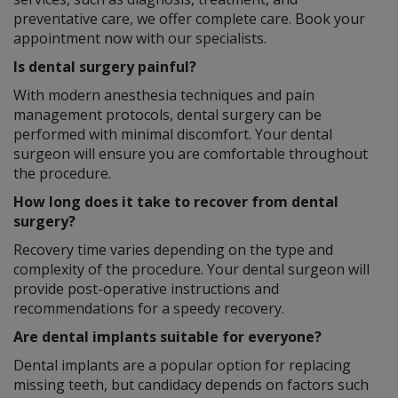
preventative care, we offer complete care. Book your
appointment now with our specialists.
Is dental surgery painful?
With modern anesthesia techniques and pain
management protocols, dental surgery can be
performed with minimal discomfort. Your dental
surgeon will ensure you are comfortable throughout
the procedure.
How long does it take to recover from dental
surgery?
Recovery time varies depending on the type and
complexity of the procedure. Your dental surgeon will
provide post-operative instructions and
recommendations for a speedy recovery.
Are dental implants suitable for everyone?
Dental implants are a popular option for replacing
missing teeth, but candidacy depends on factors such