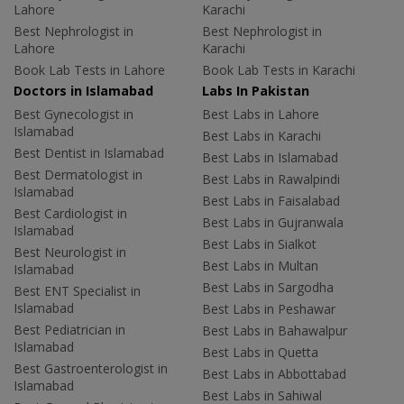
Lahore
Karachi
Best Nephrologist in
Best Nephrologist in
Lahore
Karachi
Book Lab Tests in Lahore
Book Lab Tests in Karachi
Doctors in Islamabad
Labs In Pakistan
Best Gynecologist in
Best Labs in Lahore
Islamabad
Best Labs in Karachi
Best Dentist in Islamabad
Best Labs in Islamabad
Best Dermatologist in
Best Labs in Rawalpindi
Islamabad
Best Labs in Faisalabad
Best Cardiologist in
Best Labs in Gujranwala
Islamabad
Best Labs in Sialkot
Best Neurologist in
Best Labs in Multan
Islamabad
Best Labs in Sargodha
Best ENT Specialist in
Islamabad
Best Labs in Peshawar
Best Pediatrician in
Best Labs in Bahawalpur
Islamabad
Best Labs in Quetta
Best Gastroenterologist in
Best Labs in Abbottabad
Islamabad
Best Labs in Sahiwal