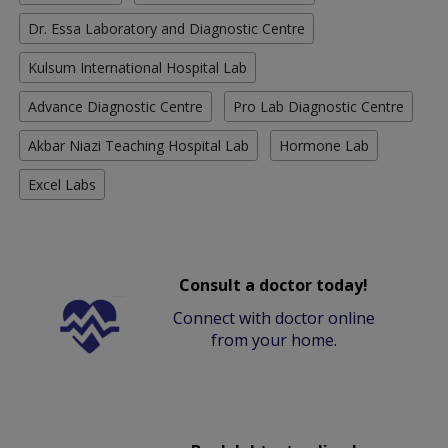
Dr. Essa Laboratory and Diagnostic Centre
Kulsum International Hospital Lab
Advance Diagnostic Centre
Pro Lab Diagnostic Centre
Akbar Niazi Teaching Hospital Lab
Hormone Lab
Excel Labs
Consult a doctor today!
Connect with doctor online
from your home.