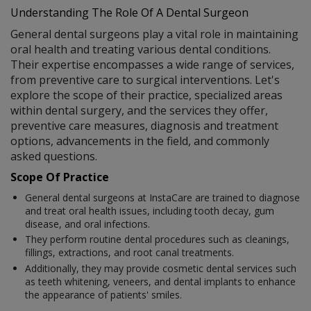
Understanding The Role Of A Dental Surgeon
General dental surgeons play a vital role in maintaining
oral health and treating various dental conditions.
Their expertise encompasses a wide range of services,
from preventive care to surgical interventions. Let's
explore the scope of their practice, specialized areas
within dental surgery, and the services they offer,
preventive care measures, diagnosis and treatment
options, advancements in the field, and commonly
asked questions.
Scope Of Practice
General dental surgeons at InstaCare are trained to diagnose
and treat oral health issues, including tooth decay, gum
disease, and oral infections.
They perform routine dental procedures such as cleanings,
fillings, extractions, and root canal treatments.
Additionally, they may provide cosmetic dental services such
as teeth whitening, veneers, and dental implants to enhance
the appearance of patients' smiles.