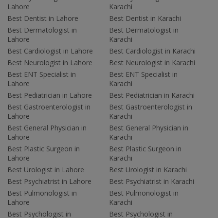
Lahore
Karachi
Best Dentist in Lahore
Best Dentist in Karachi
Best Dermatologist in
Best Dermatologist in
Lahore
Karachi
Best Cardiologist in Lahore
Best Cardiologist in Karachi
Best Neurologist in Lahore
Best Neurologist in Karachi
Best ENT Specialist in
Best ENT Specialist in
Lahore
Karachi
Best Pediatrician in Lahore
Best Pediatrician in Karachi
Best Gastroenterologist in
Best Gastroenterologist in
Lahore
Karachi
Best General Physician in
Best General Physician in
Lahore
Karachi
Best Plastic Surgeon in
Best Plastic Surgeon in
Lahore
Karachi
Best Urologist in Lahore
Best Urologist in Karachi
Best Psychiatrist in Lahore
Best Psychiatrist in Karachi
Best Pulmonologist in
Best Pulmonologist in
Lahore
Karachi
Best Psychologist in
Best Psychologist in