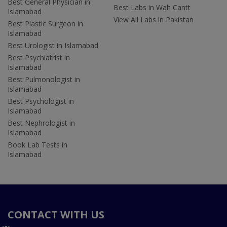
Best General Physician in
Best Labs in Wah Cantt
Islamabad
View All Labs in Pakistan
Best Plastic Surgeon in
Islamabad
Best Urologist in Islamabad
Best Psychiatrist in
Islamabad
Best Pulmonologist in
Islamabad
Best Psychologist in
Islamabad
Best Nephrologist in
Islamabad
Book Lab Tests in
Islamabad
CONTACT WITH US