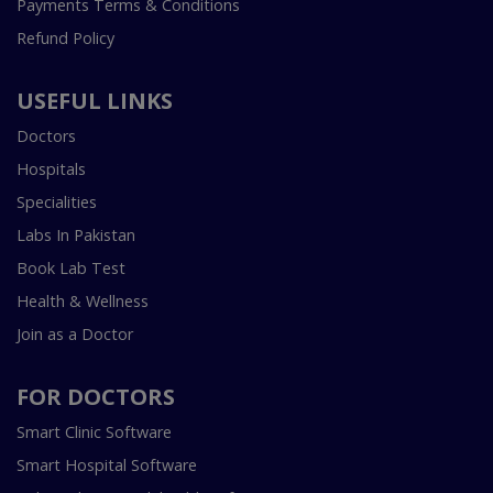
Payments Terms & Conditions
Refund Policy
USEFUL LINKS
Doctors
Hospitals
Specialities
Labs In Pakistan
Book Lab Test
Health & Wellness
Join as a Doctor
FOR DOCTORS
Smart Clinic Software
Smart Hospital Software