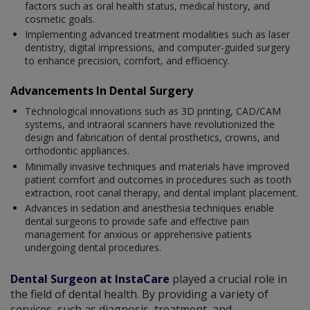
factors such as oral health status, medical history, and
cosmetic goals.
Implementing advanced treatment modalities such as laser
dentistry, digital impressions, and computer-guided surgery
to enhance precision, comfort, and efficiency.
Advancements In Dental Surgery
Technological innovations such as 3D printing, CAD/CAM
systems, and intraoral scanners have revolutionized the
design and fabrication of dental prosthetics, crowns, and
orthodontic appliances.
Minimally invasive techniques and materials have improved
patient comfort and outcomes in procedures such as tooth
extraction, root canal therapy, and dental implant placement.
Advances in sedation and anesthesia techniques enable
dental surgeons to provide safe and effective pain
management for anxious or apprehensive patients
undergoing dental procedures.
Dental Surgeon at InstaCare
played a crucial role in
the field of dental health. By providing a variety of
services, such as diagnosis, treatment, and