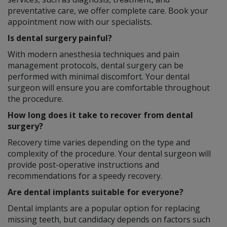
preventative care, we offer complete care. Book your
appointment now with our specialists.
Is dental surgery painful?
With modern anesthesia techniques and pain
management protocols, dental surgery can be
performed with minimal discomfort. Your dental
surgeon will ensure you are comfortable throughout
the procedure.
How long does it take to recover from dental
surgery?
Recovery time varies depending on the type and
complexity of the procedure. Your dental surgeon will
provide post-operative instructions and
recommendations for a speedy recovery.
Are dental implants suitable for everyone?
Dental implants are a popular option for replacing
missing teeth, but candidacy depends on factors such