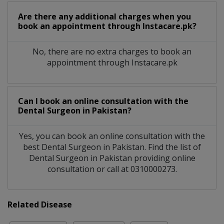
Are there any additional charges when you
book an appointment through Instacare.pk?
No, there are no extra charges to book an
appointment through Instacare.pk
Can I book an online consultation with the
Dental Surgeon
in
Pakistan?
Yes, you can book an online consultation with the
best
Dental Surgeon
in
Pakistan
. Find the list of
Dental Surgeon
in
Pakistan
providing online
consultation or call at 0310000273.
Related Disease