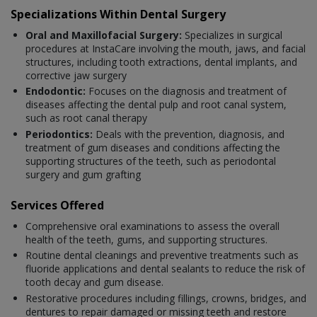
Specializations Within Dental Surgery
Oral and Maxillofacial Surgery:
Specializes in surgical
procedures at InstaCare involving the mouth, jaws, and facial
structures, including tooth extractions, dental implants, and
corrective jaw surgery
Endodontic:
Focuses on the diagnosis and treatment of
diseases affecting the dental pulp and root canal system,
such as root canal therapy
Periodontics:
Deals with the prevention, diagnosis, and
treatment of gum diseases and conditions affecting the
supporting structures of the teeth, such as periodontal
surgery and gum grafting
Services Offered
Comprehensive oral examinations to assess the overall
health of the teeth, gums, and supporting structures.
Routine dental cleanings and preventive treatments such as
fluoride applications and dental sealants to reduce the risk of
tooth decay and gum disease.
Restorative procedures including fillings, crowns, bridges, and
dentures to repair damaged or missing teeth and restore