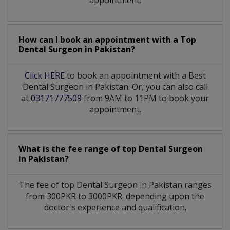
appointment.
How can I book an appointment with a Top
Dental Surgeon
in
Pakistan?
Click HERE
to book an appointment with a Best
Dental Surgeon in Pakistan. Or, you can also call
at
03171777509
from 9AM to 11PM to book your
appointment.
What is the fee range of top
Dental Surgeon
in
Pakistan?
The fee of top
Dental Surgeon
in
Pakistan
ranges
from 300PKR to 3000PKR. depending upon the
doctor's experience and qualification.