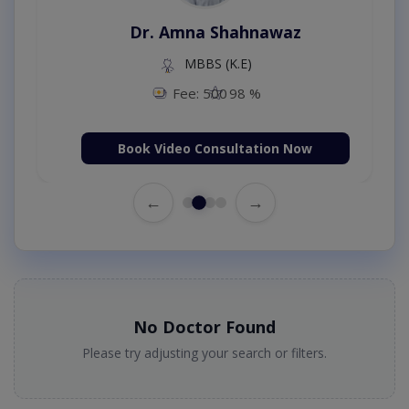
Dr. Amna Shahnawaz
MBBS (K.E)
Fee: 500
98 %
Book Video Consultation Now
←
→
No Doctor Found
Please try adjusting your search or filters.