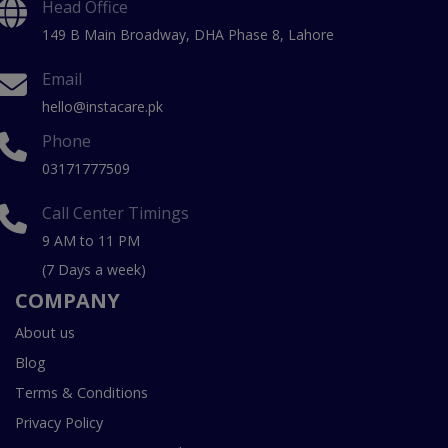
Head Office
149 B Main Broadway, DHA Phase 8, Lahore
Email
hello@instacare.pk
Phone
03171777509
Call Center Timings
9 AM to 11 PM
(7 Days a week)
COMPANY
About us
Blog
Terms & Conditions
Privacy Policy