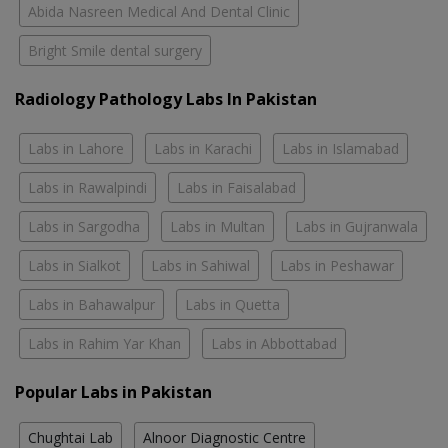
Abida Nasreen Medical And Dental Clinic
Bright Smile dental surgery
Radiology Pathology Labs In Pakistan
Labs in Lahore
Labs in Karachi
Labs in Islamabad
Labs in Rawalpindi
Labs in Faisalabad
Labs in Sargodha
Labs in Multan
Labs in Gujranwala
Labs in Sialkot
Labs in Sahiwal
Labs in Peshawar
Labs in Bahawalpur
Labs in Quetta
Labs in Rahim Yar Khan
Labs in Abbottabad
Popular Labs in Pakistan
Chughtai Lab
Alnoor Diagnostic Centre