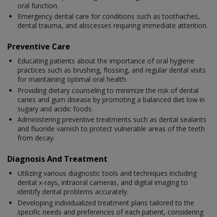
oral function.
Emergency dental care for conditions such as toothaches,
dental trauma, and abscesses requiring immediate attention.
Preventive Care
Educating patients about the importance of oral hygiene
practices such as brushing, flossing, and regular dental visits
for maintaining optimal oral health.
Providing dietary counseling to minimize the risk of dental
caries and gum disease by promoting a balanced diet low in
sugary and acidic foods.
Administering preventive treatments such as dental sealants
and fluoride varnish to protect vulnerable areas of the teeth
from decay.
Diagnosis And Treatment
Utilizing various diagnostic tools and techniques including
dental x-rays, intraoral cameras, and digital imaging to
identify dental problems accurately.
Developing individualized treatment plans tailored to the
specific needs and preferences of each patient, considering