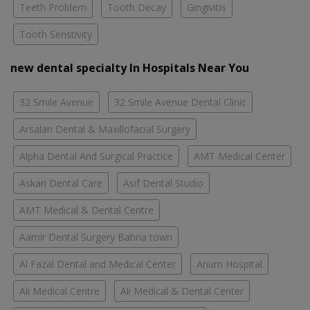
Teeth Problem
Tooth Decay
Gingivitis
Tooth Senstivity
new dental specialty In Hospitals Near You
32 Smile Avenue
32 Smile Avenue Dental Clinic
Arsalan Dental & Maxillofacial Surgery
Alpha Dental And Surgical Practice
AMT Medical Center
Askari Dental Care
Asif Dental Studio
AMT Medical & Dental Centre
Aamir Dental Surgery Bahria town
Al Fazal Dental and Medical Center
Anum Hospital
Ali Medical Centre
Ali Medical & Dental Center