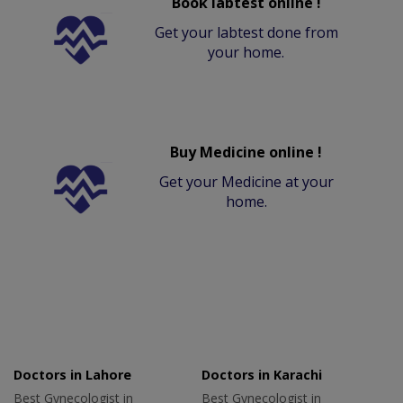
Book labtest online !
Get your labtest done from
your home.
Buy Medicine online !
Get your Medicine at your
home.
Doctors in Lahore
Doctors in Karachi
Best Gynecologist in
Best Gynecologist in