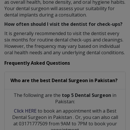
as overall health, bone density, and oral hygiene habits.
Your dental surgeon will assess your suitability for
dental implants during a consultation.
How often should I visit the dentist for check-ups?
It is generally recommended to visit the dentist every
six months for routine dental check-ups and cleanings.
However, the frequency may vary based on individual
oral health needs and any underlying dental conditions.
Frequently Asked Questions
Who are the best
Dental Surgeon
in
Pakistan?
The following are the
top 5 Dental Surgeon
in
Pakistan:
Click HERE
to book an appointment with a Best
Dental Surgeon
in
Pakistan
. Or, you can also call
at 03171777509 from 9AM to 7PM to book your