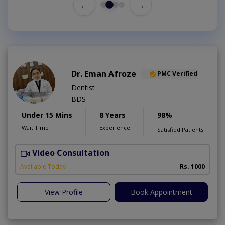
←
→
Dr. Eman Afroze
PMC Verified
Dentist
BDS
Under 15 Mins
8 Years
98%
Wait Time
Experience
Satisfied Patients
Video Consultation
Available Today
Rs. 1000
View Profile
Book Appointment