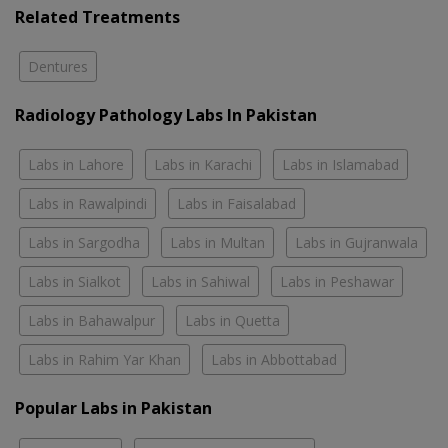
Related Treatments
Dentures
Radiology Pathology Labs In Pakistan
Labs in Lahore
Labs in Karachi
Labs in Islamabad
Labs in Rawalpindi
Labs in Faisalabad
Labs in Sargodha
Labs in Multan
Labs in Gujranwala
Labs in Sialkot
Labs in Sahiwal
Labs in Peshawar
Labs in Bahawalpur
Labs in Quetta
Labs in Rahim Yar Khan
Labs in Abbottabad
Popular Labs in Pakistan