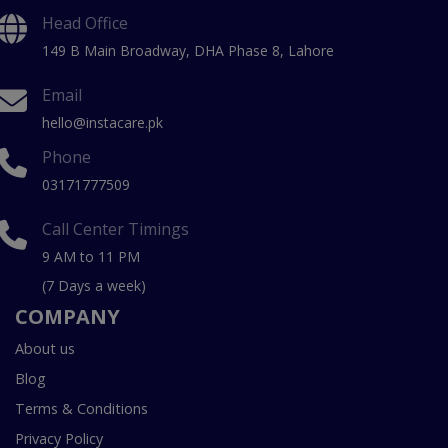
Head Office
149 B Main Broadway, DHA Phase 8, Lahore
Email
hello@instacare.pk
Phone
03171777509
Call Center Timings
9 AM to 11 PM
(7 Days a week)
COMPANY
About us
Blog
Terms & Conditions
Privacy Policy