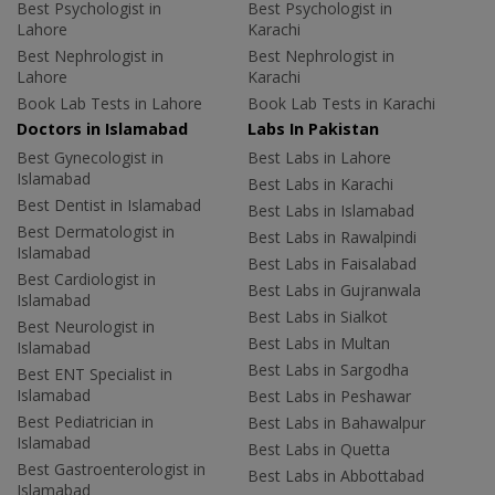
Best Psychologist in
Best Psychologist in
Lahore
Karachi
Best Nephrologist in
Best Nephrologist in
Lahore
Karachi
Book Lab Tests in Lahore
Book Lab Tests in Karachi
Doctors in Islamabad
Labs In Pakistan
Best Gynecologist in
Best Labs in Lahore
Islamabad
Best Labs in Karachi
Best Dentist in Islamabad
Best Labs in Islamabad
Best Dermatologist in
Best Labs in Rawalpindi
Islamabad
Best Labs in Faisalabad
Best Cardiologist in
Best Labs in Gujranwala
Islamabad
Best Labs in Sialkot
Best Neurologist in
Best Labs in Multan
Islamabad
Best Labs in Sargodha
Best ENT Specialist in
Islamabad
Best Labs in Peshawar
Best Pediatrician in
Best Labs in Bahawalpur
Islamabad
Best Labs in Quetta
Best Gastroenterologist in
Best Labs in Abbottabad
Islamabad