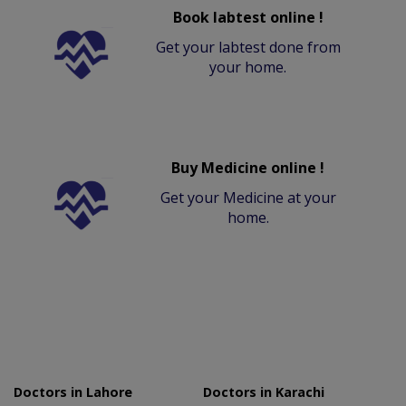
Book labtest online !
Get your labtest done from
your home.
Buy Medicine online !
Get your Medicine at your
home.
Doctors in Lahore
Doctors in Karachi