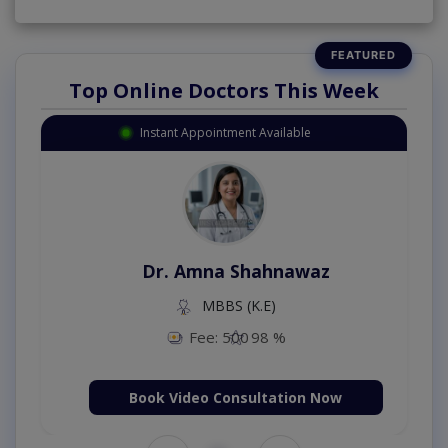
Top Online Doctors This Week
Instant Appointment Available
Dr. Amna Shahnawaz
MBBS (K.E)
Fee: 500
98 %
Book Video Consultation Now