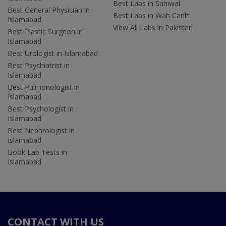
Best Labs in Sahiwal
Best General Physician in
Best Labs in Wah Cantt
Islamabad
View All Labs in Pakistan
Best Plastic Surgeon in
Islamabad
Best Urologist in Islamabad
Best Psychiatrist in
Islamabad
Best Pulmonologist in
Islamabad
Best Psychologist in
Islamabad
Best Nephrologist in
Islamabad
Book Lab Tests in
Islamabad
CONTACT WITH US