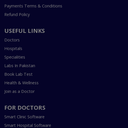
Payments Terms & Conditions
Refund Policy
USEFUL LINKS
Doctors
Hospitals
Specialities
Labs In Pakistan
Book Lab Test
Health & Wellness
Join as a Doctor
FOR DOCTORS
Smart Clinic Software
Smart Hospital Software