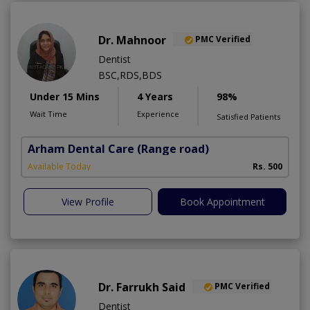
Dr. Mahnoor
PMC Verified
Dentist
BSC,RDS,BDS
Under 15 Mins
4 Years
98%
Wait Time
Experience
Satisfied Patients
Arham Dental Care
(Range road)
Available Today
Rs. 500
View Profile
Book Appointment
Dr. Farrukh Said
PMC Verified
Dentist