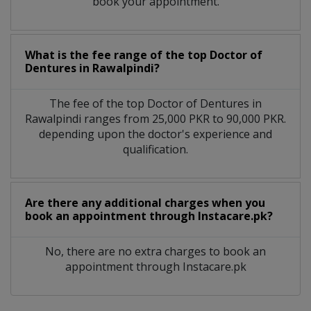
book your appointment.
What is the fee range of the top Doctor of
Dentures in Rawalpindi?
The fee of the top Doctor of Dentures in
Rawalpindi ranges from 25,000 PKR to 90,000 PKR.
depending upon the doctor's experience and
qualification.
Are there any additional charges when you
book an appointment through Instacare.pk?
No, there are no extra charges to book an
appointment through Instacare.pk