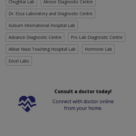
Chughtai Lab
Alnoor Diagnostic Centre
Dr. Essa Laboratory and Diagnostic Centre
Kulsum International Hospital Lab
Advance Diagnostic Centre
Pro Lab Diagnostic Centre
Akbar Niazi Teaching Hospital Lab
Hormone Lab
Excel Labs
Consult a doctor today!
Connect with doctor online
from your home.