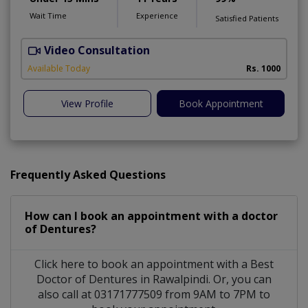
Wait Time
Experience
Satisfied Patients
Video Consultation
A
Available Today
Rs. 1000
View Profile
Book Appointment
Frequently Asked Questions
How can I book an appointment with a doctor
of Dentures?
Click here to book an appointment with a Best
Doctor of Dentures in Rawalpindi. Or, you can
also call at 03171777509 from 9AM to 7PM to