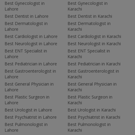
Best Gynecologist in
Best Gynecologist in
Lahore
Karachi
Best Dentist in Lahore
Best Dentist in Karachi
Best Dermatologist in
Best Dermatologist in
Lahore
Karachi
Best Cardiologist in Lahore
Best Cardiologist in Karachi
Best Neurologist in Lahore
Best Neurologist in Karachi
Best ENT Specialist in
Best ENT Specialist in
Lahore
Karachi
Best Pediatrician in Lahore
Best Pediatrician in Karachi
Best Gastroenterologist in
Best Gastroenterologist in
Lahore
Karachi
Best General Physician in
Best General Physician in
Lahore
Karachi
Best Plastic Surgeon in
Best Plastic Surgeon in
Lahore
Karachi
Best Urologist in Lahore
Best Urologist in Karachi
Best Psychiatrist in Lahore
Best Psychiatrist in Karachi
Best Pulmonologist in
Best Pulmonologist in
Lahore
Karachi