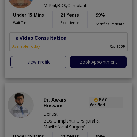
M-Phil,BDS,C-Implant
Under 15 Mins
21 Years
99%
Wait Time
Experience
Satisfied Patients
Video Consultation
T
Available Today
Rs. 1000
View Profile
Book Appointment
Dr. Awais
PMC
Hussain
Verified
Dentist
BDS,C-Implant,FCPS (Oral &
Maxillofacial Surgery)
Under 15 Mins
11 Years
99%