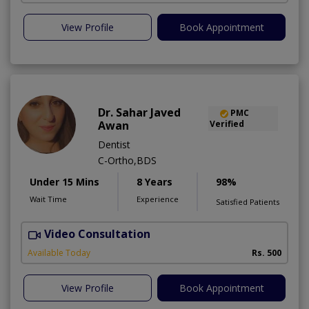
View Profile
Book Appointment
Dr. Sahar Javed
PMC
Awan
Verified
Dentist
C-Ortho,BDS
Under 15 Mins
8 Years
98%
Wait Time
Experience
Satisfied Patients
Video Consultation
A
Available Today
Rs. 500
View Profile
Book Appointment